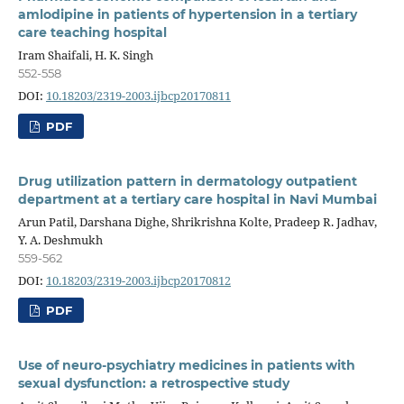
amlodipine in patients of hypertension in a tertiary
care teaching hospital
Iram Shaifali, H. K. Singh
552-558
DOI:
10.18203/2319-2003.ijbcp20170811
PDF
Drug utilization pattern in dermatology outpatient
department at a tertiary care hospital in Navi Mumbai
Arun Patil, Darshana Dighe, Shrikrishna Kolte, Pradeep R. Jadhav,
Y. A. Deshmukh
559-562
DOI:
10.18203/2319-2003.ijbcp20170812
PDF
Use of neuro-psychiatry medicines in patients with
sexual dysfunction: a retrospective study