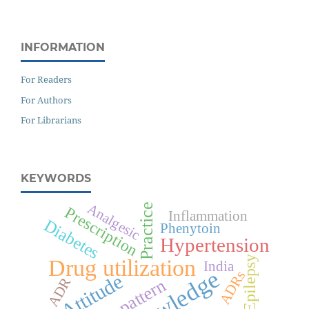
INFORMATION
For Readers
For Authors
For Librarians
KEYWORDS
Analgesic
Practice
Prescription
Inflammation
Diabetes
Phenytoin
Hypertension
Epilepsy
Drug utilization
India
Knowledge
ADRs
Attitude
ADR