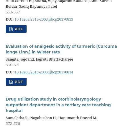
Amit Shrenikraj Mutha, Vijay Rajaram Kulkarni, Amit Suresh
Beldar, Sadiq Bapumiya Patel
563-567
DOI:
10.18203/2319-2003.ijbcp20170813
PDF
Evaluation of analgesic activity of turmeric (Curcuma
longa Linn.) in Wister rats
Sangita Jogdand, Jagruti Bhattacharjee
568-571
DOI:
10.18203/2319-2003.ijbcp20170814
PDF
Drug utilization study in otorhinolaryngology
outpatient department in a tertiary care teaching
hospital
Sumalatha R., Nagabushan H., Hanumanth Prasad M.
572-576