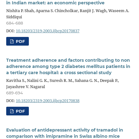
in Indian market: an economic perspective
Nishita P. Shah, Aparna S. Chincholkar, Ranjit J. Wagh, Waseem A.
Siddiqui
684-688
DOI:
10.18203/2319-2003.ijbcp20170837
PDF
Treatment adherence and factors contributing to non
adherence among type 2 diabetes mellitus patients in
a tertiary care hospital: a cross sectional study
Kavitha S., Nalini G. K., Suresh R. M., Sahana G. N., Deepak P.,
Jayashree V. Nagaral
689-694
DOI:
10.18203/2319-2003.ijbcp20170838
PDF
Evaluation of antidepressant activity of tramadol in
comparison with imipramine in Swiss albino mice