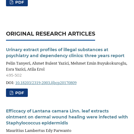
PDF
ORIGINAL RESEARCH ARTICLES
Urinary extract profiles of illegal substances at
psychiatry and dependency clinics: three years report
Pelin Tanyeri, Ahmet Bulent Yazici, Mehmet Emin Buyukokuroglu,
Esra Yazici, Atila Erol
495-502
DOI:
10.18203/2319-2003.ijbcp20170809
PDF
Efficcacy of Lantana camara Linn. leaf extracts
ointment on dermal wound healing were infected with
Staphylococcus epidermidis
Mauritius Lambertus Edy Parwanto