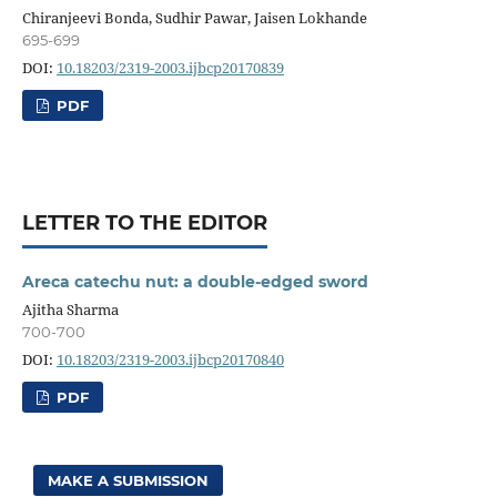
Chiranjeevi Bonda, Sudhir Pawar, Jaisen Lokhande
695-699
DOI:
10.18203/2319-2003.ijbcp20170839
PDF
LETTER TO THE EDITOR
Areca catechu nut: a double-edged sword
Ajitha Sharma
700-700
DOI:
10.18203/2319-2003.ijbcp20170840
PDF
MAKE A SUBMISSION