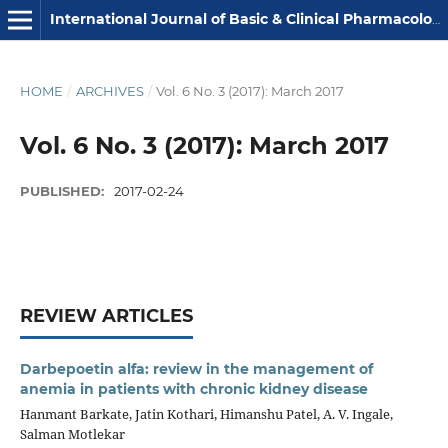
International Journal of Basic & Clinical Pharmacology
HOME
/
ARCHIVES
/
Vol. 6 No. 3 (2017): March 2017
Vol. 6 No. 3 (2017): March 2017
PUBLISHED:
2017-02-24
REVIEW ARTICLES
Darbepoetin alfa: review in the management of
anemia in patients with chronic kidney disease
Hanmant Barkate, Jatin Kothari, Himanshu Patel, A. V. Ingale,
Salman Motlekar