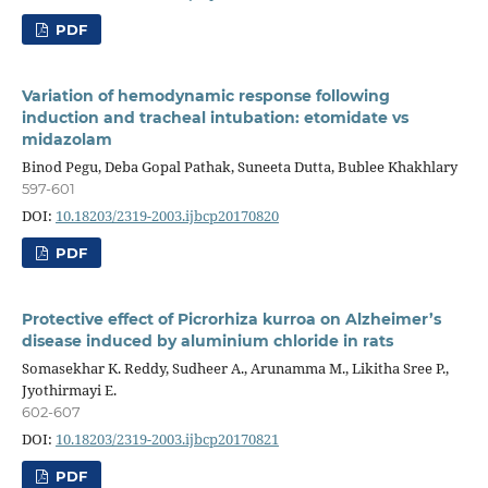
PDF
Variation of hemodynamic response following
induction and tracheal intubation: etomidate vs
midazolam
Binod Pegu, Deba Gopal Pathak, Suneeta Dutta, Bublee Khakhlary
597-601
DOI:
10.18203/2319-2003.ijbcp20170820
PDF
Protective effect of Picrorhiza kurroa on Alzheimer’s
disease induced by aluminium chloride in rats
Somasekhar K. Reddy, Sudheer A., Arunamma M., Likitha Sree P.,
Jyothirmayi E.
602-607
DOI:
10.18203/2319-2003.ijbcp20170821
PDF