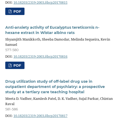
DOI:
10.18203/2319-2003.ijbcp20170815
PDF
Anti-anxiety activity of Eucalyptus tereticornis n-
hexane extract in Wistar albino rats
Shyamjith Manikkoth, Sheeba Damodar, Melinda Sequeira, Kevin
Samuel
577-580
DOI:
10.18203/2319-2003.ijbcp20170816
PDF
Drug utilization study of off-label drug use in
outpatient department of psychiatry: a prospective
study at a tertiary care teaching hospital
Meeta D. Vadher, Kamlesh Patel, D. K. Vadher, Sujal Parkar, Chintan
Raval
581-586
DOI:
10.18203/2319-2003.ijbcp20170817