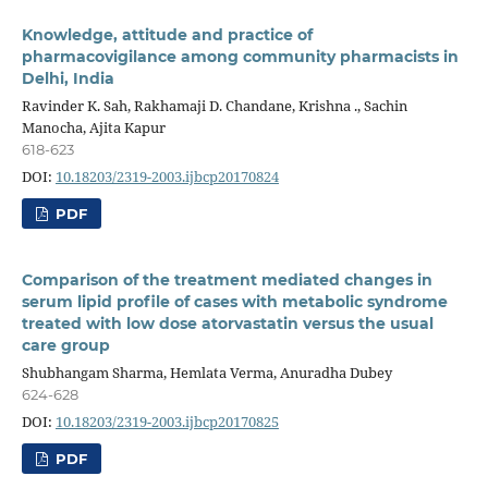
Knowledge, attitude and practice of
pharmacovigilance among community pharmacists in
Delhi, India
Ravinder K. Sah, Rakhamaji D. Chandane, Krishna ., Sachin
Manocha, Ajita Kapur
618-623
DOI:
10.18203/2319-2003.ijbcp20170824
PDF
Comparison of the treatment mediated changes in
serum lipid profile of cases with metabolic syndrome
treated with low dose atorvastatin versus the usual
care group
Shubhangam Sharma, Hemlata Verma, Anuradha Dubey
624-628
DOI:
10.18203/2319-2003.ijbcp20170825
PDF