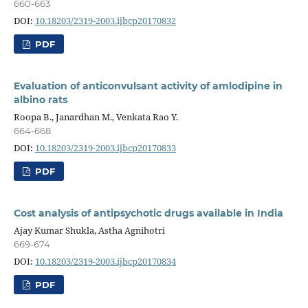
660-663
DOI:
10.18203/2319-2003.ijbcp20170832
PDF
Evaluation of anticonvulsant activity of amlodipine in
albino rats
Roopa B., Janardhan M., Venkata Rao Y.
664-668
DOI:
10.18203/2319-2003.ijbcp20170833
PDF
Cost analysis of antipsychotic drugs available in India
Ajay Kumar Shukla, Astha Agnihotri
669-674
DOI:
10.18203/2319-2003.ijbcp20170834
PDF