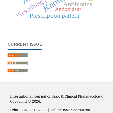
Prescribing pattern
Antibiotics
Antioxidant
Prescription pattern
CURRENT ISSUE
International Journal of Basic & Clinical Pharmacology.
Copyright © 2026.
Print ISSN: 2319-2003 | Online ISSN: 2279-0780