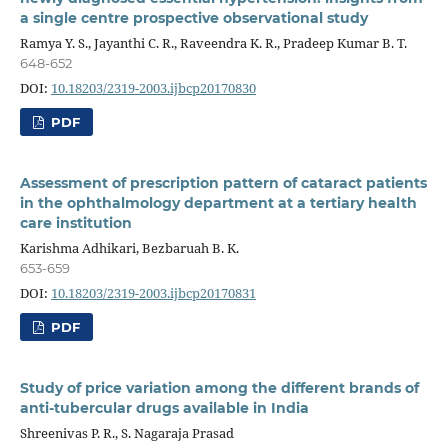
a single centre prospective observational study
Ramya Y. S., Jayanthi C. R., Raveendra K. R., Pradeep Kumar B. T.
648-652
DOI:
10.18203/2319-2003.ijbcp20170830
PDF
Assessment of prescription pattern of cataract patients
in the ophthalmology department at a tertiary health
care institution
Karishma Adhikari, Bezbaruah B. K.
653-659
DOI:
10.18203/2319-2003.ijbcp20170831
PDF
Study of price variation among the different brands of
anti-tubercular drugs available in India
Shreenivas P. R., S. Nagaraja Prasad