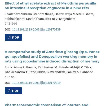
Effect of ethyl acetate extract of Melothria perpusilla
on intestinal absorption of glucose in albino rats
Shailendra Vikram Jitendra Singh, Dharmaraja Meetei Usham,
Subhalakshmi Devi Akham, Rita Devi Sanjenbam
543-546
DOI:
10.18203/2319-2003.ijbcp20170539
PDF
A comparative study of American ginseng (spp. Panax
quinquefolius) and Donepezil on working memory in
rats using scopolamine induced disruption of memory
Shrikrishna S. Shende, Kalbhairav M. Shinde, Abhijit V. Tilak,
Bhalachandra T. Rane, Siddhi Raveendran, Sanjay A. Dabhade
547-551
DOI:
10.18203/2319-2003.ijbcp20170519
PDF
Pharmacoeconomic comparison of losartan and