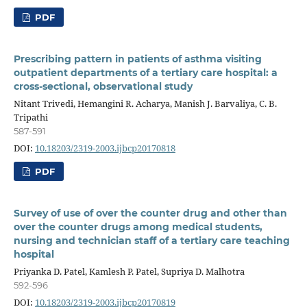
PDF
Prescribing pattern in patients of asthma visiting
outpatient departments of a tertiary care hospital: a
cross-sectional, observational study
Nitant Trivedi, Hemangini R. Acharya, Manish J. Barvaliya, C. B.
Tripathi
587-591
DOI:
10.18203/2319-2003.ijbcp20170818
PDF
Survey of use of over the counter drug and other than
over the counter drugs among medical students,
nursing and technician staff of a tertiary care teaching
hospital
Priyanka D. Patel, Kamlesh P. Patel, Supriya D. Malhotra
592-596
DOI:
10.18203/2319-2003.ijbcp20170819