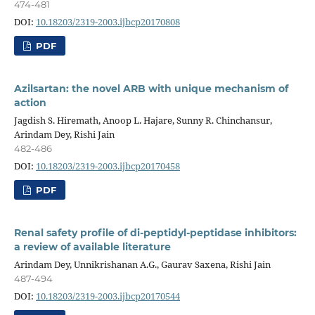
474-481
DOI:
10.18203/2319-2003.ijbcp20170808
PDF
Azilsartan: the novel ARB with unique mechanism of
action
Jagdish S. Hiremath, Anoop L. Hajare, Sunny R. Chinchansur,
Arindam Dey, Rishi Jain
482-486
DOI:
10.18203/2319-2003.ijbcp20170458
PDF
Renal safety profile of di-peptidyl-peptidase inhibitors:
a review of available literature
Arindam Dey, Unnikrishanan A.G., Gaurav Saxena, Rishi Jain
487-494
DOI:
10.18203/2319-2003.ijbcp20170544