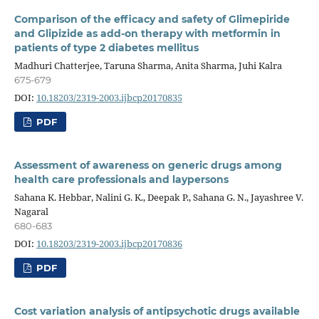
Comparison of the efficacy and safety of Glimepiride
and Glipizide as add-on therapy with metformin in
patients of type 2 diabetes mellitus
Madhuri Chatterjee, Taruna Sharma, Anita Sharma, Juhi Kalra
675-679
DOI:
10.18203/2319-2003.ijbcp20170835
PDF
Assessment of awareness on generic drugs among
health care professionals and laypersons
Sahana K. Hebbar, Nalini G. K., Deepak P., Sahana G. N., Jayashree V.
Nagaral
680-683
DOI:
10.18203/2319-2003.ijbcp20170836
PDF
Cost variation analysis of antipsychotic drugs available