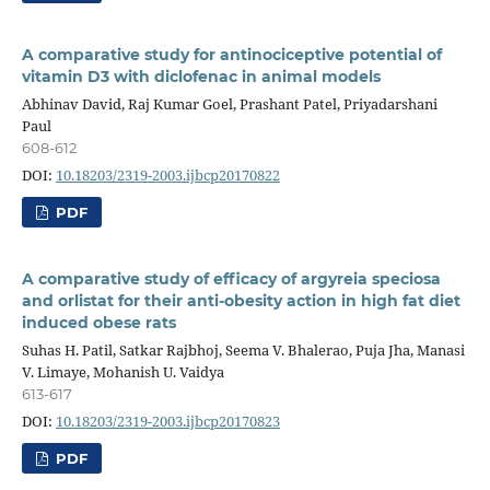
A comparative study for antinociceptive potential of
vitamin D3 with diclofenac in animal models
Abhinav David, Raj Kumar Goel, Prashant Patel, Priyadarshani
Paul
608-612
DOI:
10.18203/2319-2003.ijbcp20170822
PDF
A comparative study of efficacy of argyreia speciosa
and orlistat for their anti-obesity action in high fat diet
induced obese rats
Suhas H. Patil, Satkar Rajbhoj, Seema V. Bhalerao, Puja Jha, Manasi
V. Limaye, Mohanish U. Vaidya
613-617
DOI:
10.18203/2319-2003.ijbcp20170823
PDF