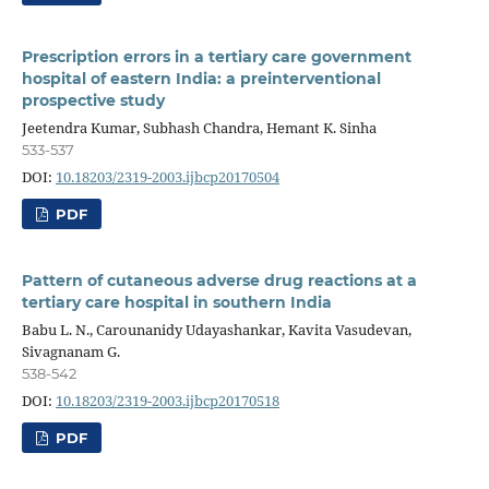
Prescription errors in a tertiary care government
hospital of eastern India: a preinterventional
prospective study
Jeetendra Kumar, Subhash Chandra, Hemant K. Sinha
533-537
DOI:
10.18203/2319-2003.ijbcp20170504
PDF
Pattern of cutaneous adverse drug reactions at a
tertiary care hospital in southern India
Babu L. N., Carounanidy Udayashankar, Kavita Vasudevan,
Sivagnanam G.
538-542
DOI:
10.18203/2319-2003.ijbcp20170518
PDF