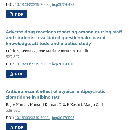
DOI:
10.18203/2319-2003.ijbcp20170473
PDF
Adverse drug reactions reporting among nursing staff
and students: a validated questionnaire based
knowledge, attitude and practice study
Lohit K, Leena A., Jose Maria, Amruta A. Pandit
523-527
DOI:
10.18203/2319-2003.ijbcp20170810
PDF
Antidepressant effect of atypical antipsychotic
ziprasidone in albino rats
Rajiv Kumar, Hansraj Kumar, U. S. P. Keshri, Manju Gari
528-532
DOI:
10.18203/2319-2003.ijbcp20170503
PDF