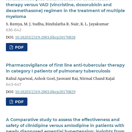
therapy versus VAD (vincristine, doxorubicin and
dexamethasone) regimen in the treatment of multiple
myeloma
S. Remya, M. J. Sudha, Bindulatha R. Nair, K. L. Jayakumar
636-642
DOI:
10.18203/2319-2003.ijbcp20170828
PDF
Pharmacovigilance of first line anti-tubercular therapy
in category I patients of pulmonary tuberculosis
Rahul Agarwal, Ashok Goel, Jaswant Rai, Nirmal Chand Kajal
643-647
DOI:
10.18203/2319-2003.ijbcp20170829
PDF
A Comparative study to assess the effectiveness and
safety of cilnidipine versus amlodipine in patients with
newly diagnosed essential hypertension: insights from