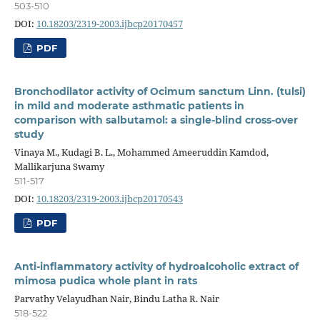
503-510
DOI:
10.18203/2319-2003.ijbcp20170457
PDF
Bronchodilator activity of Ocimum sanctum Linn. (tulsi)
in mild and moderate asthmatic patients in
comparison with salbutamol: a single-blind cross-over
study
Vinaya M., Kudagi B. L., Mohammed Ameeruddin Kamdod,
Mallikarjuna Swamy
511-517
DOI:
10.18203/2319-2003.ijbcp20170543
PDF
Anti-inflammatory activity of hydroalcoholic extract of
mimosa pudica whole plant in rats
Parvathy Velayudhan Nair, Bindu Latha R. Nair
518-522