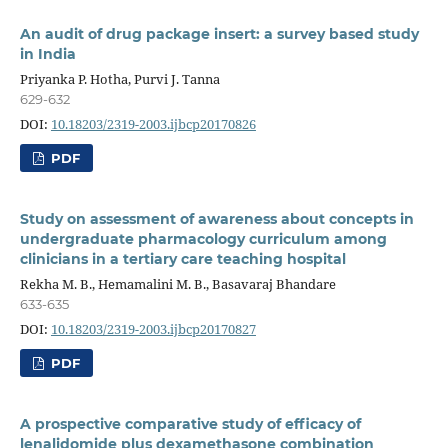
An audit of drug package insert: a survey based study
in India
Priyanka P. Hotha, Purvi J. Tanna
629-632
DOI:
10.18203/2319-2003.ijbcp20170826
PDF
Study on assessment of awareness about concepts in
undergraduate pharmacology curriculum among
clinicians in a tertiary care teaching hospital
Rekha M. B., Hemamalini M. B., Basavaraj Bhandare
633-635
DOI:
10.18203/2319-2003.ijbcp20170827
PDF
A prospective comparative study of efficacy of
lenalidomide plus dexamethasone combination