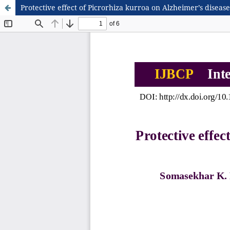
Protective effect of Picrorhiza kurroa on Alzheimer’s diseas