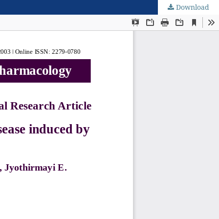
Download