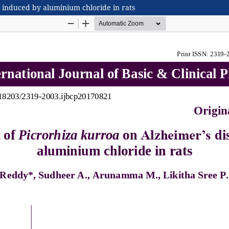
e induced by aluminium chloride in rats