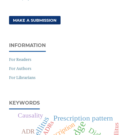
MAKE A SUBMISSION
INFORMATION
For Readers
For Authors
For Librarians
KEYWORDS
Causality
Prescription pattern
ADRs
Prescription
ADR