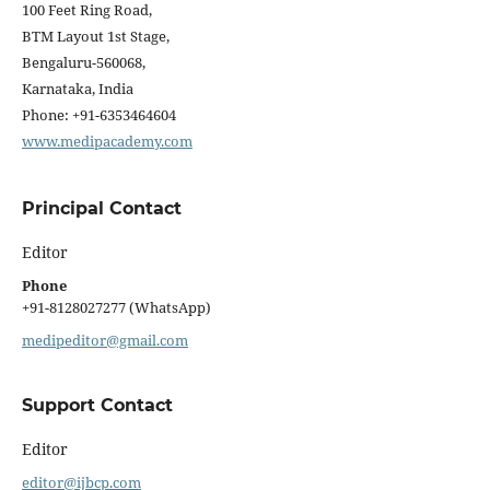
100 Feet Ring Road,
BTM Layout 1st Stage,
Bengaluru-560068,
Karnataka, India
Phone: +91-6353464604
www.medipacademy.com
Principal Contact
Editor
Phone
+91-8128027277 (WhatsApp)
medipeditor@gmail.com
Support Contact
Editor
editor@ijbcp.com