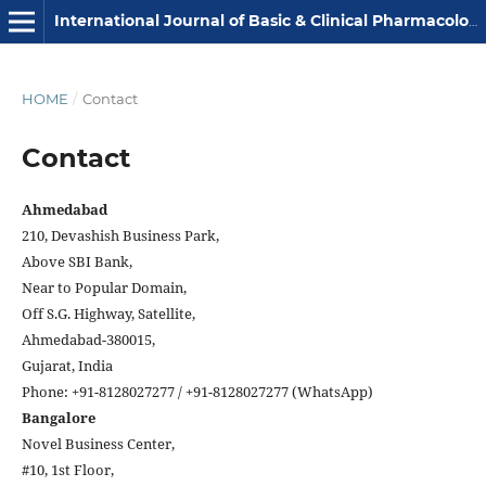
International Journal of Basic & Clinical Pharmacology
HOME
/
Contact
Contact
Ahmedabad
210, Devashish Business Park,
Above SBI Bank,
Near to Popular Domain,
Off S.G. Highway, Satellite,
Ahmedabad-380015,
Gujarat, India
Phone: +91-8128027277 / +91-8128027277 (WhatsApp)
Bangalore
Novel Business Center,
#10, 1st Floor,