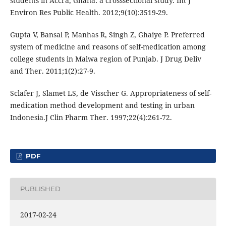
students in Accra, Ghana: a crosssectional study. Int J
Environ Res Public Health. 2012;9(10):3519-29.
Gupta V, Bansal P, Manhas R, Singh Z, Ghaiye P. Preferred
system of medicine and reasons of self-medication among
college students in Malwa region of Punjab. J Drug Deliv
and Ther. 2011;1(2):27-9.
Sclafer J, Slamet LS, de Visscher G. Appropriateness of self-
medication method development and testing in urban
Indonesia.J Clin Pharm Ther. 1997;22(4):261-72.
PDF
PUBLISHED
2017-02-24