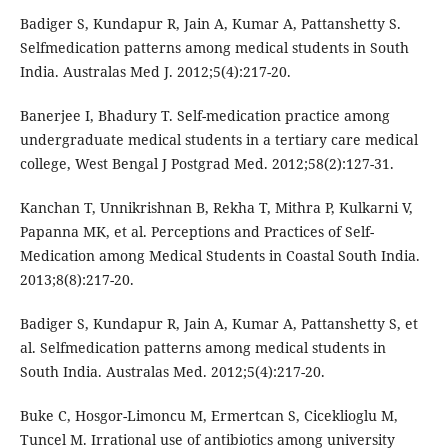
Badiger S, Kundapur R, Jain A, Kumar A, Pattanshetty S.
Selfmedication patterns among medical students in South
India. Australas Med J. 2012;5(4):217-20.
Banerjee I, Bhadury T. Self-medication practice among
undergraduate medical students in a tertiary care medical
college, West Bengal J Postgrad Med. 2012;58(2):127-31.
Kanchan T, Unnikrishnan B, Rekha T, Mithra P, Kulkarni V,
Papanna MK, et al. Perceptions and Practices of Self-
Medication among Medical Students in Coastal South India.
2013;8(8):217-20.
Badiger S, Kundapur R, Jain A, Kumar A, Pattanshetty S, et
al. Selfmedication patterns among medical students in
South India. Australas Med. 2012;5(4):217-20.
Buke C, Hosgor-Limoncu M, Ermertcan S, Ciceklioglu M,
Tuncel M. Irrational use of antibiotics among university