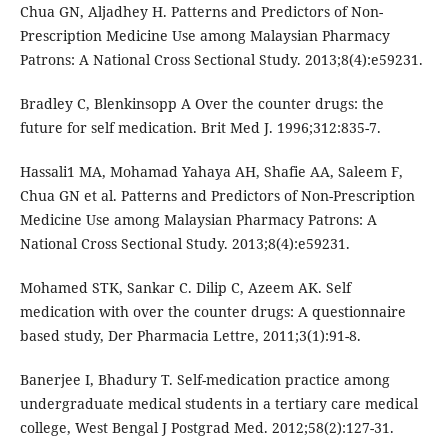
Chua GN, Aljadhey H. Patterns and Predictors of Non-
Prescription Medicine Use among Malaysian Pharmacy
Patrons: A National Cross Sectional Study. 2013;8(4):e59231.
Bradley C, Blenkinsopp A Over the counter drugs: the
future for self medication. Brit Med J. 1996;312:835-7.
Hassali1 MA, Mohamad Yahaya AH, Shafie AA, Saleem F,
Chua GN et al. Patterns and Predictors of Non-Prescription
Medicine Use among Malaysian Pharmacy Patrons: A
National Cross Sectional Study. 2013;8(4):e59231.
Mohamed STK, Sankar C. Dilip C, Azeem AK. Self
medication with over the counter drugs: A questionnaire
based study, Der Pharmacia Lettre, 2011;3(1):91-8.
Banerjee I, Bhadury T. Self-medication practice among
undergraduate medical students in a tertiary care medical
college, West Bengal J Postgrad Med. 2012;58(2):127-31.