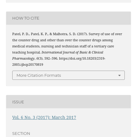
HOW TO CITE
Patel, P. D., Patel, K. P., & Malhotra, S. D. (2017). Survey of use of over
the counter drug and other than over the counter drugs among
medical students, nursing and technician staff of a tertiary care
teaching hospital.
International Journal of Basic & Clinical
Pharmacology
,
6
(3), 592–596. https://doi.org/10.18203/2319-
2003.ijbcp20170819
More Citation Formats
ISSUE
Vol. 6 No. 3 (2017): March 2017
SECTION