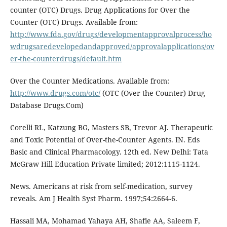
counter (OTC) Drugs. Drug Applications for Over the
Counter (OTC) Drugs. Available from:
http://www.fda.gov/drugs/developmentapprovalprocess/ho
wdrugsaredevelopedandapproved/approvalapplications/ov
er-the-counterdrugs/default.htm
Over the Counter Medications. Available from:
http://www.drugs.com/otc/
(OTC (Over the Counter) Drug
Database Drugs.Com)
Corelli RL, Katzung BG, Masters SB, Trevor AJ. Therapeutic
and Toxic Potential of Over-the-Counter Agents. IN. Eds
Basic and Clinical Pharmacology. 12th ed. New Delhi: Tata
McGraw Hill Education Private limited; 2012:1115-1124.
News. Americans at risk from self-medication, survey
reveals. Am J Health Syst Pharm. 1997;54:2664-6.
Hassali MA, Mohamad Yahaya AH, Shafie AA, Saleem F,