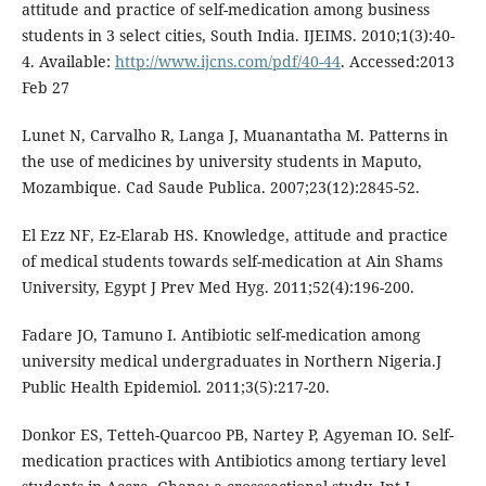
attitude and practice of self-medication among business
students in 3 select cities, South India. IJEIMS. 2010;1(3):40-
4. Available:
http://www.ijcns.com/pdf/40-44
. Accessed:2013
Feb 27
Lunet N, Carvalho R, Langa J, Muanantatha M. Patterns in
the use of medicines by university students in Maputo,
Mozambique. Cad Saude Publica. 2007;23(12):2845-52.
El Ezz NF, Ez-Elarab HS. Knowledge, attitude and practice
of medical students towards self-medication at Ain Shams
University, Egypt J Prev Med Hyg. 2011;52(4):196-200.
Fadare JO, Tamuno I. Antibiotic self-medication among
university medical undergraduates in Northern Nigeria.J
Public Health Epidemiol. 2011;3(5):217-20.
Donkor ES, Tetteh-Quarcoo PB, Nartey P, Agyeman IO. Self-
medication practices with Antibiotics among tertiary level