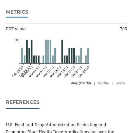
METRICS
PDF views
705
3.0
Feb 25 '17
Feb 28 '17
Mar 01 '17
Mar 04 '17
Mar 07 '17
Mar 10 '17
Mar 13 '17
Mar 16 '17
Mar 19 '17
Mar 22 '17
Mar 25 '17
|
|
daily (first 30)
monthly
yearly
REFERENCES
U.S. Food and Drug Administration Protecting and
Promoting Your Health Drug Applications for over the