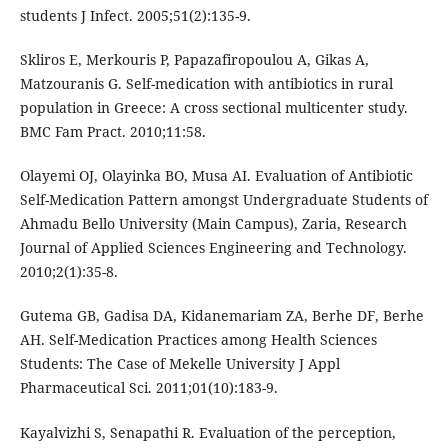
students J Infect. 2005;51(2):135-9.
Skliros E, Merkouris P, Papazafiropoulou A, Gikas A,
Matzouranis G. Self-medication with antibiotics in rural
population in Greece: A cross sectional multicenter study.
BMC Fam Pract. 2010;11:58.
Olayemi OJ, Olayinka BO, Musa AI. Evaluation of Antibiotic
Self-Medication Pattern amongst Undergraduate Students of
Ahmadu Bello University (Main Campus), Zaria, Research
Journal of Applied Sciences Engineering and Technology.
2010;2(1):35-8.
Gutema GB, Gadisa DA, Kidanemariam ZA, Berhe DF, Berhe
AH. Self-Medication Practices among Health Sciences
Students: The Case of Mekelle University J Appl
Pharmaceutical Sci. 2011;01(10):183-9.
Kayalvizhi S, Senapathi R. Evaluation of the perception,