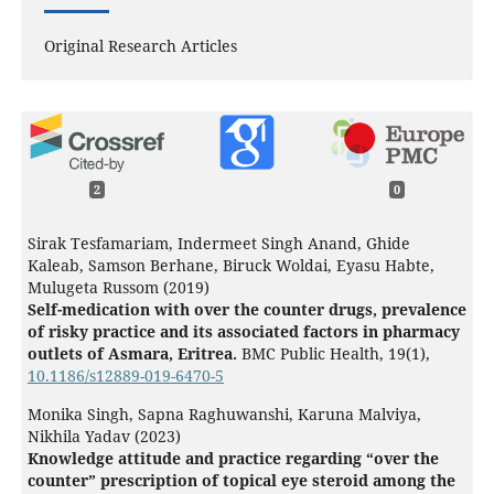
Original Research Articles
2
0
Sirak Tesfamariam, Indermeet Singh Anand, Ghide
Kaleab, Samson Berhane, Biruck Woldai, Eyasu Habte,
Mulugeta Russom (2019)
Self-medication with over the counter drugs, prevalence
of risky practice and its associated factors in pharmacy
outlets of Asmara, Eritrea.
BMC Public Health,
19
(1),
10.1186/s12889-019-6470-5
Monika Singh, Sapna Raghuwanshi, Karuna Malviya,
Nikhila Yadav (2023)
Knowledge attitude and practice regarding “over the
counter” prescription of topical eye steroid among the