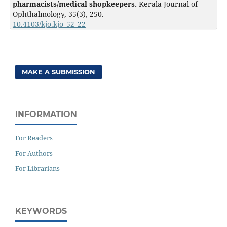
pharmacists/medical shopkeepers.
Kerala Journal of
Ophthalmology,
35
(3),
250.
10.4103/kjo.kjo_52_22
MAKE A SUBMISSION
INFORMATION
For Readers
For Authors
For Librarians
KEYWORDS