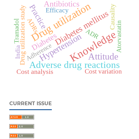
Antibiotics
Drug utilization
Practice
Causality
Drug utilization study
Efficacy
Diabetes mellitus
ADRs
Tramadol
Atorvastatin
ADR
Knowledge
Diabetes
Hypertension
Adherence
India
Attitude
Adverse drug reactions
Cost analysis
Cost variation
CURRENT ISSUE