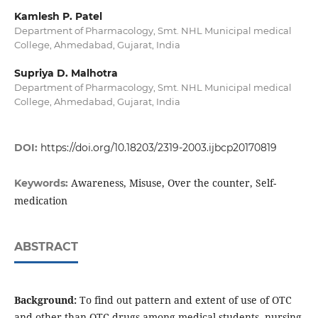
Kamlesh P. Patel
Department of Pharmacology, Smt. NHL Municipal medical
College, Ahmedabad, Gujarat, India
Supriya D. Malhotra
Department of Pharmacology, Smt. NHL Municipal medical
College, Ahmedabad, Gujarat, India
DOI:
https://doi.org/10.18203/2319-2003.ijbcp20170819
Awareness, Misuse, Over the counter, Self-
Keywords:
medication
ABSTRACT
Background:
To find out pattern and extent of use of OTC
and other than OTC drugs among medical students, nursing