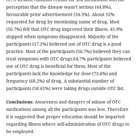
perception that the disease wasn’t serious (44.8%),
favourable prior advertisement (34.3%). About 52%
requested for drug by mentioning name of drug. Most
(50.7%) felt that OTC drug improved their illness. 45.9%
stopped when symptoms disappeared. Majority of the
participants (57.2%) believed use of OTC drug is a good
practice. Most of the participants (56.7%) believed they can
treat symptoms with OTC drugs.64.7% participants believed
use of OTC drug is beneficial for them. Most of the
participants lack the knowledge for dose (73.6%) and
frequency (68.2%) of drug. A substantial number of
participants (58.61%) were taking drugs outside OTC list.
Conclusions:
Awareness and dangers of misuse of OTC
medications among all the participants was less. Therefore
it is suggested that proper education should be imparted
regarding illness where self-administration of OTC drugs to
be employed.