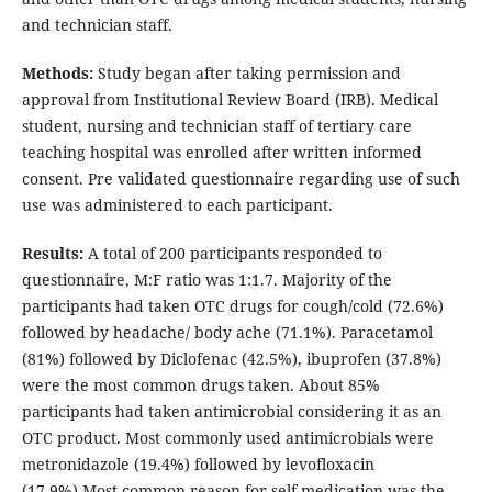
and technician staff.
Methods:
Study began after taking permission and
approval from Institutional Review Board (IRB). Medical
student, nursing and technician staff of tertiary care
teaching hospital was enrolled after written informed
consent. Pre validated questionnaire regarding use of such
use was administered to each participant.
Results:
A total of 200 participants responded to
questionnaire, M:F ratio was 1:1.7. Majority of the
participants had taken OTC drugs for cough/cold (72.6%)
followed by headache/ body ache (71.1%). Paracetamol
(81%) followed by Diclofenac (42.5%), ibuprofen (37.8%)
were the most common drugs taken. About 85%
participants had taken antimicrobial considering it as an
OTC product. Most commonly used antimicrobials were
metronidazole (19.4%) followed by levofloxacin
(17.9%).Most common reason for self medication was the