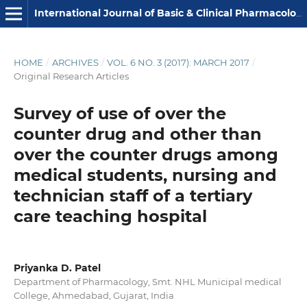
International Journal of Basic & Clinical Pharmacology
HOME
/
ARCHIVES
/
VOL. 6 NO. 3 (2017): MARCH 2017
/
Original Research Articles
Survey of use of over the
counter drug and other than
over the counter drugs among
medical students, nursing and
technician staff of a tertiary
care teaching hospital
Priyanka D. Patel
Department of Pharmacology, Smt. NHL Municipal medical
College, Ahmedabad, Gujarat, India