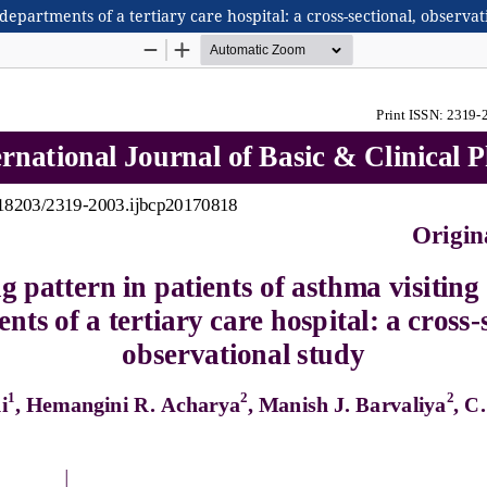
 departments of a tertiary care hospital: a cross-sectional, observat