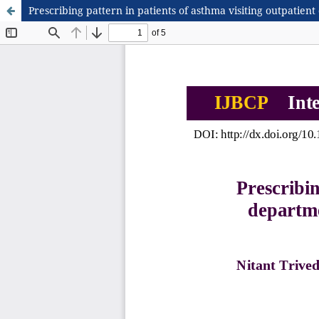
Prescribing pattern in patients of asthma visiting outpatient