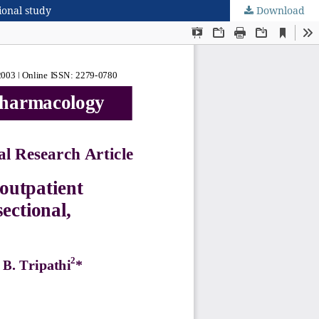
ional study
Download