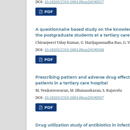
DOI:
10.18203/2319-2003.ijbcp20190557
PDF
A questionnaire based study on the knowle
the postgraduate students at a tertiary care
Chiranjeevi Uday Kumar, G. Harijagannadha Rao, G. V
DOI:
10.18203/2319-2003.ijbcp20190568
PDF
Prescribing pattern and adverse drug effect
patients in a tertiary care hospital
M. Venkateswaran, M. Dhanasekaran, S. Rajavelu
DOI:
10.18203/2319-2003.ijbcp20190567
PDF
Drug utilization study of antibiotics in infect