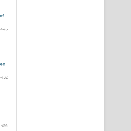
of
-445
een
-452
-456