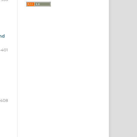
and
-401
-408