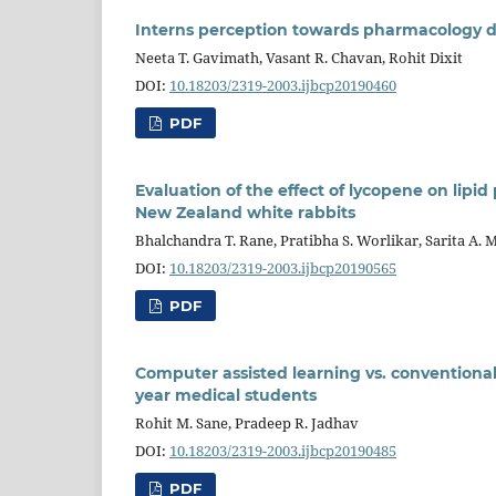
Interns perception towards pharmacology dur
Neeta T. Gavimath, Vasant R. Chavan, Rohit Dixit
DOI:
10.18203/2319-2003.ijbcp20190460
PDF
Evaluation of the effect of lycopene on lipi
New Zealand white rabbits
Bhalchandra T. Rane, Pratibha S. Worlikar, Sarita A. 
DOI:
10.18203/2319-2003.ijbcp20190565
PDF
Computer assisted learning vs. conventiona
year medical students
Rohit M. Sane, Pradeep R. Jadhav
DOI:
10.18203/2319-2003.ijbcp20190485
PDF