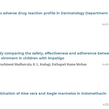
s adverse drug reaction profile in Dermatology Department 
442
udy comparing the safety, effectiveness and adherence betw
 ointment in children with impetigo
Buchineni Madhavulu, B. L. Kudagi, Pathapati Rama Mohan
446
ombination of Aloe vera and Aegle marmelos in indomethacin
453