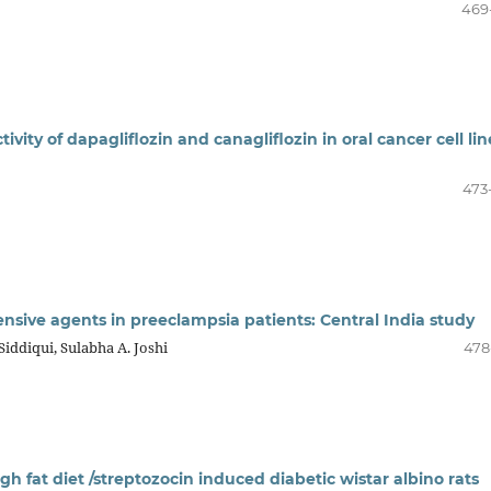
469
vity of dapagliflozin and canagliflozin in oral cancer cell lin
473
ensive agents in preeclampsia patients: Central India study
Siddiqui, Sulabha A. Joshi
478
high fat diet /streptozocin induced diabetic wistar albino rats