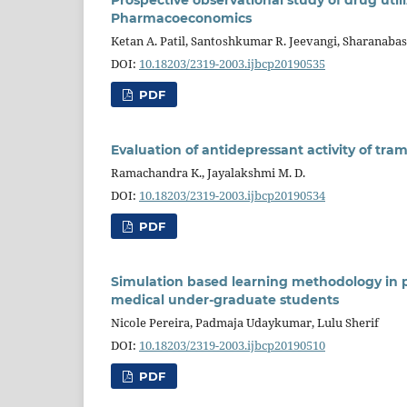
Pharmacoeconomics
Ketan A. Patil, Santoshkumar R. Jeevangi, Sharanabas
DOI:
10.18203/2319-2003.ijbcp20190535
PDF
Evaluation of antidepressant activity of tr
Ramachandra K., Jayalakshmi M. D.
DOI:
10.18203/2319-2003.ijbcp20190534
PDF
Simulation based learning methodology in
medical under-graduate students
Nicole Pereira, Padmaja Udaykumar, Lulu Sherif
DOI:
10.18203/2319-2003.ijbcp20190510
PDF