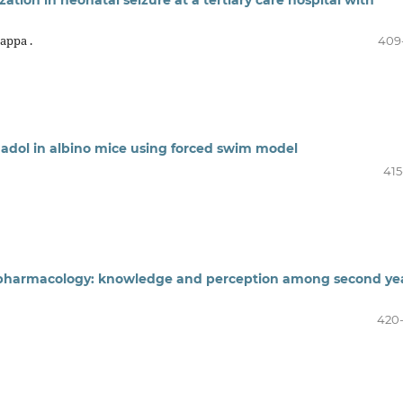
appa .
409
amadol in albino mice using forced swim model
415
 pharmacology: knowledge and perception among second ye
420