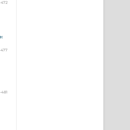
-472
e:
-477
-481