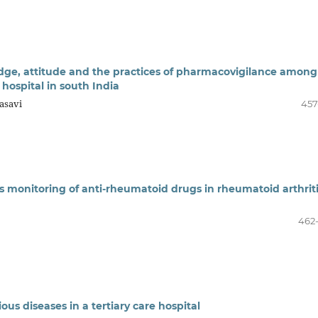
dge, attitude and the practices of pharmacovigilance among
 hospital in south India
asavi
457
s monitoring of anti-rheumatoid drugs in rheumatoid arthrit
462
ious diseases in a tertiary care hospital