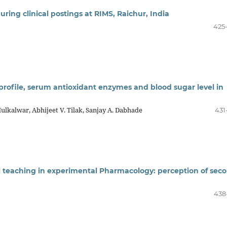
ing clinical postings at RIMS, Raichur, India
425
d profile, serum antioxidant enzymes and blood sugar level in
Mulkalwar, Abhijeet V. Tilak, Sanjay A. Dabhade
431
l teaching in experimental Pharmacology: perception of sec
438