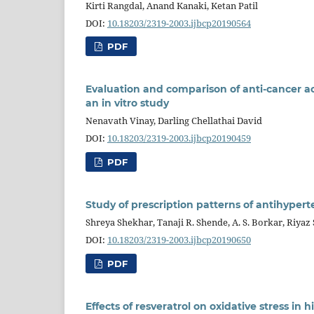
Kirti Rangdal, Anand Kanaki, Ketan Patil
DOI:
10.18203/2319-2003.ijbcp20190564
PDF
Evaluation and comparison of anti-cancer acti
an in vitro study
Nenavath Vinay, Darling Chellathai David
DOI:
10.18203/2319-2003.ijbcp20190459
PDF
Study of prescription patterns of antihypert
Shreya Shekhar, Tanaji R. Shende, A. S. Borkar, Riyaz 
DOI:
10.18203/2319-2003.ijbcp20190650
PDF
Effects of resveratrol on oxidative stress in 