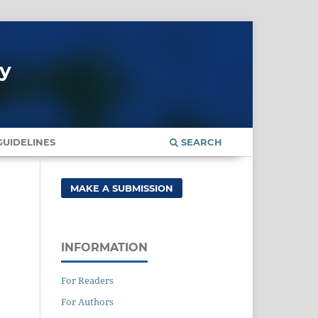
gy
UIDELINES
SEARCH
MAKE A SUBMISSION
INFORMATION
For Readers
For Authors