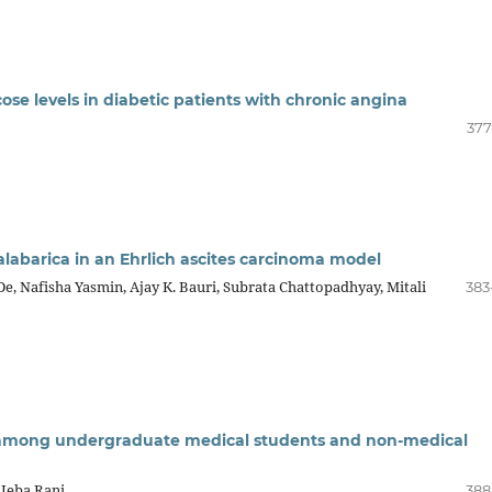
ose levels in diabetic patients with chronic angina
377
malabarica in an Ehrlich ascites carcinoma model
 Nafisha Yasmin, Ajay K. Bauri, Subrata Chattopadhyay, Mitali
383
n among undergraduate medical students and non-medical
a Jeba Rani
388