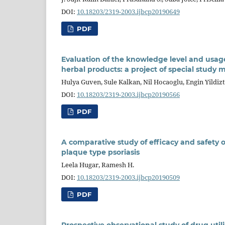
DOI:
10.18203/2319-2003.ijbcp20190649
PDF
Evaluation of the knowledge level and usag
herbal products: a project of special study m
Hulya Guven, Sule Kalkan, Nil Hocaoglu, Engin Yildi
DOI:
10.18203/2319-2003.ijbcp20190566
PDF
A comparative study of efficacy and safety of 
plaque type psoriasis
Leela Hugar, Ramesh H.
DOI:
10.18203/2319-2003.ijbcp20190509
PDF
Prospective observational study of drug utili