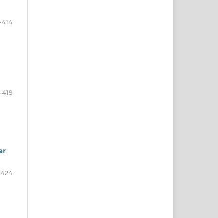
-414
-419
ar
-424