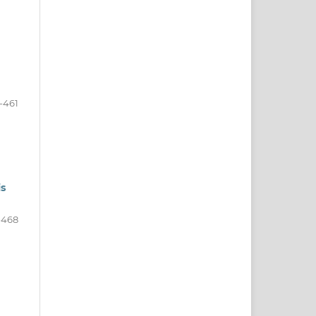
-461
is
-468