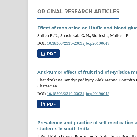
ORIGINAL RESEARCH ARTICLES
Effect of ranolazine on HbA1c and blood gluc
Shilpa B. N., Shashikala G. H., Siddesh ., Mallesh P.
DOI:
10.18203/2319-2003.ijbcp20190647
PDF
Anti-tumor effect of fruit rind of Myristica 
Chandrakana Bandyopadhyay, Alak Manna, Soumita De,
Chatterjee
DOI:
10.18203/2319-2003.ijbcp20190648
PDF
Prevalence and practice of self-medicatio
students in south India
J. Sujit Ralin Daniel, Prasanand S., Suba Joice, Priscill