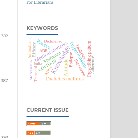
For Librarians
KEYWORDS
-382
Practice
Antioxidant
Diclofenac
Medical students
Hypertension
Prescribing pattern
Efficacy
Diabetes
Knowledge
ADR
Metformin
Epilepsy
Adherence
Depression
COVID-19
Attitude
Atorvastatin
India
ADRs
Tramadol
Diabetes mellitus
-387
CURRENT ISSUE
-393