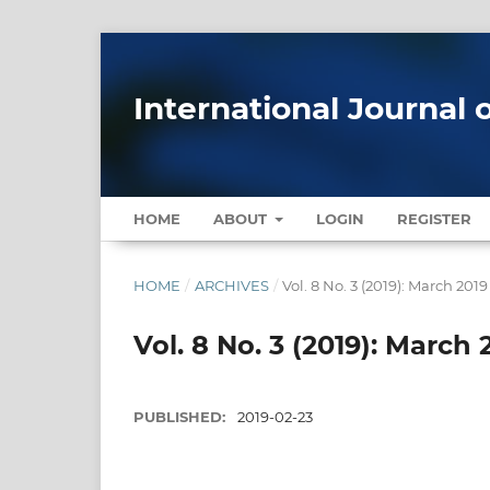
International Journal 
HOME
ABOUT
LOGIN
REGISTER
HOME
/
ARCHIVES
/
Vol. 8 No. 3 (2019): March 2019
Vol. 8 No. 3 (2019): March 
PUBLISHED:
2019-02-23