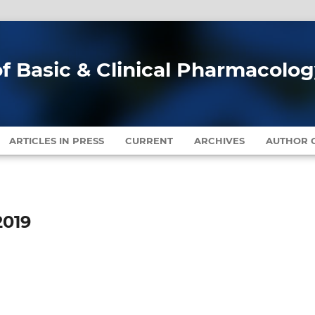
of Basic & Clinical Pharmacolo
ARTICLES IN PRESS
CURRENT
ARCHIVES
AUTHOR G
2019