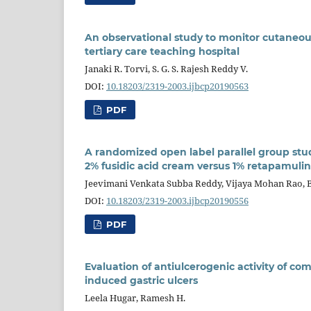
An observational study to monitor cutaneou
tertiary care teaching hospital
Janaki R. Torvi, S. G. S. Rajesh Reddy V.
DOI:
10.18203/2319-2003.ijbcp20190563
PDF
A randomized open label parallel group st
2% fusidic acid cream versus 1% retapamulin
Jeevimani Venkata Subba Reddy, Vijaya Mohan Rao, 
DOI:
10.18203/2319-2003.ijbcp20190556
PDF
Evaluation of antiulcerogenic activity of c
induced gastric ulcers
Leela Hugar, Ramesh H.