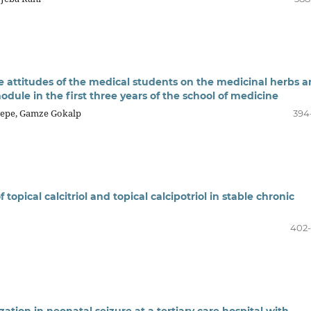
e attitudes of the medical students on the medicinal herbs 
odule in the first three years of the school of medicine
ztepe, Gamze Gokalp
394
topical calcitriol and topical calcipotriol in stable chronic
402
zation in neonatal seizure at a tertiary care hospital with