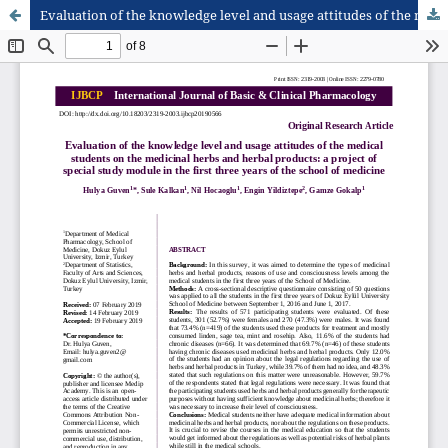
Evaluation of the knowledge level and usage attitudes of the medical students on the medicinal herbs and herbal products: a project of special study module in the first three years of the school of medicine