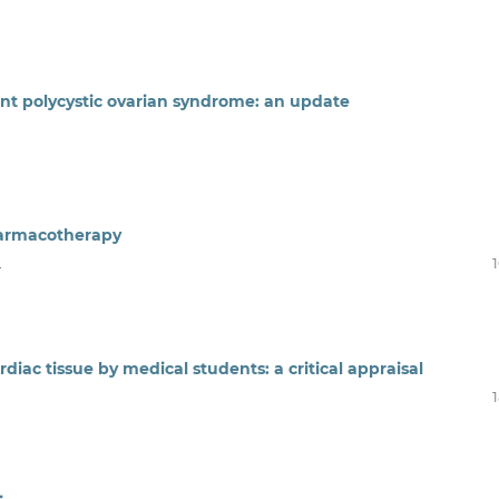
t polycystic ovarian syndrome: an update
pharmacotherapy
u
diac tissue by medical students: a critical appraisal