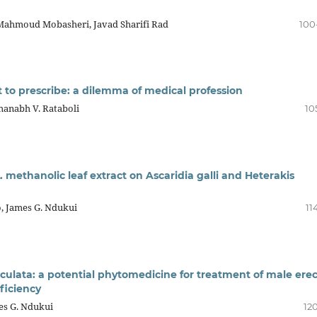
 Mahmoud Mobasheri, Javad Sharifi Rad
100
t to prescribe: a dilemma of medical profession
manabh V. Rataboli
10
L. methanolic leaf extract on Ascaridia galli and Heterakis
o, James G. Ndukui
11
ticulata: a potential phytomedicine for treatment of male erec
ficiency
es G. Ndukui
12