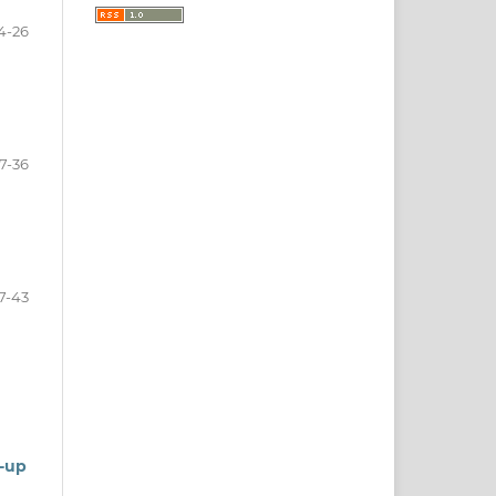
4-26
7-36
7-43
w-up