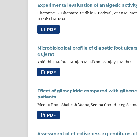
Experimental evaluation of analgesic activit
Chetanraj G. Bhamare, Sudhir L. Padwal, Vijay M. Mot
Harshal N. Pise
PDF
Microbiological profile of diabetic foot ulcer
Gujarat
Vaidehi J. Mehta, Kunjan M. Kikani, Sanjay J. Mehta
PDF
Effect of glimepiride compared with glibenc
patients
Meenu Rani, Shailesh Yadav, Seema Choudhary, Seem
PDF
Assessment of effectiveness expenditures of