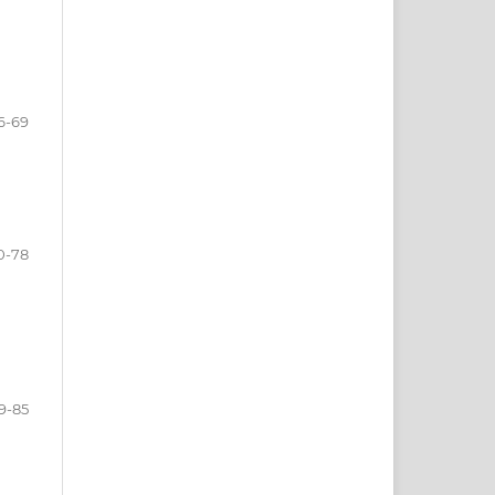
6-69
0-78
9-85