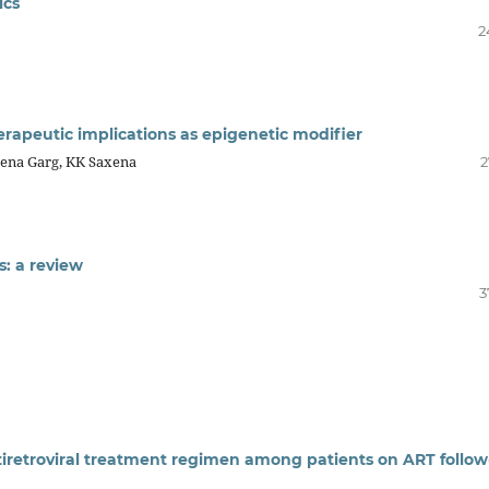
ics
2
rapeutic implications as epigenetic modifier
ena Garg, KK Saxena
2
: a review
3
ntiretroviral treatment regimen among patients on ART follo