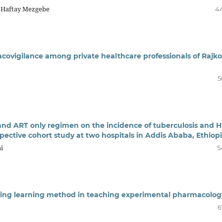
, Haftay Mezgebe
4
covigilance among private healthcare professionals of Rajko
5
 and ART only regimen on the incidence of tuberculosis and H
ospective cohort study at two hospitals in Addis Ababa, Ethiop
i
5
ching learning method in teaching experimental pharmacolog
6