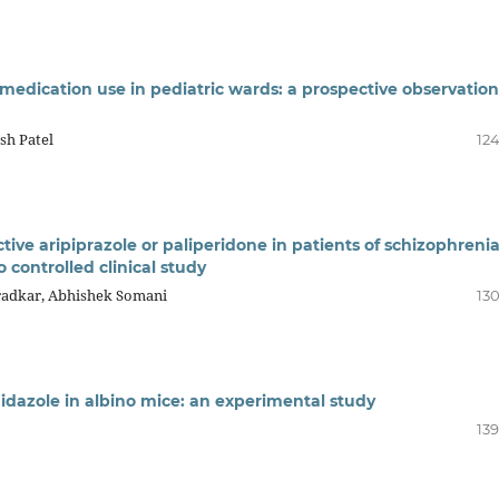
 medication use in pediatric wards: a prospective observation
sh Patel
124
ive aripiprazole or paliperidone in patients of schizophreni
 controlled clinical study
radkar, Abhishek Somani
130
idazole in albino mice: an experimental study
139