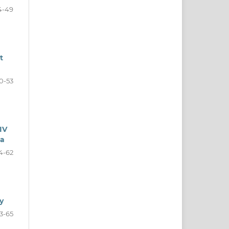
4-49
t
0-53
IV
ia
4-62
y
3-65