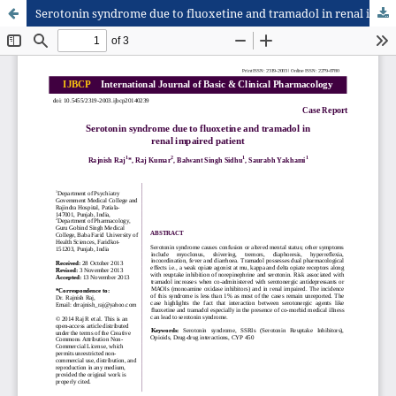
Serotonin syndrome due to fluoxetine and tramadol in renal impaired patient