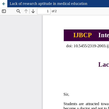
Lack of research aptitude in medical education