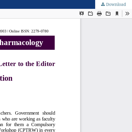
Download