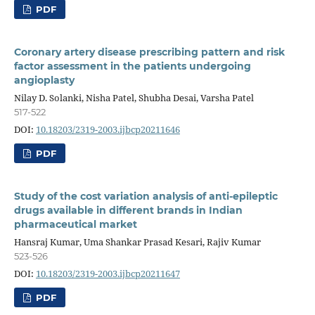
PDF
Coronary artery disease prescribing pattern and risk
factor assessment in the patients undergoing
angioplasty
Nilay D. Solanki, Nisha Patel, Shubha Desai, Varsha Patel
517-522
DOI:
10.18203/2319-2003.ijbcp20211646
PDF
Study of the cost variation analysis of anti-epileptic
drugs available in different brands in Indian
pharmaceutical market
Hansraj Kumar, Uma Shankar Prasad Kesari, Rajiv Kumar
523-526
DOI:
10.18203/2319-2003.ijbcp20211647
PDF