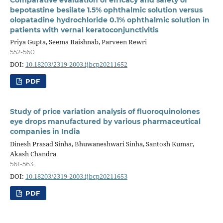
bepotastine besilate 1.5% ophthalmic solution versus
olopatadine hydrochloride 0.1% ophthalmic solution in
patients with vernal keratoconjunctivitis
Priya Gupta, Seema Baishnab, Parveen Rewri
552-560
DOI:
10.18203/2319-2003.ijbcp20211652
PDF
Study of price variation analysis of fluoroquinolones
eye drops manufactured by various pharmaceutical
companies in India
Dinesh Prasad Sinha, Bhuwaneshwari Sinha, Santosh Kumar,
Akash Chandra
561-563
DOI:
10.18203/2319-2003.ijbcp20211653
PDF