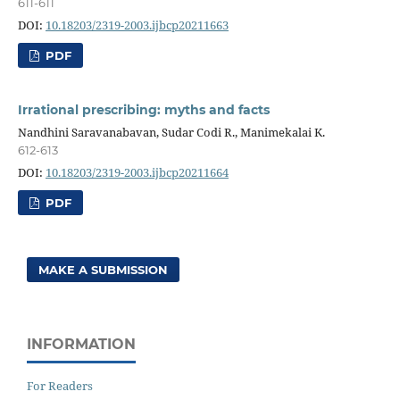
611-611
DOI:
10.18203/2319-2003.ijbcp20211663
PDF
Irrational prescribing: myths and facts
Nandhini Saravanabavan, Sudar Codi R., Manimekalai K.
612-613
DOI:
10.18203/2319-2003.ijbcp20211664
PDF
MAKE A SUBMISSION
INFORMATION
For Readers