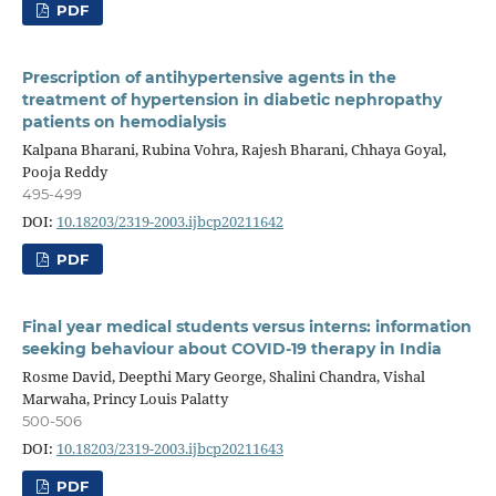
PDF
Prescription of antihypertensive agents in the
treatment of hypertension in diabetic nephropathy
patients on hemodialysis
Kalpana Bharani, Rubina Vohra, Rajesh Bharani, Chhaya Goyal,
Pooja Reddy
495-499
DOI:
10.18203/2319-2003.ijbcp20211642
PDF
Final year medical students versus interns: information
seeking behaviour about COVID-19 therapy in India
Rosme David, Deepthi Mary George, Shalini Chandra, Vishal
Marwaha, Princy Louis Palatty
500-506
DOI:
10.18203/2319-2003.ijbcp20211643
PDF