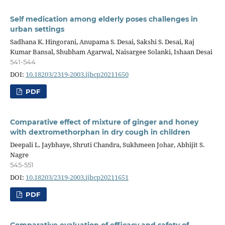
Self medication among elderly poses challenges in
urban settings
Sadhana K. Hingorani, Anupama S. Desai, Sakshi S. Desai, Raj
Kumar Bansal, Shubham Agarwal, Naisargee Solanki, Ishaan Desai
541-544
DOI:
10.18203/2319-2003.ijbcp20211650
PDF
Comparative effect of mixture of ginger and honey
with dextromethorphan in dry cough in children
Deepali L. Jaybhaye, Shruti Chandra, Sukhmeen Johar, Abhijit S.
Nagre
545-551
DOI:
10.18203/2319-2003.ijbcp20211651
PDF
Comparative evaluation of efficacy and safety of