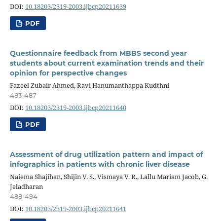
DOI:
10.18203/2319-2003.ijbcp20211639
PDF
Questionnaire feedback from MBBS second year
students about current examination trends and their
opinion for perspective changes
Fazeel Zubair Ahmed, Ravi Hanumanthappa Kudthni
483-487
DOI:
10.18203/2319-2003.ijbcp20211640
PDF
Assessment of drug utilization pattern and impact of
infographics in patients with chronic liver disease
Naiema Shajihan, Shijin V. S., Vismaya V. R., Lallu Mariam Jacob, G.
Jeladharan
488-494
DOI:
10.18203/2319-2003.ijbcp20211641