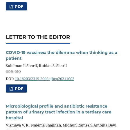
PDF
LETTER TO THE EDITOR
COVID-19 vaccines: the dilemma when thinking as a
patient
Suleiman I. Sharif, Rubian S. Sharif
609-610
DOI:
10.18203/2319-2003.ijbcp20211662
PDF
Microbiological profile and antibiotic resistance
pattern of urinary tract infection in a tertiary care
hospital
Vismaya V. R., Naiema Shajihan, Midhun Ramesh, Ambika Devi