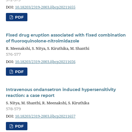
DOI:
10.18203/2319-2003.ijbcp20211655
PDF
Fixed drug eruption associated with fixed combination
of fluoroquinolone-nitroimidazole
R. Meenakshi, S. Nitya, S. Kiruthika, M. Shanthi
576-577
DOI:
10.18203/2319-2003.ijbcp20211656
PDF
Intravenous ondansetron induced hypersensitivity
reaction: a case report
S. Nitya, M. Shanthi, R. Meenakshi, S. Kiruthika
578-579
DOI:
10.18203/2319-2003.ijbcp20211657
PDF