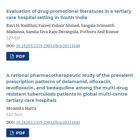
Evaluation of drug promotional literatures in a tertiary
care hospital setting in South India
Ravi H. Kudthni, Fazeel Zubair Ahmed, Sangala Srimanth
Madanna, Samba Siva Raju Derangula, Pothuru Anil Kumar
527-531
DOI:
10.18203/2319-2003.ijbcp20211648
PDF
A rational pharmacotherapeutic study of the prevalent
prescription patterns of delamanid, ofloxacin,
levofloxacin, and bedaquiline among the multi-drug
resistant tuberculosis patients in global multi-centre
tertiary care hospitals
Moumita Hazra
532-540
DOI:
10.18203/2319-2003.ijbcp20211649
PDF