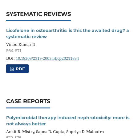
SYSTEMATIC REVIEWS
Licofelone in osteoarthritis: is this the awaited drug? a
systematic review
Vinod Kumar P.
564-571
DOI:
10.18203/2319-2003.ijbcp20211654
PDF
CASE REPORTS
Polymicrobial therapy induced nephrotoxicity: more is
not always better
Ankit R. Mistry, Sapna D. Gupta, Supriya D. Malhotra
572-575