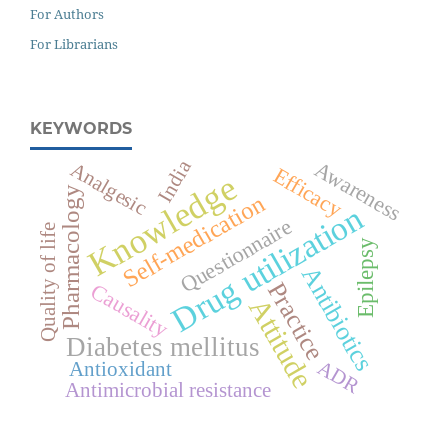
For Authors
For Librarians
KEYWORDS
India
Awareness
Analgesic
Efficacy
Knowledge
Pharmacology
Self-medication
Drug utilization
Questionnaire
Quality of life
Epilepsy
Antibiotics
Practice
Causality
Attitude
Diabetes mellitus
ADR
Antioxidant
Antimicrobial resistance