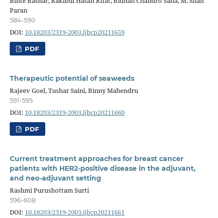
Binte Bashar, Rakibul Hasan Rifat, Bidhan Chandro Saha, M. Shah
Paran
584-590
DOI:
10.18203/2319-2003.ijbcp20211659
PDF
Therapeutic potential of seaweeds
Rajeev Goel, Tushar Saini, Binny Mahendru
591-595
DOI:
10.18203/2319-2003.ijbcp20211660
PDF
Current treatment approaches for breast cancer
patients with HER2-positive disease in the adjuvant,
and neo-adjuvant setting
Rashmi Purushottam Surti
596-608
DOI:
10.18203/2319-2003.ijbcp20211661