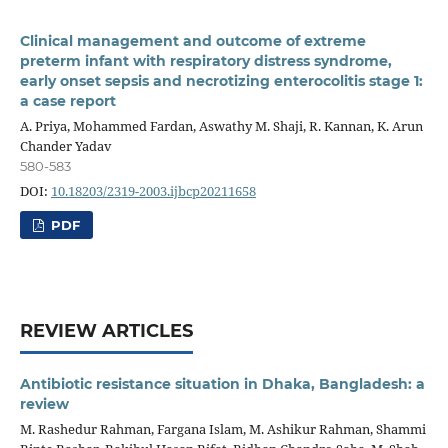
Clinical management and outcome of extreme
preterm infant with respiratory distress syndrome,
early onset sepsis and necrotizing enterocolitis stage 1:
a case report
A. Priya, Mohammed Fardan, Aswathy M. Shaji, R. Kannan, K. Arun
Chander Yadav
580-583
DOI:
10.18203/2319-2003.ijbcp20211658
PDF
REVIEW ARTICLES
Antibiotic resistance situation in Dhaka, Bangladesh: a
review
M. Rashedur Rahman, Fargana Islam, M. Ashikur Rahman, Shammi