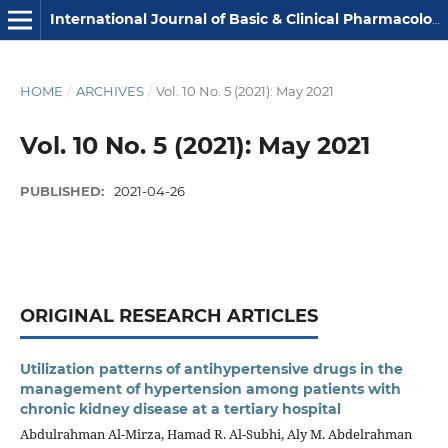
International Journal of Basic & Clinical Pharmacology
HOME
/
ARCHIVES
/
Vol. 10 No. 5 (2021): May 2021
Vol. 10 No. 5 (2021): May 2021
PUBLISHED:
2021-04-26
ORIGINAL RESEARCH ARTICLES
Utilization patterns of antihypertensive drugs in the
management of hypertension among patients with
chronic kidney disease at a tertiary hospital
Abdulrahman Al-Mirza, Hamad R. Al-Subhi, Aly M. Abdelrahman