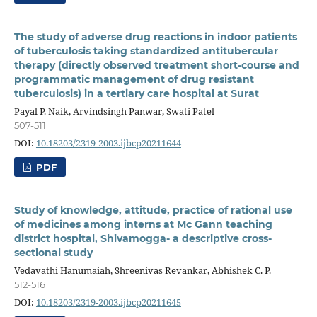
The study of adverse drug reactions in indoor patients
of tuberculosis taking standardized antitubercular
therapy (directly observed treatment short-course and
programmatic management of drug resistant
tuberculosis) in a tertiary care hospital at Surat
Payal P. Naik, Arvindsingh Panwar, Swati Patel
507-511
DOI:
10.18203/2319-2003.ijbcp20211644
PDF
Study of knowledge, attitude, practice of rational use
of medicines among interns at Mc Gann teaching
district hospital, Shivamogga- a descriptive cross-
sectional study
Vedavathi Hanumaiah, Shreenivas Revankar, Abhishek C. P.
512-516
DOI:
10.18203/2319-2003.ijbcp20211645