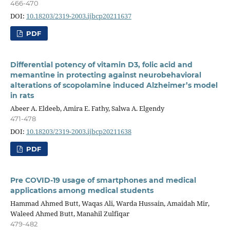
466-470
DOI:
10.18203/2319-2003.ijbcp20211637
PDF
Differential potency of vitamin D3, folic acid and
memantine in protecting against neurobehavioral
alterations of scopolamine induced Alzheimer’s model
in rats
Abeer A. Eldeeb, Amira E. Fathy, Salwa A. Elgendy
471-478
DOI:
10.18203/2319-2003.ijbcp20211638
PDF
Pre COVID-19 usage of smartphones and medical
applications among medical students
Hammad Ahmed Butt, Waqas Ali, Warda Hussain, Amaidah Mir,
Waleed Ahmed Butt, Manahil Zulfiqar
479-482