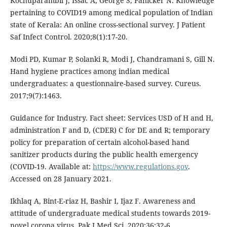
Kochuparambil J, Issac A, George S, Panicker N. Knowledge
pertaining to COVID19 among medical population of Indian
state of Kerala: An online cross-sectional survey. J Patient
Saf Infect Control. 2020;8(1):17-20.
Modi PD, Kumar P, Solanki R, Modi J, Chandramani S, Gill N.
Hand hygiene practices among indian medical
undergraduates: a questionnaire-based survey. Cureus.
2017;9(7):1463.
Guidance for Industry. Fact sheet: Services USD of H and H,
administration F and D, (CDER) C for DE and R; temporary
policy for preparation of certain alcohol-based hand
sanitizer products during the public health emergency
(COVID-19. Available at:
https://www.regulations.gov
.
Accessed on 28 January 2021.
Ikhlaq A, Bint-E-riaz H, Bashir I, Ijaz F. Awareness and
attitude of undergraduate medical students towards 2019-
novel corona virus. Pak J Med Sci. 2020;36:32-6.