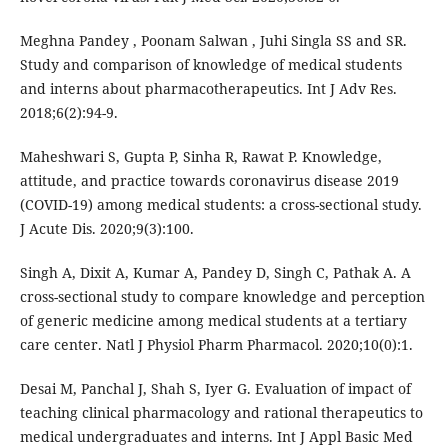
Meghna Pandey , Poonam Salwan , Juhi Singla SS and SR.
Study and comparison of knowledge of medical students
and interns about pharmacotherapeutics. Int J Adv Res.
2018;6(2):94-9.
Maheshwari S, Gupta P, Sinha R, Rawat P. Knowledge,
attitude, and practice towards coronavirus disease 2019
(COVID-19) among medical students: a cross-sectional study.
J Acute Dis. 2020;9(3):100.
Singh A, Dixit A, Kumar A, Pandey D, Singh C, Pathak A. A
cross-sectional study to compare knowledge and perception
of generic medicine among medical students at a tertiary
care center. Natl J Physiol Pharm Pharmacol. 2020;10(0):1.
Desai M, Panchal J, Shah S, Iyer G. Evaluation of impact of
teaching clinical pharmacology and rational therapeutics to
medical undergraduates and interns. Int J Appl Basic Med