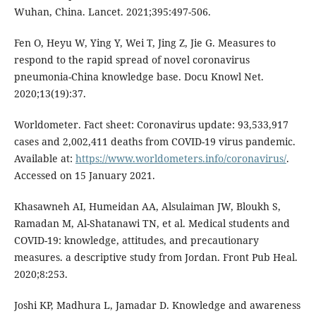
Wuhan, China. Lancet. 2021;395:497-506.
Fen O, Heyu W, Ying Y, Wei T, Jing Z, Jie G. Measures to
respond to the rapid spread of novel coronavirus
pneumonia-China knowledge base. Docu Knowl Net.
2020;13(19):37.
Worldometer. Fact sheet: Coronavirus update: 93,533,917
cases and 2,002,411 deaths from COVID-19 virus pandemic.
Available at:
https://www.worldometers.info/coronavirus/
.
Accessed on 15 January 2021.
Khasawneh AI, Humeidan AA, Alsulaiman JW, Bloukh S,
Ramadan M, Al-Shatanawi TN, et al. Medical students and
COVID-19: knowledge, attitudes, and precautionary
measures. a descriptive study from Jordan. Front Pub Heal.
2020;8:253.
Joshi KP, Madhura L, Jamadar D. Knowledge and awareness