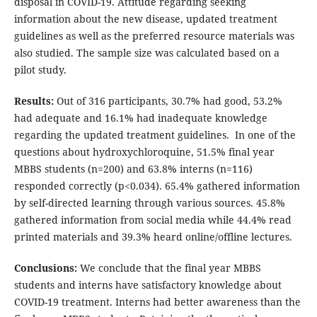
disposal in COVID-19. Attitude regarding seeking
information about the new disease, updated treatment
guidelines as well as the preferred resource materials was
also studied. The sample size was calculated based on a
pilot study.
Results:
Out of 316 participants, 30.7% had good, 53.2%
had adequate and 16.1% had inadequate knowledge
regarding the updated treatment guidelines. In one of the
questions about hydroxychloroquine, 51.5% final year
MBBS students (n=200) and 63.8% interns (n=116)
responded correctly (p<0.034). 65.4% gathered information
by self-directed learning through various sources. 45.8%
gathered information from social media while 44.4% read
printed materials and 39.3% heard online/offline lectures.
Conclusions:
We conclude that the final year MBBS
students and interns have satisfactory knowledge about
COVID-19 treatment. Interns had better awareness than the