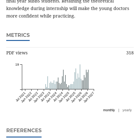
final year MBBS students. Retaining the theoretical
knowledge during internship will make the young doctors
more confident while practicing.
METRICS
PDF views
318
19
Jul 2021
Jan 2022
Jul 2022
Jan 2023
Jul 2023
Jan 2024
Jul 2024
Jan 2025
Jul 2025
Jan 2026
Jul 2026
Jan 2027
|
monthly
yearly
REFERENCES