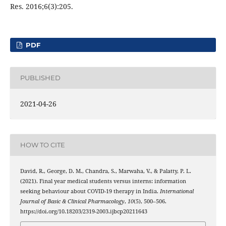
Res. 2016;6(3):205.
PDF
PUBLISHED
2021-04-26
HOW TO CITE
David, R., George, D. M., Chandra, S., Marwaha, V., & Palatty, P. L.
(2021). Final year medical students versus interns: information
seeking behaviour about COVID-19 therapy in India.
International
Journal of Basic & Clinical Pharmacology
,
10
(5), 500–506.
https://doi.org/10.18203/2319-2003.ijbcp20211643