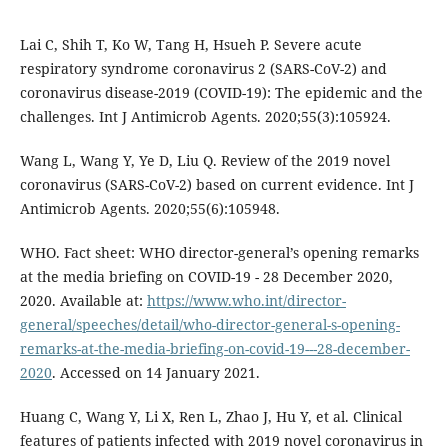
Lai C, Shih T, Ko W, Tang H, Hsueh P. Severe acute
respiratory syndrome coronavirus 2 (SARS-CoV-2) and
coronavirus disease-2019 (COVID-19): The epidemic and the
challenges. Int J Antimicrob Agents. 2020;55(3):105924.
Wang L, Wang Y, Ye D, Liu Q. Review of the 2019 novel
coronavirus (SARS-CoV-2) based on current evidence. Int J
Antimicrob Agents. 2020;55(6):105948.
WHO. Fact sheet: WHO director-general’s opening remarks
at the media briefing on COVID-19 - 28 December 2020,
2020. Available at:
https://www.who.int/director-
general/speeches/detail/who-director-general-s-opening-
remarks-at-the-media-briefing-on-covid-19---28-december-
2020
. Accessed on 14 January 2021.
Huang C, Wang Y, Li X, Ren L, Zhao J, Hu Y, et al. Clinical
features of patients infected with 2019 novel coronavirus in