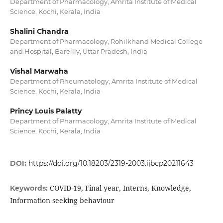
Department of Pharmacology, Amrita Institute of Medical
Science, Kochi, Kerala, India
Shalini Chandra
Department of Pharmacology, Rohilkhand Medical College
and Hospital, Bareilly, Uttar Pradesh, India
Vishal Marwaha
Department of Rheumatology, Amrita Institute of Medical
Science, Kochi, Kerala, India
Princy Louis Palatty
Department of Pharmacology, Amrita Institute of Medical
Science, Kochi, Kerala, India
DOI:
https://doi.org/10.18203/2319-2003.ijbcp20211643
COVID-19, Final year, Interns, Knowledge,
Keywords:
Information seeking behaviour