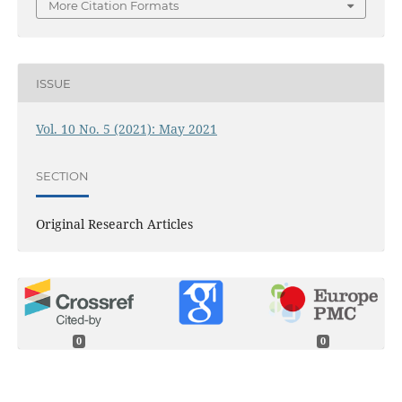
More Citation Formats
ISSUE
Vol. 10 No. 5 (2021): May 2021
SECTION
Original Research Articles
0
0