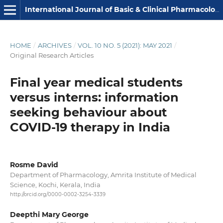
International Journal of Basic & Clinical Pharmacology
HOME
/
ARCHIVES
/
VOL. 10 NO. 5 (2021): MAY 2021
/
Original Research Articles
Final year medical students
versus interns: information
seeking behaviour about
COVID-19 therapy in India
Rosme David
Department of Pharmacology, Amrita Institute of Medical
Science, Kochi, Kerala, India
http://orcid.org/0000-0002-3254-3339
Deepthi Mary George