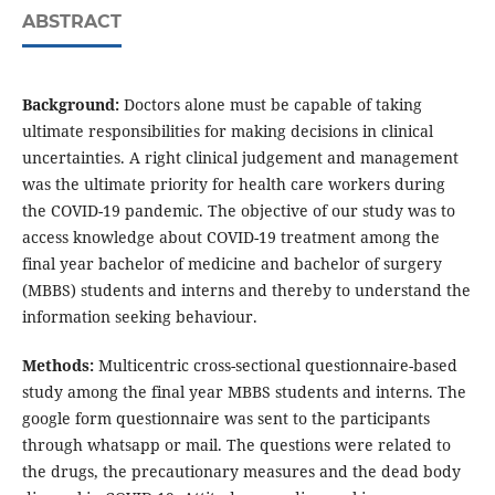
ABSTRACT
Background:
Doctors alone must be capable of taking
ultimate responsibilities for making decisions in clinical
uncertainties. A right clinical judgement and management
was the ultimate priority for health care workers during
the COVID-19 pandemic. The objective of our study was to
access knowledge about COVID-19 treatment among the
final year bachelor of medicine and bachelor of surgery
(MBBS) students and interns and thereby to understand the
information seeking behaviour.
Methods:
Multicentric cross-sectional questionnaire-based
study among the final year MBBS students and interns. The
google form questionnaire was sent to the participants
through whatsapp or mail. The questions were related to
the drugs, the precautionary measures and the dead body