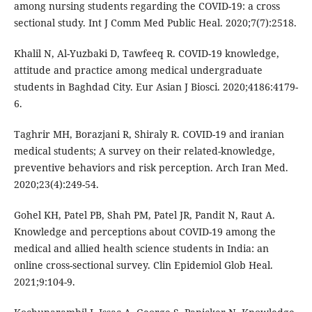
among nursing students regarding the COVID-19: a cross
sectional study. Int J Comm Med Public Heal. 2020;7(7):2518.
Khalil N, Al-Yuzbaki D, Tawfeeq R. COVID-19 knowledge,
attitude and practice among medical undergraduate
students in Baghdad City. Eur Asian J Biosci. 2020;4186:4179-
6.
Taghrir MH, Borazjani R, Shiraly R. COVID-19 and iranian
medical students; A survey on their related-knowledge,
preventive behaviors and risk perception. Arch Iran Med.
2020;23(4):249-54.
Gohel KH, Patel PB, Shah PM, Patel JR, Pandit N, Raut A.
Knowledge and perceptions about COVID-19 among the
medical and allied health science students in India: an
online cross-sectional survey. Clin Epidemiol Glob Heal.
2021;9:104-9.