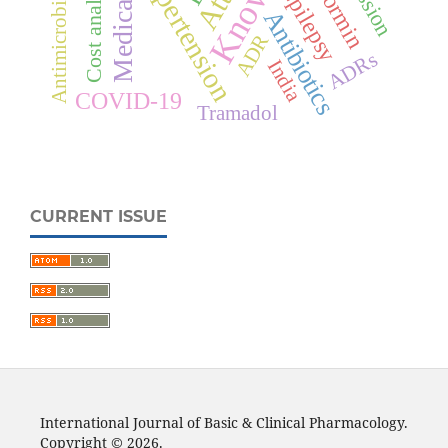
Antimicrobial resistance
Metformin
Hypertension
Cost analysis
Epilepsy
Antibiotics
ADR
ADRs
India
COVID-19
Tramadol
CURRENT ISSUE
International Journal of Basic & Clinical Pharmacology.
Copyright © 2026.