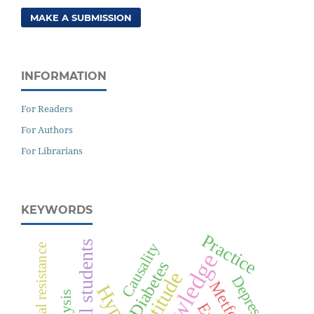
MAKE A SUBMISSION
INFORMATION
For Readers
For Authors
For Librarians
KEYWORDS
Practice
Medical students
Causality
Knowledge
Diabetes
Attitude
Depression