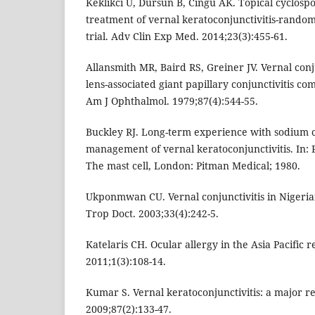
Keklikci U, Dursun B, Cingu AK. Topical cyclosp
treatment of vernal keratoconjunctivitis-rando
trial. Adv Clin Exp Med. 2014;23(3):455-61.
Allansmith MR, Baird RS, Greiner JV. Vernal conj
lens-associated giant papillary conjunctivitis c
Am J Ophthalmol. 1979;87(4):544-55.
Buckley RJ. Long-term experience with sodium 
management of vernal keratoconjunctivitis. In:
The mast cell, London: Pitman Medical; 1980.
Ukponmwan CU. Vernal conjunctivitis in Nigerian
Trop Doct. 2003;33(4):242-5.
Katelaris CH. Ocular allergy in the Asia Pacific r
2011;1(3):108-14.
Kumar S. Vernal keratoconjunctivitis: a major r
2009;87(2):133-47.