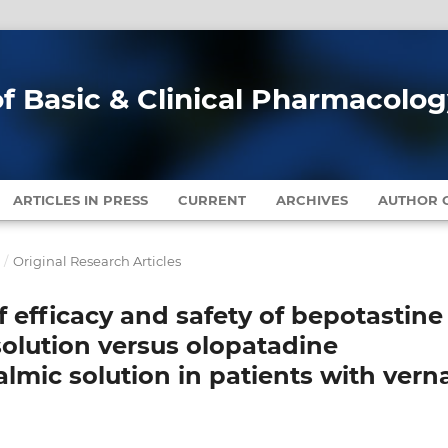
of Basic & Clinical Pharmacolo
ARTICLES IN PRESS
CURRENT
ARCHIVES
AUTHOR G
1
/
Original Research Articles
 efficacy and safety of bepotastine
solution versus olopatadine
lmic solution in patients with vern