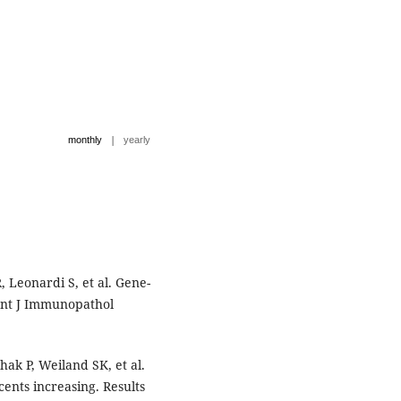
|
monthly
yearly
R, Leonardi S, et al. Gene-
Int J Immunopathol
k P, Weiland SK, et al.
ents increasing. Results