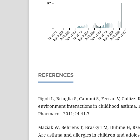
97
Jul 2021
Jan 2022
Jul 2022
Jan 2023
Jul 2023
Jan 2024
Jul 2024
Jan 2025
Jul 2025
Jan 2026
Jul 2026
Jan 2027
REFERENCES
Rigoli L, Briuglia S, Caimmi S, Ferrau V, Gallizzi 
environment interactions in childhood asthma. 
Pharmacol. 2011;24:41-7.
Maziak W, Behrens T, Brasky TM, Duhme H, Rzeha
Are asthma and allergies in children and adolesc