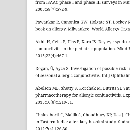
from ISAAC phase I and phase III surveys in Mu
2003;58(7):572-9.
Pawankar R, Canonica GW, Holgate ST, Lockey R
book on allergy. Milwaukee: World Allergy Orga
Akhil H, Celik F, Ulas F, Kara IS. Dry eye syndr
conjunctivitis in the pediatric population. Midd
2015;22(4):467-1.
Doğan, Ü, Ağca S. Investigation of possible risk
of seasonal allergic conjunctivitis. Int J Ophthal
Abelson MB, Shetty S, Korchak M, Butrus SI, Sm
pharmacotherapy for allergic conjunctivitis. E
2015;16(8):1219-31.
Chakraborti C, Mallik S, Choudhury KP, Das J. C
in Eastern India: a tertiary hospital study. Suda
2012;7(4):126-30.