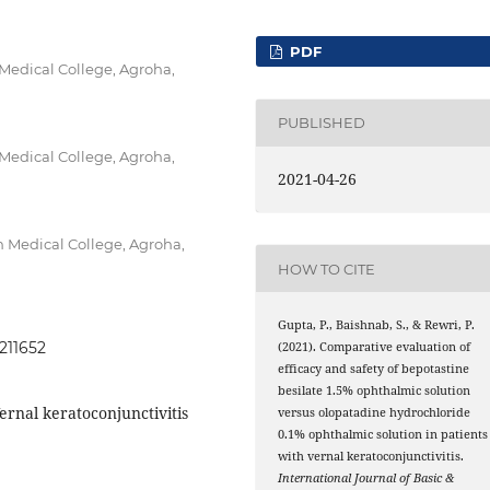
PDF
edical College, Agroha,
PUBLISHED
edical College, Agroha,
2021-04-26
Medical College, Agroha,
HOW TO CITE
Gupta, P., Baishnab, S., & Rewri, P.
0211652
(2021). Comparative evaluation of
efficacy and safety of bepotastine
besilate 1.5% ophthalmic solution
ernal keratoconjunctivitis
versus olopatadine hydrochloride
0.1% ophthalmic solution in patients
with vernal keratoconjunctivitis.
International Journal of Basic &