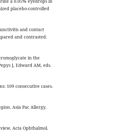
orine a 0.05% eyedrops in
mized placebo-controlled
unctivitis and contact
ompared and contrasted.
cromoglycate in the
 Pepys J, Edward AM, eds.
s: 109 consecutive cases.
egion. Asia Pac Allergy.
eview. Acta Ophthalmol.