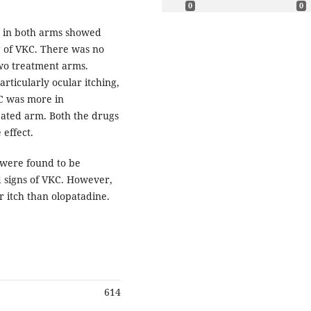
0
0
s in both arms showed
 of VKC. There was no
 two treatment arms.
ticularly ocular itching,
KC was more in
eated arm. Both the drugs
 effect.
 were found to be
nd signs of VKC. However,
 itch than olopatadine.
614