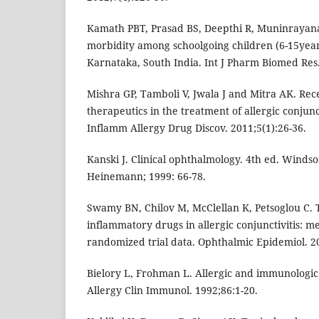
Kamath PBT, Prasad BS, Deepthi R, Muninrayana
morbidity among schoolgoing children (6-15years
Karnataka, South India. Int J Pharm Biomed Res.
Mishra GP, Tamboli V, Jwala J and Mitra AK. Re
therapeutics in the treatment of allergic conjunct
Inflamm Allergy Drug Discov. 2011;5(1):26-36.
Kanski J. Clinical ophthalmology. 4th ed. Winds
Heinemann; 1999: 66-78.
Swamy BN, Chilov M, McClellan K, Petsoglou C. T
inflammatory drugs in allergic conjunctivitis: me
randomized trial data. Ophthalmic Epidemiol. 20
Bielory L, Frohman L. Allergic and immunologic 
Allergy Clin Immunol. 1992;86:1-20.