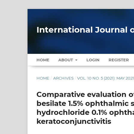
International Journal 
HOME
ABOUT
LOGIN
REGISTER
HOME
/
ARCHIVES
/
VOL. 10 NO. 5 (2021): MAY 202
Comparative evaluation of
besilate 1.5% ophthalmic 
hydrochloride 0.1% ophtha
keratoconjunctivitis