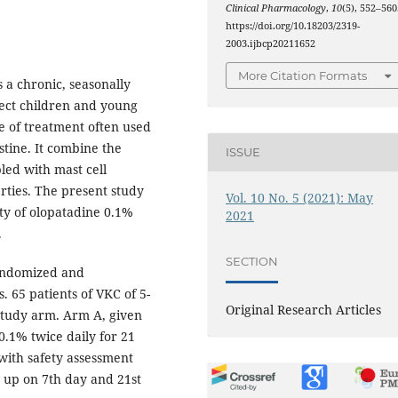
Clinical Pharmacology
,
10
(5), 552–560
https://doi.org/10.18203/2319-
2003.ijbcp20211652
More Citation Formats
s a chronic, seasonally
fect children and young
e of treatment often used
stine. It combine the
ISSUE
ed with mast cell
rties. The present study
Vol. 10 No. 5 (2021): May
ty of olopatadine 0.1%
2021
.
SECTION
randomized and
. 65 patients of VKC of 5-
Original Research Articles
study arm. Arm A, given
.1% twice daily for 21
with safety assessment
 up on 7th day and 21st