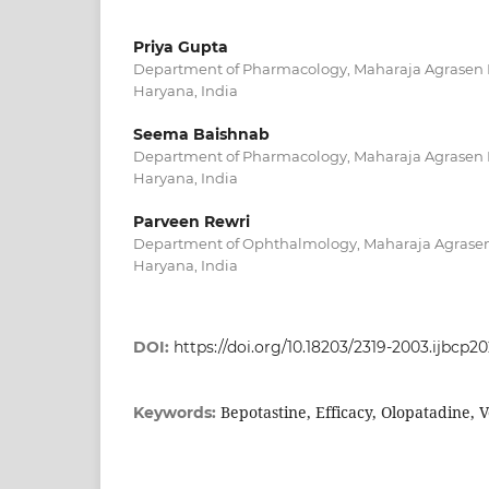
Priya Gupta
Department of Pharmacology, Maharaja Agrasen M
Haryana, India
Seema Baishnab
Department of Pharmacology, Maharaja Agrasen M
Haryana, India
Parveen Rewri
Department of Ophthalmology, Maharaja Agrasen 
Haryana, India
DOI:
https://doi.org/10.18203/2319-2003.ijbcp2
Bepotastine, Efficacy, Olopatadine, V
Keywords: