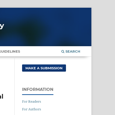
gy
UIDELINES
SEARCH
MAKE A SUBMISSION
INFORMATION
al
For Readers
For Authors