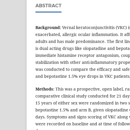
ABSTRACT
Background:
Vernal keratoconjunctivitis (VKC) i
exacerbated, allergic ocular inflammation. It af
adults and has male predominance. The first lin
is dual acting drugs like olopatadine and bepota
immediate histamine receptor antagonism, coupl
stabilization with other anti-inflammatory prope
was conducted to compare the efficacy and safe
and bepotastine 1.5% eye drops in VKC patients
Methods:
This was a prospective, open label, 
comparative clinical study conducted for 21 days
15 years of either sex were randomized in two 
bepotastine 1.5% and arm B, given olopatadine 0
days. Symptoms and signs scoring of VKC along 
were recorded on baseline and at time of follow