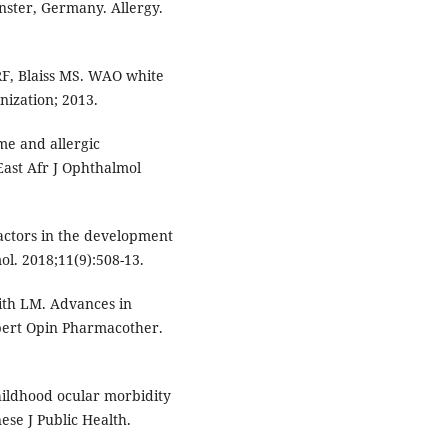
nster, Germany. Allergy.
F, Blaiss MS. WAO white
nization; 2013.
ome and allergic
 East Afr J Ophthalmol
 factors in the development
mol. 2018;11(9):508-13.
ith LM. Advances in
xpert Opin Pharmacother.
hildhood ocular morbidity
nese J Public Health.