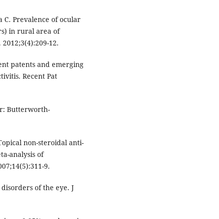
 C. Prevalence of ocular
) in rural area of
 2012;3(4):209-12.
cent patents and emerging
ivitis. Recent Pat
or: Butterworth-
opical non-steroidal anti-
ta-analysis of
07;14(5):311-9.
disorders of the eye. J