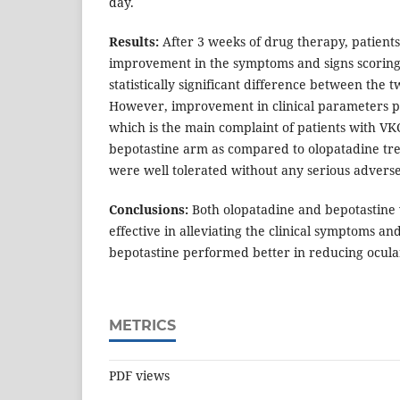
day.
Results:
After 3 weeks of drug therapy, patient
improvement in the symptoms and signs scoring
statistically significant difference between the
However, improvement in clinical parameters par
which is the main complaint of patients with V
bepotastine arm as compared to olopatadine tr
were well tolerated without any serious adverse
Conclusions:
Both olopatadine and bepotastine
effective in alleviating the clinical symptoms a
bepotastine performed better in reducing ocular
METRICS
PDF views