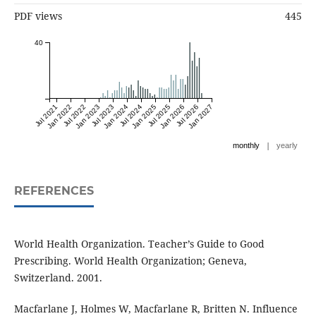
PDF views
445
40
Jul 2021
Jan 2022
Jul 2022
Jan 2023
Jul 2023
Jan 2024
Jul 2024
Jan 2025
Jul 2025
Jan 2026
Jul 2026
Jan 2027
|
monthly
yearly
REFERENCES
World Health Organization. Teacher’s Guide to Good
Prescribing. World Health Organization; Geneva,
Switzerland. 2001.
Macfarlane J, Holmes W, Macfarlane R, Britten N. Influence