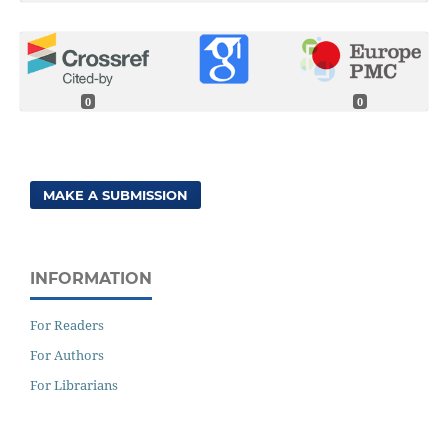
0
0
MAKE A SUBMISSION
INFORMATION
For Readers
For Authors
For Librarians