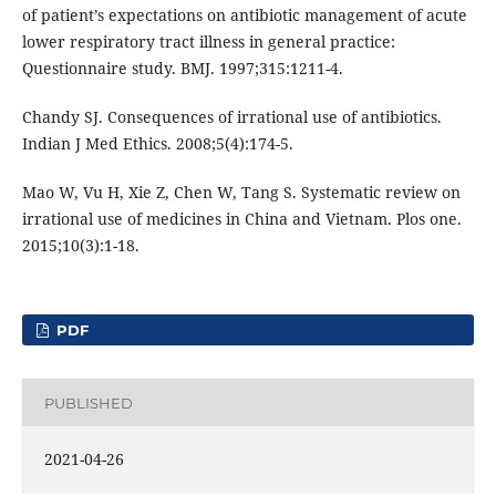
of patient’s expectations on antibiotic management of acute
lower respiratory tract illness in general practice:
Questionnaire study. BMJ. 1997;315:1211-4.
Chandy SJ. Consequences of irrational use of antibiotics.
Indian J Med Ethics. 2008;5(4):174-5.
Mao W, Vu H, Xie Z, Chen W, Tang S. Systematic review on
irrational use of medicines in China and Vietnam. Plos one.
2015;10(3):1-18.
PDF
PUBLISHED
2021-04-26