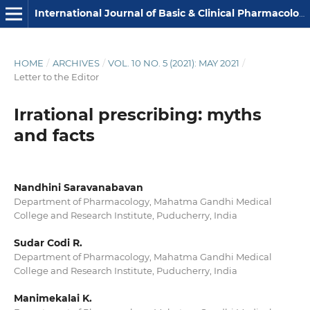
International Journal of Basic & Clinical Pharmacology
HOME
/
ARCHIVES
/
VOL. 10 NO. 5 (2021): MAY 2021
/
Letter to the Editor
Irrational prescribing: myths
and facts
Nandhini Saravanabavan
Department of Pharmacology, Mahatma Gandhi Medical
College and Research Institute, Puducherry, India
Sudar Codi R.
Department of Pharmacology, Mahatma Gandhi Medical
College and Research Institute, Puducherry, India
Manimekalai K.