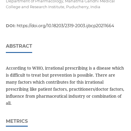
Department of Pharmacology, Mahatma Gandhi Medical
College and Research Institute, Puducherry, India
DOI:
https://doi.org/10.18203/2319-2003.ijbcp20211664
ABSTRACT
According to WHO, irrational prescribing is a disease which
is difficult to treat but prevention is possible. There are
many factors which contributes for this irrational
prescribing like patient factors, practitioners/doctor factors,
influence from pharmaceutical industry or combination of
all.
METRICS