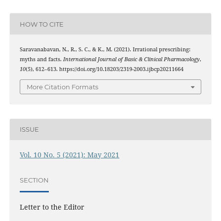
HOW TO CITE
Saravanabavan, N., R., S. C., & K., M. (2021). Irrational prescribing:
myths and facts.
International Journal of Basic & Clinical Pharmacology
,
10
(5), 612–613. https://doi.org/10.18203/2319-2003.ijbcp20211664
More Citation Formats
ISSUE
Vol. 10 No. 5 (2021): May 2021
SECTION
Letter to the Editor