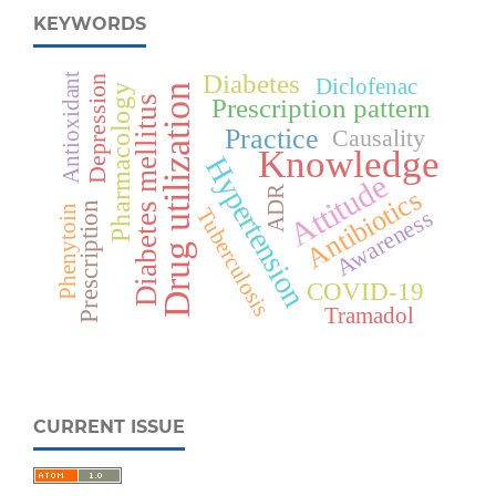
KEYWORDS
Diabetes
Antioxidant
Depression
Diclofenac
Pharmacology
Drug utilization
Diabetes mellitus
Prescription pattern
Practice
Causality
Knowledge
Hypertension
Attitude
Antibiotics
ADR
Prescription
Phenytoin
Tuberculosis
Awareness
COVID-19
Tramadol
CURRENT ISSUE