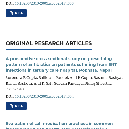
DOI:
10.18203/2319-2003.ijbcp20174353
PDF
ORIGINAL RESEARCH ARTICLES
A prospective cross-sectional study on prescribing
pattern of antibiotics on patients suffering from ENT
infections in tertiary care hospital, Pokhara, Nepal
Surendra P. Gupta, Salikram Poudel, Anil P. Gupta, Basanta Bashyal,
Bishal Baskota, Anil K. Sah, Subash Pandaya, Dhiraj Shrestha
2303-2310
DOI:
10.18203/2319-2003.ijbcp20174354
PDF
Evaluation of self medication practices in common