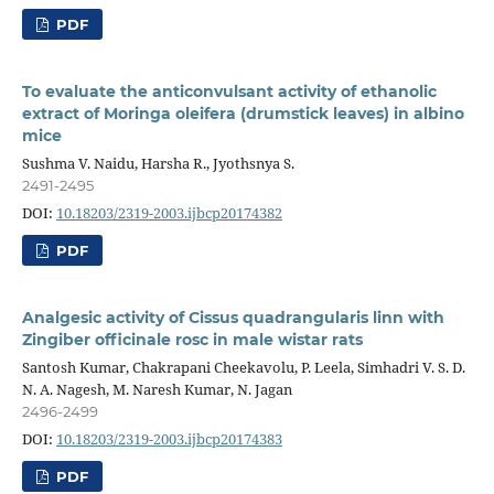
PDF
To evaluate the anticonvulsant activity of ethanolic
extract of Moringa oleifera (drumstick leaves) in albino
mice
Sushma V. Naidu, Harsha R., Jyothsnya S.
2491-2495
DOI:
10.18203/2319-2003.ijbcp20174382
PDF
Analgesic activity of Cissus quadrangularis linn with
Zingiber officinale rosc in male wistar rats
Santosh Kumar, Chakrapani Cheekavolu, P. Leela, Simhadri V. S. D.
N. A. Nagesh, M. Naresh Kumar, N. Jagan
2496-2499
DOI:
10.18203/2319-2003.ijbcp20174383
PDF