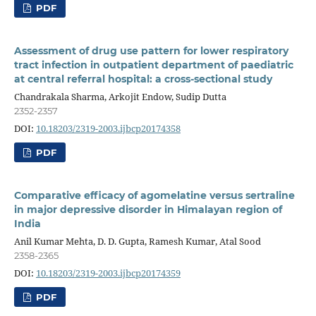
PDF
Assessment of drug use pattern for lower respiratory
tract infection in outpatient department of paediatric
at central referral hospital: a cross-sectional study
Chandrakala Sharma, Arkojit Endow, Sudip Dutta
2352-2357
DOI:
10.18203/2319-2003.ijbcp20174358
PDF
Comparative efficacy of agomelatine versus sertraline
in major depressive disorder in Himalayan region of
India
Anil Kumar Mehta, D. D. Gupta, Ramesh Kumar, Atal Sood
2358-2365
DOI:
10.18203/2319-2003.ijbcp20174359
PDF