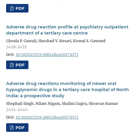
PDF
Adverse drug reaction profile at psychiatry outpatient
department of a tertiary care centre
Ujwala P. Gawali, Harshad V. Kesari, Komal S. Gawand
2428-2433
DOI:
10.18203/2319-2003.ijbcp20174371
PDF
Adverse drug reactions monitoring of newer oral
hypoglycemic drugs in a tertiary care hospital of North
India: a prospective study
Shephali Singh, Nilam Nigam, Shalini Gupta, Shravan Kumar
2434-2440
DOI:
10.18203/2319-2003.ijbcp20174372
PDF