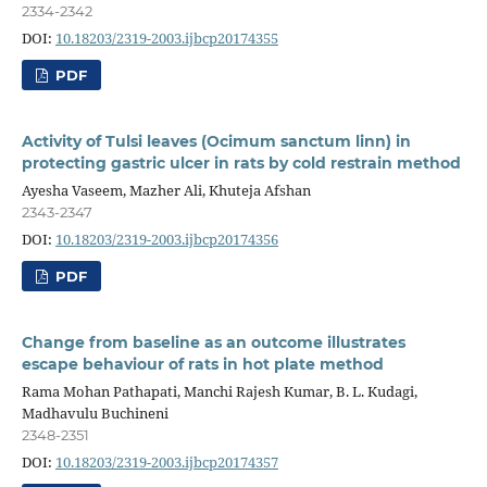
2334-2342
DOI:
10.18203/2319-2003.ijbcp20174355
PDF
Activity of Tulsi leaves (Ocimum sanctum linn) in
protecting gastric ulcer in rats by cold restrain method
Ayesha Vaseem, Mazher Ali, Khuteja Afshan
2343-2347
DOI:
10.18203/2319-2003.ijbcp20174356
PDF
Change from baseline as an outcome illustrates
escape behaviour of rats in hot plate method
Rama Mohan Pathapati, Manchi Rajesh Kumar, B. L. Kudagi,
Madhavulu Buchineni
2348-2351
DOI:
10.18203/2319-2003.ijbcp20174357