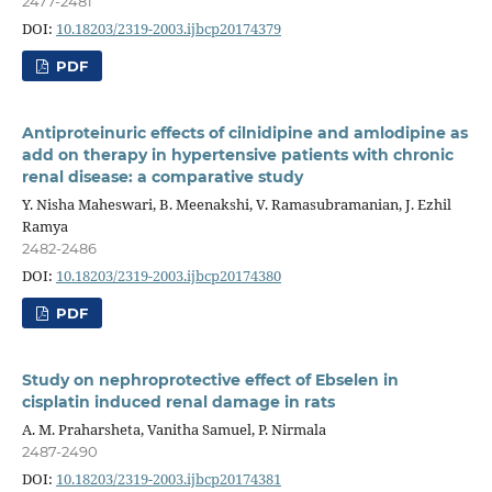
2477-2481
DOI:
10.18203/2319-2003.ijbcp20174379
PDF
Antiproteinuric effects of cilnidipine and amlodipine as
add on therapy in hypertensive patients with chronic
renal disease: a comparative study
Y. Nisha Maheswari, B. Meenakshi, V. Ramasubramanian, J. Ezhil
Ramya
2482-2486
DOI:
10.18203/2319-2003.ijbcp20174380
PDF
Study on nephroprotective effect of Ebselen in
cisplatin induced renal damage in rats
A. M. Praharsheta, Vanitha Samuel, P. Nirmala
2487-2490
DOI:
10.18203/2319-2003.ijbcp20174381