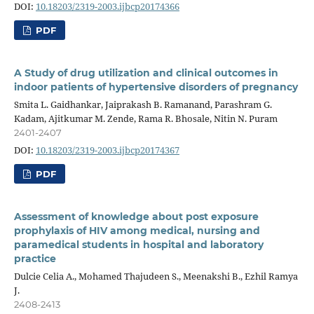
DOI:
10.18203/2319-2003.ijbcp20174366
PDF
A Study of drug utilization and clinical outcomes in
indoor patients of hypertensive disorders of pregnancy
Smita L. Gaidhankar, Jaiprakash B. Ramanand, Parashram G.
Kadam, Ajitkumar M. Zende, Rama R. Bhosale, Nitin N. Puram
2401-2407
DOI:
10.18203/2319-2003.ijbcp20174367
PDF
Assessment of knowledge about post exposure
prophylaxis of HIV among medical, nursing and
paramedical students in hospital and laboratory
practice
Dulcie Celia A., Mohamed Thajudeen S., Meenakshi B., Ezhil Ramya
J.
2408-2413