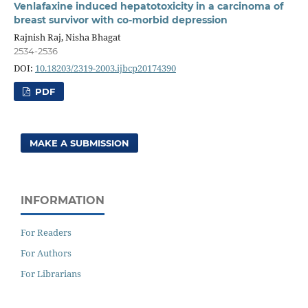
Venlafaxine induced hepatotoxicity in a carcinoma of
breast survivor with co-morbid depression
Rajnish Raj, Nisha Bhagat
2534-2536
DOI:
10.18203/2319-2003.ijbcp20174390
PDF
MAKE A SUBMISSION
INFORMATION
For Readers
For Authors
For Librarians