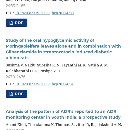
2463-2469
DOI:
10.18203/2319-2003.ijbcp20174377
PDF
Study of the oral hypoglycemic activity of
Moringaoleifera leaves alone and in combination with
Glibenclamide in streptozotocin induced diabetic
albino rats
Sushma V. Naidu, Suresha R. N., Jayanthi M. K., Satish A. M.,
Kalabharathi H. L., Pushpa V. H.
2470-2476
DOI:
10.18203/2319-2003.ijbcp20174378
PDF
Analysis of the pattern of ADR’s reported to an ADR
monitoring center in South India: a prospective study
Anant Khot, Thresiamma K. Thomas, Savithri P., Rajalakshmi A. N.