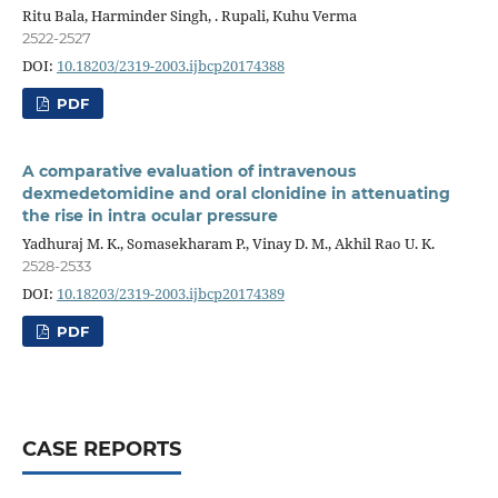
Ritu Bala, Harminder Singh, . Rupali, Kuhu Verma
2522-2527
DOI:
10.18203/2319-2003.ijbcp20174388
PDF
A comparative evaluation of intravenous
dexmedetomidine and oral clonidine in attenuating
the rise in intra ocular pressure
Yadhuraj M. K., Somasekharam P., Vinay D. M., Akhil Rao U. K.
2528-2533
DOI:
10.18203/2319-2003.ijbcp20174389
PDF
CASE REPORTS