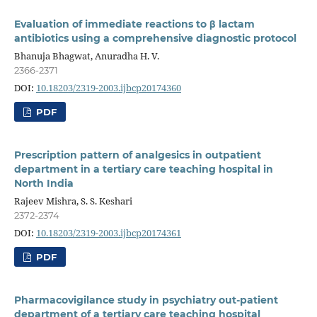
Evaluation of immediate reactions to β lactam
antibiotics using a comprehensive diagnostic protocol
Bhanuja Bhagwat, Anuradha H. V.
2366-2371
DOI:
10.18203/2319-2003.ijbcp20174360
PDF
Prescription pattern of analgesics in outpatient
department in a tertiary care teaching hospital in
North India
Rajeev Mishra, S. S. Keshari
2372-2374
DOI:
10.18203/2319-2003.ijbcp20174361
PDF
Pharmacovigilance study in psychiatry out-patient
department of a tertiary care teaching hospital