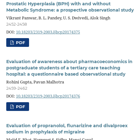
Prostatic Hyperplasia (BPH) with and without
Metabolic Syndrome: a prospective observational study
Vikrant Panwar, B. L. Pandey, U. S. Dwivedi, Alok Singh
2452-2458
DOI:
10.18203/2319-2003.ijbcp20174375
PDF
Evaluation of awareness about pharmacoeconomics in
postgraduate students of a tertiary care teaching
hospital: a questionnaire based observational study
Rohini Gupta, Pavan Malhotra
2459-2462
DOI:
10.18203/2319-2003.ijbcp20174376
PDF
Evaluation of propranolol, flunarizine and divalproex
sodium in prophylaxis of migraine
Majid F. Bhat, Harpreet S. Sidhu, Manoj Goyal