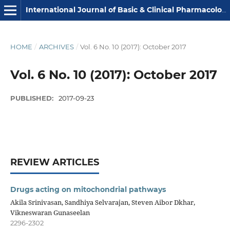
International Journal of Basic & Clinical Pharmacology
HOME
/
ARCHIVES
/
Vol. 6 No. 10 (2017): October 2017
Vol. 6 No. 10 (2017): October 2017
PUBLISHED:
2017-09-23
REVIEW ARTICLES
Drugs acting on mitochondrial pathways
Akila Srinivasan, Sandhiya Selvarajan, Steven Aibor Dkhar,
Vikneswaran Gunaseelan
2296-2302