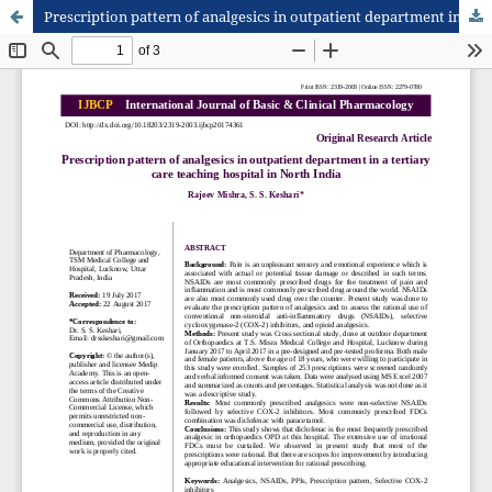
Prescription pattern of analgesics in outpatient department in a tertiary care teaching hospital in North India