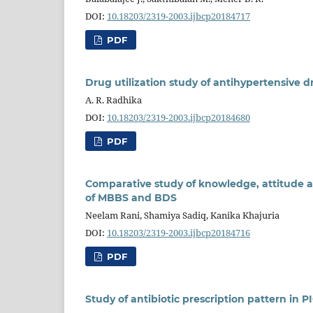
DOI:
10.18203/2319-2003.ijbcp20184717
PDF
Drug utilization study of antihypertensive dr
A. R. Radhika
DOI:
10.18203/2319-2003.ijbcp20184680
PDF
Comparative study of knowledge, attitude 
of MBBS and BDS
Neelam Rani, Shamiya Sadiq, Kanika Khajuria
DOI:
10.18203/2319-2003.ijbcp20184716
PDF
Study of antibiotic prescription pattern in PI