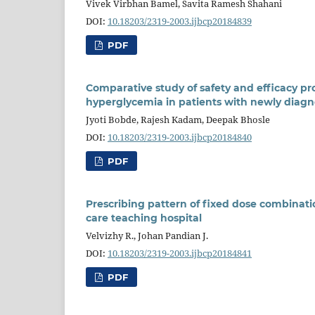
Vivek Virbhan Bamel, Savita Ramesh Shahani
DOI:
10.18203/2319-2003.ijbcp20184839
PDF
Comparative study of safety and efficacy pro
hyperglycemia in patients with newly diagno
Jyoti Bobde, Rajesh Kadam, Deepak Bhosle
DOI:
10.18203/2319-2003.ijbcp20184840
PDF
Prescribing pattern of fixed dose combination
care teaching hospital
Velvizhy R., Johan Pandian J.
DOI:
10.18203/2319-2003.ijbcp20184841
PDF