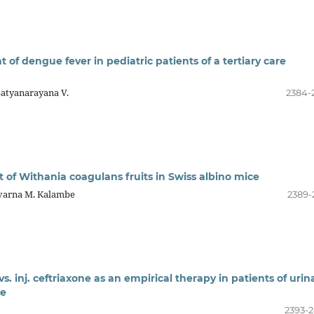
of dengue fever in pediatric patients of a tertiary care
Satyanarayana V.
2384-
ct of Withania coagulans fruits in Swiss albino mice
uvarna M. Kalambe
2389-
 vs. inj. ceftriaxone as an empirical therapy in patients of urin
re
2393-