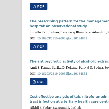
PDF
The prescribing pattern for the management 
hospital: an observational study
Shruthi Rammohan, Basavaraj Bhandare, Adarsh E., 
DOI:
10.18203/2319-2003.ijbcp20184851
PDF
The antipsychotic activity of alcoholic extra
Amit S. Kamdi, Sarika D. Kokane, Pankaj N. Bohra, S
DOI:
10.18203/2319-2003.ijbcp20184852
PDF
Cost effective analysis of tab. nitrofurantoin
tract infection at a tertiary health care cent
Nikhil S. Yadav, Swanand S. Pathak