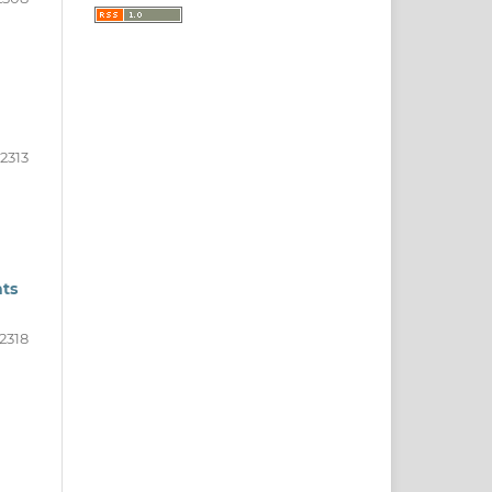
2313
nts
2318