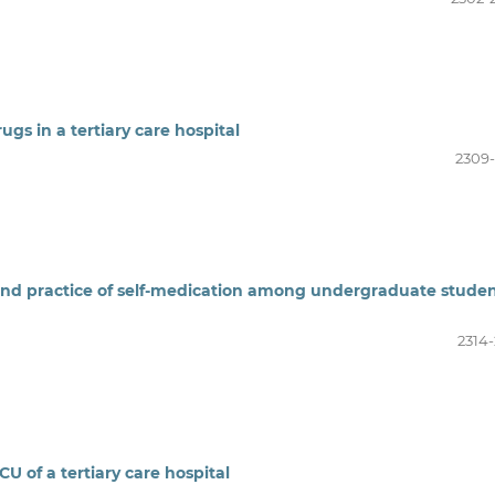
ugs in a tertiary care hospital
2309-
and practice of self-medication among undergraduate stude
2314-
CU of a tertiary care hospital