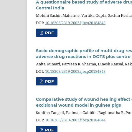
A questionnaire based study of adverse drug e
Central India
Mohini Sachin Mahatme, Vartika Gupta, Sachin Kesha
DOI:
10.18203/2319-2003.ijbcp20184842
PDF
Socio-demographic profile of multi-drug resi
adverse drug reactions in DOTS plus centre a
Anita Kumari, Parveen K. Sharma, Dinesh Kansal, Re
DOI:
10.18203/2319-2003.ijbcp20184843
PDF
Comparative study of wound healing effect o
excisional wound model in guinea pigs
Sunitha Tangeti, Padmaja Gabbita, Raghunatha R. Pon
DOI:
10.18203/2319-2003.ijbcp20184844
PDF