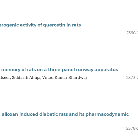
rogenic activity of quercetin in rats
2368-
ng memory of rats on a three-panel runway apparatus
fseer, Siddarth Ahuja, Vinod Kumar Bhardwaj
2373-
 in alloxan induced diabetic rats and its pharmacodynamic
2378-