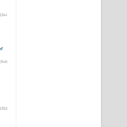
2341
of
2346
2352