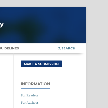
gy
UIDELINES
SEARCH
MAKE A SUBMISSION
INFORMATION
For Readers
For Authors