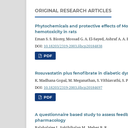
ORIGINAL RESEARCH ARTICLES
Phytochemicals and protective effects of Mo
hemotoxicity in rats
Eman S. S. Biomy, Mossad G. A. El-Sayed, Ashraf A. A.
DOI:
10.18203/2319-2003.ijbcp20184838
PDF
Rosuvastatin plus fenofibrate in diabetic dy
K. Madhana Gopal, M. Meganathan, S. Vithiavathi, S.
DOI:
10.18203/2319-2003.ijbcp20184697
PDF
A questionnaire based study to assess fee
pharmacology
Balabalajee J., Sakthibalan M., Meher B. R.