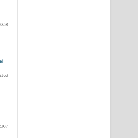
2358
el
2363
2367