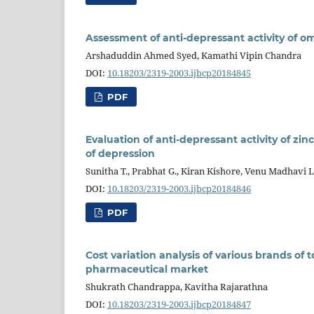
Assessment of anti-depressant activity of om
Arshaduddin Ahmed Syed, Kamathi Vipin Chandra
DOI:
10.18203/2319-2003.ijbcp20184845
PDF
Evaluation of anti-depressant activity of zi
of depression
Sunitha T., Prabhat G., Kiran Kishore, Venu Madhavi L
DOI:
10.18203/2319-2003.ijbcp20184846
PDF
Cost variation analysis of various brands of 
pharmaceutical market
Shukrath Chandrappa, Kavitha Rajarathna
DOI:
10.18203/2319-2003.ijbcp20184847