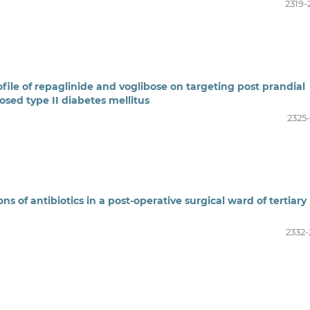
2319-
file of repaglinide and voglibose on targeting post prandial
sed type II diabetes mellitus
2325-
s of antibiotics in a post-operative surgical ward of tertiary
2332-