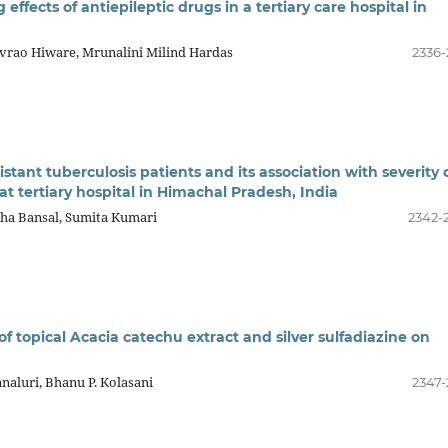
ffects of antiepileptic drugs in a tertiary care hospital in
vrao Hiware, Mrunalini Milind Hardas
2336-
stant tuberculosis patients and its association with severity 
t tertiary hospital in Himachal Pradesh, India
kha Bansal, Sumita Kumari
2342-
f topical Acacia catechu extract and silver sulfadiazine on
naluri, Bhanu P. Kolasani
2347-