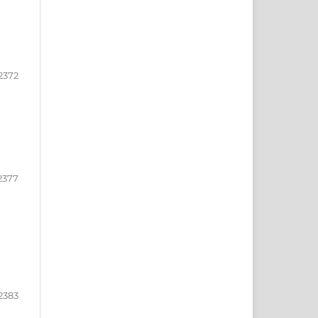
2372
2377
2383