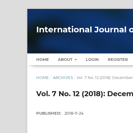
International Journal 
HOME
ABOUT
LOGIN
REGISTER
HOME
/
ARCHIVES
/
Vol. 7 No. 12 (2018): Decembe
Vol. 7 No. 12 (2018): Dece
PUBLISHED:
2018-11-24