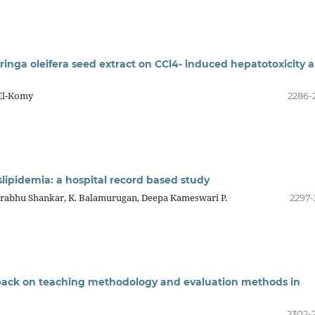
ringa oleifera seed extract on CCl4- induced hepatotoxicity 
 El-Komy
2286-
slipidemia: a hospital record based study
 Prabhu Shankar, K. Balamurugan, Deepa Kameswari P.
2297-
dback on teaching methodology and evaluation methods in
2302-