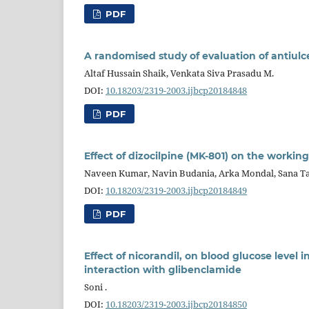
PDF
A randomised study of evaluation of antiulce
Altaf Hussain Shaik, Venkata Siva Prasadu M.
DOI:
10.18203/2319-2003.ijbcp20184848
PDF
Effect of dizocilpine (MK-801) on the worki
Naveen Kumar, Navin Budania, Arka Mondal, Sana Ta
DOI:
10.18203/2319-2003.ijbcp20184849
PDF
Effect of nicorandil, on blood glucose level
interaction with glibenclamide
Soni .
DOI:
10.18203/2319-2003.ijbcp20184850