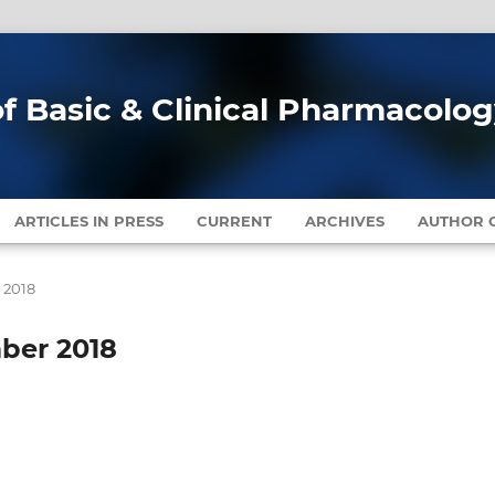
of Basic & Clinical Pharmacolo
ARTICLES IN PRESS
CURRENT
ARCHIVES
AUTHOR G
r 2018
mber 2018