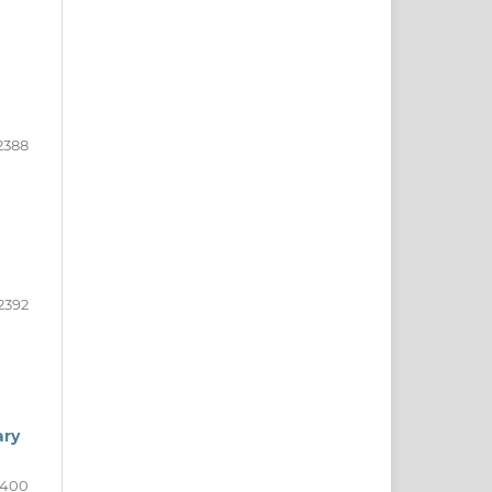
2388
2392
ary
2400