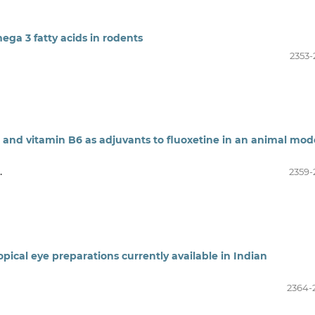
ega 3 fatty acids in rodents
2353-
nc and vitamin B6 as adjuvants to fluoxetine in an animal mod
.
2359-
topical eye preparations currently available in Indian
2364-