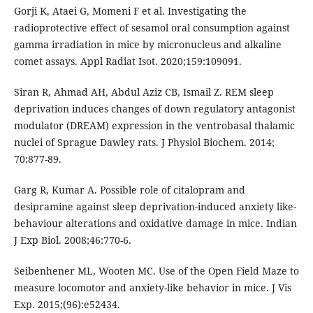
Gorji K, Ataei G, Momeni F et al. Investigating the
radioprotective effect of sesamol oral consumption against
gamma irradiation in mice by micronucleus and alkaline
comet assays. Appl Radiat Isot. 2020;159:109091.
Siran R, Ahmad AH, Abdul Aziz CB, Ismail Z. REM sleep
deprivation induces changes of down regulatory antagonist
modulator (DREAM) expression in the ventrobasal thalamic
nuclei of Sprague Dawley rats. J Physiol Biochem. 2014;
70:877-89.
Garg R, Kumar A. Possible role of citalopram and
desipramine against sleep deprivation-induced anxiety like-
behaviour alterations and oxidative damage in mice. Indian
J Exp Biol. 2008;46:770-6.
Seibenhener ML, Wooten MC. Use of the Open Field Maze to
measure locomotor and anxiety-like behavior in mice. J Vis
Exp. 2015;(96):e52434.