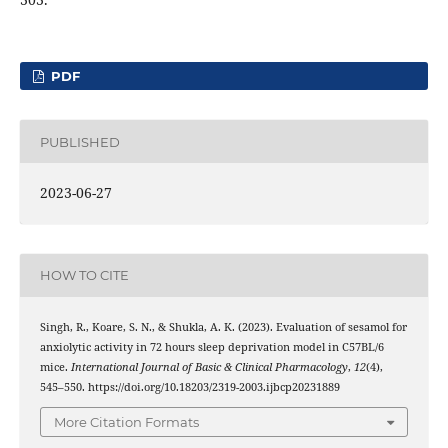
PDF
PUBLISHED
2023-06-27
HOW TO CITE
Singh, R., Koare, S. N., & Shukla, A. K. (2023). Evaluation of sesamol for
anxiolytic activity in 72 hours sleep deprivation model in C57BL/6
mice.
International Journal of Basic & Clinical Pharmacology
,
12
(4),
545–550. https://doi.org/10.18203/2319-2003.ijbcp20231889
More Citation Formats