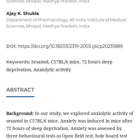
Sciences, Bhopal, Madhya Pradesh, India
Ajay K. Shukla
Department of Pharmacology, All India Institute of Medical
Sciences, Bhopal, Madhya Pradesh, India
DOI:
https://doi.org/10.18203/2319-2003.ijbcp20231889
Sesamol, C57BL/6 mice, 72 hours sleep
Keywords:
deprivation, Anxiolytic activity
ABSTRACT
Background:
In our study, we explored anxiolytic activity of
sesamol in C57BL/6 mice. Anxiety was induced in mice after
72 hours of sleep deprivation. Anxiety was assessed by
three behavioural tests as Open field test, hole board test