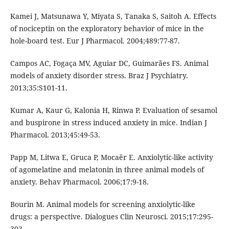
Kamei J, Matsunawa Y, Miyata S, Tanaka S, Saitoh A. Effects
of nociceptin on the exploratory behavior of mice in the
hole-board test. Eur J Pharmacol. 2004;489:77-87.
Campos AC, Fogaça MV, Aguiar DC, Guimarães FS. Animal
models of anxiety disorder stress. Braz J Psychiatry.
2013;35:S101-11.
Kumar A, Kaur G, Kalonia H, Rinwa P. Evaluation of sesamol
and buspirone in stress induced anxiety in mice. Indian J
Pharmacol. 2013;45:49-53.
Papp M, Litwa E, Gruca P, Mocaër E. Anxiolytic-like activity
of agomelatine and melatonin in three animal models of
anxiety. Behav Pharmacol. 2006;17:9-18.
Bourin M. Animal models for screening anxiolytic-like
drugs: a perspective. Dialogues Clin Neurosci. 2015;17:295-
303.