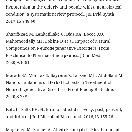
hypotension in the elderly and people with a neurological
condition: a systematic review protocol. JBI Evid Synth.
2017;15:948-60.
Sharifi-Rad M, Lankatillake C, Dias DA, Docea AO,
Mahomoodally MF, Lobine D et al. Impact of Natural
Compounds on Neurodegenerative Disorders: From
Preclinical to Pharmacotherapeutics. J Clin Med.
2020;9:1061.
Moradi SZ, Momtaz S, Bayrami Z, Farzaei MH, Abdollahi M.
Nanoformulations of Herbal Extracts in Treatment of
Neurodegenerative Disorders. Front Bioeng Biotechnol.
2020;8:238.
Katz L, Baltz RH. Natural product discovery: past, present,
and future. J Ind Microbiol Biotechnol. 2016;43:155-76.
Majdaeen M, Banaei A, Abedi-Firouzjah R, Ebrahimnejad