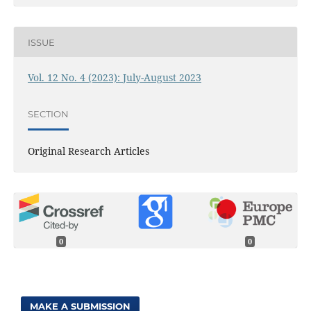
ISSUE
Vol. 12 No. 4 (2023): July-August 2023
SECTION
Original Research Articles
0
0
MAKE A SUBMISSION