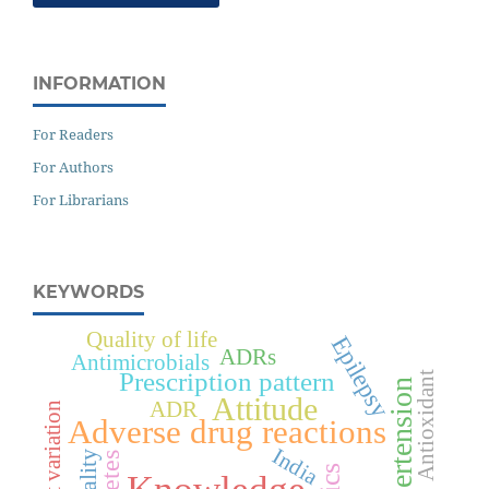
INFORMATION
For Readers
For Authors
For Librarians
KEYWORDS
Quality of life
Epilepsy
ADRs
Antimicrobials
Prescription pattern
Antioxidant
Hypertension
Attitude
ADR
Cost variation
Adverse drug reactions
India