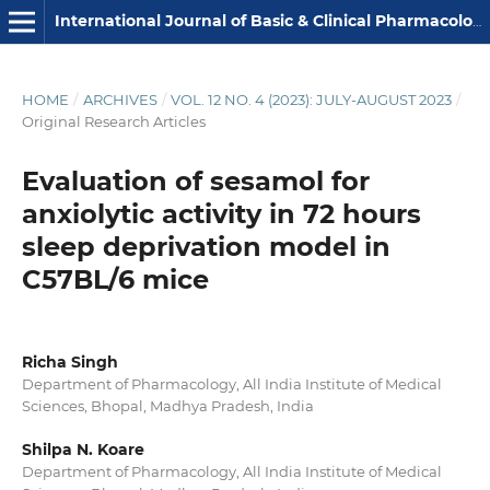
International Journal of Basic & Clinical Pharmacology
HOME
/
ARCHIVES
/
VOL. 12 NO. 4 (2023): JULY-AUGUST 2023
/
Original Research Articles
Evaluation of sesamol for
anxiolytic activity in 72 hours
sleep deprivation model in
C57BL/6 mice
Richa Singh
Department of Pharmacology, All India Institute of Medical
Sciences, Bhopal, Madhya Pradesh, India
Shilpa N. Koare
Department of Pharmacology, All India Institute of Medical