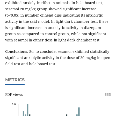
exhibited anxiolytic effect in animals. In hole board test,
sesamol 20 mg/kg group showed significant increase
(p<0.05) in number of head dips indicating its anxiolytic
activity in the said model. In light dark chamber test, there
is significant increase in anxiolytic activity in diazepam
group as compared to control group, while not significant
with sesamol in either dose in light dark chamber test.
Conclusions:
So, to conclude, sesamol exhibited statistically
significant anxiolytic activity in the dose of 20 mg/kg in open
field test and hole board test.
METRICS
PDF views
633
6.0