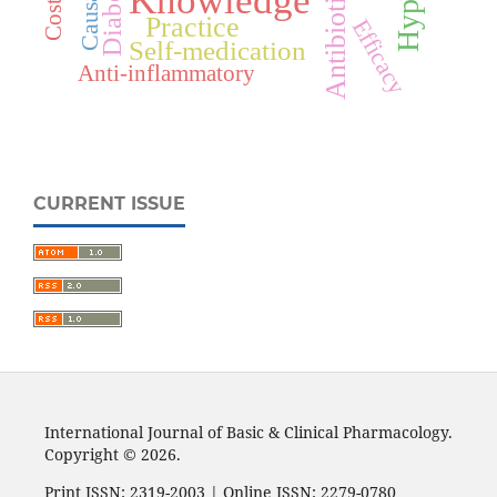
Causality
Diabetes
Antibiotics
Knowledge
Practice
Efficacy
Self-medication
Anti-inflammatory
CURRENT ISSUE
International Journal of Basic & Clinical Pharmacology.
Copyright © 2026.
Print ISSN: 2319-2003 | Online ISSN: 2279-0780