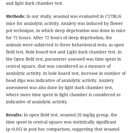
and light dark chamber test.
Methods:
In our study, sesamol was evaluated in C57BL/6
mice for anxiolytic activity. Anxiety was induced by flower
pot technique, in which sleep deprivation was done in mice
for 72 hours. After 72 hours of sleep deprivation, the
animals were subjected to three behavioural tests, as open
field test, Hole board test and Light dark chamber test. In
the Open field test, parameter assessed was time spent in
central square, that was considered as a measure of
anxiolytic activity. In hole board test, increase in number of
head dips was indicative of anxiolytic activity. Anxiety
assessment was also done by light dark chamber test,
where more time spent in light chamber is considered as
indicative of anxiolytic activity.
Results:
In open field test, sesamol 20 mg/kg group, the
time spent in central square was statistically significant
(p<0.05) in post hoc comparison, suggesting that sesamol