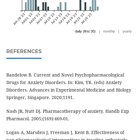
Jun 28 '23
Jul 01 '23
Jul 04 '23
Jul 07 '23
Jul 10 '23
Jul 13 '23
Jul 16 '23
Jul 19 '23
Jul 22 '23
Jul 25 '23
|
|
daily (first 30)
monthly
yearly
REFERENCES
Bandelow B. Current and Novel Psychopharmacological
Drugs for Anxiety Disorders. In: Kim, YK. (eds) Anxiety
Disorders. Advances in Experimental Medicine and Biology
Springer, Singapore. 2020;1191.
Nash JR, Nutt DJ. Pharmacotherapy of anxiety. Handb Exp
Pharmacol. 2005;(169):469-01.
Logan A, Marsden J, Freeman J, Kent B. Effectiveness of
non-pharmacological interventions in treating orthostatic