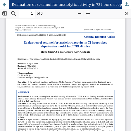
Evaluation of sesamol for anxiolytic activity in 72 hours sleep deprivation model in C57BL/6 mice