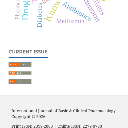
Knowledge
Hypertension
Antibiotics
Diabetes
Metformin
CURRENT ISSUE
International Journal of Basic & Clinical Pharmacology.
Copyright © 2026.
Print ISSN: 2319-2003 | Online ISSN: 2279-0780