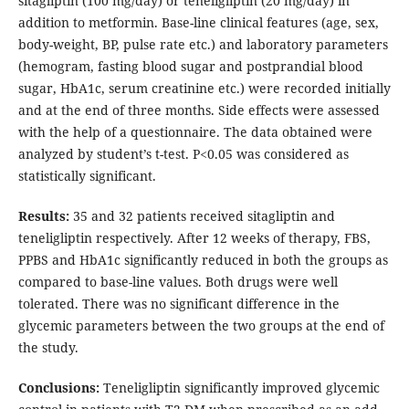
sitagliptin (100 mg/day) or teneligliptin (20 mg/day) in
addition to metformin. Base-line clinical features (age, sex,
body-weight, BP, pulse rate etc.) and laboratory parameters
(hemogram, fasting blood sugar and postprandial blood
sugar, HbA1c, serum creatinine etc.) were recorded initially
and at the end of three months. Side effects were assessed
with the help of a questionnaire. The data obtained were
analyzed by student’s t-test. P<0.05 was considered as
statistically significant.
Results:
35 and 32 patients received sitagliptin and
teneligliptin respectively. After 12 weeks of therapy, FBS,
PPBS and HbA1c significantly reduced in both the groups as
compared to base-line values. Both drugs were well
tolerated. There was no significant difference in the
glycemic parameters between the two groups at the end of
the study.
Conclusions:
Teneligliptin significantly improved glycemic