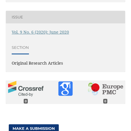
ISSUE
Vol. 9 No. 6 (2020): June 2020
SECTION
Original Research Articles
0
0
MAKE A SUBMISSION