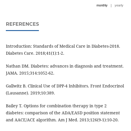
|
monthly
yearly
REFERENCES
Introduction: Standards of Medical Care in Diabetes-2018.
Diabetes Care. 2018;41(1):1-2.
Nathan DM. Diabetes: advances in diagnosis and treatment.
JAMA. 2015;314:1052-62.
Gallwitz B. Clinical Use of DPP-4 Inhibitors. Front Endocrinol
(Lausanne). 2019;10:389.
Bailey T. Options for combination therapy in type 2
diabetes: comparison of the ADA/EASD position statement
and AACE/ACE algorithm. Am J Med. 2013;126(9-1):10-20.