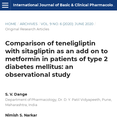
International Journal of Basic & Clinical Pharmacology
HOME
/
ARCHIVES
/
VOL. 9 NO. 6 (2020): JUNE 2020
/
Original Research Articles
Comparison of teneligliptin
with sitagliptin as an add on to
metformin in patients of type 2
diabetes mellitus: an
observational study
S. V. Dange
Department of Pharmacology, Dr. D. Y. Patil Vidyapeeth, Pune,
Maharashtra, India
Nimish S. Narkar