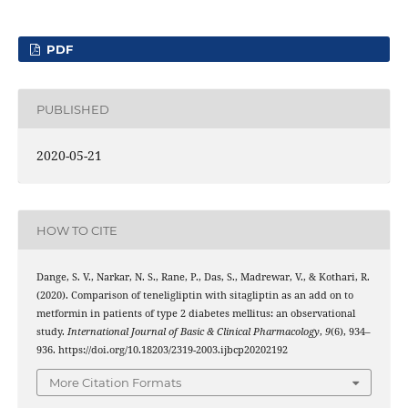
PDF
PUBLISHED
2020-05-21
HOW TO CITE
Dange, S. V., Narkar, N. S., Rane, P., Das, S., Madrewar, V., & Kothari, R.
(2020). Comparison of teneligliptin with sitagliptin as an add on to
metformin in patients of type 2 diabetes mellitus: an observational
study.
International Journal of Basic & Clinical Pharmacology
,
9
(6), 934–
936. https://doi.org/10.18203/2319-2003.ijbcp20202192
More Citation Formats