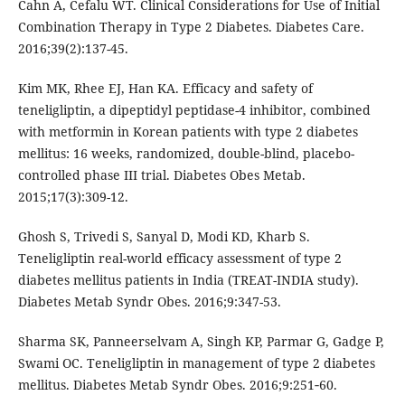
Cahn A, Cefalu WT. Clinical Considerations for Use of Initial
Combination Therapy in Type 2 Diabetes. Diabetes Care.
2016;39(2):137-45.
Kim MK, Rhee EJ, Han KA. Efficacy and safety of
teneligliptin, a dipeptidyl peptidase-4 inhibitor, combined
with metformin in Korean patients with type 2 diabetes
mellitus: 16 weeks, randomized, double-blind, placebo-
controlled phase III trial. Diabetes Obes Metab.
2015;17(3):309-12.
Ghosh S, Trivedi S, Sanyal D, Modi KD, Kharb S.
Teneligliptin real-world efficacy assessment of type 2
diabetes mellitus patients in India (TREAT-INDIA study).
Diabetes Metab Syndr Obes. 2016;9:347-53.
Sharma SK, Panneerselvam A, Singh KP, Parmar G, Gadge P,
Swami OC. Teneligliptin in management of type 2 diabetes
mellitus. Diabetes Metab Syndr Obes. 2016;9:251‐60.