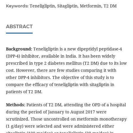
Teneligliptin, Sitagliptin, Metformin, T2 DM
Keywords:
ABSTRACT
Background:
Teneligliptin is a new dipeptidyl peptidase-4
(DPP-4) inhibitor, available in India. It has been widely
prescribed in type 2 diabetes mellitus (T2 DM) due to its low
cost. However, there are few studies comparing it with
other DPP-4 inhibitors. The objective of this study is to
compare the efficacy of teneligliptin with sitagliptin in
patients of T2 DM.
Methods:
Patients of T2 DM, attending the OPD of a hospital
during the period of January to August 2017 were
scrutinized. Those uncontrolled on metformin monotherapy
(1 g/day) were selected and were administered either