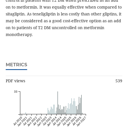
control in patients with T2 DM when prescribed as an add
on to metformin. It was equally effective when compared to
sitagliptin. As teneligliptin is less costly than other gliptins, it
may be considered as a good cost-effective option as an add
on to patients of T2 DM uncontrolled on metformin
monotherapy.
METRICS
PDF views
539
33
Jul 2020
Jan 2021
Jul 2021
Jan 2022
Jul 2022
Jan 2023
Jul 2023
Jan 2024
Jul 2024
Jan 2025
Jul 2025
Jan 2026
Jul 2026
Jan 2027