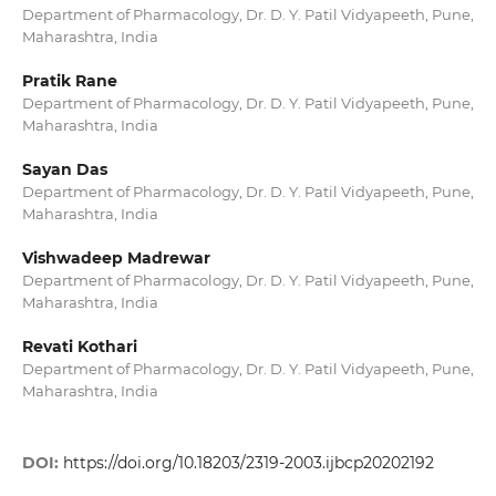
Department of Pharmacology, Dr. D. Y. Patil Vidyapeeth, Pune,
Maharashtra, India
Pratik Rane
Department of Pharmacology, Dr. D. Y. Patil Vidyapeeth, Pune,
Maharashtra, India
Sayan Das
Department of Pharmacology, Dr. D. Y. Patil Vidyapeeth, Pune,
Maharashtra, India
Vishwadeep Madrewar
Department of Pharmacology, Dr. D. Y. Patil Vidyapeeth, Pune,
Maharashtra, India
Revati Kothari
Department of Pharmacology, Dr. D. Y. Patil Vidyapeeth, Pune,
Maharashtra, India
DOI:
https://doi.org/10.18203/2319-2003.ijbcp20202192