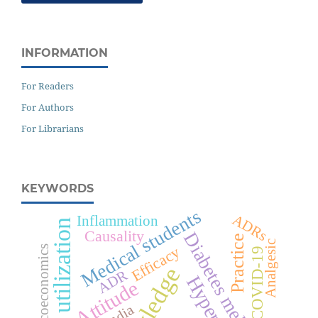
INFORMATION
For Readers
For Authors
For Librarians
KEYWORDS
Medical students
ADRs
Inflammation
Drug utilization
Causality
Diabetes mellitus
Practice
Analgesic
Efficacy
Pharmacoeconomics
COVID-19
ADR
Attitude
India