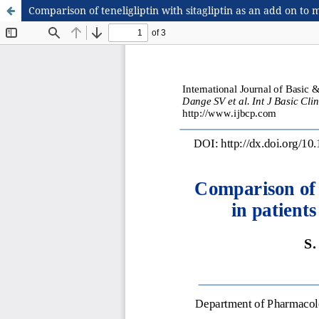
Comparison of teneligliptin with sitagliptin as an add on to 