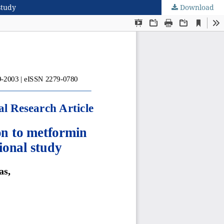
study
Download