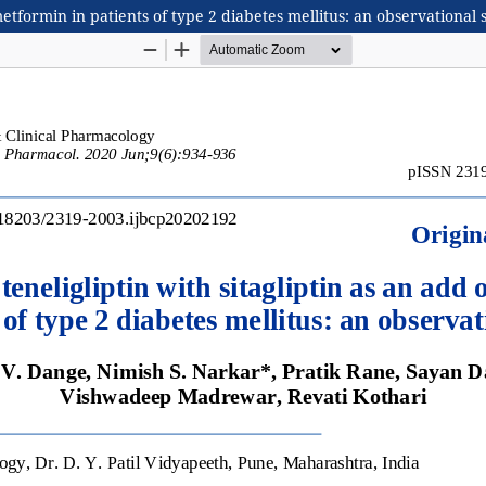
metformin in patients of type 2 diabetes mellitus: an observational 