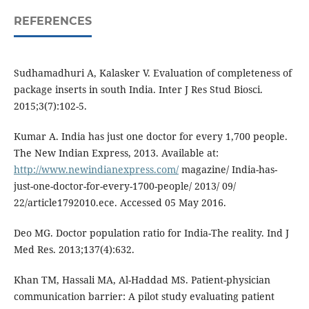
REFERENCES
Sudhamadhuri A, Kalasker V. Evaluation of completeness of
package inserts in south India. Inter J Res Stud Biosci.
2015;3(7):102-5.
Kumar A. India has just one doctor for every 1,700 people.
The New Indian Express, 2013. Available at:
http://www.newindianexpress.com/
magazine/ India-has-
just-one-doctor-for-every-1700-people/ 2013/ 09/
22/article1792010.ece. Accessed 05 May 2016.
Deo MG. Doctor population ratio for India-The reality. Ind J
Med Res. 2013;137(4):632.
Khan TM, Hassali MA, Al-Haddad MS. Patient-physician
communication barrier: A pilot study evaluating patient