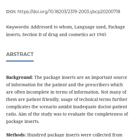
DOI:
https://doi.org/10.18203/2319-2003.ijbcp20200718
Addressed to whom, Language used, Package
Keywords:
inserts, Section D of drug and cosmetics act 1945
ABSTRACT
Background:
The package inserts are an important source
of information for the patient and the prescribers which
are often incomplete in terms of information. Not many of
them are patient friendly, usage of technical terms further
complicates the scenario amidst inadequate doctor-patient
ratio. Aim of the study was to evaluate the completeness of
package inserts.
Methods:
Hundred package inserts were collected from