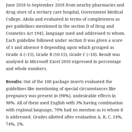
June 2018 to September 2018 from nearby pharmacies and
drug store of a tertiary care hospital, Government Medical
College, Akola and evaluated in terms of completeness as
per guidelines mentioned in the section D of Drug and
Cosmetics Act 1945, language used and addressed to whom.
Each guideline followed under section D was given a score
of 1 and absence 0 depending upon which grouped as
Grade A (>15), Grade B (10-15), Grade C (<10). Result was
analysed in Microsoft Excel 2010 expressed in percentage
and whole numbers.
Results:
Out of the 100 package inserts evaluated the
guidelines like mentioning of special circumstances like
pregnancy was present in (98%), undesirable effects in
98%. All of them used English with 3% having combination
with regional language, 70% had no mention as to whom it
is addressed. Grades allotted after evaluation A, B, C, 24%,
74%, 2%.