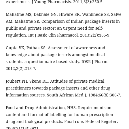
experiences. J Young Pharmacists. 2011;3(3):250-5.
Mahatme MS, Dakhale GN, Hiware SK, Wankhede SS, Salve
AM, Mahatme SR. Comparison of Indian package inserts in
public and private sector: an urgent need for self-
regulation. Int J Basic Clin Pharmacol. 2013;2(2):165-9.
Gupta VK, Pathak SS. Assessment of awareness and
knowledge about package inserts amongst medical
students: a questionnaire-based study. IOSR J Pharm.
2012;2(2):215-7.
Joubert PH, Skene DE. Attitudes of private medical
practitioners towards package inserts and other drug
information sources. South African Med J. 1984;66(8):306-7.
Food and Drug Administration, HHS. Requirements on
content and format of labelling for human prescription
drug and biological products. Final rule. Federal Register.
2006;71(15):3921.