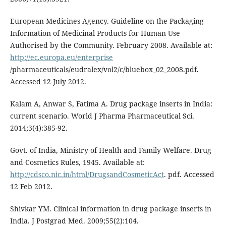
European Medicines Agency. Guideline on the Packaging
Information of Medicinal Products for Human Use
Authorised by the Community. February 2008. Available at:
http://ec.europa.eu/enterprise
/pharmaceuticals/eudralex/vol2/c/bluebox_02_2008.pdf.
Accessed 12 July 2012.
Kalam A, Anwar S, Fatima A. Drug package inserts in India:
current scenario. World J Pharma Pharmaceutical Sci.
2014;3(4):385-92.
Govt. of India, Ministry of Health and Family Welfare. Drug
and Cosmetics Rules, 1945. Available at:
http://cdsco.nic.in/html/DrugsandCosmeticAct
. pdf. Accessed
12 Feb 2012.
Shivkar YM. Clinical information in drug package inserts in
India. J Postgrad Med. 2009;55(2):104.