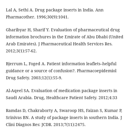
Lal A, Sethi A. Drug package inserts in India. Ann
Pharmacother. 1996;30(9):1041.
Gharibyar H, Sharif Y. Evaluation of pharmaceutical drug
information brochures in the Emirate of Abu Dhabi (United
Arab Emirates). J Pharmaceutical Health Services Res.
2012;3(1):57-62.
Bjerrum L, Foged A. Patient information leaflets–helpful
guidance or a source of confusion?. Pharmacoepidemiol
Drug Safety. 2003;12(1):55-9.
Al-Aqeel SA. Evaluation of medication package inserts in
Saudi Arabia. Drug, Healthcare Patient Safety. 2012;4:33
Ramdas D, Chakraborty A, Swaroop HS, Faizan S, Kumar P,
Srinivas BN. A study of package inserts in southern India. J
Clini Diagnos Res: JCDR. 2013;7(11):2475.