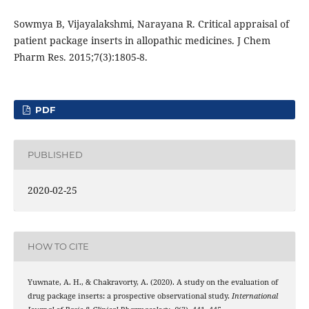
Sowmya B, Vijayalakshmi, Narayana R. Critical appraisal of
patient package inserts in allopathic medicines. J Chem
Pharm Res. 2015;7(3):1805-8.
PDF
PUBLISHED
2020-02-25
HOW TO CITE
Yuwnate, A. H., & Chakravorty, A. (2020). A study on the evaluation of
drug package inserts: a prospective observational study.
International