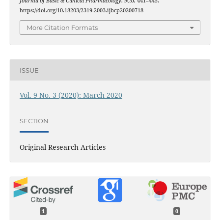
Journal of Basic & Clinical Pharmacology
,
9
(3), 441–445.
https://doi.org/10.18203/2319-2003.ijbcp20200718
More Citation Formats
ISSUE
Vol. 9 No. 3 (2020): March 2020
SECTION
Original Research Articles
1
0