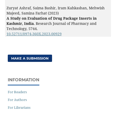
Zuryat Ashraf, Saima Bashir, Iram Kahkashan, Mehwish
Majeed, Samina Farhat (2023)
A Study on Evaluation of Drug Package Inserts in
Kashmir, India.
Research Journal of Pharmacy and
Technology,
5744.
10.52711/0974-360X.2023.00929
MAKE A SUBMISSION
INFORMATION
For Readers
For Authors
For Librarians