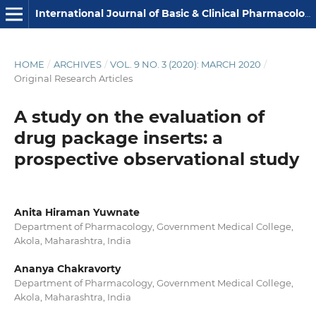
International Journal of Basic & Clinical Pharmacology
HOME
/
ARCHIVES
/
VOL. 9 NO. 3 (2020): MARCH 2020
/
Original Research Articles
A study on the evaluation of
drug package inserts: a
prospective observational study
Anita Hiraman Yuwnate
Department of Pharmacology, Government Medical College,
Akola, Maharashtra, India
Ananya Chakravorty
Department of Pharmacology, Government Medical College,
Akola, Maharashtra, India