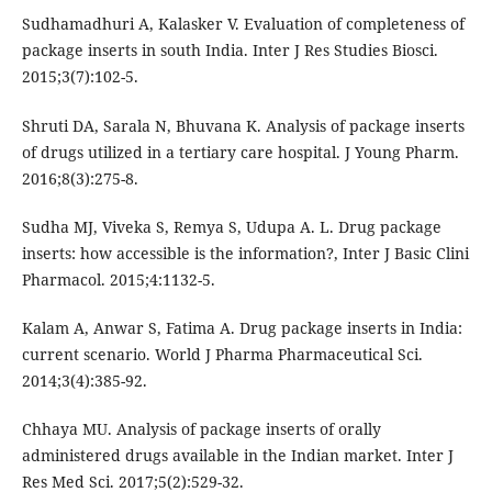
Sudhamadhuri A, Kalasker V. Evaluation of completeness of
package inserts in south India. Inter J Res Studies Biosci.
2015;3(7):102-5.
Shruti DA, Sarala N, Bhuvana K. Analysis of package inserts
of drugs utilized in a tertiary care hospital. J Young Pharm.
2016;8(3):275-8.
Sudha MJ, Viveka S, Remya S, Udupa A. L. Drug package
inserts: how accessible is the information?, Inter J Basic Clini
Pharmacol. 2015;4:1132-5.
Kalam A, Anwar S, Fatima A. Drug package inserts in India:
current scenario. World J Pharma Pharmaceutical Sci.
2014;3(4):385-92.
Chhaya MU. Analysis of package inserts of orally
administered drugs available in the Indian market. Inter J
Res Med Sci. 2017;5(2):529-32.