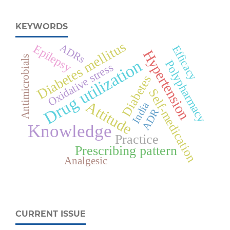
KEYWORDS
Diabetes mellitus
ADRs
Epilepsy
Efficacy
Hypertension
Antimicrobials
Drug utilization
Polypharmacy
Oxidative stress
Diabetes
Self-medication
Attitude
India
ADR
Knowledge
Practice
Prescribing pattern
Analgesic
CURRENT ISSUE