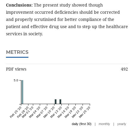
Conclusions:
The present study showed though
improvement occurred deficiencies should be corrected
and properly scrutinised for better compliance of the
patient and effective drug use and to step up the healthcare
services in society.
METRICS
PDF views
492
5.0
Feb 25 '20
Feb 28 '20
Mar 01 '20
Mar 04 '20
Mar 07 '20
Mar 10 '20
Mar 13 '20
Mar 16 '20
Mar 19 '20
Mar 22 '20
Mar 25 '20
|
|
daily (first 30)
monthly
yearly