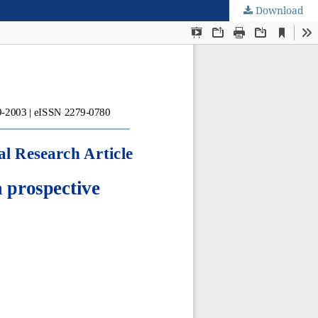
Download