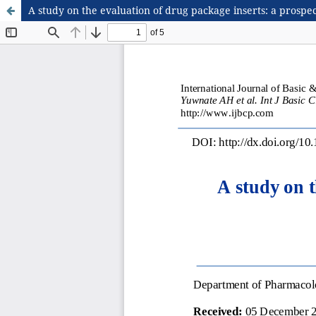
A study on the evaluation of drug package inserts: a prospe