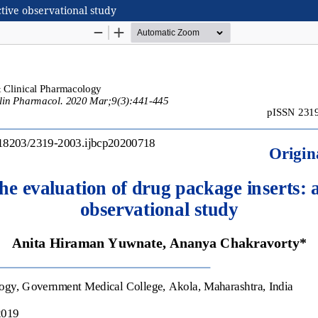
ctive observational study