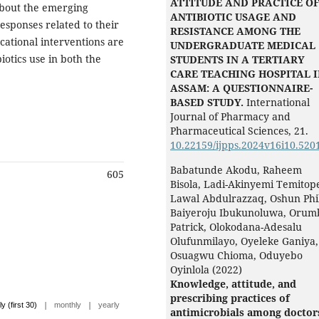
ATTITUDE AND PRACTICE O
bout the emerging
ANTIBIOTIC USAGE AND
esponses related to their
RESISTANCE AMONG THE
cational interventions are
UNDERGRADUATE MEDICAL
otics use in both the
STUDENTS IN A TERTIARY
CARE TEACHING HOSPITAL 
ASSAM: A QUESTIONNAIRE-
BASED STUDY.
International
Journal of Pharmacy and
Pharmaceutical Sciences,
21.
10.22159/ijpps.2024v16i10.520
Babatunde Akodu, Raheem
605
Bisola, Ladi-Akinyemi Temitop
Lawal Abdulrazzaq, Oshun Phil
Baiyeroju Ibukunoluwa, Orum
Patrick, Olokodana-Adesalu
Olufunmilayo, Oyeleke Ganiya,
Osuagwu Chioma, Oduyebo
Oyinlola (2022)
Knowledge, attitude, and
prescribing practices of
|
|
ly (first 30)
monthly
yearly
antimicrobials among doctor