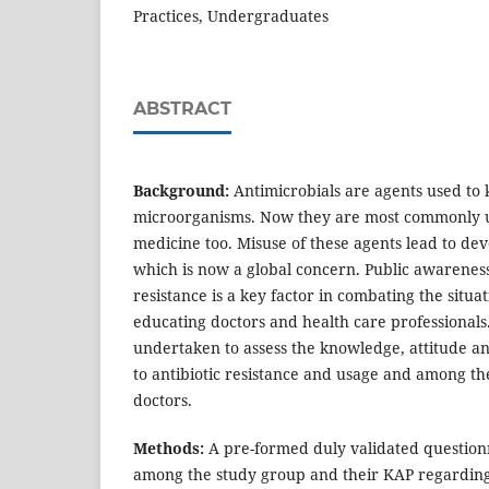
Practices, Undergraduates
ABSTRACT
Background:
Antimicrobials are agents used to k
microorganisms. Now they are most commonly u
medicine too. Misuse of these agents lead to de
which is now a global concern. Public awarenes
resistance is a key factor in combating the situa
educating doctors and health care professionals.
undertaken to assess the knowledge, attitude an
to antibiotic resistance and usage and among t
doctors.
Methods:
A pre-formed duly validated question
among the study group and their KAP regarding