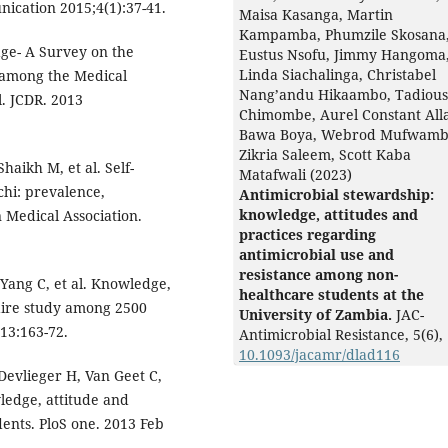
nication 2015;4(1):37-41.
Maisa Kasanga, Martin
Kampamba, Phumzile Skosana
ge- A Survey on the
Eustus Nsofu, Jimmy Hangoma
Linda Siachalinga, Christabel
 among the Medical
Nang’andu Hikaambo, Tadious
. JCDR. 2013
Chimombe, Aurel Constant Alla
Bawa Boya, Webrod Mufwamb
Zikria Saleem, Scott Kaba
haikh M, et al. Self-
Matafwali (2023)
chi: prevalence,
Antimicrobial stewardship:
knowledge, attitudes and
 Medical Association.
practices regarding
antimicrobial use and
resistance among non-
 Yang C, et al. Knowledge,
healthcare students at the
naire study among 2500
University of Zambia.
JAC-
13:163-72.
Antimicrobial Resistance,
5
(6),
10.1093/jacamr/dlad116
Devlieger H, Van Geet C,
wledge, attitude and
ents. PloS one. 2013 Feb