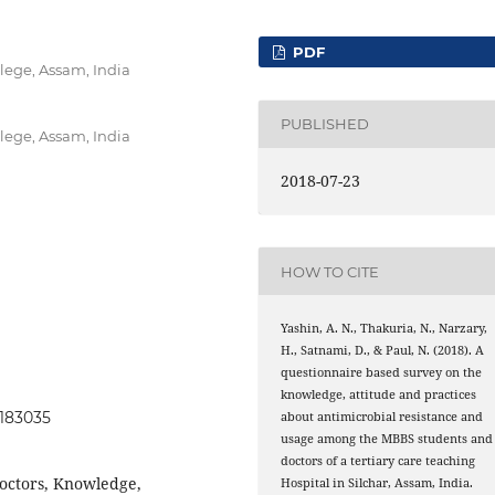
PDF
lege, Assam, India
PUBLISHED
lege, Assam, India
2018-07-23
HOW TO CITE
Yashin, A. N., Thakuria, N., Narzary,
H., Satnami, D., & Paul, N. (2018). A
questionnaire based survey on the
knowledge, attitude and practices
0183035
about antimicrobial resistance and
usage among the MBBS students and
doctors of a tertiary care teaching
Doctors, Knowledge,
Hospital in Silchar, Assam, India.