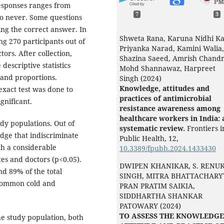
responses ranges from
7
3
to never. Some questions
ing the correct answer. In
Shweta Rana, Karuna Nidhi Ka
ng 270 participants out of
Priyanka Narad, Kamini Walia,
rs. After collection,
Shazina Saeed, Amrish Chandr
descriptive statistics
Mohd Shannawaz, Harpreet
 and proportions.
Singh (2024)
Knowledge, attitudes and
exact test was done to
practices of antimicrobial
gnificant.
resistance awareness among
healthcare workers in India: 
y populations. Out of
systematic review.
Frontiers i
dge that indiscriminate
Public Health,
12
,
th a considerable
10.3389/fpubh.2024.1433430
s and doctors (p<0.05).
DWIPEN KHANIKAR, S. RENU
nd 89% of the total
SINGH, MITRA BHATTACHARY
 common cold and
PRAN PRATIM SAIKIA,
SIDDHARTHA SHANKAR
PATOWARY (2024)
TO ASSESS THE KNOWLEDGE
he study population, both