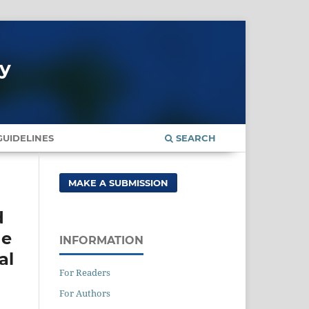
gy
UIDELINES
SEARCH
MAKE A SUBMISSION
d
he
INFORMATION
al
For Readers
For Authors