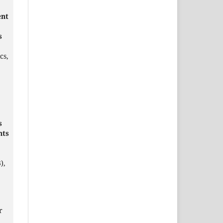
ent
s
cs,
s
nts
),
r