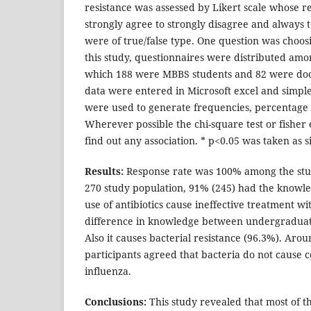
resistance was assessed by Likert scale whose 
strongly agree to strongly disagree and always 
were of true/false type. One question was choos
this study, questionnaires were distributed amo
which 188 were MBBS students and 82 were docto
data were entered in Microsoft excel and simple 
were used to generate frequencies, percentage
Wherever possible the chi-square test or fisher 
find out any association. * p<0.05 was taken as si
Results:
Response rate was 100% among the stud
270 study population, 91% (245) had the knowle
use of antibiotics cause ineffective treatment wi
difference in knowledge between undergraduate
Also it causes bacterial resistance (96.3%). Arou
participants agreed that bacteria do not cause
influenza.
Conclusions:
This study revealed that most of t