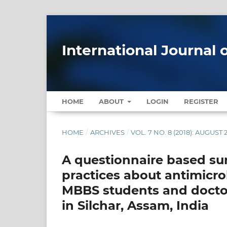
International Journal 
HOME
ABOUT
LOGIN
REGISTER
HOME
/
ARCHIVES
/
VOL. 7 NO. 8 (2018): AUGUST 
A questionnaire based su
practices about antimicr
MBBS students and doctors
in Silchar, Assam, India