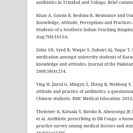
antibiotics in Trinidad and Tobago. Brief commu
Khan A, Gausia B, Reshma K. Resistance and Usa
Knowledge, Attitude, Perceptions and Practices
Students of a Southern Indian Teaching Hospital
Aug;7(8):1613-6.
Zafar SN, Syed R, Waqar S, Zubairi AJ, Vaqar T, S
medication amongst university students of Kara
knowledge and attitudes. Journal of the Pakistan
2008;58(4):214.
Ying H, Jiarui G, Mingyu Z, Zheng R, Weidong Y,
attitude and practice of antibiotics: a question
Chinese students. BMC Medical Education. 2013;
Thriemer K, Katuala Y, Batoko B, Alworonga JP, 
et al. Antibiotic prescribing in DR Congo: a kno
practice survey among medical doctors and stud
18;8(2):e55495.