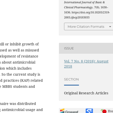
International Journal of Basic &
Clinical Pharmacology
,
7
(8), 1630–
1636. https://doi.org/10.18203/2319-
2003.ijbcp20183035
More Citation Formats
ill or inhibit growth of
ISSUE
sed as well as misused
velopment of resistance
Vol. 7 No. 8 (2018): August
s about antimicrobial
2018
tion which includes
 So the current study is
SECTION
d practices (KAP) related
he MBBS students and
Original Research Articles
naire was distributed
 antimicrobial usage and