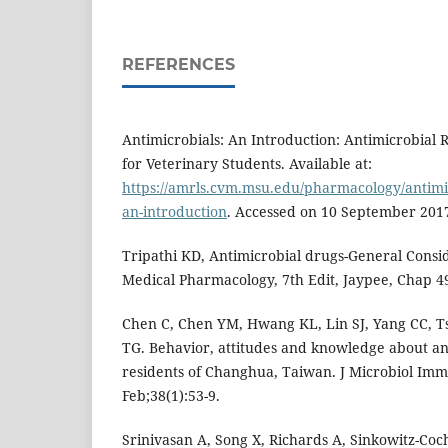
REFERENCES
Antimicrobials: An Introduction: Antimicrobial R
for Veterinary Students. Available at:
https://amrls.cvm.msu.edu/pharmacology/antimic
an-introduction
. Accessed on 10 September 201
Tripathi KD, Antimicrobial drugs-General Conside
Medical Pharmacology, 7th Edit, Jaypee, Chap 49
Chen C, Chen YM, Hwang KL, Lin SJ, Yang CC, T
TG. Behavior, attitudes and knowledge about an
residents of Changhua, Taiwan. J Microbiol Imm
Feb;38(1):53-9.
Srinivasan A, Song X, Richards A, Sinkowitz-Co