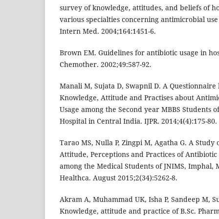
survey of knowledge, attitudes, and beliefs of h
various specialties concerning antimicrobial use
Intern Med. 2004;164:1451-6.
Brown EM. Guidelines for antibiotic usage in hos
Chemother. 2002;49:587-92.
Manali M, Sujata D, Swapnil D. A Questionnaire
Knowledge, Attitude and Practises about Antimi
Usage among the Second year MBBS Students of 
Hospital in Central India. IJPR. 2014;4(4):175-80.
Tarao MS, Nulla P, Zingpi M, Agatha G. A Study
Attitude, Perceptions and Practices of Antibioti
among the Medical Students of JNIMS, Imphal, 
Healthca. August 2015;2(34):5262-8.
Akram A, Muhammad UK, Isha P, Sandeep M, Su
Knowledge, attitude and practice of B.Sc. Phar