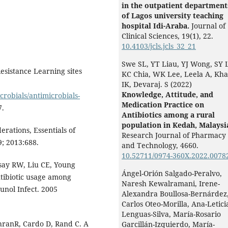
in the outpatient department
of Lagos university teaching
hospital Idi-Araba.
Journal of
Clinical Sciences,
19
(1),
22.
10.4103/jcls.jcls_32_21
Swe SL, YT Liau, YJ Wong, SY L
esistance Learning sites
KC Chia, WK Lee, Leela A, Kha
IK, Devaraj. S (2022)
Knowledge, Attitude, and
robials/antimicrobials-
Medication Practice on
7.
Antibiotics among a rural
population in Kedah, Malaysi
rations, Essentials of
Research Journal of Pharmacy
; 2013:688.
and Technology,
4660.
10.52711/0974-360X.2022.0078
say RW, Liu CE, Young
Ángel-Orión Salgado-Peralvo,
tibiotic usage among
Naresh Kewalramani, Irene-
unol Infect. 2005
Alexandra Boullosa-Bernárdez
Carlos Oteo-Morilla, Ana-Letici
Lenguas-Silva, María-Rosario
chranR, Cardo D, Rand C. A
Garcillán-Izquierdo, María-