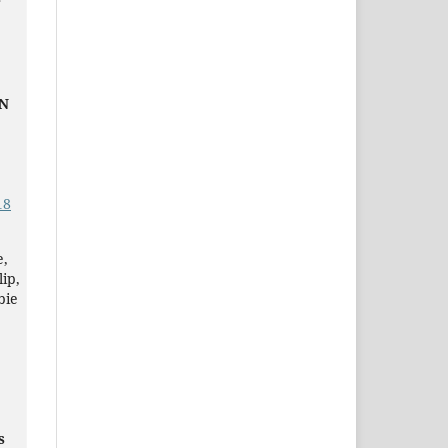
F
IN
18
e,
ip,
bie
s