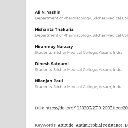
Ali N. Yashin
Department of Pharmacology, Silchar Medical Col
Nishanta Thakuria
Department of Pharmacology, Silchar Medical Col
Hiranmoy Narzary
Students, Silchar Medical College, Assam, India
Dinesh Satnami
Students, Silchar Medical College, Assam, India
Nilanjan Paul
Students, Silchar Medical College, Assam, India
DOI:
https://doi.org/10.18203/2319-2003.ijbcp2
Attitude, Antimicrobial resistance, 
Keywords: