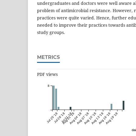
undergraduates and doctors were well aware a
problem of antimicrobial resistance. However, r
practices were quite varied. Hence, further edu
needed to improve their practices towards antibi
study groups.
METRICS
PDF views
8
Jul 25 '18
Jul 28 '18
Jul 31 '18
Aug 01 '18
Aug 04 '18
Aug 07 '18
Aug 10 '18
Aug 13 '18
Aug 16 '18
Aug 19 '18
dai