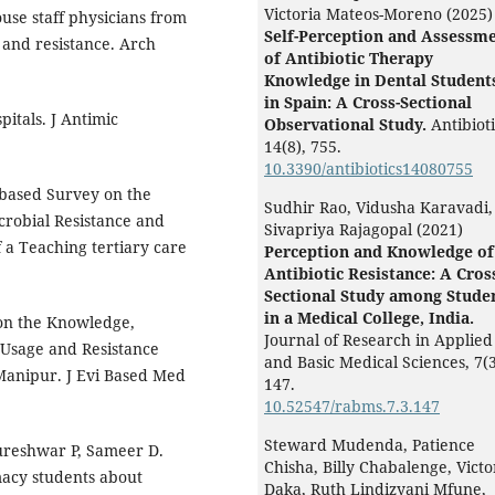
Victoria Mateos-Moreno (2025)
ouse staff physicians from
Self-Perception and Assessm
 and resistance. Arch
of Antibiotic Therapy
Knowledge in Dental Student
in Spain: A Cross-Sectional
pitals. J Antimic
Observational Study.
Antibioti
14
(8),
755.
10.3390/antibiotics14080755
 based Survey on the
Sudhir Rao, Vidusha Karavadi,
crobial Resistance and
Sivapriya Rajagopal (2021)
a Teaching tertiary care
Perception and Knowledge of
Antibiotic Resistance: A Cros
Sectional Study among Stude
in a Medical College, India.
 on the Knowledge,
Journal of Research in Applied
c Usage and Resistance
and Basic Medical Sciences,
7
(3
Manipur. J Evi Based Med
147.
10.52547/rabms.7.3.147
Steward Mudenda, Patience
reshwar P, Sameer D.
Chisha, Billy Chabalenge, Victo
macy students about
Daka, Ruth Lindizyani Mfune,