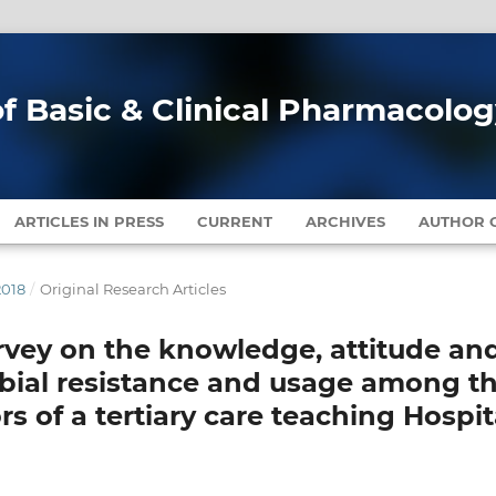
of Basic & Clinical Pharmacolo
ARTICLES IN PRESS
CURRENT
ARCHIVES
AUTHOR G
2018
/
Original Research Articles
rvey on the knowledge, attitude an
obial resistance and usage among t
 of a tertiary care teaching Hospit