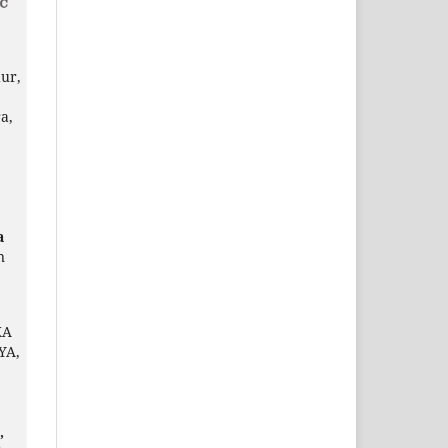
ur,
a,
a
n
KA
YA,
,