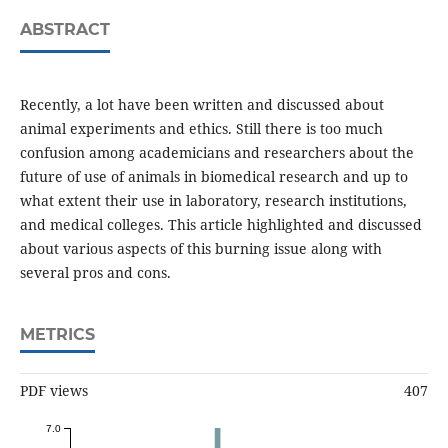
ABSTRACT
Recently, a lot have been written and discussed about
animal experiments and ethics. Still there is too much
confusion among academicians and researchers about the
future of use of animals in biomedical research and up to
what extent their use in laboratory, research institutions,
and medical colleges. This article highlighted and discussed
about various aspects of this burning issue along with
several pros and cons.
METRICS
PDF views
407
7.0