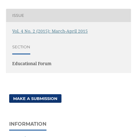
ISSUE
Vol. 4 No. 2 (2015): March-April 2015
SECTION
Educational Forum
MAKE A SUBMISSION
INFORMATION