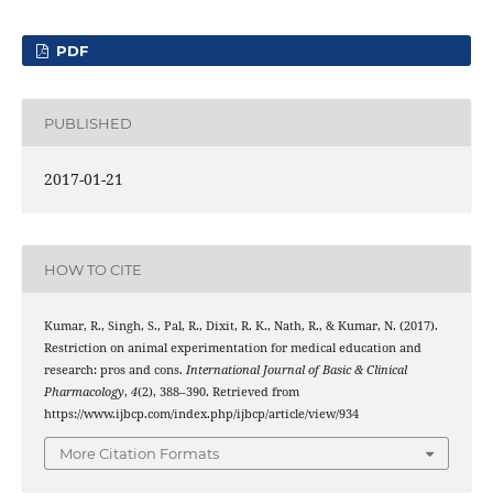
PDF
PUBLISHED
2017-01-21
HOW TO CITE
Kumar, R., Singh, S., Pal, R., Dixit, R. K., Nath, R., & Kumar, N. (2017).
Restriction on animal experimentation for medical education and
research: pros and cons.
International Journal of Basic & Clinical
Pharmacology
,
4
(2), 388–390. Retrieved from
https://www.ijbcp.com/index.php/ijbcp/article/view/934
More Citation Formats