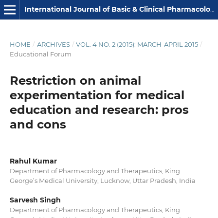
International Journal of Basic & Clinical Pharmacology
HOME
/
ARCHIVES
/
VOL. 4 NO. 2 (2015): MARCH-APRIL 2015
/
Educational Forum
Restriction on animal
experimentation for medical
education and research: pros
and cons
Rahul Kumar
Department of Pharmacology and Therapeutics, King
George’s Medical University, Lucknow, Uttar Pradesh, India
Sarvesh Singh
Department of Pharmacology and Therapeutics, King