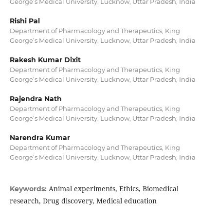
George’s Medical University, Lucknow, Uttar Pradesh, India
Rishi Pal
Department of Pharmacology and Therapeutics, King
George’s Medical University, Lucknow, Uttar Pradesh, India
Rakesh Kumar Dixit
Department of Pharmacology and Therapeutics, King
George’s Medical University, Lucknow, Uttar Pradesh, India
Rajendra Nath
Department of Pharmacology and Therapeutics, King
George’s Medical University, Lucknow, Uttar Pradesh, India
Narendra Kumar
Department of Pharmacology and Therapeutics, King
George’s Medical University, Lucknow, Uttar Pradesh, India
Animal experiments, Ethics, Biomedical
Keywords:
research, Drug discovery, Medical education