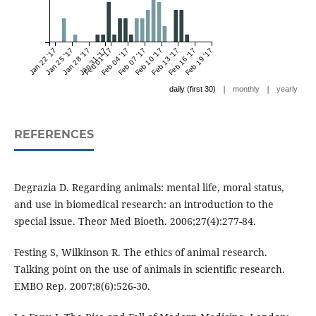
Jan 22 '17
Jan 25 '17
Jan 28 '17
Jan 31 '17
Feb 01 '17
Feb 04 '17
Feb 07 '17
Feb 10 '17
Feb 13 '17
Feb 16 '17
Feb 19 '17
|
|
daily (first 30)
monthly
yearly
REFERENCES
Degrazia D. Regarding animals: mental life, moral status,
and use in biomedical research: an introduction to the
special issue. Theor Med Bioeth. 2006;27(4):277-84.
Festing S, Wilkinson R. The ethics of animal research.
Talking point on the use of animals in scientific research.
EMBO Rep. 2007;8(6):526-30.