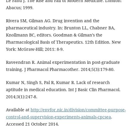
Le Fanu J. The Rise and Fall of Modern Medicine. London:
Abacus; 1999.
Rivera SM, Gilman AG. Drug invention and the
pharmaceutical industry. In: Brunton LL, Chabner BA,
Knollmann BC, editors. Goodman & Gilman’s the
Pharmacological Basis of Therapeutics. 12th Edition. New
York: McGraw-Hill; 2011: 8-9.
Raveendran R. Animal experimentation in post-graduate
training. J Pharmacol Pharmacother. 2014;5(3):179-80.
Kumar N, Singh S, Pal R, Kumar R. Lack of research
aptitude in medical education. Int J Basic Clin Pharmacol.
2014;3(1):247-8.
Available at
http://envfor.nic.in/division/committee-purpose-
control-and-supervision-experiments-animals-cpcsea
.
Accessed 21 October 2014.