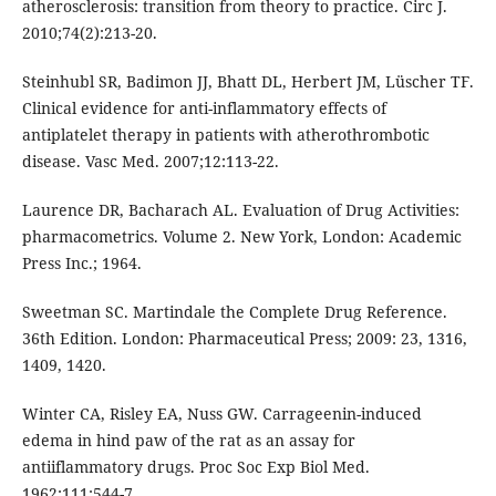
atherosclerosis: transition from theory to practice. Circ J.
2010;74(2):213-20.
Steinhubl SR, Badimon JJ, Bhatt DL, Herbert JM, Lüscher TF.
Clinical evidence for anti-inflammatory effects of
antiplatelet therapy in patients with atherothrombotic
disease. Vasc Med. 2007;12:113-22.
Laurence DR, Bacharach AL. Evaluation of Drug Activities:
pharmacometrics. Volume 2. New York, London: Academic
Press Inc.; 1964.
Sweetman SC. Martindale the Complete Drug Reference.
36th Edition. London: Pharmaceutical Press; 2009: 23, 1316,
1409, 1420.
Winter CA, Risley EA, Nuss GW. Carrageenin-induced
edema in hind paw of the rat as an assay for
antiiflammatory drugs. Proc Soc Exp Biol Med.
1962;111:544-7.