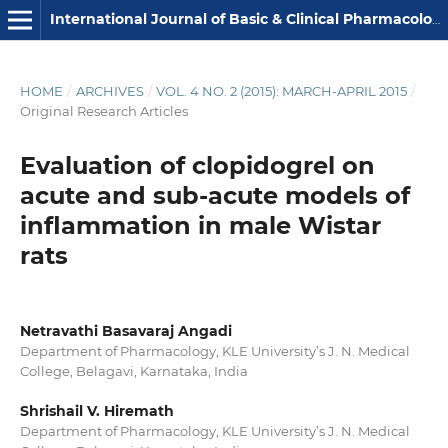
International Journal of Basic & Clinical Pharmacology
HOME
/
ARCHIVES
/
VOL. 4 NO. 2 (2015): MARCH-APRIL 2015
/
Original Research Articles
Evaluation of clopidogrel on
acute and sub-acute models of
inflammation in male Wistar
rats
Netravathi Basavaraj Angadi
Department of Pharmacology, KLE University’s J. N. Medical
College, Belagavi, Karnataka, India
Shrishail V. Hiremath
Department of Pharmacology, KLE University’s J. N. Medical