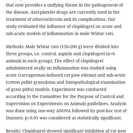
that now provides a unifying theme in the pathogenesis of
the disease. Anti-platelet drugs are currently used in the
treatment of atherosclerosis and its complications. Our
study evaluated the influence of clopidogrel on acute and
sub-acute models of inflammation in male Wistar rats.
Methods: Male Wistar rats (150-200 g) were divided into
three groups, i.e. control, aspirin and clopidogrel (n=6
animals in each group). The effect of clopidogrel
administered orally on inflammation was studied using
acute (carrageenan-induced rat paw edema) and sub-acute
(cotton pellet granuloma and histopathological examination
of grass piths) models. Experiment was conducted
according to the Committee for the Purpose of Control and
Supervision on Experiments on Animals guidelines. Analysis
was done using one-way ANOVA followed by post-hoc test of
Dunnets. p<0.05 was considered as statistically significant.
Results: Clopidogrel showed significant inhibition of rat paw