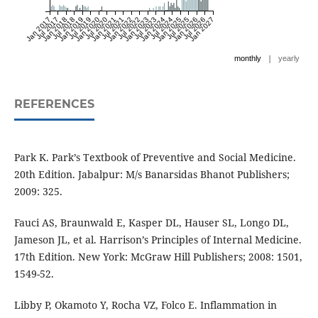
Jan 2017
Jul 2017
Jan 2018
Jul 2018
Jan 2019
Jul 2019
Jan 2020
Jul 2020
Jan 2021
Jul 2021
Jan 2022
Jul 2022
Jan 2023
Jul 2023
Jan 2024
Jul 2024
Jan 2025
Jul 2025
Jan 2026
Jul 2026
Jan 2027
|
monthly
yearly
REFERENCES
Park K. Park’s Textbook of Preventive and Social Medicine.
20th Edition. Jabalpur: M/s Banarsidas Bhanot Publishers;
2009: 325.
Fauci AS, Braunwald E, Kasper DL, Hauser SL, Longo DL,
Jameson JL, et al. Harrison’s Principles of Internal Medicine.
17th Edition. New York: McGraw Hill Publishers; 2008: 1501,
1549-52.
Libby P, Okamoto Y, Rocha VZ, Folco E. Inflammation in