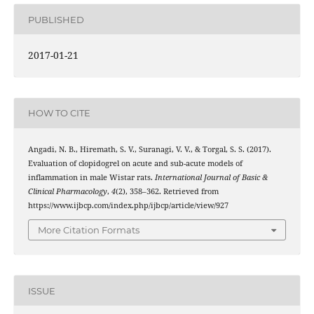
PUBLISHED
2017-01-21
HOW TO CITE
Angadi, N. B., Hiremath, S. V., Suranagi, V. V., & Torgal, S. S. (2017).
Evaluation of clopidogrel on acute and sub-acute models of
inflammation in male Wistar rats.
International Journal of Basic &
Clinical Pharmacology
,
4
(2), 358–362. Retrieved from
https://www.ijbcp.com/index.php/ijbcp/article/view/927
More Citation Formats
ISSUE