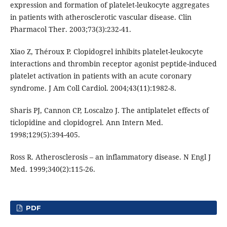
expression and formation of platelet-leukocyte aggregates
in patients with atherosclerotic vascular disease. Clin
Pharmacol Ther. 2003;73(3):232-41.
Xiao Z, Théroux P. Clopidogrel inhibits platelet-leukocyte
interactions and thrombin receptor agonist peptide-induced
platelet activation in patients with an acute coronary
syndrome. J Am Coll Cardiol. 2004;43(11):1982-8.
Sharis PJ, Cannon CP, Loscalzo J. The antiplatelet effects of
ticlopidine and clopidogrel. Ann Intern Med.
1998;129(5):394-405.
Ross R. Atherosclerosis – an inflammatory disease. N Engl J
Med. 1999;340(2):115-26.
PDF