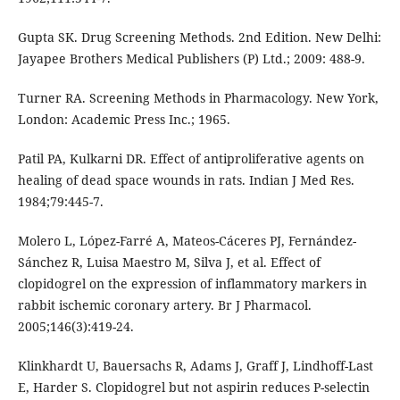
Gupta SK. Drug Screening Methods. 2nd Edition. New Delhi:
Jayapee Brothers Medical Publishers (P) Ltd.; 2009: 488-9.
Turner RA. Screening Methods in Pharmacology. New York,
London: Academic Press Inc.; 1965.
Patil PA, Kulkarni DR. Effect of antiproliferative agents on
healing of dead space wounds in rats. Indian J Med Res.
1984;79:445-7.
Molero L, López-Farré A, Mateos-Cáceres PJ, Fernández-
Sánchez R, Luisa Maestro M, Silva J, et al. Effect of
clopidogrel on the expression of inflammatory markers in
rabbit ischemic coronary artery. Br J Pharmacol.
2005;146(3):419-24.
Klinkhardt U, Bauersachs R, Adams J, Graff J, Lindhoff-Last
E, Harder S. Clopidogrel but not aspirin reduces P-selectin