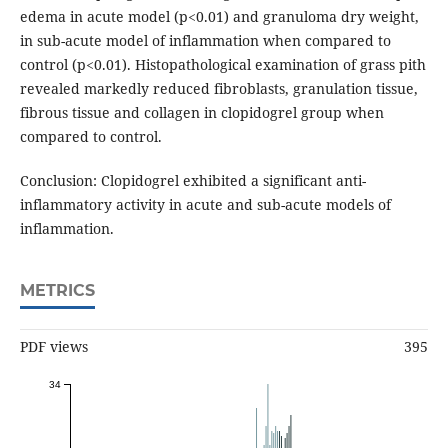
edema in acute model (p<0.01) and granuloma dry weight,
in sub-acute model of inflammation when compared to
control (p<0.01). Histopathological examination of grass pith
revealed markedly reduced fibroblasts, granulation tissue,
fibrous tissue and collagen in clopidogrel group when
compared to control.
Conclusion: Clopidogrel exhibited a significant anti-
inflammatory activity in acute and sub-acute models of
inflammation.
METRICS
PDF views
395
34