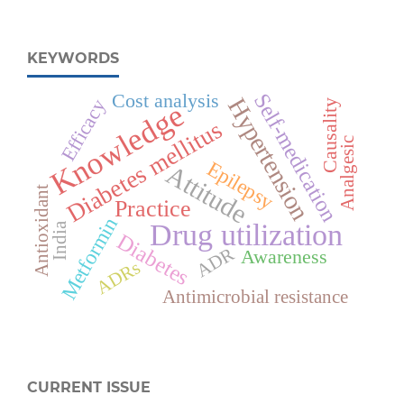
KEYWORDS
Self-medication
Cost analysis
Hypertension
Efficacy
Causality
Knowledge
Diabetes mellitus
Analgesic
Epilepsy
Attitude
Antioxidant
Practice
Metformin
Drug utilization
India
Diabetes
ADR
Awareness
ADRs
Antimicrobial resistance
CURRENT ISSUE