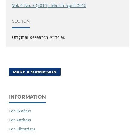
Vol. 4 No. 2 (2015): March-April 2015
SECTION
Original Research Articles
MAKE A SUBMISSION
INFORMATION
For Readers
For Authors
For Librarians