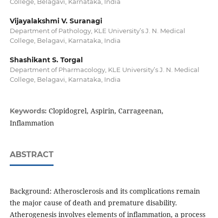
College, Belagavi, Karnataka, India
Vijayalakshmi V. Suranagi
Department of Pathology, KLE University’s J. N. Medical
College, Belagavi, Karnataka, India
Shashikant S. Torgal
Department of Pharmacology, KLE University’s J. N. Medical
College, Belagavi, Karnataka, India
Clopidogrel, Aspirin, Carrageenan,
Keywords:
Inflammation
ABSTRACT
Background: Atherosclerosis and its complications remain
the major cause of death and premature disability.
Atherogenesis involves elements of inflammation, a process