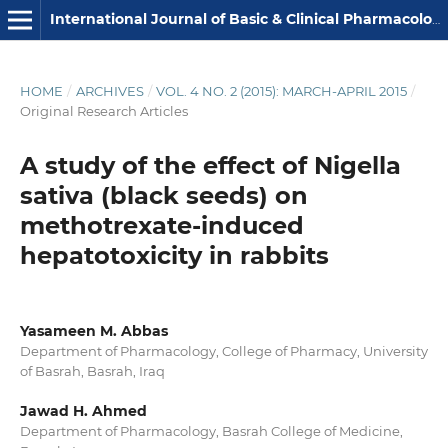
International Journal of Basic & Clinical Pharmacology
HOME
/
ARCHIVES
/
VOL. 4 NO. 2 (2015): MARCH-APRIL 2015
/
Original Research Articles
A study of the effect of Nigella
sativa (black seeds) on
methotrexate-induced
hepatotoxicity in rabbits
Yasameen M. Abbas
Department of Pharmacology, College of Pharmacy, University
of Basrah, Basrah, Iraq
Jawad H. Ahmed
Department of Pharmacology, Basrah College of Medicine,