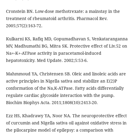
Cronstein BN. Low-dose methotrexate: a mainstay in the
treatment of rheumatoid arthritis. Pharmacol Rev.
2005;57(2):163-72.
Kulkarni KS, Rafiq MD, Gopumadhavan S, Venkataranganna
MV, Madhumathi BG, Mitra SK. Protective effect of Liv.52 on
Na+-K+-ATPase activity in paracetamol-induced
hepatotoxicity. Med Update. 2002;5:53-6.
Mahmmoud YA, Christensen SB. Oleic and linoleic acids are
active principles in Nigella sativa and stabilize an E(2)P
conformation of the Na,K-ATPase. Fatty acids differentially
regulate cardiac glycoside interaction with the pump.
Biochim Biophys Acta. 2011;1808(10):2413-20.
Ezz HS, Khadrawy YA, Noor NA. The neuroprotective effect
of curcumin and Nigella sativa oil against oxidative stress in
the pilocarpine model of epilepsy: a comparison with