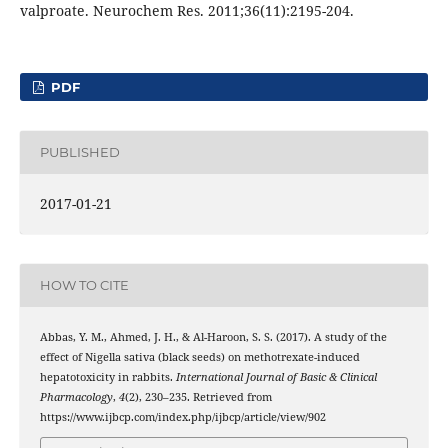
valproate. Neurochem Res. 2011;36(11):2195-204.
PDF
PUBLISHED
2017-01-21
HOW TO CITE
Abbas, Y. M., Ahmed, J. H., & Al-Haroon, S. S. (2017). A study of the
effect of Nigella sativa (black seeds) on methotrexate-induced
hepatotoxicity in rabbits.
International Journal of Basic & Clinical
Pharmacology
,
4
(2), 230–235. Retrieved from
https://www.ijbcp.com/index.php/ijbcp/article/view/902