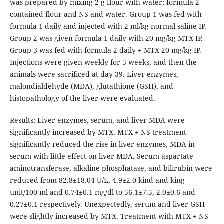
was prepared by mixing 2 g flour with water; formula 2
contained flour and NS and water. Group 1 was fed with
formula 1 daily and injected with 2 ml/kg normal saline IP.
Group 2 was given formula 1 daily with 20 mg/kg MTX IP.
Group 3 was fed with formula 2 daily + MTX 20 mg/kg IP.
Injections were given weekly for 5 weeks, and then the
animals were sacrificed at day 39. Liver enzymes,
malondialdehyde (MDA), glutathione (GSH), and
histopathology of the liver were evaluated.
Results: Liver enzymes, serum, and liver MDA were
significantly increased by MTX. MTX + NS treatment
significantly reduced the rise in liver enzymes, MDA in
serum with little effect on liver MDA. Serum aspartate
aminotransferase, alkaline phosphatase, and bilirubin were
reduced from 82.8±18.04 U/L, 4.9±2.0 kind and king
unit/100 ml and 0.74±0.1 mg/dl to 56.1±7.5, 2.0±0.6 and
0.27±0.1 respectively. Unexpectedly, serum and liver GSH
were slightly increased by MTX. Treatment with MTX + NS