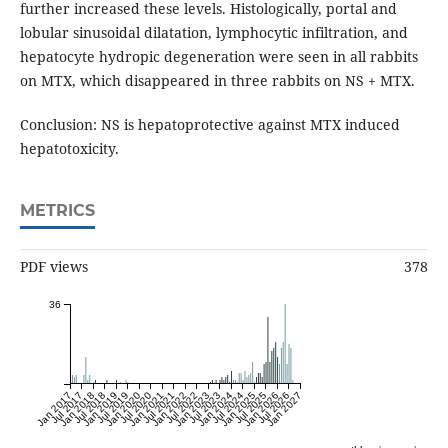
further increased these levels. Histologically, portal and
lobular sinusoidal dilatation, lymphocytic infiltration, and
hepatocyte hydropic degeneration were seen in all rabbits
on MTX, which disappeared in three rabbits on NS + MTX.
Conclusion: NS is hepatoprotective against MTX induced
hepatotoxicity.
METRICS
PDF views
378
36
Jan 2017
Jul 2017
Jan 2018
Jul 2018
Jan 2019
Jul 2019
Jan 2020
Jul 2020
Jan 2021
Jul 2021
Jan 2022
Jul 2022
Jan 2023
Jul 2023
Jan 2024
Jul 2024
Jan 2025
Jul 2025
Jan 2026
Jul 2026
Jan 2027