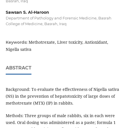
Basrah, Iraq
Sawsan S. Al-Haroon
Department of Pathology and Forensic Medicine, Basrah
College of Medicine, Basrah, Iraq
Methotrexate, Liver toxicity, Antioxidant,
Keywords:
Nigella sativa
ABSTRACT
Background: To evaluate the effectiveness of Nigella sativa
(NS) in the prevention of hepatotoxicity of large doses of
methotrexate (MTX) (IP) in rabbits.
Methods: Three groups of male rabbits, six in each were
used. Oral dosing was administered as a paste; formula 1