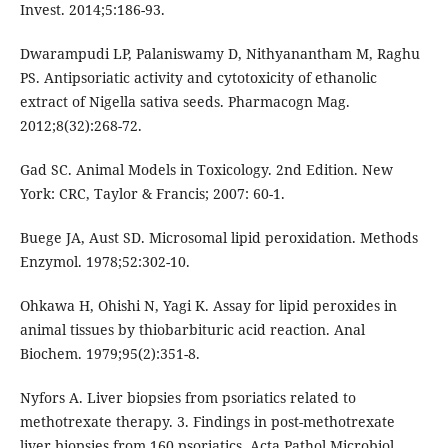
Invest. 2014;5:186-93.
Dwarampudi LP, Palaniswamy D, Nithyanantham M, Raghu
PS. Antipsoriatic activity and cytotoxicity of ethanolic
extract of Nigella sativa seeds. Pharmacogn Mag.
2012;8(32):268-72.
Gad SC. Animal Models in Toxicology. 2nd Edition. New
York: CRC, Taylor & Francis; 2007: 60-1.
Buege JA, Aust SD. Microsomal lipid peroxidation. Methods
Enzymol. 1978;52:302-10.
Ohkawa H, Ohishi N, Yagi K. Assay for lipid peroxides in
animal tissues by thiobarbituric acid reaction. Anal
Biochem. 1979;95(2):351-8.
Nyfors A. Liver biopsies from psoriatics related to
methotrexate therapy. 3. Findings in post-methotrexate
liver biopsies from 160 psoriatics. Acta Pathol Microbiol