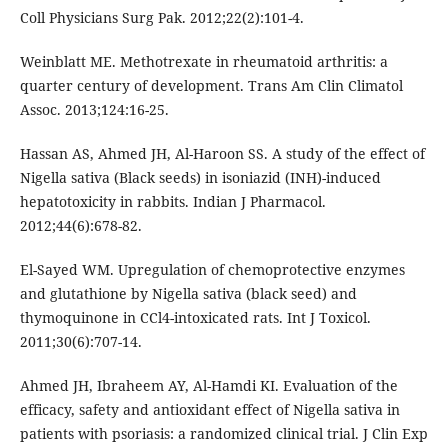
Coll Physicians Surg Pak. 2012;22(2):101-4.
Weinblatt ME. Methotrexate in rheumatoid arthritis: a
quarter century of development. Trans Am Clin Climatol
Assoc. 2013;124:16-25.
Hassan AS, Ahmed JH, Al-Haroon SS. A study of the effect of
Nigella sativa (Black seeds) in isoniazid (INH)-induced
hepatotoxicity in rabbits. Indian J Pharmacol.
2012;44(6):678-82.
El-Sayed WM. Upregulation of chemoprotective enzymes
and glutathione by Nigella sativa (black seed) and
thymoquinone in CCl4-intoxicated rats. Int J Toxicol.
2011;30(6):707-14.
Ahmed JH, Ibraheem AY, Al-Hamdi KI. Evaluation of the
efficacy, safety and antioxidant effect of Nigella sativa in
patients with psoriasis: a randomized clinical trial. J Clin Exp