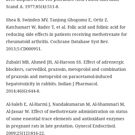
Scand A. 1977;85(4):511-8.
Shea B, Swinden MV, Tanjong Ghogomu E, Ortiz Z,
Katchamart W, Rader T, et al. Folic acid and folinic acid for
reducing side effects in patients receiving methotrexate for
rheumatoid arthritis. Cochrane Database Syst Rev.
2013;5:CD000951.
Zubairi MB, Ahmed JH, Al-Haroon SS. Effect of adrenergic
blockers, carvedilol, prazosin, metoprolol and combination
of prazosin and metoprolol on paracetamol-induced
hepatotoxicity in rabbits. Indian J Pharmacol.
2014;46(6):644-8.
Al-Saleh E, Al-Harmi J, Nandakumaran M, Al-Shammari M,
Al-Jassar W. Effect of methotrexate administration on status
of some essential trace elements and antioxidant enzymes
in pregnant rats in late gestation. Gynecol Endocrinol.
2009;25(12):816-22.