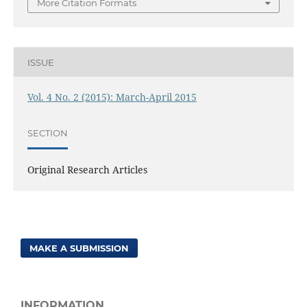
More Citation Formats
ISSUE
Vol. 4 No. 2 (2015): March-April 2015
SECTION
Original Research Articles
MAKE A SUBMISSION
INFORMATION