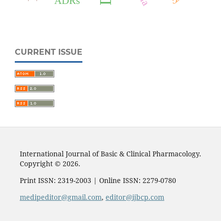
ADRs
CURRENT ISSUE
International Journal of Basic & Clinical Pharmacology.
Copyright © 2026.
Print ISSN: 2319-2003 | Online ISSN: 2279-0780
medipeditor@gmail.com
,
editor@ijbcp.com