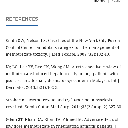
|
monthly
yearly
REFERENCES
Smith SW, Nelson LS. Case files of the New York City Poison
Control Center: antidotal strategies for the management of
methotrexate toxicity. J Med Toxicol. 2008;4(2):132-40.
Ng LC, Lee YY, Lee CK, Wong SM. A retrospective review of
methotrexate-induced hepatotoxicity among patients with
psoriasis in a tertiary dermatology center in Malaysia. Int J
Dermatol. 2013;52(1):102-5.
Strober BE. Methotrexate and cyclosporine in psoriasis
revisited. Semin Cutan Med Surg. 2014;33(2 Suppl 2):S27 30.
Gilani ST, Khan DA, Khan FA, Ahmed M. Adverse effects of
low dose methotrexate in rheumatoid arthritis patients. J