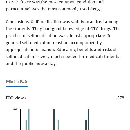
In 28% fever was the most common condition and
paracetamol was the most commonly used drug.
Conclusions: Self-medication was widely practiced among
the students. They had good knowledge of OTC drugs. The
practice of self-medication was almost appropriate. In
general self-medication must be accompanied by
appropriate information. Educating benefits and risks of
self-medication is very much needed for medical students
and the public now a day.
METRICS
PDF views
578
2.0