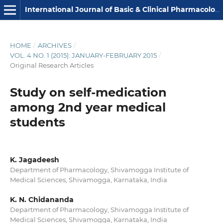
International Journal of Basic & Clinical Pharmacology
HOME
/
ARCHIVES
/
VOL. 4 NO. 1 (2015): JANUARY-FEBRUARY 2015
/
Original Research Articles
Study on self-medication
among 2nd year medical
students
K. Jagadeesh
Department of Pharmacology, Shivamogga Institute of
Medical Sciences, Shivamogga, Karnataka, India
K. N. Chidananda
Department of Pharmacology, Shivamogga Institute of
Medical Sciences, Shivamogga, Karnataka, India