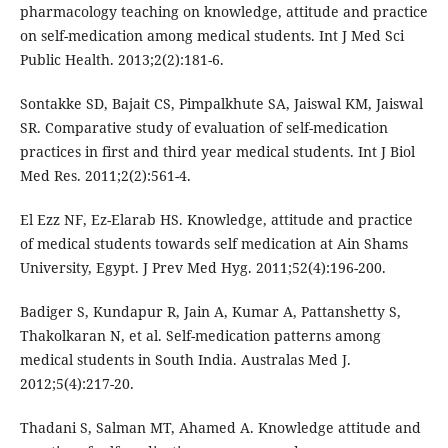
pharmacology teaching on knowledge, attitude and practice
on self-medication among medical students. Int J Med Sci
Public Health. 2013;2(2):181-6.
Sontakke SD, Bajait CS, Pimpalkhute SA, Jaiswal KM, Jaiswal
SR. Comparative study of evaluation of self-medication
practices in first and third year medical students. Int J Biol
Med Res. 2011;2(2):561-4.
El Ezz NF, Ez-Elarab HS. Knowledge, attitude and practice
of medical students towards self medication at Ain Shams
University, Egypt. J Prev Med Hyg. 2011;52(4):196-200.
Badiger S, Kundapur R, Jain A, Kumar A, Pattanshetty S,
Thakolkaran N, et al. Self-medication patterns among
medical students in South India. Australas Med J.
2012;5(4):217-20.
Thadani S, Salman MT, Ahamed A. Knowledge attitude and