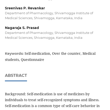
Sreenivas P. Revankar
Department of Pharmacology, Shivamogga Institute of
Medical Sciences, Shivamogga, Karnataka, India
Nagaraja S. Prasad
Department of Pharmacology, Shivamogga Institute of
Medical Sciences, Shivamogga, Karnataka, India
Self-medication, Over the counter, Medical
Keywords:
students, Questionnaire
ABSTRACT
Background: Self-medication is use of medicines by
individuals to treat self-recognized symptoms and illness.
Self-medication is a common type of self-care behavior in