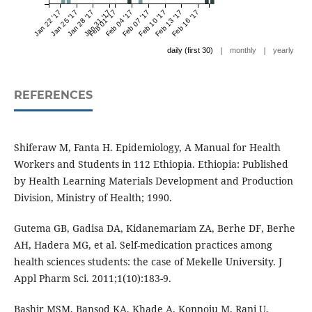
Jan 22 '17
Jan 25 '17
Jan 28 '17
Jan 31 '17
Feb 01 '17
Feb 04 '17
Feb 07 '17
Feb 10 '17
Feb 13 '17
Feb 16 '17
|
|
daily (first 30)
monthly
yearly
REFERENCES
Shiferaw M, Fanta H. Epidemiology, A Manual for Health
Workers and Students in 112 Ethiopia. Ethiopia: Published
by Health Learning Materials Development and Production
Division, Ministry of Health; 1990.
Gutema GB, Gadisa DA, Kidanemariam ZA, Berhe DF, Berhe
AH, Hadera MG, et al. Self-medication practices among
health sciences students: the case of Mekelle University. J
Appl Pharm Sci. 2011;1(10):183-9.
Bashir MSM, Bansod KA, Khade A, Konnoju M, Rani U,