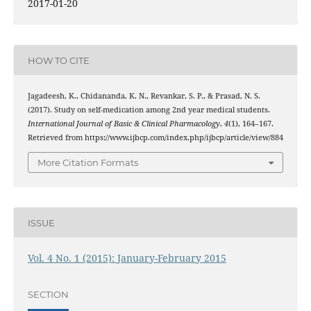
2017-01-20
HOW TO CITE
Jagadeesh, K., Chidananda, K. N., Revankar, S. P., & Prasad, N. S.
(2017). Study on self-medication among 2nd year medical students.
International Journal of Basic & Clinical Pharmacology
,
4
(1), 164–167.
Retrieved from https://www.ijbcp.com/index.php/ijbcp/article/view/884
More Citation Formats
ISSUE
Vol. 4 No. 1 (2015): January-February 2015
SECTION