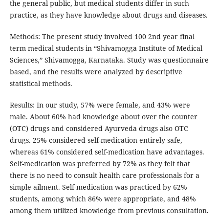
the general public, but medical students differ in such
practice, as they have knowledge about drugs and diseases.
Methods: The present study involved 100 2nd year final
term medical students in “Shivamogga Institute of Medical
Sciences,” Shivamogga, Karnataka. Study was questionnaire
based, and the results were analyzed by descriptive
statistical methods.
Results: In our study, 57% were female, and 43% were
male. About 60% had knowledge about over the counter
(OTC) drugs and considered Ayurveda drugs also OTC
drugs. 25% considered self-medication entirely safe,
whereas 61% considered self-medication have advantages.
Self-medication was preferred by 72% as they felt that
there is no need to consult health care professionals for a
simple ailment. Self-medication was practiced by 62%
students, among which 86% were appropriate, and 48%
among them utilized knowledge from previous consultation.