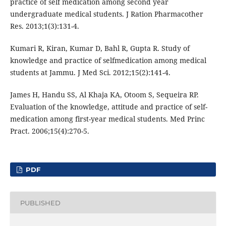
practice of self medication among second year
undergraduate medical students. J Ration Pharmacother
Res. 2013;1(3):131-4.
Kumari R, Kiran, Kumar D, Bahl R, Gupta R. Study of
knowledge and practice of selfmedication among medical
students at Jammu. J Med Sci. 2012;15(2):141-4.
James H, Handu SS, Al Khaja KA, Otoom S, Sequeira RP.
Evaluation of the knowledge, attitude and practice of self-
medication among first-year medical students. Med Princ
Pract. 2006;15(4):270-5.
PDF
PUBLISHED