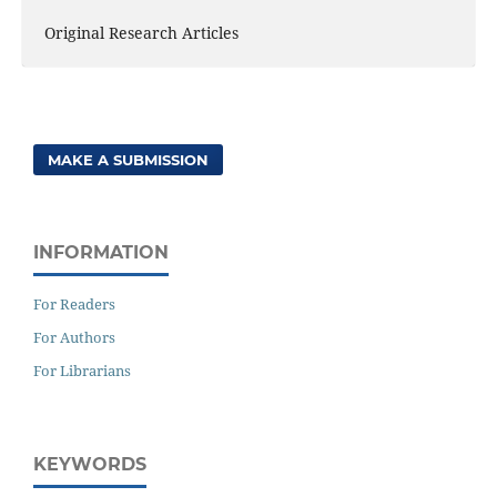
Original Research Articles
MAKE A SUBMISSION
INFORMATION
For Readers
For Authors
For Librarians
KEYWORDS