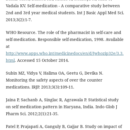
Vadala KV. Self-medication - A comparative study between
2nd and 3rd year medical students. Int J Basic Appl Med Sci.
2013;3(2):1-7.
WHO Resource. The role of the pharmacist in self-care and
self-medication. Responsible self-medication, 1998. Available
at
http://www.apps.who.int/medicinedocs/en/d/Jwhozip32e/3.3.
html
. Accessed 15 October 2014.
Subin MZ, Vidya V, Halima OA, Geetu G, Devika N.
Monitoring the safety aspects of over the counter
medications. IRJP. 2013;3(3):109-11.
Jaina P, Sachanb A, Singlac R, Agrawala P. Statistical study
on self medication pattern in Haryana, India. Indo Glob J
Pharm Sci. 2012;2(1):21-35.
Patel P, Prajapati A, Ganguly B, Gajjar B. Study on impact of