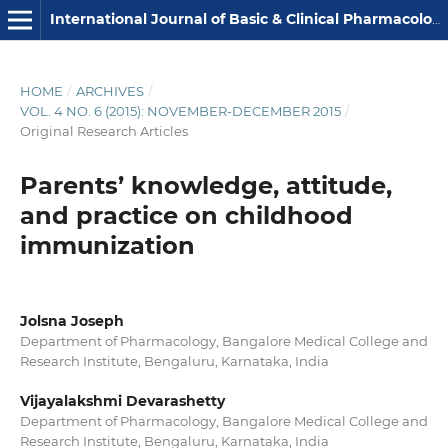
International Journal of Basic & Clinical Pharmacology
HOME
/
ARCHIVES
/
VOL. 4 NO. 6 (2015): NOVEMBER-DECEMBER 2015
/
Original Research Articles
Parents’ knowledge, attitude,
and practice on childhood
immunization
Jolsna Joseph
Department of Pharmacology, Bangalore Medical College and
Research Institute, Bengaluru, Karnataka, India
Vijayalakshmi Devarashetty
Department of Pharmacology, Bangalore Medical College and
Research Institute, Bengaluru, Karnataka, India