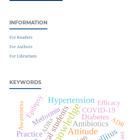
INFORMATION
For Readers
For Authors
For Librarians
KEYWORDS
Epilepsy
Hypertension
Efficacy
Awareness
Knowledge
Medical students
Metformin
COVID-19
Diabetes
ADR
ADRs
Antibiotics
Attitude
Practice