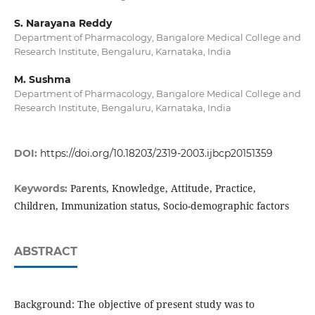
S. Narayana Reddy
Department of Pharmacology, Bangalore Medical College and
Research Institute, Bengaluru, Karnataka, India
M. Sushma
Department of Pharmacology, Bangalore Medical College and
Research Institute, Bengaluru, Karnataka, India
DOI:
https://doi.org/10.18203/2319-2003.ijbcp20151359
Parents, Knowledge, Attitude, Practice,
Keywords:
Children, Immunization status, Socio-demographic factors
ABSTRACT
Background: The objective of present study was to