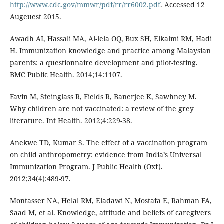
http://www.cdc.gov/mmwr/pdf/rr/rr6002.pdf
. Accessed 12
Augeuest 2015.
Awadh AI, Hassali MA, Al-lela OQ, Bux SH, Elkalmi RM, Hadi
H. Immunization knowledge and practice among Malaysian
parents: a questionnaire development and pilot-testing.
BMC Public Health. 2014;14:1107.
Favin M, Steinglass R, Fields R, Banerjee K, Sawhney M.
Why children are not vaccinated: a review of the grey
literature. Int Health. 2012;4:229-38.
Anekwe TD, Kumar S. The effect of a vaccination program
on child anthropometry: evidence from India’s Universal
Immunization Program. J Public Health (Oxf).
2012;34(4):489-97.
Montasser NA, Helal RM, Eladawi N, Mostafa E, Rahman FA,
Saad M, et al. Knowledge, attitude and beliefs of caregivers