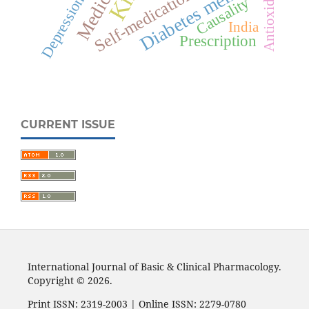
Diabetes mellitus
Antioxidant
Self-medication
Depression
Causality
India
Prescription
CURRENT ISSUE
International Journal of Basic & Clinical Pharmacology.
Copyright © 2026.
Print ISSN: 2319-2003 | Online ISSN: 2279-0780