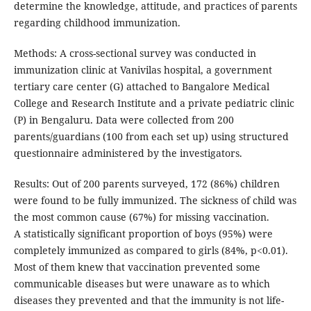
determine the knowledge, attitude, and practices of parents
regarding childhood immunization.
Methods: A cross-sectional survey was conducted in
immunization clinic at Vanivilas hospital, a government
tertiary care center (G) attached to Bangalore Medical
College and Research Institute and a private pediatric clinic
(P) in Bengaluru. Data were collected from 200
parents/guardians (100 from each set up) using structured
questionnaire administered by the investigators.
Results: Out of 200 parents surveyed, 172 (86%) children
were found to be fully immunized. The sickness of child was
the most common cause (67%) for missing vaccination.
A statistically significant proportion of boys (95%) were
completely immunized as compared to girls (84%, p<0.01).
Most of them knew that vaccination prevented some
communicable diseases but were unaware as to which
diseases they prevented and that the immunity is not life-