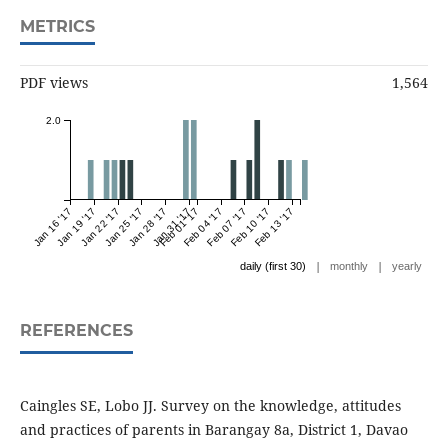
METRICS
PDF views
1,564
2.0
Jan 16 '17
Jan 19 '17
Jan 22 '17
Jan 25 '17
Jan 28 '17
Jan 31 '17
Feb 01 '17
Feb 04 '17
Feb 07 '17
Feb 10 '17
Feb 13 '17
|
|
daily (first 30)
monthly
yearly
REFERENCES
Caingles SE, Lobo JJ. Survey on the knowledge, attitudes
and practices of parents in Barangay 8a, District 1, Davao