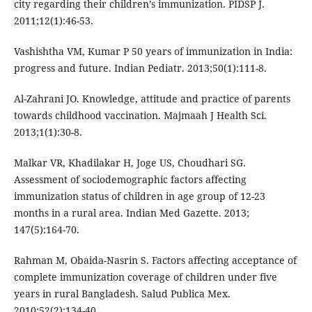
city regarding their children’s immunization. PIDSP J.
2011;12(1):46-53.
Vashishtha VM, Kumar P 50 years of immunization in India:
progress and future. Indian Pediatr. 2013;50(1):111-8.
Al-Zahrani JO. Knowledge, attitude and practice of parents
towards childhood vaccination. Majmaah J Health Sci.
2013;1(1):30-8.
Malkar VR, Khadilakar H, Joge US, Choudhari SG.
Assessment of sociodemographic factors affecting
immunization status of children in age group of 12-23
months in a rural area. Indian Med Gazette. 2013;
147(5):164-70.
Rahman M, Obaida-Nasrin S. Factors affecting acceptance of
complete immunization coverage of children under five
years in rural Bangladesh. Salud Publica Mex.
2010;52(2):134-40.