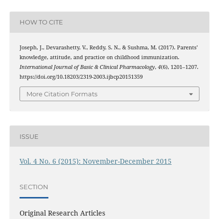
HOW TO CITE
Joseph, J., Devarashetty, V., Reddy, S. N., & Sushma, M. (2017). Parents’
knowledge, attitude, and practice on childhood immunization.
International Journal of Basic & Clinical Pharmacology
,
4
(6), 1201–1207.
https://doi.org/10.18203/2319-2003.ijbcp20151359
More Citation Formats
ISSUE
Vol. 4 No. 6 (2015): November-December 2015
SECTION
Original Research Articles