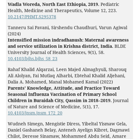
Wadla Woreda, North East Ethiopia, 2019.
Pediatric
Health, Medicine and Therapeutics,
Volume 12
,
223.
10.2147/PHMT.S295378
Tanneru Sai Pavani, Sirshendu Chaudhuri, Varun Agiwal
(2024)
Intensified mission indradhanush: Maternal awareness
and service utilization in Krishna district, India.
BLDE
University Journal of Health Sciences,
9
(1),
58.
10.4103/bjhs.bjhs_58_23
Rahaf Khalid Alqarzai, Leen Majed Almaghyuli, Sharouq
Ali Alolyan, Fai Mutlaq Alharbi, Ebtehal Khalid Aljehani,
Dalia A. Mohamed, Manal Mohamed Kamal (2022)
Parents' Knowledge, Attitude, and Practice Toward
Seasonal Influenza Vaccination of Primary School
Children in Buraidah City, Qassim in 2018–2019.
Journal
of Nature and Science of Medicine,
5
(1),
17.
10.4103/jnsm.jnsm_172_20
Wudneh Simegn, Mengistie Diress, Yibeltal Yismaw Gela,
Daniel Gashaneh Belay, Anteneh Ayelign Kibret, Dagmawi
Chilot, Deresse Sinamaw, Mohammed Abdu Seid, Amare