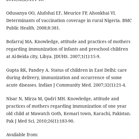
Odusanya OO, Alufohai EF, Meurice FP, Ahonkhai VI.
Determinants of vaccination coverage in rural Nigeria. BMC
Public Health. 2008;8:381.
Bofarraj MA. Knowledge, attitude and practices of mothers
regarding immunization of infants and preschool children
at Al-Beida city, Libya. JDUHS. 2007;1(1):15-9.
Gupta RK, Pandey A. Status of children in East Delhi: care
during delivery, immunization and occurrence of some
acute diseases. Indian J Community Med. 2007;32(1):21-4.
Nisar N, Mirza M, Qadri MH. Knowledge, attitude and
practices of mothers regarding immunization of one year
old child at Mawatch Goth, Kemari town, Karachi, Pakistan.
Pak J Med Sci. 2010;26(1):183-90.
Available from: