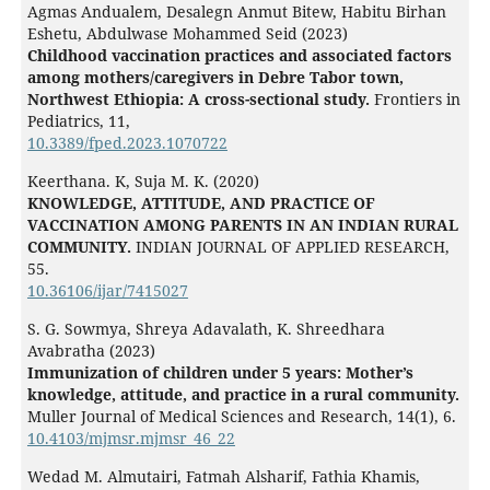
Agmas Andualem, Desalegn Anmut Bitew, Habitu Birhan
Eshetu, Abdulwase Mohammed Seid (2023)
Childhood vaccination practices and associated factors
among mothers/caregivers in Debre Tabor town,
Northwest Ethiopia: A cross-sectional study.
Frontiers in
Pediatrics,
11
,
10.3389/fped.2023.1070722
Keerthana. K, Suja M. K. (2020)
KNOWLEDGE, ATTITUDE, AND PRACTICE OF
VACCINATION AMONG PARENTS IN AN INDIAN RURAL
COMMUNITY.
INDIAN JOURNAL OF APPLIED RESEARCH,
55.
10.36106/ijar/7415027
S. G. Sowmya, Shreya Adavalath, K. Shreedhara
Avabratha (2023)
Immunization of children under 5 years: Mother’s
knowledge, attitude, and practice in a rural community.
Muller Journal of Medical Sciences and Research,
14
(1),
6.
10.4103/mjmsr.mjmsr_46_22
Wedad M. Almutairi, Fatmah Alsharif, Fathia Khamis,