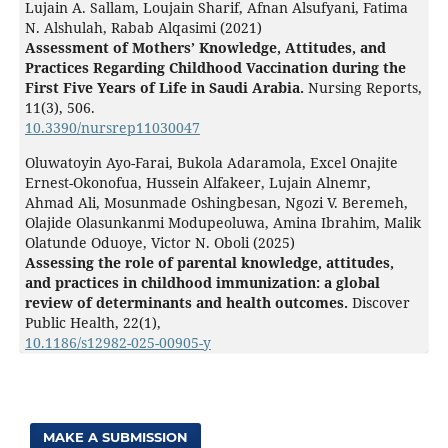
Lujain A. Sallam, Loujain Sharif, Afnan Alsufyani, Fatima
N. Alshulah, Rabab Alqasimi (2021)
Assessment of Mothers’ Knowledge, Attitudes, and
Practices Regarding Childhood Vaccination during the
First Five Years of Life in Saudi Arabia.
Nursing Reports,
11
(3),
506.
10.3390/nursrep11030047
Oluwatoyin Ayo-Farai, Bukola Adaramola, Excel Onajite
Ernest-Okonofua, Hussein Alfakeer, Lujain Alnemr,
Ahmad Ali, Mosunmade Oshingbesan, Ngozi V. Beremeh,
Olajide Olasunkanmi Modupeoluwa, Amina Ibrahim, Malik
Olatunde Oduoye, Victor N. Oboli (2025)
Assessing the role of parental knowledge, attitudes,
and practices in childhood immunization: a global
review of determinants and health outcomes.
Discover
Public Health,
22
(1),
10.1186/s12982-025-00905-y
MAKE A SUBMISSION