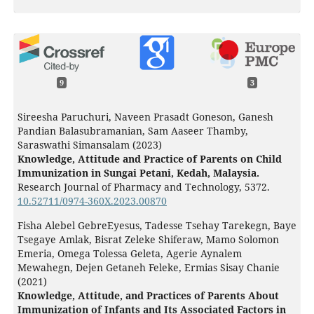
9
3
Sireesha Paruchuri, Naveen Prasadt Goneson, Ganesh
Pandian Balasubramanian, Sam Aaseer Thamby,
Saraswathi Simansalam (2023)
Knowledge, Attitude and Practice of Parents on Child
Immunization in Sungai Petani, Kedah, Malaysia.
Research Journal of Pharmacy and Technology,
5372.
10.52711/0974-360X.2023.00870
Fisha Alebel GebreEyesus, Tadesse Tsehay Tarekegn, Baye
Tsegaye Amlak, Bisrat Zeleke Shiferaw, Mamo Solomon
Emeria, Omega Tolessa Geleta, Agerie Aynalem
Mewahegn, Dejen Getaneh Feleke, Ermias Sisay Chanie
(2021)
Knowledge, Attitude, and Practices of Parents About
Immunization of Infants and Its Associated Factors in