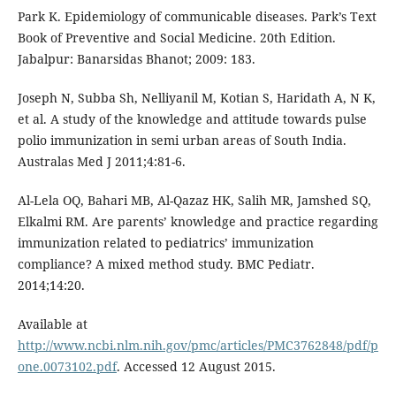
Park K. Epidemiology of communicable diseases. Park’s Text
Book of Preventive and Social Medicine. 20th Edition.
Jabalpur: Banarsidas Bhanot; 2009: 183.
Joseph N, Subba Sh, Nelliyanil M, Kotian S, Haridath A, N K,
et al. A study of the knowledge and attitude towards pulse
polio immunization in semi urban areas of South India.
Australas Med J 2011;4:81-6.
Al-Lela OQ, Bahari MB, Al-Qazaz HK, Salih MR, Jamshed SQ,
Elkalmi RM. Are parents’ knowledge and practice regarding
immunization related to pediatrics’ immunization
compliance? A mixed method study. BMC Pediatr.
2014;14:20.
Available at
http://www.ncbi.nlm.nih.gov/pmc/articles/PMC3762848/pdf/p
one.0073102.pdf
. Accessed 12 August 2015.