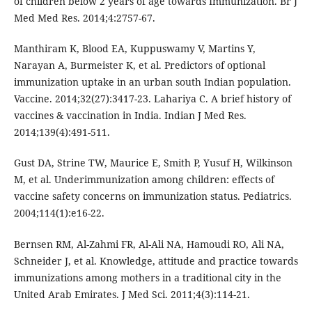
of children below 2 years of age towards Immunization. Br J
Med Med Res. 2014;4:2757-67.
Manthiram K, Blood EA, Kuppuswamy V, Martins Y,
Narayan A, Burmeister K, et al. Predictors of optional
immunization uptake in an urban south Indian population.
Vaccine. 2014;32(27):3417-23. Lahariya C. A brief history of
vaccines & vaccination in India. Indian J Med Res.
2014;139(4):491-511.
Gust DA, Strine TW, Maurice E, Smith P, Yusuf H, Wilkinson
M, et al. Underimmunization among children: effects of
vaccine safety concerns on immunization status. Pediatrics.
2004;114(1):e16-22.
Bernsen RM, Al-Zahmi FR, Al-Ali NA, Hamoudi RO, Ali NA,
Schneider J, et al. Knowledge, attitude and practice towards
immunizations among mothers in a traditional city in the
United Arab Emirates. J Med Sci. 2011;4(3):114-21.