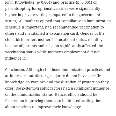
long. Knowledge (p<0.004) and practice (p<0.001) of
parents opting for optional vaccines were significantly
higher in private setting compared to the government
setting. All mothers opined that compliance to immunization
schedule is important, had recommended vaccination to
others and maintained a vaccination card. Gender of the
child, birth order, mothers’ educational status, monthly
income of parents and religion significantly affected the
vaccination status while mother’s employment did not
influence it.
Conclusion: Although childhood immunization practices and
attitudes are satisfactory, majority do not have specific
knowledge on vaccines and the duration of protection they
offer. Socio-demographic factors had a significant influence
on the immunization status. Hence, efforts should be
focused on improving them also besides educating them
about vaccines to improve their knowledge.