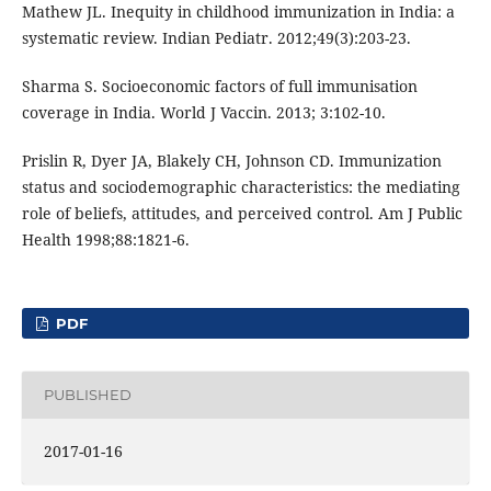
Mathew JL. Inequity in childhood immunization in India: a
systematic review. Indian Pediatr. 2012;49(3):203-23.
Sharma S. Socioeconomic factors of full immunisation
coverage in India. World J Vaccin. 2013; 3:102-10.
Prislin R, Dyer JA, Blakely CH, Johnson CD. Immunization
status and sociodemographic characteristics: the mediating
role of beliefs, attitudes, and perceived control. Am J Public
Health 1998;88:1821-6.
PDF
PUBLISHED
2017-01-16