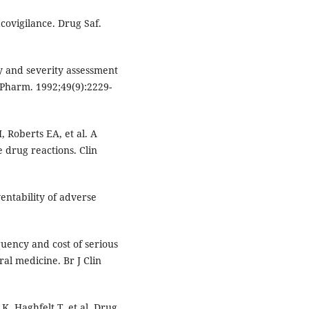
covigilance. Drug Saf.
ty and severity assessment
 Pharm. 1992;49(9):2229-
, Roberts EA, et al. A
 drug reactions. Clin
entability of adverse
uency and cost of serious
al medicine. Br J Clin
K, Haghfelt T, et al. Drug