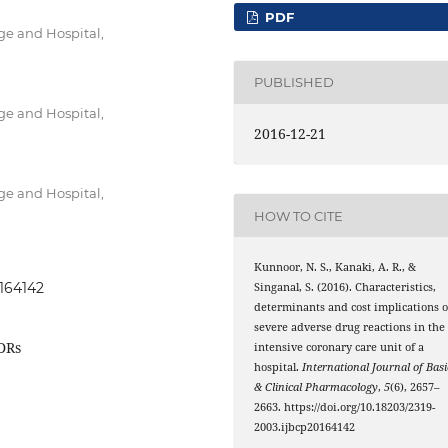
PDF
ge and Hospital,
PUBLISHED
ge and Hospital,
2016-12-21
ge and Hospital,
HOW TO CITE
Kunnoor, N. S., Kanaki, A. R., &
0164142
Singanal, S. (2016). Characteristics,
determinants and cost implications o
severe adverse drug reactions in the
ADRs
intensive coronary care unit of a
hospital.
International Journal of Basi
& Clinical Pharmacology
,
5
(6), 2657–
2663. https://doi.org/10.18203/2319-
2003.ijbcp20164142