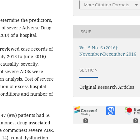
More Citation Formats
determine the predictors,
s of severe Adverse Drug
ISSUE
CCU) of a hospital.
Vol. 5 No. 6 (2016):
reviewed case records of
November-December 2016
July 2015 to June 2016)
ausality, severity,
SECTION
 of severe ADRs were
on analysis. Cost of severe
ion of excess hospital
Original Research Articles
 conditions and number of
 47 (8%) patients had 56
0
0
mmonest drug associated
he commonest severe ADR.
.14), renal dysfunction