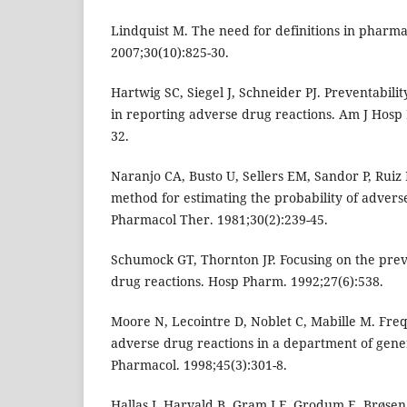
Lindquist M. The need for definitions in pharma
2007;30(10):825-30.
Hartwig SC, Siegel J, Schneider PJ. Preventabili
in reporting adverse drug reactions. Am J Hosp
32.
Naranjo CA, Busto U, Sellers EM, Sandor P, Ruiz I
method for estimating the probability of adverse
Pharmacol Ther. 1981;30(2):239-45.
Schumock GT, Thornton JP. Focusing on the prev
drug reactions. Hosp Pharm. 1992;27(6):538.
Moore N, Lecointre D, Noblet C, Mabille M. Freq
adverse drug reactions in a department of gener
Pharmacol. 1998;45(3):301-8.
Hallas J, Harvald B, Gram LF, Grodum E, Brøsen 