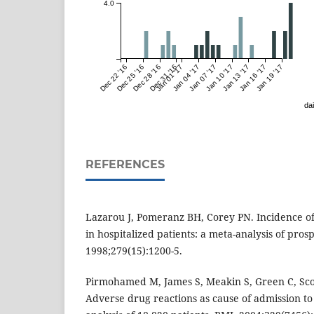
4.0
Dec 22 '16
Dec 25 '16
Dec 28 '16
Dec 31 '16
Jan 01 '17
Jan 04 '17
Jan 07 '17
Jan 10 '17
Jan 13 '17
Jan 16 '17
Jan 19 '17
dai
REFERENCES
Lazarou J, Pomeranz BH, Corey PN. Incidence of
in hospitalized patients: a meta-analysis of pros
1998;279(15):1200-5.
Pirmohamed M, James S, Meakin S, Green C, Scott
Adverse drug reactions as cause of admission to 