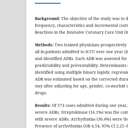
Background:
The objective of the study was to 
frequency, characteristics and incremental cost
Reactions in the Intensive Coronary Care Unit (I
Methods:
Two trained physicians prospectively 
all in-patients admitted to ICCU over one year (
and identified ADRs. Each ADR was assessed for c
predictability and preventability. Determinants
identified using multiple binary logistic regressi
ADR was estimated based on the corrected durat
stay after adjusting for age, gender, co-morbid
drugs.
Results:
Of 573 cases admitted during one year,
severe ADRs. Streptokinase (16.1%) was the co
with severe ADRs. Arrhythmias (30.4%) were t
Presence of arrhythmias (OR 4.54, 95% CI 2.25–9