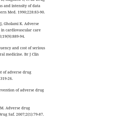
ns and intensity of data
Intern Med. 1990;228:83-90.
 J, Gholami K. Adverse
 in cardiovascular care
;19(9):889-94.
uency and cost of serious
al medicine. Br J Clin
st of adverse drug
:319-26.
evention of adverse drug
 M. Adverse drug
Drug Saf. 2007;2(1):79-87.