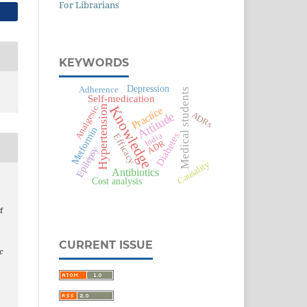
For Librarians
KEYWORDS
Depression
Adherence
Medical students
Self-medication
Knowledge
Hypertension
Analgesic
Practice
Attitude
ADRs
Metformin
Diabetes
India
Efficacy
ADR
Epilepsy
Causality
Antibiotics
Cost analysis
f
CURRENT ISSUE
c