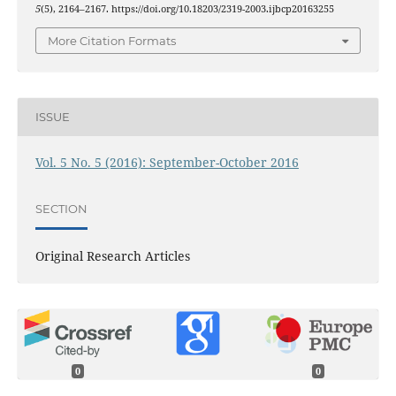
5
(5), 2164–2167. https://doi.org/10.18203/2319-2003.ijbcp20163255
More Citation Formats
ISSUE
Vol. 5 No. 5 (2016): September-October 2016
SECTION
Original Research Articles
0
0