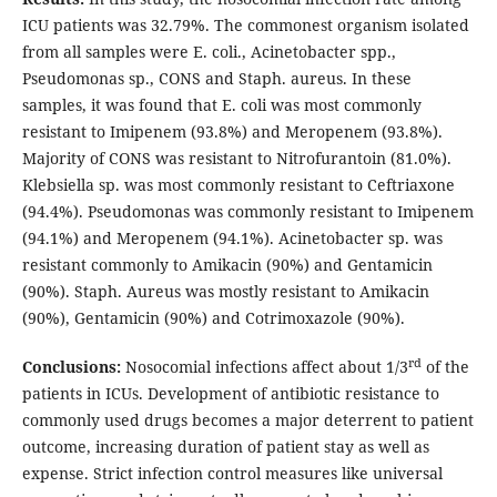
ICU patients was 32.79%. The commonest organism isolated
from all samples were E. coli., Acinetobacter spp.,
Pseudomonas sp., CONS and Staph. aureus. In these
samples, it was found that E. coli was most commonly
resistant to Imipenem (93.8%) and Meropenem (93.8%).
Majority of CONS was resistant to Nitrofurantoin (81.0%).
Klebsiella sp. was most commonly resistant to Ceftriaxone
(94.4%). Pseudomonas was commonly resistant to Imipenem
(94.1%) and Meropenem (94.1%). Acinetobacter sp. was
resistant commonly to Amikacin (90%) and Gentamicin
(90%). Staph. Aureus was mostly resistant to Amikacin
(90%), Gentamicin (90%) and Cotrimoxazole (90%).
rd
Conclusions:
Nosocomial infections affect about 1/3
of the
patients in ICUs. Development of antibiotic resistance to
commonly used drugs becomes a major deterrent to patient
outcome, increasing duration of patient stay as well as
expense. Strict infection control measures like universal