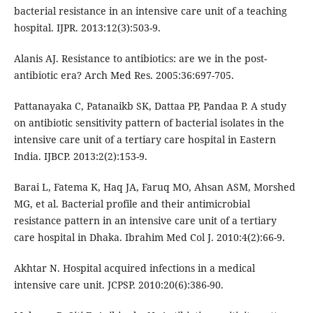
bacterial resistance in an intensive care unit of a teaching
hospital. IJPR. 2013:12(3):503-9.
Alanis AJ. Resistance to antibiotics: are we in the post-
antibiotic era? Arch Med Res. 2005:36:697-705.
Pattanayaka C, Patanaikb SK, Dattaa PP, Pandaa P. A study
on antibiotic sensitivity pattern of bacterial isolates in the
intensive care unit of a tertiary care hospital in Eastern
India. IJBCP. 2013:2(2):153-9.
Barai L, Fatema K, Haq JA, Faruq MO, Ahsan ASM, Morshed
MG, et al. Bacterial profile and their antimicrobial
resistance pattern in an intensive care unit of a tertiary
care hospital in Dhaka. Ibrahim Med Col J. 2010:4(2):66-9.
Akhtar N. Hospital acquired infections in a medical
intensive care unit. JCPSP. 2010:20(6):386-90.