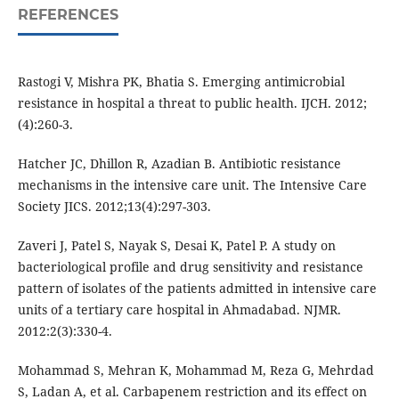
REFERENCES
Rastogi V, Mishra PK, Bhatia S. Emerging antimicrobial
resistance in hospital a threat to public health. IJCH. 2012;
(4):260-3.
Hatcher JC, Dhillon R, Azadian B. Antibiotic resistance
mechanisms in the intensive care unit. The Intensive Care
Society JICS. 2012;13(4):297-303.
Zaveri J, Patel S, Nayak S, Desai K, Patel P. A study on
bacteriological profile and drug sensitivity and resistance
pattern of isolates of the patients admitted in intensive care
units of a tertiary care hospital in Ahmadabad. NJMR.
2012:2(3):330-4.
Mohammad S, Mehran K, Mohammad M, Reza G, Mehrdad
S, Ladan A, et al. Carbapenem restriction and its effect on