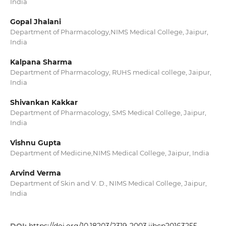
India
Gopal Jhalani
Department of Pharmacology,NIMS Medical College, Jaipur,
India
Kalpana Sharma
Department of Pharmacology, RUHS medical college, Jaipur,
India
Shivankan Kakkar
Department of Pharmacology, SMS Medical College, Jaipur,
India
Vishnu Gupta
Department of Medicine,NIMS Medical College, Jaipur, India
Arvind Verma
Department of Skin and V. D., NIMS Medical College, Jaipur,
India