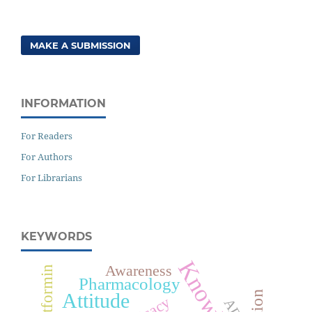
MAKE A SUBMISSION
INFORMATION
For Readers
For Authors
For Librarians
KEYWORDS
Awareness
Metformin
Pharmacology
Attitude