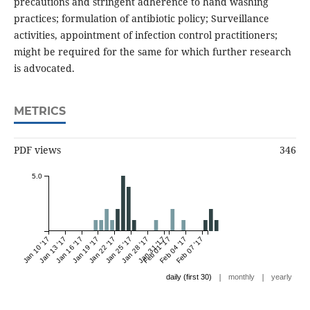
precautions and stringent adherence to hand washing
practices; formulation of antibiotic policy; Surveillance
activities, appointment of infection control practitioners;
might be required for the same for which further research
is advocated.
METRICS
PDF views
346
5.0
Jan 10 '17
Jan 13 '17
Jan 16 '17
Jan 19 '17
Jan 22 '17
Jan 25 '17
Jan 28 '17
Jan 31 '17
Feb 01 '17
Feb 04 '17
Feb 07 '17
|
|
daily (first 30)
monthly
yearly