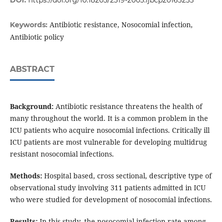
DOI:
https://doi.org/10.18203/2319-2003.ijbcp20163255
Antibiotic resistance, Nosocomial infection,
Keywords:
Antibiotic policy
ABSTRACT
Background:
Antibiotic resistance threatens the health of
many throughout the world. It is a common problem in the
ICU patients who acquire nosocomial infections. Critically ill
ICU patients are most vulnerable for developing multidrug
resistant nosocomial infections.
Methods:
Hospital based, cross sectional, descriptive type of
observational study involving 311 patients admitted in ICU
who were studied for development of nosocomial infections.
Results:
In this study, the nosocomial infection rate among