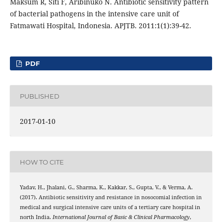
Maksum R, Siti F, Aribinuko N. Antibiotic sensitivity pattern
of bacterial pathogens in the intensive care unit of
Fatmawati Hospital, Indonesia. APJTB. 2011:1(1):39-42.
PDF
PUBLISHED
2017-01-10
HOW TO CITE
Yadav, H., Jhalani, G., Sharma, K., Kakkar, S., Gupta, V., & Verma, A.
(2017). Antibiotic sensitivity and resistance in nosocomial infection in
medical and surgical intensive care units of a tertiary care hospital in
north India.
International Journal of Basic & Clinical Pharmacology
,