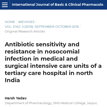
International Journal of Basic & Clinical Pharmacology
HOME
/
ARCHIVES
/
VOL. 5 NO. 5 (2016): SEPTEMBER-OCTOBER 2016
/
Original Research Articles
Antibiotic sensitivity and
resistance in nosocomial
infection in medical and
surgical intensive care units of a
tertiary care hospital in north
India
Harsh Yadav
Department of Pharmacology, SMS Medical College, Jaipur,