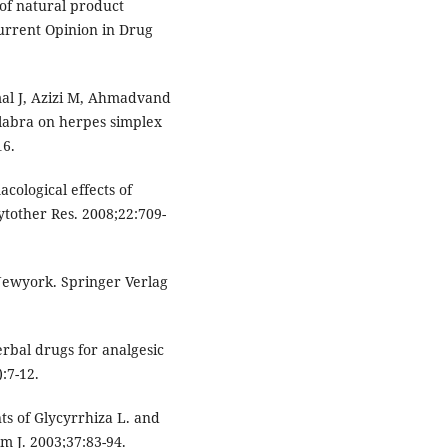
of natural product
urrent Opinion in Drug
al J, Azizi M, Ahmadvand
glabra on herpes simplex
16.
cological effects of
ytother Res. 2008;22:709-
 Newyork. Springer Verlag
bal drugs for analgesic
:7-12.
ts of Glycyrrhiza L. and
m J. 2003;37:83-94.