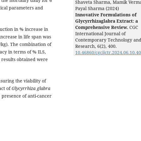
the mortality daily for 6
Shaveta Sharma, Mamik Verm
ical parameters and
Payal Sharma (2024)
Innovative Formulations of
Glycyrrhizaglabra Extract: a
Comprehensive Review.
CGC
uction in % increase in
International Journal of
ncrease in life span was
Contemporary Technology an
g/kg). The combination of
Research,
6
(2),
400.
acy in terms of % ILS,
10.46860/cgcijctr.2024.06.10.4
 results obtained were
uring the viability of
act of
Glycyrrhiza glabra
he presence of anti-cancer