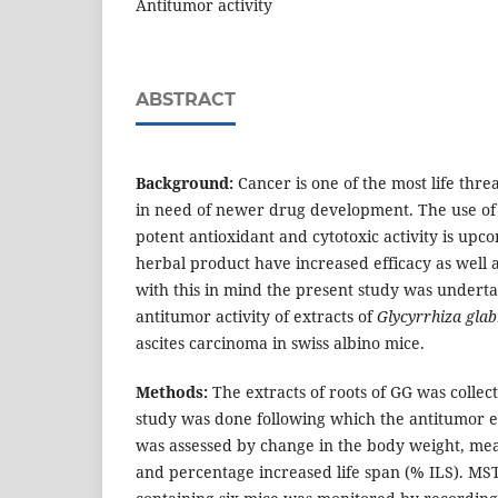
Antitumor activity
ABSTRACT
Background:
Cancer is one of the most life thre
in need of newer drug development. The use of
potent antioxidant and cytotoxic activity is upc
herbal product have increased efficacy as well a
with this in mind the present study was underta
antitumor activity of extracts of
Glycyrrhiza gla
ascites carcinoma in swiss albino mice.
Methods:
The extracts of roots of GG was collec
study was done following which the antitumor ef
was assessed by change in the body weight, mea
and percentage increased life span (% ILS). MS