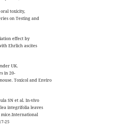
oral toxicity,
ries on Testing and
ation effect by
ith Ehrlich ascites
umder UK.
s in 20-
mouse. Toxicol and Enviro
a SN et al. In-vivo
lea integrifolia leaves
o mice.International
17-25