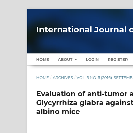
International Journal 
HOME
ABOUT
LOGIN
REGISTER
HOME
/
ARCHIVES
/
VOL. 5 NO. 5 (2016): SEPTE
Evaluation of anti-tumor a
Glycyrrhiza glabra against
albino mice