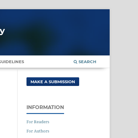
gy
UIDELINES
SEARCH
MAKE A SUBMISSION
INFORMATION
For Readers
For Authors