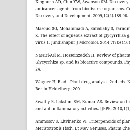
Kinghorn AD, Chin YW, Swanson SM. Discovery 
anticancer agents from biodiverse organisms. C
Discovery and Development. 2009;12(2):189-96.
Masoud SG, Mohammadi A, Safiallahy S, Faradm
Z. The effect of aqueous extract of glycyrrhiza 
virus 1. Jundishapur J Microbiol. 2014;7(7):e116
Nassiri-Asl M, Hosseinzadeh H. Review of pharma
Glycyrrhiza sp. and its bioactive compounds. Ph
24.
Wagner H, Bladt. Plant drug analysis. 2nd eds.
Berlin Heidelberg; 2001.
Swathy B, Lakshmi SM, Kumar AS. Review on her
and anti-inflammatory activities. IJBPR. 2010;1(1)
Ammosov S, Litvinenko VI. Triterpenoids of plan
Meristotropis Fisch. Et Mey Genuses. Pharm Che