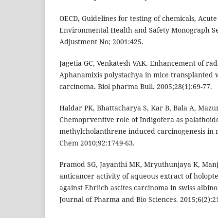
OECD, Guidelines for testing of chemicals, Acute 
Environmental Health and Safety Monograph Se
Adjustment No; 2001:425.
Jagetia GC, Venkatesh VAK. Enhancement of radi
Aphanamixis polystachya in mice transplanted w
carcinoma. Biol pharma Bull. 2005;28(1):69-77.
Haldar PK, Bhattacharya S, Kar B, Bala A, Maz
Chemoprventive role of Indigofera as palathoide
methylcholanthrene induced carcinogenesis in 
Chem 2010;92:1749-63.
Pramod SG, Jayanthi MK, Mryuthunjaya K, Manjul
anticancer activity of aqueous extract of holopte
against Ehrlich ascites carcinoma in swiss albin
Journal of Pharma and Bio Sciences. 2015;6(2):2