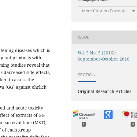
More Citation Formats
ISSUE
atening diseases which is
Vol. 5 No. 5 (2016):
 plant products with
September-October 2016
oming Studies reveal that
s decreased side effects,
SECTION
ken to assess the
bra
(GG) against ehrlich
Original Research Articles
ted and acute toxicity
fect of extracts of GG
n survival time (MST),
1
0
T of each group