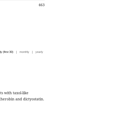
463
|
|
ly (first 30)
monthly
yearly
s with taxol-like
therobin and dictyostatin.