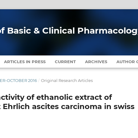
of Basic & Clinical Pharmacolo
ARTICLES IN PRESS
CURRENT
ARCHIVES
AUTHOR G
MBER-OCTOBER 2016
/
Original Research Articles
ctivity of ethanolic extract of
 Ehrlich ascites carcinoma in swiss