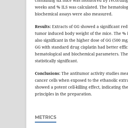
containing six mice was monitored by recording 
weeks and % ILS was calculated. The hematolog
biochemical assays were also measured.
Results:
Extracts of GG showed a significant red
tumor induced body weight of the mice. The % i
also significant in the higher dose of GG (500 m
GG with standard drug cisplatin had better effic
hematological and biochemical parameters. The
statistically significant.
Conclusions:
The antitumor activity studies meas
cancer cells when exposed to the ethanolic extr
showed a potent cell-killing effect, indicating t
principles in the preparation.
METRICS