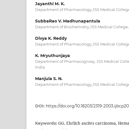
Jayanthi M. K.
Department of Pharmacology,JSS Medical College,
SubbaRao V. Madhunapantula
Department of Biochemistry,JSS Medical College,
Divya K. Reddy
Department of Pharmacology,JSS Medical College,
K. Mryuthunjaya
Department of Pharmacognosy, JSS Medical Colle
India
Manjula S. N.
Department of Pharmacology,JSS Medical College,
DOI:
https://doi.org/10.18203/2319-2003.ijbcp2
GG, Ehrlich ascites carcinoma, Hema
Keywords: