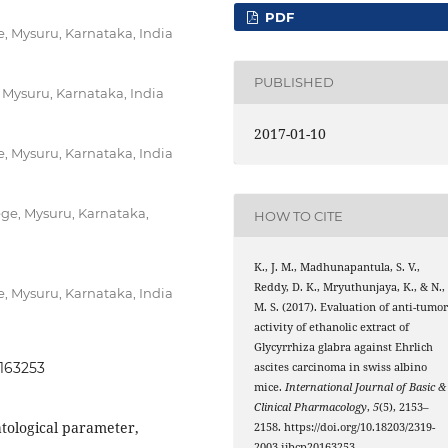
PDF
 Mysuru, Karnataka, India
PUBLISHED
 Mysuru, Karnataka, India
2017-01-10
 Mysuru, Karnataka, India
ge, Mysuru, Karnataka,
HOW TO CITE
K., J. M., Madhunapantula, S. V.,
Reddy, D. K., Mryuthunjaya, K., & N.,
 Mysuru, Karnataka, India
M. S. (2017). Evaluation of anti-tumo
activity of ethanolic extract of
Glycyrrhiza glabra against Ehrlich
0163253
ascites carcinoma in swiss albino
mice.
International Journal of Basic &
Clinical Pharmacology
,
5
(5), 2153–
tological parameter,
2158. https://doi.org/10.18203/2319-
2003.ijbcp20163253