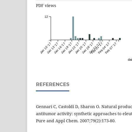
PDF views
12
Jan 10 '17
Jan 13 '17
Jan 16 '17
Jan 19 '17
Jan 22 '17
Jan 25 '17
Jan 28 '17
Jan 31 '17
Feb 01 '17
Feb 04 '17
Feb 07 '17
dai
REFERENCES
Gennari C, Castoldi D, Sharon O. Natural product
antitumor activity: synthetic approaches to eleu
Pure and Appl Chem. 2007;79(2):173-80.