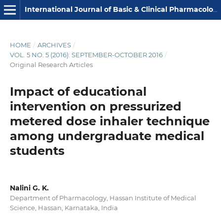
International Journal of Basic & Clinical Pharmacology
HOME
/
ARCHIVES
/
VOL. 5 NO. 5 (2016): SEPTEMBER-OCTOBER 2016
/
Original Research Articles
Impact of educational
intervention on pressurized
metered dose inhaler technique
among undergraduate medical
students
Nalini G. K.
Department of Pharmacology, Hassan Institute of Medical
Science, Hassan, Karnataka, India