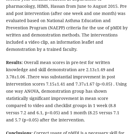
pharmacology, HIMS, Hassan from June to August 2015. Pre
and post intervention (after one week and one month) was
evaluated based on National Asthma Education and
Prevention Program (NAEPP) criteria for the use of pMDI by
written and demonstration methods. The interventions
included a video clip, an information leaflet and
demonstration by a trained faculty.
Results:
Overall mean scores in pre-test for written
knowledge and skill demonstration are 2.13±1.49 and
3.78±1.06 .There was substantial improvement in post
intervention scores 7.15±1.41 and 7.37±1.67 (p<0.05) . Using
one way ANOVA, demonstration group has shown
statistically significant improvement in mean score
compared to video and checklist groups in 1 week (8.8
versus 7.2 and 6.1, p<0.05) and 1 month (8.25 versus 7.1
and 5.7 (p<0.05) after the intervention.
Conclusions:
Correct usage of pMDI is a necessary skill for