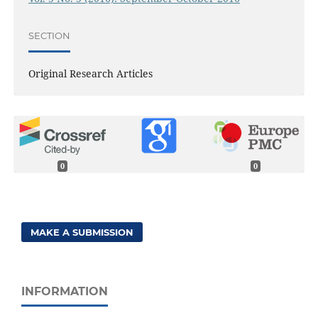
SECTION
Original Research Articles
0
0
MAKE A SUBMISSION
INFORMATION