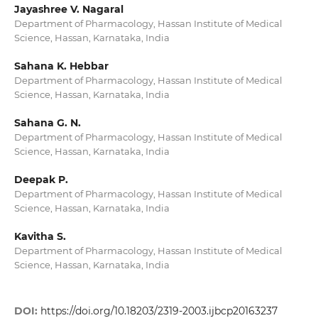
Jayashree V. Nagaral
Department of Pharmacology, Hassan Institute of Medical
Science, Hassan, Karnataka, India
Sahana K. Hebbar
Department of Pharmacology, Hassan Institute of Medical
Science, Hassan, Karnataka, India
Sahana G. N.
Department of Pharmacology, Hassan Institute of Medical
Science, Hassan, Karnataka, India
Deepak P.
Department of Pharmacology, Hassan Institute of Medical
Science, Hassan, Karnataka, India
Kavitha S.
Department of Pharmacology, Hassan Institute of Medical
Science, Hassan, Karnataka, India
DOI:
https://doi.org/10.18203/2319-2003.ijbcp20163237