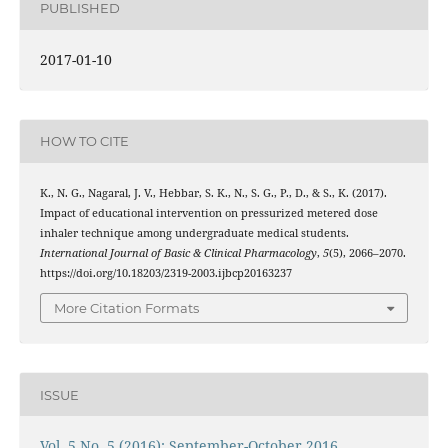
PUBLISHED
2017-01-10
HOW TO CITE
K., N. G., Nagaral, J. V., Hebbar, S. K., N., S. G., P., D., & S., K. (2017).
Impact of educational intervention on pressurized metered dose
inhaler technique among undergraduate medical students.
International Journal of Basic & Clinical Pharmacology
,
5
(5), 2066–2070.
https://doi.org/10.18203/2319-2003.ijbcp20163237
More Citation Formats
ISSUE
Vol. 5 No. 5 (2016): September-October 2016