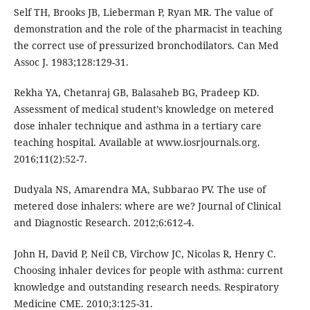
Self TH, Brooks JB, Lieberman P, Ryan MR. The value of
demonstration and the role of the pharmacist in teaching
the correct use of pressurized bronchodilators. Can Med
Assoc J. 1983;128:129-31.
Rekha YA, Chetanraj GB, Balasaheb BG, Pradeep KD.
Assessment of medical student’s knowledge on metered
dose inhaler technique and asthma in a tertiary care
teaching hospital. Available at www.iosrjournals.org.
2016;11(2):52-7.
Dudyala NS, Amarendra MA, Subbarao PV. The use of
metered dose inhalers: where are we? Journal of Clinical
and Diagnostic Research. 2012;6:612-4.
John H, David P, Neil CB, Virchow JC, Nicolas R, Henry C.
Choosing inhaler devices for people with asthma: current
knowledge and outstanding research needs. Respiratory
Medicine CME. 2010;3:125-31.