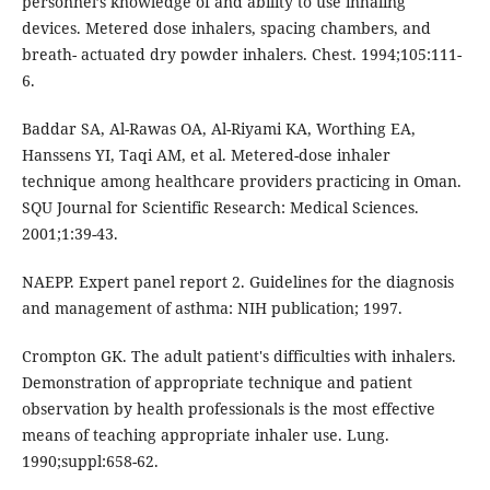
personnel’s knowledge of and ability to use inhaling
devices. Metered dose inhalers, spacing chambers, and
breath- actuated dry powder inhalers. Chest. 1994;105:111-
6.
Baddar SA, Al-Rawas OA, Al-Riyami KA, Worthing EA,
Hanssens YI, Taqi AM, et al. Metered-dose inhaler
technique among healthcare providers practicing in Oman.
SQU Journal for Scientific Research: Medical Sciences.
2001;1:39-43.
NAEPP. Expert panel report 2. Guidelines for the diagnosis
and management of asthma: NIH publication; 1997.
Crompton GK. The adult patient's difficulties with inhalers.
Demonstration of appropriate technique and patient
observation by health professionals is the most effective
means of teaching appropriate inhaler use. Lung.
1990;suppl:658-62.