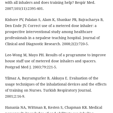
with all inhalers and does training help? Respir Med.
2007;101(11):2395-401.
Kishore PV, Palaian S, Alam K, Shankar PR, Bajracharya B,
Den Ende JV. Correct use of a metered dose inhaler: a
prospective interventional study among healthcare
professionals in a nepalese teaching hospital. Journal of
Clinical and Diagnostic Research. 2008;2(2):720-5.
Lee-Wong M, Mayo PH. Results of a programme to improve
house staff use of metered dose inhalers and spacers.
Postgrad Med J. 2003;79:221-5.
Yilmaz A, Bayramgurler B, Akkaya E. Evaluation of the
usage techniques of the inhalational devices and the effects
of training on Nurses. Turkish Respiratory Journal.
2001;2:16-9.
Hanania NA, Wittman R, Kesten S, Chapman KR. Medical