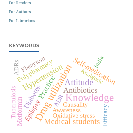
For Readers
For Authors
For Librarians
KEYWORDS
India
Phenytoin
Self-medication
Polypharmacy
ADRs
Hypertension
Drug utilization
Analgesic
Practice
Attitude
Diabetes
Antibiotics
Tuberculosis
Knowledge
ADR
Metformin
Epilepsy
Causality
Efficacy
Awareness
Oxidative stress
Medical students