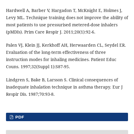
Hardwell A, Barber V, Hargadon T, McKnight E, Holmes J,
Levy ML. Technique training does not improve the ability of
most patients to use pressurised metered-dose inhalers
(pMDIs). Prim Care Respir J. 2011;20(1):92-6.
Palen VJ, Klein JJ, Kerkhoff AH, Herwaarden CL, Seydel ER.
Evaluation of the long-term effectiveness of three
instruction modes for inhaling medicines. Patient Educ
Couns. 1997;32(Suppl 1):S87-95.
Lindgren S, Bake B, Larsson S. Clinical consequences of
inadequate inhalation technique in asthma therapy. Eur J
Respir Dis. 1987;70:93-8.
PDF