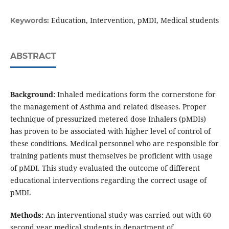
Education, Intervention, pMDI, Medical students
Keywords:
ABSTRACT
Background:
Inhaled medications form the cornerstone for
the management of Asthma and related diseases. Proper
technique of pressurized metered dose Inhalers (pMDIs)
has proven to be associated with higher level of control of
these conditions. Medical personnel who are responsible for
training patients must themselves be proficient with usage
of pMDI. This study evaluated the outcome of different
educational interventions regarding the correct usage of
pMDI.
Methods:
An interventional study was carried out with 60
second year medical students in department of