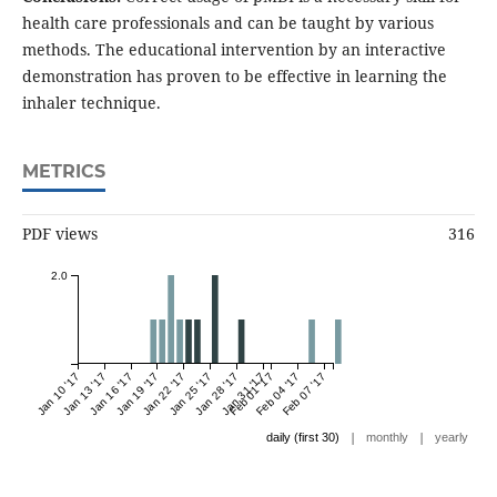
health care professionals and can be taught by various
methods. The educational intervention by an interactive
demonstration has proven to be effective in learning the
inhaler technique.
METRICS
PDF views
316
2.0
Jan 10 '17
Jan 13 '17
Jan 16 '17
Jan 19 '17
Jan 22 '17
Jan 25 '17
Jan 28 '17
Jan 31 '17
Feb 01 '17
Feb 04 '17
Feb 07 '17
|
|
daily (first 30)
monthly
yearly