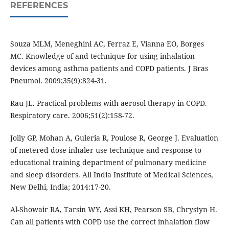
REFERENCES
Souza MLM, Meneghini AC, Ferraz E, Vianna EO, Borges
MC. Knowledge of and technique for using inhalation
devices among asthma patients and COPD patients. J Bras
Pneumol. 2009;35(9):824-31.
Rau JL. Practical problems with aerosol therapy in COPD.
Respiratory care. 2006;51(2):158-72.
Jolly GP, Mohan A, Guleria R, Poulose R, George J. Evaluation
of metered dose inhaler use technique and response to
educational training department of pulmonary medicine
and sleep disorders. All India Institute of Medical Sciences,
New Delhi, India; 2014:17-20.
Al-Showair RA, Tarsin WY, Assi KH, Pearson SB, Chrystyn H.
Can all patients with COPD use the correct inhalation flow