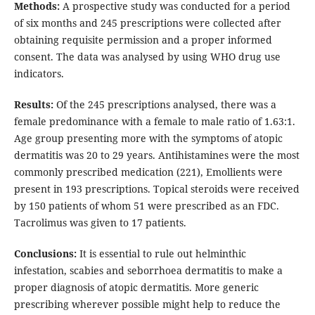
Methods:
A prospective study was conducted for a period
of six months and 245 prescriptions were collected after
obtaining requisite permission and a proper informed
consent. The data was analysed by using WHO drug use
indicators.
Results:
Of the 245 prescriptions analysed, there was a
female predominance with a female to male ratio of 1.63:1.
Age group presenting more with the symptoms of atopic
dermatitis was 20 to 29 years. Antihistamines were the most
commonly prescribed medication (221), Emollients were
present in 193 prescriptions. Topical steroids were received
by 150 patients of whom 51 were prescribed as an FDC.
Tacrolimus was given to 17 patients.
Conclusions:
It is essential to rule out helminthic
infestation, scabies and seborrhoea dermatitis to make a
proper diagnosis of atopic dermatitis. More generic
prescribing wherever possible might help to reduce the