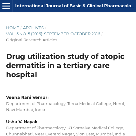
International Journal of Basic & Clinical Pharmacology
HOME
/
ARCHIVES
/
VOL. 5 NO. 5 (2016): SEPTEMBER-OCTOBER 2016
/
Original Research Articles
Drug utilization study of atopic
dermatitis in a tertiary care
hospital
Veena Rani Vemuri
Department of Pharmacology, Terna Medical College, Nerul,
Navi Mumbai, India
Usha V. Nayak
Department of Pharmacology, KJ Somaiya Medical College,
Chunnabhati, Near Everard Nagar, Sion East, Mumbai, India