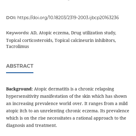
DOI:
https://doi.org/10.18203/2319-2003.ijbcp20163236
AD, Atopic eczema, Drug utilization study,
Keywords:
Topical corticosteroids, Topical calcineurin inhibitors,
Tacrolimus
ABSTRACT
Background:
Atopic dermatitis is a chronic relapsing
hypersensitivity manifestation of the skin which has shown
an increasing prevalence world over. It ranges from a mild
atopic itch to an unrelenting chronic eczema. Its prevalence
which is on the rise necessitates a rational approach to the
diagnosis and treatment.