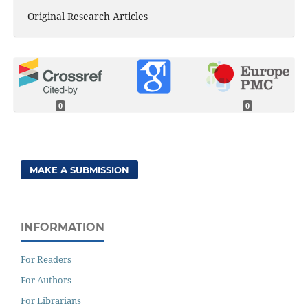
Original Research Articles
0
0
MAKE A SUBMISSION
INFORMATION
For Readers
For Authors
For Librarians