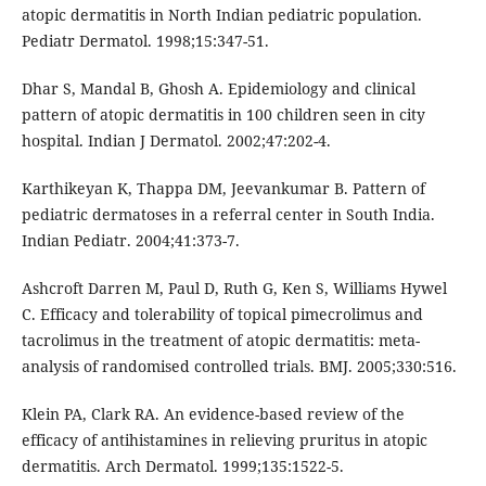
atopic dermatitis in North Indian pediatric population.
Pediatr Dermatol. 1998;15:347-51.
Dhar S, Mandal B, Ghosh A. Epidemiology and clinical
pattern of atopic dermatitis in 100 children seen in city
hospital. Indian J Dermatol. 2002;47:202-4.
Karthikeyan K, Thappa DM, Jeevankumar B. Pattern of
pediatric dermatoses in a referral center in South India.
Indian Pediatr. 2004;41:373-7.
Ashcroft Darren M, Paul D, Ruth G, Ken S, Williams Hywel
C. Efficacy and tolerability of topical pimecrolimus and
tacrolimus in the treatment of atopic dermatitis: meta-
analysis of randomised controlled trials. BMJ. 2005;330:516.
Klein PA, Clark RA. An evidence-based review of the
efficacy of antihistamines in relieving pruritus in atopic
dermatitis. Arch Dermatol. 1999;135:1522-5.