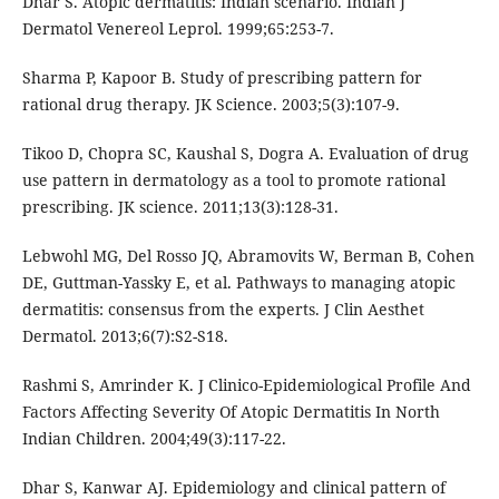
Dhar S. Atopic dermatitis: Indian scenario. Indian J
Dermatol Venereol Leprol. 1999;65:253-7.
Sharma P, Kapoor B. Study of prescribing pattern for
rational drug therapy. JK Science. 2003;5(3):107-9.
Tikoo D, Chopra SC, Kaushal S, Dogra A. Evaluation of drug
use pattern in dermatology as a tool to promote rational
prescribing. JK science. 2011;13(3):128-31.
Lebwohl MG, Del Rosso JQ, Abramovits W, Berman B, Cohen
DE, Guttman-Yassky E, et al. Pathways to managing atopic
dermatitis: consensus from the experts. J Clin Aesthet
Dermatol. 2013;6(7):S2-S18.
Rashmi S, Amrinder K. J Clinico-Epidemiological Profile And
Factors Affecting Severity Of Atopic Dermatitis In North
Indian Children. 2004;49(3):117-22.
Dhar S, Kanwar AJ. Epidemiology and clinical pattern of