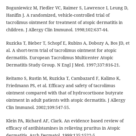
Boguniewicz M, Fiedler VC, Raimer S, Lawrence I, Leung D,
Hanifin J. A randomized, vehicle-controlled trial of
tacrolimus ointment for treatment of atopic dermatitis in
children. J Allergy Clin Immunol. 1998;102:637-44.
Ruzicka T, Bieber T, Schopf E, Rubins A, Dobozy A, Bos JD, et
al. A short-term trial of tacrolimus ointment for atopic
dermatitis. European Tacrolimus Multicenter Atopic
Dermatitis Study Group. N Engl J Med. 1997;337:816-21.
Reitamo S, Rustin M, Ruzicka T, Cambazard F, Kalimo K,
Friedmann PS, et al. Efficacy and safety of tacrolimus
ointment compared with that of hydrocortisone butyrate
ointment in adult patients with atopic dermatitis. J Allergy
Clin Immunol. 2002;109:547-55.
Klein PA, Richard AF, Clark. An evidence based review of
efficacy of antihistamines in relieving pruritus in Atopic
dermatitis. Arch Dermatol. 1999;135:1522-5.