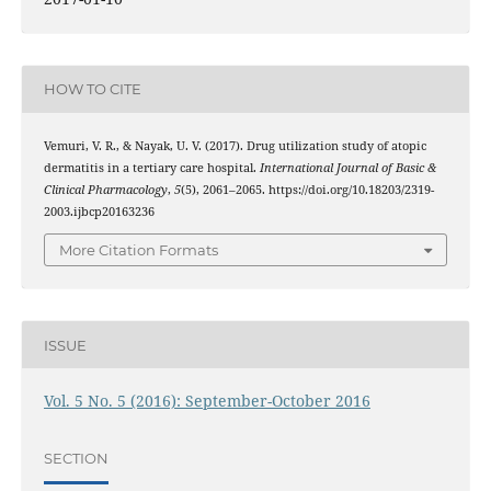
HOW TO CITE
Vemuri, V. R., & Nayak, U. V. (2017). Drug utilization study of atopic
dermatitis in a tertiary care hospital.
International Journal of Basic &
Clinical Pharmacology
,
5
(5), 2061–2065. https://doi.org/10.18203/2319-
2003.ijbcp20163236
More Citation Formats
ISSUE
Vol. 5 No. 5 (2016): September-October 2016
SECTION