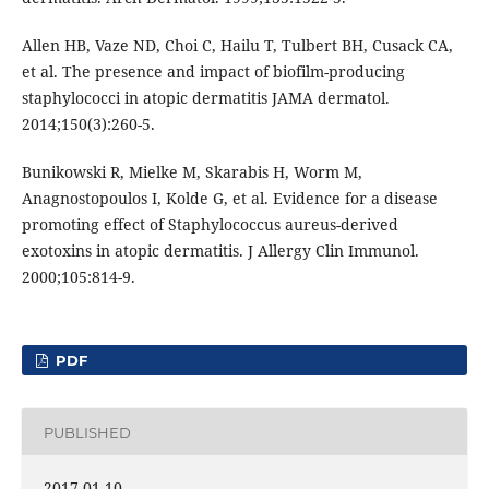
Allen HB, Vaze ND, Choi C, Hailu T, Tulbert BH, Cusack CA,
et al. The presence and impact of biofilm-producing
staphylococci in atopic dermatitis JAMA dermatol.
2014;150(3):260-5.
Bunikowski R, Mielke M, Skarabis H, Worm M,
Anagnostopoulos I, Kolde G, et al. Evidence for a disease
promoting effect of Staphylococcus aureus-derived
exotoxins in atopic dermatitis. J Allergy Clin Immunol.
2000;105:814-9.
PDF
PUBLISHED
2017-01-10