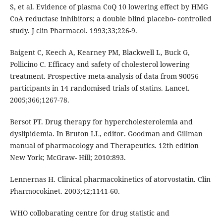
S, et al. Evidence of plasma CoQ 10 lowering effect by HMG
CoA reductase inhibitors; a double blind placebo- controlled
study. J clin Pharmacol. 1993;33;226-9.
Baigent C, Keech A, Kearney PM, Blackwell L, Buck G,
Pollicino C. Efficacy and safety of cholesterol lowering
treatment. Prospective meta-analysis of data from 90056
participants in 14 randomised trials of statins. Lancet.
2005;366;1267-78.
Bersot PT. Drug therapy for hypercholesterolemia and
dyslipidemia. In Bruton LL, editor. Goodman and Gillman
manual of pharmacology and Therapeutics. 12th edition
New York; McGraw- Hill; 2010:893.
Lennernas H. Clinical pharmacokinetics of atorvostatin. Clin
Pharmocokinet. 2003;42;1141-60.
WHO collobarating centre for drug statistic and