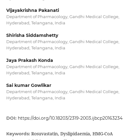
Vijayakrishna Pakanati
Department of Pharmacology, Gandhi Medical College,
Hyderabad, Telangana, India
Shirisha Siddamshetty
Department of Pharmacology, Gandhi Medical College,
Hyderabad, Telangana, India
Jaya Prakash Konda
Department of Pharmacology, Gandhi Medical College,
Hyderabad, Telangana, India
Sai kumar Gowlikar
Department of Pharmacology, Gandhi Medical College,
Hyderabad, Telangana, India
DOI:
https://doi.org/10.18203/2319-2003.ijbcp20163234
Rosuvastatin, Dyslipidaemia, HMG-CoA
Keywords: