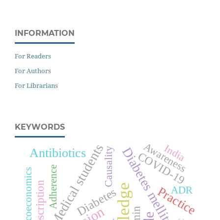
INFORMATION
For Readers
For Authors
For Librarians
KEYWORDS
Awareness
Medical students
India
Diabetes mellitus
Antibiotics
Causality
COVID-19
Adherence
Pharmacoeconomics
Prescription
Practice
ADR
Diabetes