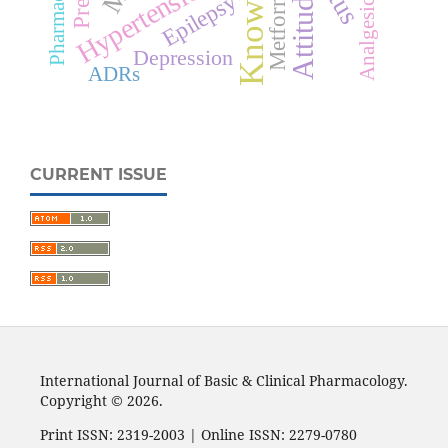
Knowledge
Hypertension
Metformin
Attitude
Epilepsy
Analgesic
Depression
ADRs
CURRENT ISSUE
International Journal of Basic & Clinical Pharmacology.
Copyright © 2026.
Print ISSN: 2319-2003 | Online ISSN: 2279-0780