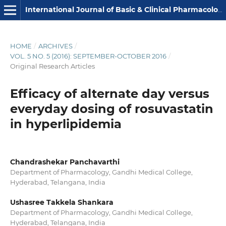
International Journal of Basic & Clinical Pharmacology
HOME
/
ARCHIVES
/
VOL. 5 NO. 5 (2016): SEPTEMBER-OCTOBER 2016
/
Original Research Articles
Efficacy of alternate day versus
everyday dosing of rosuvastatin
in hyperlipidemia
Chandrashekar Panchavarthi
Department of Pharmacology, Gandhi Medical College,
Hyderabad, Telangana, India
Ushasree Takkela Shankara
Department of Pharmacology, Gandhi Medical College,
Hyderabad, Telangana, India