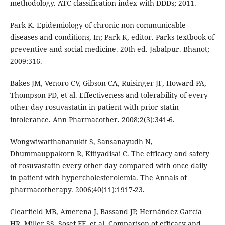
methodology. ATC classification index with DDDs; 2011.
Park K. Epidemiology of chronic non communicable
diseases and conditions, In; Park K, editor. Parks textbook of
preventive and social medicine. 20th ed. Jabalpur. Bhanot;
2009:316.
Bakes JM, Venoro CV, Gibson CA, Ruisinger JF, Howard PA,
Thompson PD, et al. Effectiveness and tolerability of every
other day rosuvastatin in patient with prior statin
intolerance. Ann Pharmacother. 2008;2(3):341-6.
Wongwiwatthananukit S, Sansanayudh N,
Dhummauppakorn R, Kitiyadisai C. The efficacy and safety
of rosuvastatin every other day compared with once daily
in patient with hypercholesterolemia. The Annals of
pharmacotherapy. 2006;40(11):1917-23.
Clearfield MB, Amerena J, Bassand JP, Hernández García
HR, Miller SS, Sosef FF, et al. Comparison of efficacy and