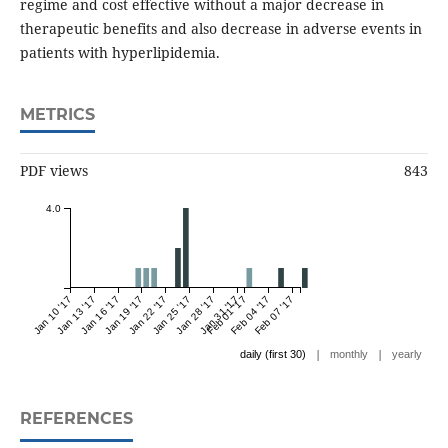
regime and cost effective without a major decrease in
therapeutic benefits and also decrease in adverse events in
patients with hyperlipidemia.
METRICS
PDF views
843
4.0
Jan 10 '17
Jan 13 '17
Jan 16 '17
Jan 19 '17
Jan 22 '17
Jan 25 '17
Jan 28 '17
Jan 31 '17
Feb 01 '17
Feb 04 '17
Feb 07 '17
|
|
daily (first 30)
monthly
yearly
REFERENCES