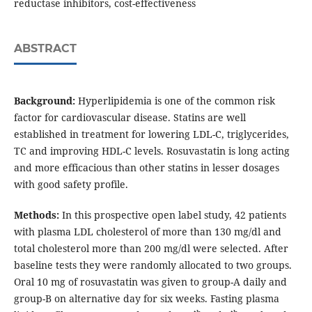
reductase inhibitors, cost-effectiveness
ABSTRACT
Background:
Hyperlipidemia is one of the common risk
factor for cardiovascular disease. Statins are well
established in treatment for lowering LDL-C, triglycerides,
TC and improving HDL-C levels. Rosuvastatin is long acting
and more efficacious than other statins in lesser dosages
with good safety profile.
Methods:
In this prospective open label study, 42 patients
with plasma LDL cholesterol of more than 130 mg/dl and
total cholesterol more than 200 mg/dl were selected. After
baseline tests they were randomly allocated to two groups.
Oral 10 mg of rosuvastatin was given to group-A daily and
group-B on alternative day for six weeks. Fasting plasma