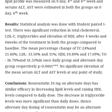
th
th
lipid profile was measured on 0 day, 4
and 6
week and
serums ALT, AST were estimated in both the groups on 0
th
day, 6
week.
Results:
Statistical analysis was done with Student paired t-
test. There was significant reduction in total cholesterol,
LDL-C, triglycerides and elevation of HDL after 4 weeks and
6weeks of the treatment in both the groups compared to
baseline. The mean percentage change of TC-24%and
21.60%; LDL- 33.50% and 31%; HDL-19.89% and 17.09%; TG
- 36.70%and 41.33%in once daily group and alternate day
group respectively p<0.0001***. No significant elevation of
the mean serum ALT and AST levels at any point of study.
Conclusions:
Rosuvastatin 10 mg on alternate days has
similar efficacy in decreasing lipid levels and raising HDL
levels compared to daily dose. The decrease in triglyceride
levels was more significant than daily doses. Hence
alternate day dosing of rosuvastatin may be an alternate