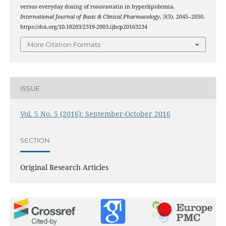
versus everyday dosing of rosuvastatin in hyperlipidemia.
International Journal of Basic & Clinical Pharmacology
,
5
(5), 2045–2050.
https://doi.org/10.18203/2319-2003.ijbcp20163234
More Citation Formats
ISSUE
Vol. 5 No. 5 (2016): September-October 2016
SECTION
Original Research Articles