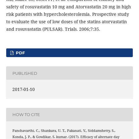
safety of rosuvastatin 10 mg and Atorvastatin 20 mg in high
risk patients with hypercholesterolemia. Prospective study
to evaluate the use of low doses of the statins atorvastatin
and rosuvastatin (PULSAR). Trials. 2006;7:35.
PDF
PUBLISHED
2017-01-10
HOW TO CITE
Panchavarthi, C., Shankara, U. T., Pakanati, V., Siddamshetty, S.,
Konda, J. P., & Gowlikar, S. kumar. (2017). Efficacy of alternate day