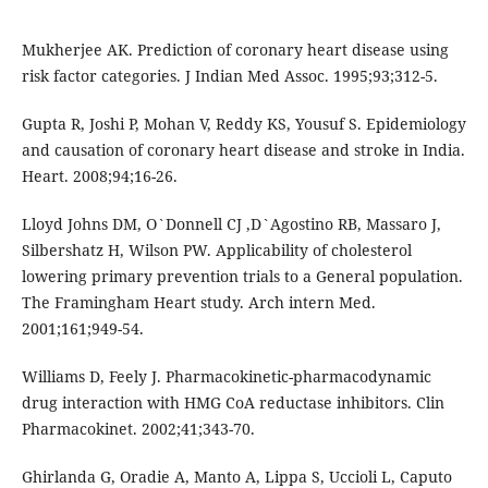
Mukherjee AK. Prediction of coronary heart disease using
risk factor categories. J Indian Med Assoc. 1995;93;312-5.
Gupta R, Joshi P, Mohan V, Reddy KS, Yousuf S. Epidemiology
and causation of coronary heart disease and stroke in India.
Heart. 2008;94;16-26.
Lloyd Johns DM, O`Donnell CJ ,D`Agostino RB, Massaro J,
Silbershatz H, Wilson PW. Applicability of cholesterol
lowering primary prevention trials to a General population.
The Framingham Heart study. Arch intern Med.
2001;161;949-54.
Williams D, Feely J. Pharmacokinetic-pharmacodynamic
drug interaction with HMG CoA reductase inhibitors. Clin
Pharmacokinet. 2002;41;343-70.
Ghirlanda G, Oradie A, Manto A, Lippa S, Uccioli L, Caputo