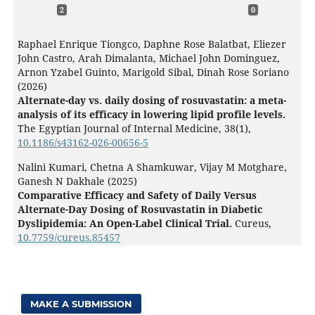
2
0
Raphael Enrique Tiongco, Daphne Rose Balatbat, Eliezer
John Castro, Arah Dimalanta, Michael John Dominguez,
Arnon Yzabel Guinto, Marigold Sibal, Dinah Rose Soriano
(2026)
Alternate-day vs. daily dosing of rosuvastatin: a meta-
analysis of its efficacy in lowering lipid profile levels.
The Egyptian Journal of Internal Medicine,
38
(1),
10.1186/s43162-026-00656-5
Nalini Kumari, Chetna A Shamkuwar, Vijay M Motghare,
Ganesh N Dakhale (2025)
Comparative Efficacy and Safety of Daily Versus
Alternate-Day Dosing of Rosuvastatin in Diabetic
Dyslipidemia: An Open-Label Clinical Trial.
Cureus,
10.7759/cureus.85457
MAKE A SUBMISSION