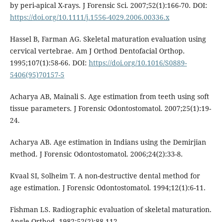
by peri-apical X-rays. J Forensic Sci. 2007;52(1):166-70. DOI:
https://doi.org/10.1111/j.1556-4029.2006.00336.x
Hassel B, Farman AG. Skeletal maturation evaluation using
cervical vertebrae. Am J Orthod Dentofacial Orthop.
1995;107(1):58-66. DOI:
https://doi.org/10.1016/S0889-
5406(95)70157-5
Acharya AB, Mainali S. Age estimation from teeth using soft
tissue parameters. J Forensic Odontostomatol. 2007;25(1):19-
24.
Acharya AB. Age estimation in Indians using the Demirjian
method. J Forensic Odontostomatol. 2006;24(2):33-8.
Kvaal SI, Solheim T. A non-destructive dental method for
age estimation. J Forensic Odontostomatol. 1994;12(1):6-11.
Fishman LS. Radiographic evaluation of skeletal maturation.
Angle Orthod. 1982;52(2):88-112.