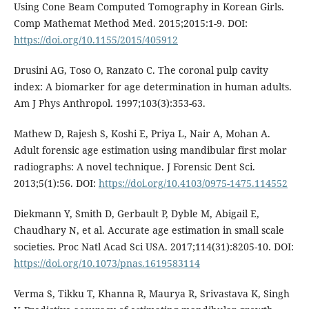
Using Cone Beam Computed Tomography in Korean Girls.
Comp Mathemat Method Med. 2015;2015:1-9. DOI:
https://doi.org/10.1155/2015/405912
Drusini AG, Toso O, Ranzato C. The coronal pulp cavity
index: A biomarker for age determination in human adults.
Am J Phys Anthropol. 1997;103(3):353-63.
Mathew D, Rajesh S, Koshi E, Priya L, Nair A, Mohan A.
Adult forensic age estimation using mandibular first molar
radiographs: A novel technique. J Forensic Dent Sci.
2013;5(1):56. DOI:
https://doi.org/10.4103/0975-1475.114552
Diekmann Y, Smith D, Gerbault P, Dyble M, Abigail E,
Chaudhary N, et al. Accurate age estimation in small scale
societies. Proc Natl Acad Sci USA. 2017;114(31):8205-10. DOI:
https://doi.org/10.1073/pnas.1619583114
Verma S, Tikku T, Khanna R, Maurya R, Srivastava K, Singh