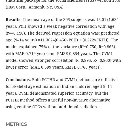
statistical package for the social sciences (SPSS) version 25.0
(IBM Corp., Armonk, NY, USA).
Results:
The mean age of the 305 subjects was 12.01±1.634
years. PCH showed a weak negative correlation with age
(r=–0.110). The derived regression equation was: predicted
age (9–14 years) =11.362–(0.456×PCH) + (0.222×CRTH). The
model explained 75% of the variance (R²=0.750, R=0.866)
with MAE 0.719 years and RMSE 0.854 years. The CVMI
model showed stronger correlation (R=0.895, R²=0.800) with
lower error (MAE 0.599 years, RMSE 0.763 years).
Conclusions:
Both PCTHR and CVMI methods are effective
for skeletal age estimation in Indian children aged 9–14
years. CVMI demonstrated superior accuracy, but the
PCTHR method offers a useful non-invasive alternative
using routine OPGs without additional radiation.
METRICS