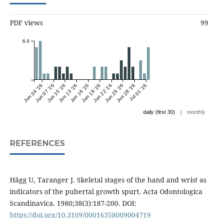
PDF views
99
6.0
Jun 04 '26
Jun 07 '26
Jun 10 '26
Jun 13 '26
Jun 16 '26
Jun 19 '26
Jun 22 '26
Jun 25 '26
Jun 28 '26
Jul 01 '26
|
daily (first 30)
monthly
REFERENCES
Hägg U, Taranger J. Skeletal stages of the hand and wrist as
indicators of the pubertal growth spurt. Acta Odontologica
Scandinavica. 1980;38(3):187-200. DOI:
https://doi.org/10.3109/00016358009004719