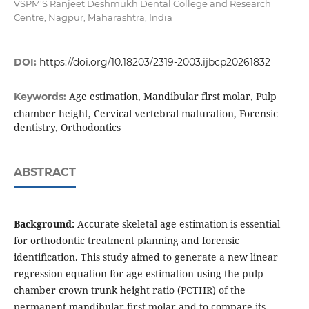
VSPM'S Ranjeet Deshmukh Dental College and Research
Centre, Nagpur, Maharashtra, India
DOI:
https://doi.org/10.18203/2319-2003.ijbcp20261832
Age estimation, Mandibular first molar, Pulp
Keywords:
chamber height, Cervical vertebral maturation, Forensic
dentistry, Orthodontics
ABSTRACT
Background:
Accurate skeletal age estimation is essential
for orthodontic treatment planning and forensic
identification. This study aimed to generate a new linear
regression equation for age estimation using the pulp
chamber crown trunk height ratio (PCTHR) of the
permanent mandibular first molar and to compare its