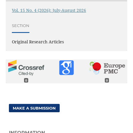
Vol. 15 No. 4 (2026): July-August 2026
SECTION
Original Research Articles
0
0
MAKE A SUBMISSION
INFORMATION