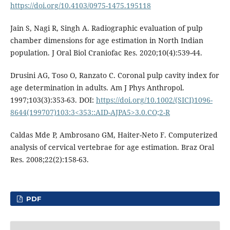
https://doi.org/10.4103/0975-1475.195118
Jain S, Nagi R, Singh A. Radiographic evaluation of pulp
chamber dimensions for age estimation in North Indian
population. J Oral Biol Craniofac Res. 2020;10(4):539-44.
Drusini AG, Toso O, Ranzato C. Coronal pulp cavity index for
age determination in adults. Am J Phys Anthropol.
1997;103(3):353-63. DOI:
https://doi.org/10.1002/(SICI)1096-
8644(199707)103:3<353::AID-AJPA5>3.0.CO;2-R
Caldas Mde P, Ambrosano GM, Haiter-Neto F. Computerized
analysis of cervical vertebrae for age estimation. Braz Oral
Res. 2008;22(2):158-63.
PDF