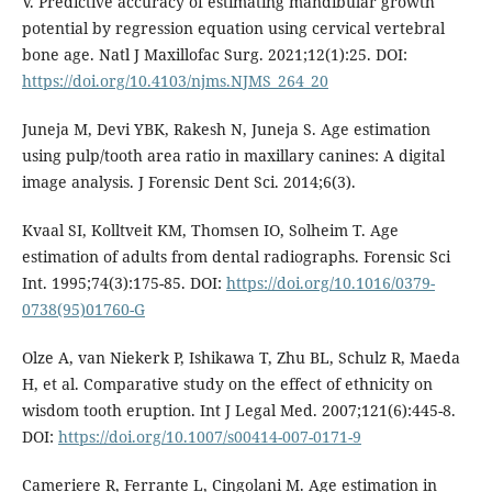
V. Predictive accuracy of estimating mandibular growth
potential by regression equation using cervical vertebral
bone age. Natl J Maxillofac Surg. 2021;12(1):25. DOI:
https://doi.org/10.4103/njms.NJMS_264_20
Juneja M, Devi YBK, Rakesh N, Juneja S. Age estimation
using pulp/tooth area ratio in maxillary canines: A digital
image analysis. J Forensic Dent Sci. 2014;6(3).
Kvaal SI, Kolltveit KM, Thomsen IO, Solheim T. Age
estimation of adults from dental radiographs. Forensic Sci
Int. 1995;74(3):175-85. DOI:
https://doi.org/10.1016/0379-
0738(95)01760-G
Olze A, van Niekerk P, Ishikawa T, Zhu BL, Schulz R, Maeda
H, et al. Comparative study on the effect of ethnicity on
wisdom tooth eruption. Int J Legal Med. 2007;121(6):445-8.
DOI:
https://doi.org/10.1007/s00414-007-0171-9
Cameriere R, Ferrante L, Cingolani M. Age estimation in