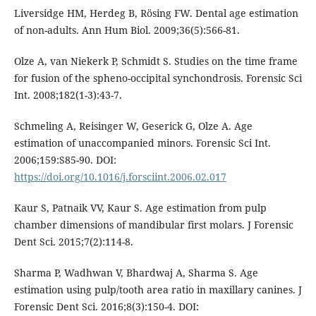
Liversidge HM, Herdeg B, Rösing FW. Dental age estimation
of non-adults. Ann Hum Biol. 2009;36(5):566-81.
Olze A, van Niekerk P, Schmidt S. Studies on the time frame
for fusion of the spheno-occipital synchondrosis. Forensic Sci
Int. 2008;182(1-3):43-7.
Schmeling A, Reisinger W, Geserick G, Olze A. Age
estimation of unaccompanied minors. Forensic Sci Int.
2006;159:S85-90. DOI:
https://doi.org/10.1016/j.forsciint.2006.02.017
Kaur S, Patnaik VV, Kaur S. Age estimation from pulp
chamber dimensions of mandibular first molars. J Forensic
Dent Sci. 2015;7(2):114-8.
Sharma P, Wadhwan V, Bhardwaj A, Sharma S. Age
estimation using pulp/tooth area ratio in maxillary canines. J
Forensic Dent Sci. 2016;8(3):150-4. DOI: