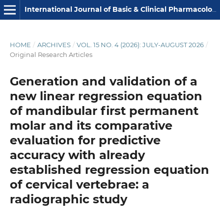
International Journal of Basic & Clinical Pharmacology
HOME
/
ARCHIVES
/
VOL. 15 NO. 4 (2026): JULY-AUGUST 2026
/
Original Research Articles
Generation and validation of a
new linear regression equation
of mandibular first permanent
molar and its comparative
evaluation for predictive
accuracy with already
established regression equation
of cervical vertebrae: a
radiographic study