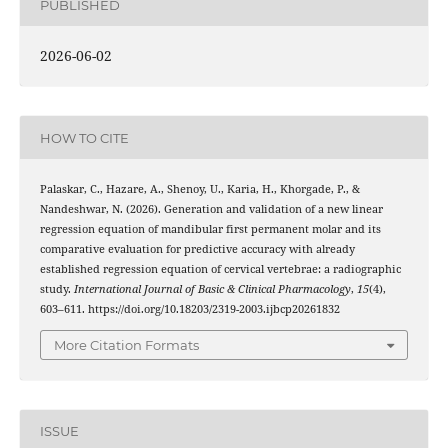
PUBLISHED
2026-06-02
HOW TO CITE
Palaskar, C., Hazare, A., Shenoy, U., Karia, H., Khorgade, P., &
Nandeshwar, N. (2026). Generation and validation of a new linear
regression equation of mandibular first permanent molar and its
comparative evaluation for predictive accuracy with already
established regression equation of cervical vertebrae: a radiographic
study.
International Journal of Basic & Clinical Pharmacology
,
15
(4),
603–611. https://doi.org/10.18203/2319-2003.ijbcp20261832
More Citation Formats
ISSUE