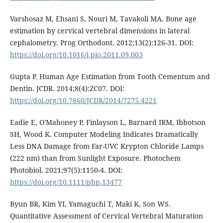
Varshosaz M, Ehsani S, Nouri M, Tavakoli MA. Bone age
estimation by cervical vertebral dimensions in lateral
cephalometry. Prog Orthodont. 2012;13(2):126-31. DOI:
https://doi.org/10.1016/j.pio.2011.09.003
Gupta P. Human Age Estimation from Tooth Cementum and
Dentin. JCDR. 2014;8(4):ZC07. DOI:
https://doi.org/10.7860/JCDR/2014/7275.4221
Eadie E, O'Mahoney P, Finlayson L, Barnard IRM, Ibbotson
SH, Wood K. Computer Modeling Indicates Dramatically
Less DNA Damage from Far-UVC Krypton Chloride Lamps
(222 nm) than from Sunlight Exposure. Photochem
Photobiol. 2021;97(5):1150-4. DOI:
https://doi.org/10.1111/php.13477
Byun BR, Kim YI, Yamaguchi T, Maki K, Son WS.
Quantitative Assessment of Cervical Vertebral Maturation