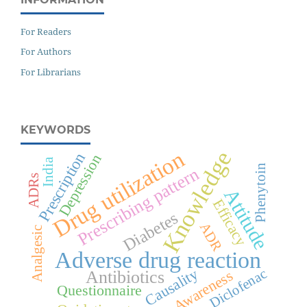
For Readers
For Authors
For Librarians
KEYWORDS
Knowledge
Drug utilization
Prescription
Depression
India
Phenytoin
Prescribing pattern
ADRs
Attitude
Efficacy
Diabetes
ADR
Analgesic
Adverse drug reaction
Causality
Diclofenac
Awareness
Antibiotics
Questionnaire