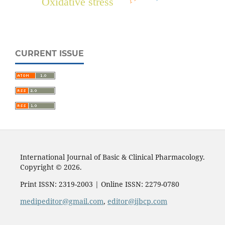
Oxidative stress
CURRENT ISSUE
International Journal of Basic & Clinical Pharmacology.
Copyright © 2026.
Print ISSN: 2319-2003 | Online ISSN: 2279-0780
medipeditor@gmail.com
,
editor@ijbcp.com