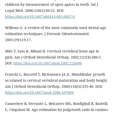
children by measurement of open apices in teeth. Int J
Legal Med. 2006;120(1):49-52. DOI:
https://doi.org/10.1007/s00414-005-0047-9
Willems G. A review of the most commonly used dental age
estimation techniques. J Forensic Odontostomatol.
2001;19(1):9-17.
Mito T, Sato K, Mitani H. Cervical vertebral bone age in
girls. Am J Orthod Dentofacial Orthop. 2002;122(4):380-5.
DOI:
https://doi.org/10.1067/mod.2002.126896
Franchi L, Baccetti T, McNamara JA Jr. Mandibular growth
as related to cervical vertebral maturation and body height.
Am J Orthod Dentofacial Orthop. 2000;118(3):335-40. DOI:
https://doi.org/10.1067/mod.2000.107009
Cameriere R, Ferrante L, Belcastro MG, Bonfiglioli B, Rastelli
E, Cingolani M. Age estimation by pulp/tooth ratio in canines