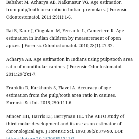
Babshet M, Acharya AB, Naikmasur VG. Age estimation
from pulp/tooth area ratio in Indian premolars. J Forensic
Odontostomatol. 2011;29(1):1-6.
Rai B, Kaur J, Cingolani M, Ferrante L, Cameriere R. Age
estimation in Indian children by measurement of open
apices. J Forensic Odontostomatol. 2010;28(1):27-32.
Acharya AB. Age estimation in Indians using pulp/tooth area
ratio of mandibular canines. J Forensic Odontostomatol.
2011;29(2):1-7.
Franklin D, Karkhanis S, Flavel A. Accuracy of age
estimation from the pulp/tooth area ratio in canines.
Forensic Sci Int. 2015;250:111-6.
Mincer HH, Harris EF, Berryman HE. The ABFO study of
third molar development and its use as an estimator of
chronological age. J Forensic Sci. 1993;38(2):379-90. DOI:
https://doi.org/10.1520/JFS13418J