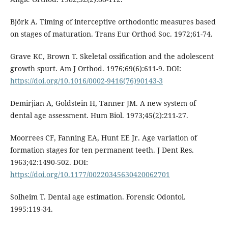
Björk A. Timing of interceptive orthodontic measures based
on stages of maturation. Trans Eur Orthod Soc. 1972;61-74.
Grave KC, Brown T. Skeletal ossification and the adolescent
growth spurt. Am J Orthod. 1976;69(6):611-9. DOI:
https://doi.org/10.1016/0002-9416(76)90143-3
Demirjian A, Goldstein H, Tanner JM. A new system of
dental age assessment. Hum Biol. 1973;45(2):211-27.
Moorrees CF, Fanning EA, Hunt EE Jr. Age variation of
formation stages for ten permanent teeth. J Dent Res.
1963;42:1490-502. DOI:
https://doi.org/10.1177/00220345630420062701
Solheim T. Dental age estimation. Forensic Odontol.
1995:119-34.