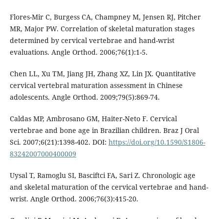
Flores-Mir C, Burgess CA, Champney M, Jensen RJ, Pitcher
MR, Major PW. Correlation of skeletal maturation stages
determined by cervical vertebrae and hand-wrist
evaluations. Angle Orthod. 2006;76(1):1-5.
Chen LL, Xu TM, Jiang JH, Zhang XZ, Lin JX. Quantitative
cervical vertebral maturation assessment in Chinese
adolescents. Angle Orthod. 2009;79(5):869-74.
Caldas MP, Ambrosano GM, Haiter-Neto F. Cervical
vertebrae and bone age in Brazilian children. Braz J Oral
Sci. 2007;6(21):1398-402. DOI:
https://doi.org/10.1590/S1806-
83242007000400009
Uysal T, Ramoglu SI, Basciftci FA, Sari Z. Chronologic age
and skeletal maturation of the cervical vertebrae and hand-
wrist. Angle Orthod. 2006;76(3):415-20.