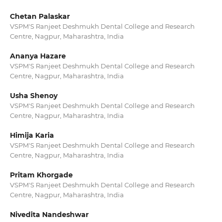
Chetan Palaskar
VSPM'S Ranjeet Deshmukh Dental College and Research
Centre, Nagpur, Maharashtra, India
Ananya Hazare
VSPM'S Ranjeet Deshmukh Dental College and Research
Centre, Nagpur, Maharashtra, India
Usha Shenoy
VSPM'S Ranjeet Deshmukh Dental College and Research
Centre, Nagpur, Maharashtra, India
Himija Karia
VSPM'S Ranjeet Deshmukh Dental College and Research
Centre, Nagpur, Maharashtra, India
Pritam Khorgade
VSPM'S Ranjeet Deshmukh Dental College and Research
Centre, Nagpur, Maharashtra, India
Nivedita Nandeshwar