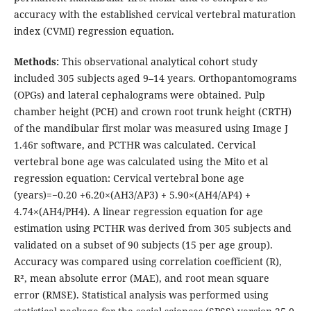
accuracy with the established cervical vertebral maturation
index (CVMI) regression equation.
Methods:
This observational analytical cohort study
included 305 subjects aged 9–14 years. Orthopantomograms
(OPGs) and lateral cephalograms were obtained. Pulp
chamber height (PCH) and crown root trunk height (CRTH)
of the mandibular first molar was measured using Image J
1.46r software, and PCTHR was calculated. Cervical
vertebral bone age was calculated using the Mito et al
regression equation: Cervical vertebral bone age
(years)=−0.20 +6.20×(AH3/AP3) + 5.90×(AH4/AP4) +
4.74×(AH4/PH4). A linear regression equation for age
estimation using PCTHR was derived from 305 subjects and
validated on a subset of 90 subjects (15 per age group).
Accuracy was compared using correlation coefficient (R),
R², mean absolute error (MAE), and root mean square
error (RMSE). Statistical analysis was performed using