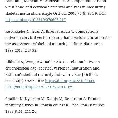
Gandini P, Mancini M, Andreani F. A comparison of hand-
wrist bone and cervical vertebral analyses in measuring
skeletal maturation. Angle Orthod. 2006;76(6):984-9. DOI:
https://doi.org/10.2319/070605-217
Kucukkeles N, Acar A, Biren S, Arun T. Comparisons
between cervical vertebrae and hand-wrist maturation for
the assessment of skeletal maturity. J Clin Pediatr Dent.
1999;23(3):247-52.
Alkhal HA, Wong RW, Rabie AB. Correlation between
chronological age, cervical vertebral maturation and
Fishman's skeletal maturity indicators. Eur J Orthod.
2008;30(5):492-7. DOI:
https://doi.org/10.2319/0003-
3219(2008)078[0591:CBCACV]2.0.CO;2
Chaillet N, Nyström M, Kataja M, Demirjian A. Dental
maturity curves in Finnish children. Proc Finn Dent Soc.
1988;84(4):211-20.