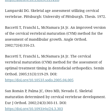
Lamparski DG. Skeletal age assessment utilizing cervical
vertebrae. Pittsburgh: University of Pittsburgh. Thesis. 1972.
Baccetti T, Franchi L, McNamara JA Jr. An improved version
of the cervical vertebral maturation (CVM) method for the
assessment of mandibular growth. Angle Orthod.
2002;72(4):316-23.
Baccetti T, Franchi L, McNamara JA Jr. The cervical
vertebral maturation (CVM) method for the assessment of
optimal treatment timing in dentofacial orthopedics. Semin
Orthod. 2005;11(3):119-29. DOI:
https://doi.org/10.1053/j.sodo.2005.04.005
San Román P, Palma JC, Oteo MD, Nevado E. Skeletal
maturation determined by cervical vertebrae development.
Eur J Orthod. 2002;24(3):303-11. DOI:
https://doi.org/10.1093/ejo/24.3.303