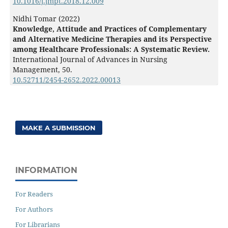
10.1016/j.jmpt.2018.12.009
Nidhi Tomar (2022)
Knowledge, Attitude and Practices of Complementary
and Alternative Medicine Therapies and its Perspective
among Healthcare Professionals: A Systematic Review.
International Journal of Advances in Nursing
Management,
50.
10.52711/2454-2652.2022.00013
MAKE A SUBMISSION
INFORMATION
For Readers
For Authors
For Librarians