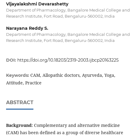
Vijayalakshmi Devarashetty
Department of Pharmacology, Bangalore Medical College and
Research Institute, Fort Road, Bengaluru-560002, India
Narayana Reddy S.
Department of Pharmacology, Bangalore Medical College and
Research Institute, Fort Road, Bengaluru-560002, India
DOI:
https://doi.org/10.18203/2319-2003.ijbcp20163225
CAM, Allopathic doctors, Ayurveda, Yoga,
Keywords:
Attitude, Practice
ABSTRACT
Background:
Complementary and alternative medicine
(CAM) has been defined as a group of diverse healthcare