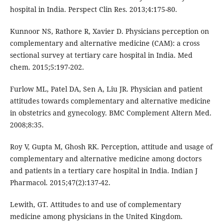
hospital in India. Perspect Clin Res. 2013;4:175-80.
Kunnoor NS, Rathore R, Xavier D. Physicians perception on
complementary and alternative medicine (CAM): a cross
sectional survey at tertiary care hospital in India. Med
chem. 2015;5:197-202.
Furlow ML, Patel DA, Sen A, Liu JR. Physician and patient
attitudes towards complementary and alternative medicine
in obstetrics and gynecology. BMC Complement Altern Med.
2008;8:35.
Roy V, Gupta M, Ghosh RK. Perception, attitude and usage of
complementary and alternative medicine among doctors
and patients in a tertiary care hospital in India. Indian J
Pharmacol. 2015;47(2):137-42.
Lewith, GT. Attitudes to and use of complementary
medicine among physicians in the United Kingdom.