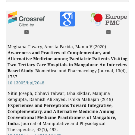
3
0
Meghana Tiwary, Amrita Parida, Manju V (2020)
Awareness and Practices of Complementary and
Alternative Medicine among Paediatric Patients Visiting
Two Tertiary Care Hospitals in Mangaluru: An Interview
Based Study.
Biomedical and Pharmacology Journal,
13
(4),
1737.
10.13005/bpj/2048
Nitin Joseph, Chhavi Talwar, Isha Sikdar, Manjima
Sengupta, Daanish Ali Sayed, Ishika Mahajan (2019)
Experiences and Perceptions Toward Integrative,
Complementary, and Alternative Medicine Among
Conventional Medicine Practitioners of Mangalore,
India.
Journal of Manipulative and Physiological
Therapeutics,
42
(7),
492.