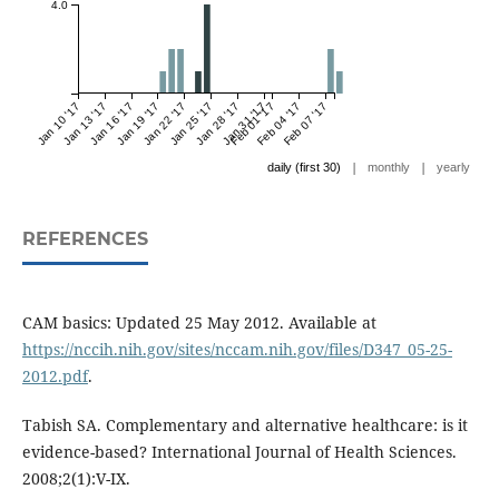
4.0
Jan 10 '17
Jan 13 '17
Jan 16 '17
Jan 19 '17
Jan 22 '17
Jan 25 '17
Jan 28 '17
Jan 31 '17
Feb 01 '17
Feb 04 '17
Feb 07 '17
|
|
daily (first 30)
monthly
yearly
REFERENCES
CAM basics: Updated 25 May 2012. Available at
https://nccih.nih.gov/sites/nccam.nih.gov/files/D347_05-25-
2012.pdf
.
Tabish SA. Complementary and alternative healthcare: is it
evidence-based? International Journal of Health Sciences.
2008;2(1):V-IX.