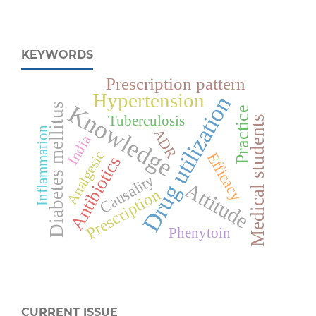
KEYWORDS
Prescription pattern
Hypertension
Drug utilization
Knowledge
Diabetes mellitus
Practice
Tuberculosis
Medical students
Inflammation
ADR
India
Analgesic
Efficacy
Antibiotics
Causality
Attitude
Prescription
Phenytoin
CURRENT ISSUE