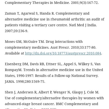
Complementary Therapies in Medicine. 2001;9(3):167-72.
Zaman T, Agarwal S, Handa R. Complementary and
alternative medicine use in rheumatoid arthritis: an audit of
patients visiting a tertiary care centre. Natl Med J India.
2007;20:236-9.
Moses GM, McGuire TM. Drug interactions with
complementary medicines. Aust Prescr. 2010;33:177-80.
Available at
http://dx.doi.org/10.18773/austprescr.2010.084
.
Eisenberg DM, Davis RB, Ettner SL, Appel S, Wilkey S, Van
RompayM. Trends in alternative medicine use in the United
States, 1990-1997: Results of a Follow-up National Survey.
JAMA. 1998;280:1569-75.
Shen J, Andersen R, Albert P, Wenger N, Glaspy J, Cole M.
Use of complementary/alternative therapies by women with
advanced-stage breast cancer. BMC Complementary and