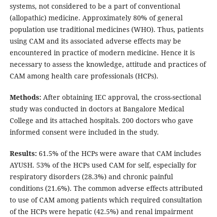
systems, not considered to be a part of conventional
(allopathic) medicine. Approximately 80% of general
population use traditional medicines (WHO). Thus, patients
using CAM and its associated adverse effects may be
encountered in practice of modern medicine. Hence it is
necessary to assess the knowledge, attitude and practices of
CAM among health care professionals (HCPs).
Methods:
After obtaining IEC approval, the cross-sectional
study was conducted in doctors at Bangalore Medical
College and its attached hospitals. 200 doctors who gave
informed consent were included in the study.
Results:
61.5% of the HCPs were aware that CAM includes
AYUSH. 53% of the HCPs used CAM for self, especially for
respiratory disorders (28.3%) and chronic painful
conditions (21.6%). The common adverse effects attributed
to use of CAM among patients which required consultation
of the HCPs were hepatic (42.5%) and renal impairment