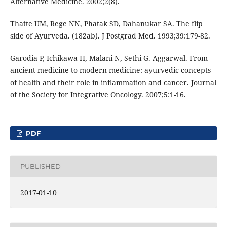
Alternative Medicine. 2002;2(8).
Thatte UM, Rege NN, Phatak SD, Dahanukar SA. The flip
side of Ayurveda. (182ab). J Postgrad Med. 1993;39:179-82.
Garodia P, Ichikawa H, Malani N, Sethi G. Aggarwal. From
ancient medicine to modern medicine: ayurvedic concepts
of health and their role in inflammation and cancer. Journal
of the Society for Integrative Oncology. 2007;5:1-16.
PDF
PUBLISHED
2017-01-10