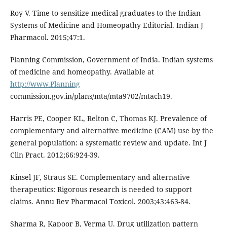
Roy V. Time to sensitize medical graduates to the Indian
Systems of Medicine and Homeopathy Editorial. Indian J
Pharmacol. 2015;47:1.
Planning Commission, Government of India. Indian systems
of medicine and homeopathy. Available at
http://www.Planning
commission.gov.in/plans/mta/mta9702/mtach19.
Harris PE, Cooper KL, Relton C, Thomas KJ. Prevalence of
complementary and alternative medicine (CAM) use by the
general population: a systematic review and update. Int J
Clin Pract. 2012;66:924-39.
Kinsel JF, Straus SE. Complementary and alternative
therapeutics: Rigorous research is needed to support
claims. Annu Rev Pharmacol Toxicol. 2003;43:463-84.
Sharma R, Kapoor B, Verma U. Drug utilization pattern