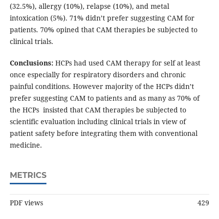
(32.5%), allergy (10%), relapse (10%), and metal
intoxication (5%). 71% didn’t prefer suggesting CAM for
patients. 70% opined that CAM therapies be subjected to
clinical trials.
Conclusions:
HCPs had used CAM therapy for self at least
once especially for respiratory disorders and chronic
painful conditions. However majority of the HCPs didn’t
prefer suggesting CAM to patients and as many as 70% of
the HCPs insisted that CAM therapies be subjected to
scientific evaluation including clinical trials in view of
patient safety before integrating them with conventional
medicine.
METRICS
PDF views
429