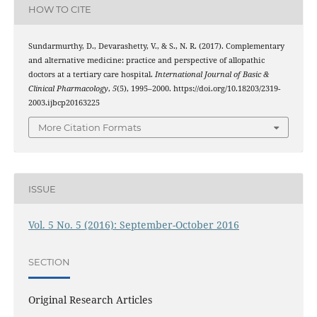
HOW TO CITE
Sundarmurthy, D., Devarashetty, V., & S., N. R. (2017). Complementary
and alternative medicine: practice and perspective of allopathic
doctors at a tertiary care hospital.
International Journal of Basic &
Clinical Pharmacology
,
5
(5), 1995–2000. https://doi.org/10.18203/2319-
2003.ijbcp20163225
More Citation Formats
ISSUE
Vol. 5 No. 5 (2016): September-October 2016
SECTION
Original Research Articles