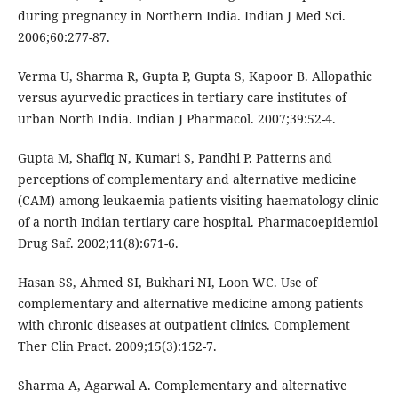
during pregnancy in Northern India. Indian J Med Sci.
2006;60:277-87.
Verma U, Sharma R, Gupta P, Gupta S, Kapoor B. Allopathic
versus ayurvedic practices in tertiary care institutes of
urban North India. Indian J Pharmacol. 2007;39:52-4.
Gupta M, Shafiq N, Kumari S, Pandhi P. Patterns and
perceptions of complementary and alternative medicine
(CAM) among leukaemia patients visiting haematology clinic
of a north Indian tertiary care hospital. Pharmacoepidemiol
Drug Saf. 2002;11(8):671-6.
Hasan SS, Ahmed SI, Bukhari NI, Loon WC. Use of
complementary and alternative medicine among patients
with chronic diseases at outpatient clinics. Complement
Ther Clin Pract. 2009;15(3):152-7.
Sharma A, Agarwal A. Complementary and alternative