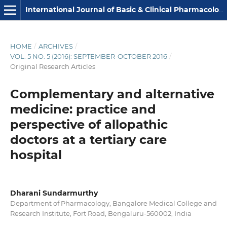
International Journal of Basic & Clinical Pharmacology
HOME
/
ARCHIVES
/
VOL. 5 NO. 5 (2016): SEPTEMBER-OCTOBER 2016
/
Original Research Articles
Complementary and alternative
medicine: practice and
perspective of allopathic
doctors at a tertiary care
hospital
Dharani Sundarmurthy
Department of Pharmacology, Bangalore Medical College and
Research Institute, Fort Road, Bengaluru-560002, India