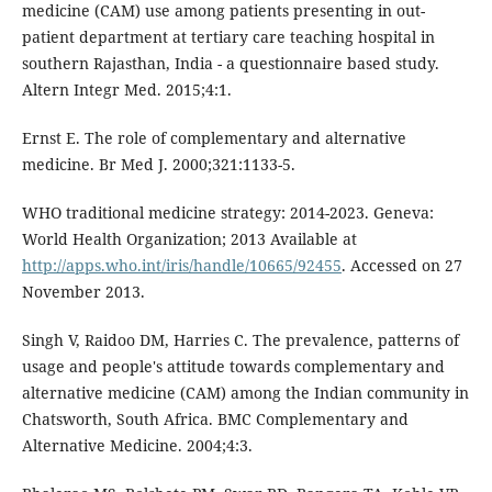
medicine (CAM) use among patients presenting in out-
patient department at tertiary care teaching hospital in
southern Rajasthan, India - a questionnaire based study.
Altern Integr Med. 2015;4:1.
Ernst E. The role of complementary and alternative
medicine. Br Med J. 2000;321:1133-5.
WHO traditional medicine strategy: 2014-2023. Geneva:
World Health Organization; 2013 Available at
http://apps.who.int/iris/handle/10665/92455
. Accessed on 27
November 2013.
Singh V, Raidoo DM, Harries C. The prevalence, patterns of
usage and people's attitude towards complementary and
alternative medicine (CAM) among the Indian community in
Chatsworth, South Africa. BMC Complementary and
Alternative Medicine. 2004;4:3.