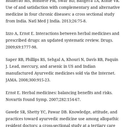
Bhalerao MS, Bolshete PM, Swar BD, Bangera TA, Kohle VR.
Use of and satisfaction with complementary and alternative
medicine in four chronic diseases: a cross sectional study
from India. Natl Med J India. 2013;26:75-8.
Izzo A, Ernst E. Interactions between herbal medicines and
prescribed drugs: an updated systematic review. Drugs.
2009;69:1777-98.
Saper RB, Phillips RS, Sehgal A, Khouri N, Davis RB, Paquin
J. Lead, mercury, and arsenic in US and Indian
manufactured Ayurvedic medicines sold via the Internet.
JAMA. 2008;300:915-23.
Ernst E. Herbal medicines: balancing benefits and risks.
Novartis Found Symp. 2007;282:154-67.
Gawde SR, Shetty YC, Pawar DB. Knowledge, attitude, and
practices toward ayurvedic medicine use among allopathic
resident doctors: a cross-sectional study at a tertiary care