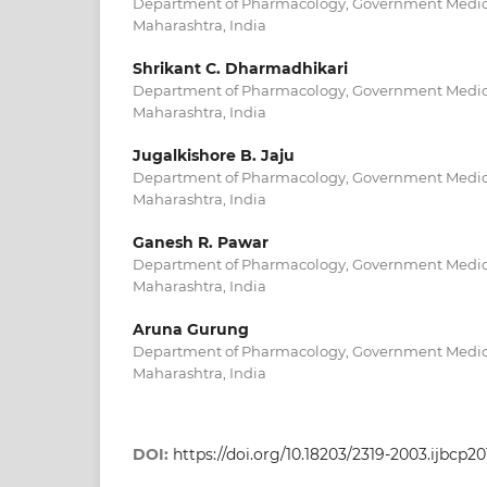
Department of Pharmacology, Government Medical
Maharashtra, India
Shrikant C. Dharmadhikari
Department of Pharmacology, Government Medical
Maharashtra, India
Jugalkishore B. Jaju
Department of Pharmacology, Government Medical
Maharashtra, India
Ganesh R. Pawar
Department of Pharmacology, Government Medical
Maharashtra, India
Aruna Gurung
Department of Pharmacology, Government Medical
Maharashtra, India
DOI:
https://doi.org/10.18203/2319-2003.ijbcp2