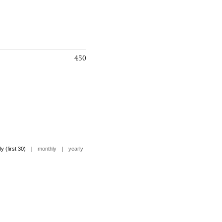
450
|
|
ly (first 30)
monthly
yearly