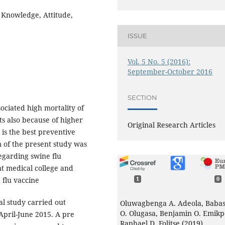
, Knowledge, Attitude,
ISSUE
Vol. 5 No. 5 (2016):
September-October 2016
SECTION
ociated high mortality of
ts also because of higher
Original Research Articles
u is the best preventive
 of the present study was
egarding swine flu
t medical college and
 flu vaccine
1
0
al study carried out
Oluwagbenga A. Adeola, Babas
O. Olugasa, Benjamin O. Emikp
April-June 2015. A pre
Raphael D. Folitse (2019)