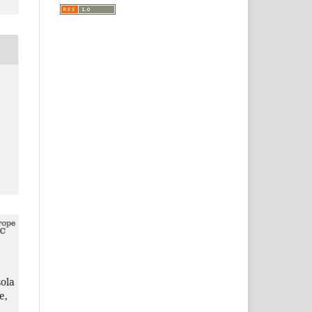
ola
e,