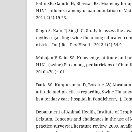
Rathi SK, Gandhi H, Bhavsar BS. Modeling for a
H1N1 influenza among urban population of Vadod
2011;2(2):19-23.
Singh S, Kaur P, Singh G. Study to assess the a
myths regarding swine flu among educated comm
district. Int J Res Dev Health. 2013;1(2):54-9.
Mahajan V, Saini SS. Knowledge, attitude and pr
H1N1 (swine) Flu among pediatricians of Chandi
2010;47(1):101.
Datta SS, Kuppuraman D, Boratne AV, Abraham 
attitude and practices regarding Swine Flu am
in a tertiary care hospital in Pondicherry. J. Co
Department of Animal Health, Institute of Trop
Belgium. Concepts and challenges in the use of 
practice surveys: Literature review. 2009. Avail