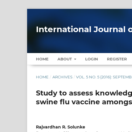
International Journal 
HOME
ABOUT
LOGIN
REGISTER
HOME
/
ARCHIVES
/
VOL. 5 NO. 5 (2016): SEPTE
Study to assess knowledge
swine flu vaccine amongs
Rajvardhan R. Solunke