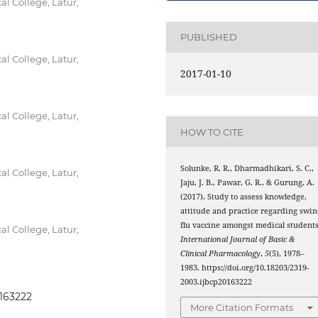
 College, Latur,
PUBLISHED
 College, Latur,
2017-01-10
 College, Latur,
HOW TO CITE
Solunke, R. R., Dharmadhikari, S. C.,
 College, Latur,
Jaju, J. B., Pawar, G. R., & Gurung, A.
(2017). Study to assess knowledge,
attitude and practice regarding swin
flu vaccine amongst medical students
 College, Latur,
International Journal of Basic &
Clinical Pharmacology
,
5
(5), 1978–
1983. https://doi.org/10.18203/2319-
2003.ijbcp20163222
0163222
More Citation Formats