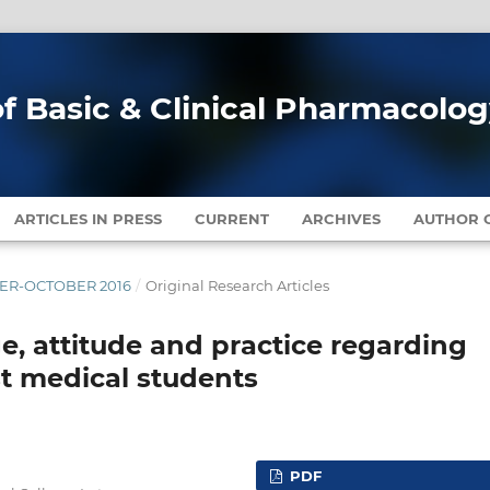
of Basic & Clinical Pharmacolo
ARTICLES IN PRESS
CURRENT
ARCHIVES
AUTHOR G
MBER-OCTOBER 2016
/
Original Research Articles
, attitude and practice regarding
t medical students
PDF