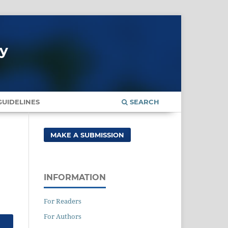
gy
UIDELINES
SEARCH
MAKE A SUBMISSION
INFORMATION
For Readers
For Authors