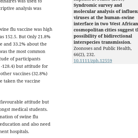
onnaires was used to
Syndromic survey and
riptive analysis was
molecular analysis of influen
viruses at the human–swine
interface in two West African
ine flu vaccine was high
cosmopolitan cities suggest t
possibility of bidirectional
as 152.5. But Only 21.8%
interspecies transmission.
ne and 33.2% about the
Zoonoses and Public Health,
t was the most common
66
(2),
232.
tude of participants
10.1111/zph.12559
128.4) but attitude for
other vaccines (32.8%)
e taken the vaccine
favourable attitude but
ongst medical students.
nation of swine flu
 education and also need
ment hospitals.