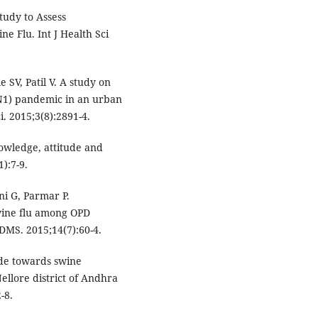
udy to Assess
e Flu. Int J Health Sci
SV, Patil V. A study on
N1) pandemic in an urban
. 2015;3(8):2891-4.
owledge, attitude and
):7-9.
i G, Parmar P.
wine flu among OPD
JDMS. 2015;14(7):60-4.
ude towards swine
ellore district of Andhra
-8.