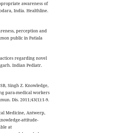
ppropriate awareness of
ara, India. Healthline.
wareness, perception and
on public in Patiala
actices regarding novel
garh. Indian Pediatr.
SB, Singh Z. Knowledge,
ong para-medical workers
mmun. Dis. 2011;43(1):1-9.
ical Medicine, Antwerp,
knowledge-attitude-
able at