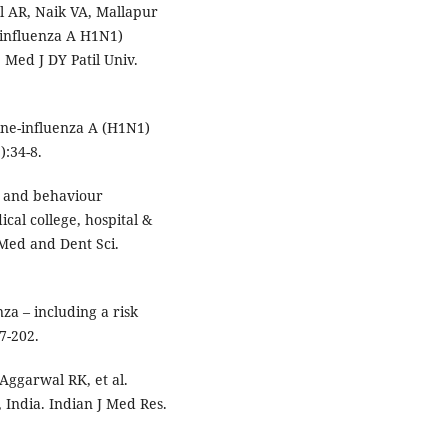
 AR, Naik VA, Mallapur
(influenza A H1N1)
Med J DY Patil Univ.
ine-influenza A (H1N1)
):34-8.
 and behaviour
cal college, hospital &
 Med and Dent Sci.
a – including a risk
7-202.
Aggarwal RK, et al.
India. Indian J Med Res.