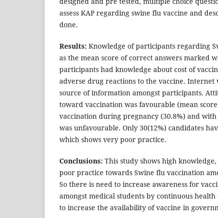
designed and pre tested, multiple choice questi
assess KAP regarding swine flu vaccine and desc
done.
Results:
Knowledge of participants regarding Sw
as the mean score of correct answers marked w
participants had knowledge about cost of vacci
adverse drug reactions to the vaccine. Interne
source of information amongst participants. Atti
toward vaccination was favourable (mean score -
vaccination during pregnancy (30.8%) and with 
was unfavourable. Only 30(12%) candidates hav
which shows very poor practice.
Conclusions:
This study shows high knowledge, 
poor practice towards Swine flu vaccination am
So there is need to increase awareness for vacci
amongst medical students by continuous health
to increase the availability of vaccine in govern