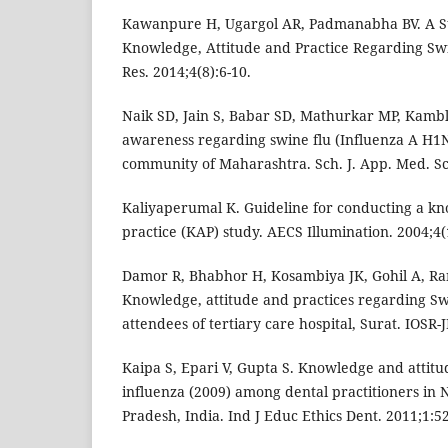
Kawanpure H, Ugargol AR, Padmanabha BV. A St
Knowledge, Attitude and Practice Regarding Swin
Res. 2014;4(8):6-10.
Naik SD, Jain S, Babar SD, Mathurkar MP, Kamble 
awareness regarding swine flu (Influenza A H1
community of Maharashtra. Sch. J. App. Med. Sci
Kaliyaperumal K. Guideline for conducting a kn
practice (KAP) study. AECS Illumination. 2004;4(1
Damor R, Bhabhor H, Kosambiya JK, Gohil A, Ran
Knowledge, attitude and practices regarding S
attendees of tertiary care hospital, Surat. IOSR-
Kaipa S, Epari V, Gupta S. Knowledge and attit
influenza (2009) among dental practitioners in N
Pradesh, India. Ind J Educ Ethics Dent. 2011;1:52