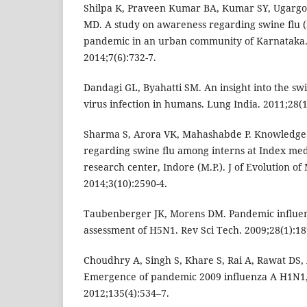
Shilpa K, Praveen Kumar BA, Kumar SY, Ugargol
MD. A study on awareness regarding swine flu 
pandemic in an urban community of Karnataka. 
2014;7(6):732-7.
Dandagi GL, Byahatti SM. An insight into the sw
virus infection in humans. Lung India. 2011;28(1
Sharma S, Arora VK, Mahashabde P. Knowledge
regarding swine flu among interns at Index medi
research center, Indore (M.P.). J of Evolution of
2014;3(10):2590-4.
Taubenberger JK, Morens DM. Pandemic influenz
assessment of H5N1. Rev Sci Tech. 2009;28(1):18
Choudhry A, Singh S, Khare S, Rai A, Rawat DS, 
Emergence of pandemic 2009 influenza A H1N1, 
2012;135(4):534–7.