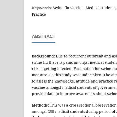
Swine flu vaccine, Medical students
Keywords:
Practice
ABSTRACT
Background:
Due to recurrent outbreak and ass
swine flu there is panic amongst medical studen
risk of getting infected. Vaccination for swine fl
measure. So this study was undertaken. The aim
to assess the knowledge, attitude and practice r
vaccine amongst medical students of governmen
provide data to improve awareness about swine
Methods:
This was a cross sectional observation
amongst 250 medical students during period of 