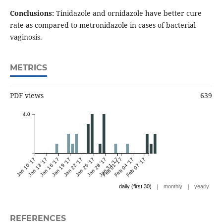
Conclusions:
Tinidazole and ornidazole have better cure
rate as compared to metronidazole in cases of bacterial
vaginosis.
METRICS
PDF views
639
4.0
Jan 10 '17
Jan 13 '17
Jan 16 '17
Jan 19 '17
Jan 22 '17
Jan 25 '17
Jan 28 '17
Jan 31 '17
Feb 01 '17
Feb 04 '17
Feb 07 '17
|
|
daily (first 30)
monthly
yearly
REFERENCES