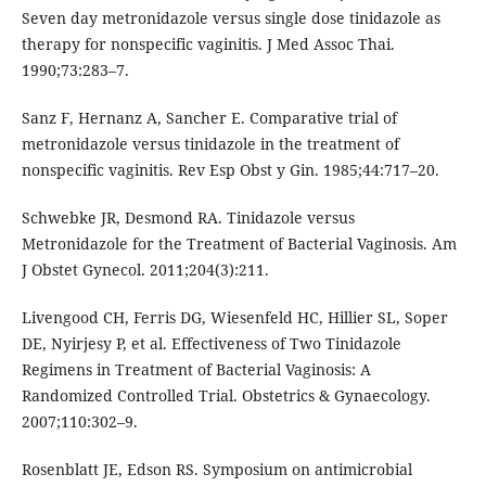
Seven day metronidazole versus single dose tinidazole as
therapy for nonspecific vaginitis. J Med Assoc Thai.
1990;73:283–7.
Sanz F, Hernanz A, Sancher E. Comparative trial of
metronidazole versus tinidazole in the treatment of
nonspecific vaginitis. Rev Esp Obst y Gin. 1985;44:717–20.
Schwebke JR, Desmond RA. Tinidazole versus
Metronidazole for the Treatment of Bacterial Vaginosis. Am
J Obstet Gynecol. 2011;204(3):211.
Livengood CH, Ferris DG, Wiesenfeld HC, Hillier SL, Soper
DE, Nyirjesy P, et al. Effectiveness of Two Tinidazole
Regimens in Treatment of Bacterial Vaginosis: A
Randomized Controlled Trial. Obstetrics & Gynaecology.
2007;110:302–9.
Rosenblatt JE, Edson RS. Symposium on antimicrobial