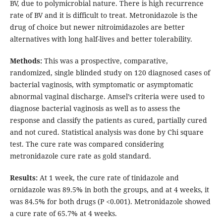
BV, due to polymicrobial nature. There is high recurrence
rate of BV and it is difficult to treat. Metronidazole is the
drug of choice but newer nitroimidazoles are better
alternatives with long half-lives and better tolerability.
Methods:
This was a prospective, comparative,
randomized, single blinded study on 120 diagnosed cases of
bacterial vaginosis, with symptomatic or asymptomatic
abnormal vaginal discharge. Amsel’s criteria were used to
diagnose bacterial vaginosis as well as to assess the
response and classify the patients as cured, partially cured
and not cured. Statistical analysis was done by Chi square
test. The cure rate was compared considering
metronidazole cure rate as gold standard.
Results:
At 1 week, the cure rate of tinidazole and
ornidazole was 89.5% in both the groups, and at 4 weeks, it
was 84.5% for both drugs (P <0.001). Metronidazole showed
a cure rate of 65.7% at 4 weeks.