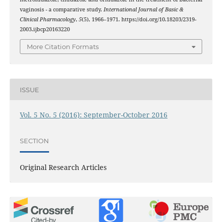
vaginosis - a comparative study.
International Journal of Basic &
Clinical Pharmacology
,
5
(5), 1966–1971. https://doi.org/10.18203/2319-
2003.ijbcp20163220
More Citation Formats
ISSUE
Vol. 5 No. 5 (2016): September-October 2016
SECTION
Original Research Articles