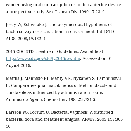
women using oral contraception or an intrauterine device:
a prospective study. Sex Transm Dis. 1990;17:23–9.
Josey W, Schwebke J. The polymicrobial hypothesis of
bacterial vaginosis causation: a reassessment. Int J STD
AIDS. 2008;19:152–4.
2015 CDC STD Treatment Guidelines. Available at
http://www.cdc.gov/std/tg2015/bv.htm
. Accessed on 01
August 2016.
Mattila J, Mannisto PT, Mantyla R, Nykanen S, Lamminsivu
U. Comparative pharmacokinetics of Metronidazole and
Tinidazole as influenced by administration route.
Antimicrob Agents Chemother. 1983;23:721-5.
Larsson PG, Forsum U. Bacterial vaginosis–A disturbed
bacterial flora and treatment enigma. APMIS. 2005;113:305-
16.