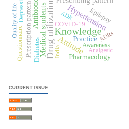
Depression
Antibiotics
Prescribing pattern
Drug utilization
Prescription pattern
Medical students
Hypertension
Quality of life
Epilepsy
ADR
COVID-19
Questionnaire
Knowledge
ADRs
Attitude
Practice
Diabetes
Awareness
India
Analgesic
Pharmacology
CURRENT ISSUE