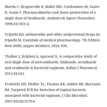
Martin C, Bruguerolle B, Mallet MN, Condomines M, Sastre
B, Gouin F. Pharmacokinetics and tissue penetration of a
single dose of Ornidazole. Antimicrob Agent Chemother.
1990;34:1921-4.
Tripathi KD. antiamoebic and other antiprotozoal drugs In:
tripathi M, Essentials of medical pharmacology. 7th Edition.
New Delhi. Jaypee Brothers; 2014: 839.
Thulkar J, Kriplani A, Agarwal N. A comparative study of
oral single dose of metronidazole, tinidazole, secnidazole
and ornidazole in bacterial vaginosis. Indian J Pharmacol.
2012;44:243.
Fredricks DN, Fiedler TL, Thomas KK, Oakley BB, Marrazzo
JM. Targeted PCR for detection of vaginal bacteria
associated with bacterial vaginosis. J Clin Microbiol.
2007;45(10):3270-6.