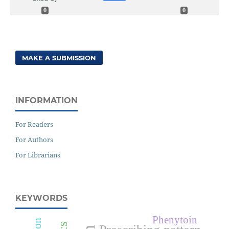
0
0
MAKE A SUBMISSION
INFORMATION
For Readers
For Authors
For Librarians
KEYWORDS
Phenytoin