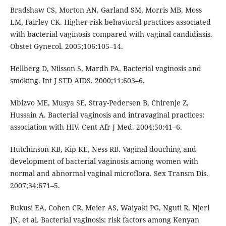
Bradshaw CS, Morton AN, Garland SM, Morris MB, Moss
LM, Fairley CK. Higher-risk behavioral practices associated
with bacterial vaginosis compared with vaginal candidiasis.
Obstet Gynecol. 2005;106:105–14.
Hellberg D, Nilsson S, Mardh PA. Bacterial vaginosis and
smoking. Int J STD AIDS. 2000;11:603–6.
Mbizvo ME, Musya SE, Stray-Pedersen B, Chirenje Z,
Hussain A. Bacterial vaginosis and intravaginal practices:
association with HIV. Cent Afr J Med. 2004;50:41–6.
Hutchinson KB, Kip KE, Ness RB. Vaginal douching and
development of bacterial vaginosis among women with
normal and abnormal vaginal microflora. Sex Transm Dis.
2007;34:671–5.
Bukusi EA, Cohen CR, Meier AS, Waiyaki PG, Nguti R, Njeri
JN, et al. Bacterial vaginosis: risk factors among Kenyan