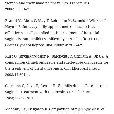
women and their male partners. Sex Transm Dis.
2006;33:361–7.
Brandt M, Abels C, May T, Lohmann K, Schmidts-Winkler I,
Hoyme B. Intravaginally applied metronidazole is as
effective as orally applied in the treatment of bacterial
vaginosis, but exhibits significantly less side effects. Eur J
Obstet Gynecol Reprod Biol. 2008;141:158–62.
Kurt O, Girginkardeşler N, Balcioğlu IC, Ozbilgin A, Ok UZ. A
comparison of metronidazole and single‑dose ornidazole for
the treatment of dientamoebiasis. Clin Microbiol Infect.
2008;14:601‑4.
Carmona O, Silva H, Acosta H. Vaginitis due to Gardenerella
vaginalis treatment with tinidazole. Curr Ther Res.
1983;22:898–904.
Mohanty KC, Deighton R. Comparison of 2 g single dose of