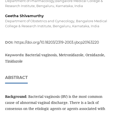
Department of Pharmacology,Bangalore Medical College &
Research Institute, Bengaluru, Karnataka, India
Geetha Shivamurthy
Department of Obstetrics and Gynecology, Bangalore Medical
College & Research Institute, Bengaluru, Karnataka, India
DOI:
https://doi.org/10.18203/2319-2003.ijbcp20163220
Bacterial vaginosis, Metronidazole, Ornidazole,
Keywords:
Tinidazole
ABSTRACT
Background:
Bacterial vaginosis (BV) is the most common
cause of abnormal vaginal discharge. There is a lack of
consensus on the etiologic agents or agents associated with