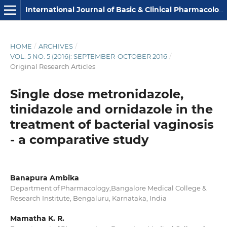
International Journal of Basic & Clinical Pharmacology
HOME
/
ARCHIVES
/
VOL. 5 NO. 5 (2016): SEPTEMBER-OCTOBER 2016
/
Original Research Articles
Single dose metronidazole,
tinidazole and ornidazole in the
treatment of bacterial vaginosis
- a comparative study
Banapura Ambika
Department of Pharmacology,Bangalore Medical College &
Research Institute, Bengaluru, Karnataka, India
Mamatha K. R.