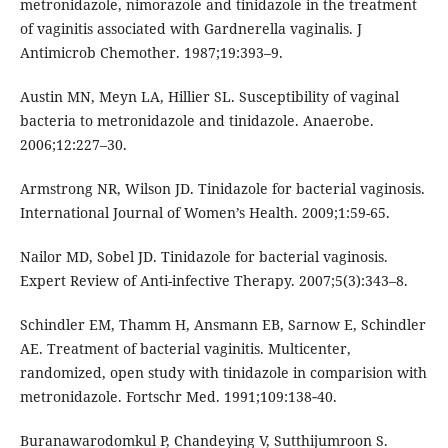
metronidazole, nimorazole and tinidazole in the treatment
of vaginitis associated with Gardnerella vaginalis. J
Antimicrob Chemother. 1987;19:393–9.
Austin MN, Meyn LA, Hillier SL. Susceptibility of vaginal
bacteria to metronidazole and tinidazole. Anaerobe.
2006;12:227–30.
Armstrong NR, Wilson JD. Tinidazole for bacterial vaginosis.
International Journal of Women’s Health. 2009;1:59-65.
Nailor MD, Sobel JD. Tinidazole for bacterial vaginosis.
Expert Review of Anti-infective Therapy. 2007;5(3):343–8.
Schindler EM, Thamm H, Ansmann EB, Sarnow E, Schindler
AE. Treatment of bacterial vaginitis. Multicenter,
randomized, open study with tinidazole in comparision with
metronidazole. Fortschr Med. 1991;109:138‑40.
Buranawarodomkul P, Chandeying V, Sutthijumroon S.