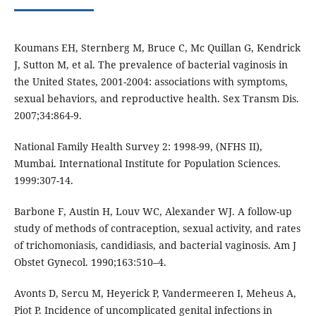
Koumans EH, Sternberg M, Bruce C, Mc Quillan G, Kendrick
J, Sutton M, et al. The prevalence of bacterial vaginosis in
the United States, 2001-2004: associations with symptoms,
sexual behaviors, and reproductive health. Sex Transm Dis.
2007;34:864-9.
National Family Health Survey 2: 1998-99, (NFHS II),
Mumbai. International Institute for Population Sciences.
1999:307-14.
Barbone F, Austin H, Louv WC, Alexander WJ. A follow-up
study of methods of contraception, sexual activity, and rates
of trichomoniasis, candidiasis, and bacterial vaginosis. Am J
Obstet Gynecol. 1990;163:510–4.
Avonts D, Sercu M, Heyerick P, Vandermeeren I, Meheus A,
Piot P. Incidence of uncomplicated genital infections in