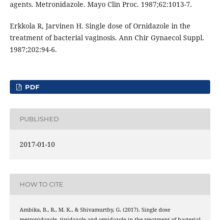
agents. Metronidazole. Mayo Clin Proc. 1987;62:1013-7.
Erkkola R, Jarvinen H. Single dose of Ornidazole in the
treatment of bacterial vaginosis. Ann Chir Gynaecol Suppl.
1987;202:94-6.
PDF
PUBLISHED
2017-01-10
HOW TO CITE
Ambika, B., R., M. K., & Shivamurthy, G. (2017). Single dose
metronidazole, tinidazole and ornidazole in the treatment of bacterial