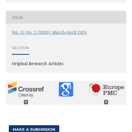
ISSUE
Vol. 15 No. 2 (2026): March-April 2026
SECTION
Original Research Articles
0
0
MAKE A SUBMISSION