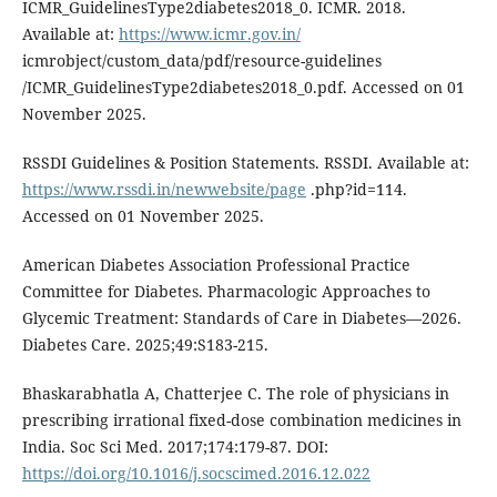
ICMR_GuidelinesType2diabetes2018_0. ICMR. 2018.
Available at:
https://www.icmr.gov.in/
icmrobject/custom_data/pdf/resource-guidelines
/ICMR_GuidelinesType2diabetes2018_0.pdf. Accessed on 01
November 2025.
RSSDI Guidelines & Position Statements. RSSDI. Available at:
https://www.rssdi.in/newwebsite/page
.php?id=114.
Accessed on 01 November 2025.
American Diabetes Association Professional Practice
Committee for Diabetes. Pharmacologic Approaches to
Glycemic Treatment: Standards of Care in Diabetes—2026.
Diabetes Care. 2025;49:S183-215.
Bhaskarabhatla A, Chatterjee C. The role of physicians in
prescribing irrational fixed-dose combination medicines in
India. Soc Sci Med. 2017;174:179-87. DOI:
https://doi.org/10.1016/j.socscimed.2016.12.022