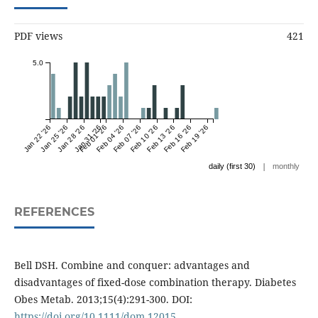
PDF views
421
5.0
Jan 22 '26
Jan 25 '26
Jan 28 '26
Jan 31 '26
Feb 01 '26
Feb 04 '26
Feb 07 '26
Feb 10 '26
Feb 13 '26
Feb 16 '26
Feb 19 '26
|
daily (first 30)
monthly
REFERENCES
Bell DSH. Combine and conquer: advantages and
disadvantages of fixed-dose combination therapy. Diabetes
Obes Metab. 2013;15(4):291-300. DOI:
https://doi.org/10.1111/dom.12015