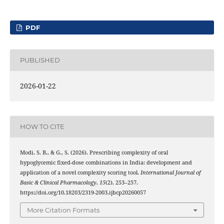
PDF
PUBLISHED
2026-01-22
HOW TO CITE
Modi, S. B., & G., S. (2026). Prescribing complexity of oral
hypoglycemic fixed-dose combinations in India: development and
application of a novel complexity scoring tool.
International Journal of
Basic & Clinical Pharmacology
,
15
(2), 253–257.
https://doi.org/10.18203/2319-2003.ijbcp20260057
More Citation Formats