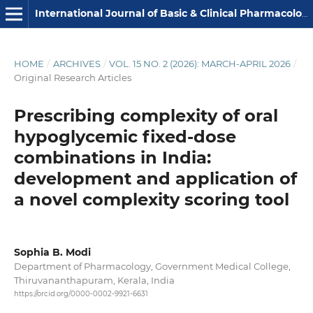
International Journal of Basic & Clinical Pharmacology
HOME
/
ARCHIVES
/
VOL. 15 NO. 2 (2026): MARCH-APRIL 2026
/
Original Research Articles
Prescribing complexity of oral
hypoglycemic fixed-dose
combinations in India:
development and application of
a novel complexity scoring tool
Sophia B. Modi
Department of Pharmacology, Government Medical College,
Thiruvananthapuram, Kerala, India
https://orcid.org/0000-0002-9921-6631