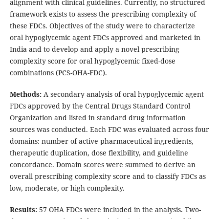
alignment with clinical guidelines. Currently, no structured
framework exists to assess the prescribing complexity of
these FDCs. Objectives of the study were to characterize
oral hypoglycemic agent FDCs approved and marketed in
India and to develop and apply a novel prescribing
complexity score for oral hypoglycemic fixed-dose
combinations (PCS-OHA-FDC).
Methods:
A secondary analysis of oral hypoglycemic agent
FDCs approved by the Central Drugs Standard Control
Organization and listed in standard drug information
sources was conducted. Each FDC was evaluated across four
domains: number of active pharmaceutical ingredients,
therapeutic duplication, dose flexibility, and guideline
concordance. Domain scores were summed to derive an
overall prescribing complexity score and to classify FDCs as
low, moderate, or high complexity.
Results:
57 OHA FDCs were included in the analysis. Two-