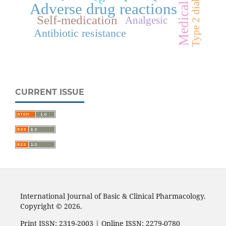
Adverse drug reactions
Self-medication
Analgesic
Antibiotic resistance
CURRENT ISSUE
International Journal of Basic & Clinical Pharmacology.
Copyright © 2026.
Print ISSN: 2319-2003 | Online ISSN: 2279-0780