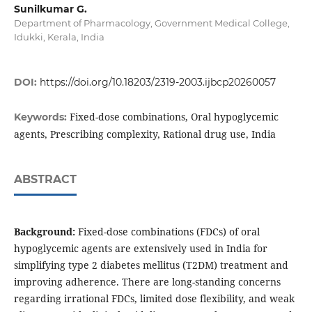
Sunilkumar G.
Department of Pharmacology, Government Medical College,
Idukki, Kerala, India
DOI:
https://doi.org/10.18203/2319-2003.ijbcp20260057
Fixed-dose combinations, Oral hypoglycemic
Keywords:
agents, Prescribing complexity, Rational drug use, India
ABSTRACT
Background:
Fixed-dose combinations (FDCs) of oral
hypoglycemic agents are extensively used in India for
simplifying type 2 diabetes mellitus (T2DM) treatment and
improving adherence. There are long-standing concerns
regarding irrational FDCs, limited dose flexibility, and weak