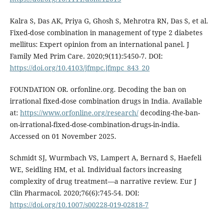
Kalra S, Das AK, Priya G, Ghosh S, Mehrotra RN, Das S, et al.
Fixed-dose combination in management of type 2 diabetes
mellitus: Expert opinion from an international panel. J
Family Med Prim Care. 2020;9(11):5450-7. DOI:
https://doi.org/10.4103/jfmpc.jfmpc_843_20
FOUNDATION OR. orfonline.org. Decoding the ban on
irrational fixed-dose combination drugs in India. Available
at:
https://www.orfonline.org/research/
decoding-the-ban-
on-irrational-fixed-dose-combination-drugs-in-india.
Accessed on 01 November 2025.
Schmidt SJ, Wurmbach VS, Lampert A, Bernard S, Haefeli
WE, Seidling HM, et al. Individual factors increasing
complexity of drug treatment—a narrative review. Eur J
Clin Pharmacol. 2020;76(6):745-54. DOI:
https://doi.org/10.1007/s00228-019-02818-7