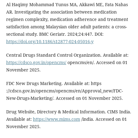
Al Haqimy Mohammad Yunus MA, Akkawi ME, Fata Nahas
AR. Investigating the association between medication
regimen complexity, medication adherence and treatment
satisfaction among Malaysian older adult patients: a cross-
sectional study. BMC Geriatr. 2024;24:447. DOI:
https://doi.org/10.1186/s12877-024-05016-y
Central Drugs Standard Control Organization. Available at:
https://cdsco.gov.in/opencms/
opencms/en/. Accessed on 01
November 2025.
FDC New Drugs Marketing. Available at: https
://cdsco.gov.in/opencms/opencms/en/Approval_new/FDC-
New-Drugs-Marketing/. Accessed on 01 November 2025.
Drug Website, Directory & Medical Information. CIMS India.
Available at:
https://www.mims.com
/india. Accessed on 01
November 2025.