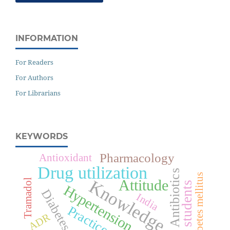
INFORMATION
For Readers
For Authors
For Librarians
KEYWORDS
Pharmacology
Antioxidant
Drug utilization
Antibiotics
Type 2 diabetes mellitus
Attitude
Knowledge
Tramadol
Medical students
Hypertension
Diabetes
India
Practice
ADR