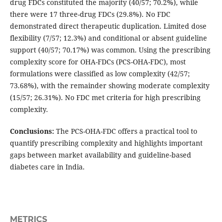
drug FDCs constituted the majority (40/57; 70.2%), while
there were 17 three-drug FDCs (29.8%). No FDC
demonstrated direct therapeutic duplication. Limited dose
flexibility (7/57; 12.3%) and conditional or absent guideline
support (40/57; 70.17%) was common. Using the prescribing
complexity score for OHA-FDCs (PCS-OHA-FDC), most
formulations were classified as low complexity (42/57;
73.68%), with the remainder showing moderate complexity
(15/57; 26.31%). No FDC met criteria for high prescribing
complexity.
Conclusions:
The PCS-OHA-FDC offers a practical tool to
quantify prescribing complexity and highlights important
gaps between market availability and guideline-based
diabetes care in India.
METRICS