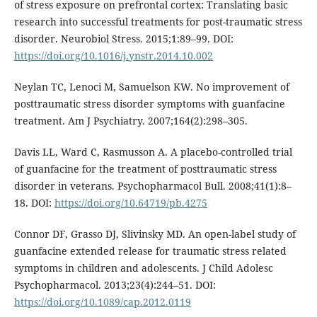
of stress exposure on prefrontal cortex: Translating basic
research into successful treatments for post-traumatic stress
disorder. Neurobiol Stress. 2015;1:89–99. DOI:
https://doi.org/10.1016/j.ynstr.2014.10.002
Neylan TC, Lenoci M, Samuelson KW. No improvement of
posttraumatic stress disorder symptoms with guanfacine
treatment. Am J Psychiatry. 2007;164(2):298–305.
Davis LL, Ward C, Rasmusson A. A placebo-controlled trial
of guanfacine for the treatment of posttraumatic stress
disorder in veterans. Psychopharmacol Bull. 2008;41(1):8–
18. DOI:
https://doi.org/10.64719/pb.4275
Connor DF, Grasso DJ, Slivinsky MD. An open-label study of
guanfacine extended release for traumatic stress related
symptoms in children and adolescents. J Child Adolesc
Psychopharmacol. 2013;23(4):244–51. DOI:
https://doi.org/10.1089/cap.2012.0119