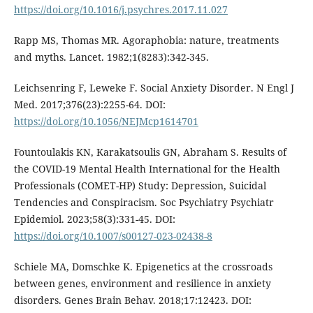
https://doi.org/10.1016/j.psychres.2017.11.027
Rapp MS, Thomas MR. Agoraphobia: nature, treatments
and myths. Lancet. 1982;1(8283):342-345.
Leichsenring F, Leweke F. Social Anxiety Disorder. N Engl J
Med. 2017;376(23):2255-64. DOI:
https://doi.org/10.1056/NEJMcp1614701
Fountoulakis KN, Karakatsoulis GN, Abraham S. Results of
the COVID-19 Mental Health International for the Health
Professionals (COMET-HP) Study: Depression, Suicidal
Tendencies and Conspiracism. Soc Psychiatry Psychiatr
Epidemiol. 2023;58(3):331-45. DOI:
https://doi.org/10.1007/s00127-023-02438-8
Schiele MA, Domschke K. Epigenetics at the crossroads
between genes, environment and resilience in anxiety
disorders. Genes Brain Behav. 2018;17:12423. DOI: