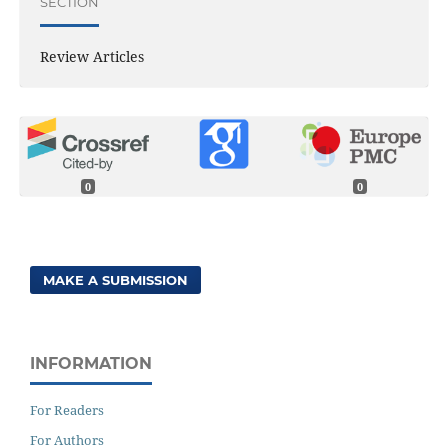
SECTION
Review Articles
0
0
MAKE A SUBMISSION
INFORMATION
For Readers
For Authors