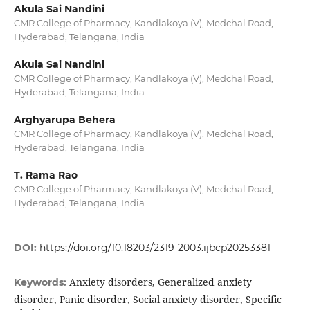
Akula Sai Nandini
CMR College of Pharmacy, Kandlakoya (V), Medchal Road,
Hyderabad, Telangana, India
Akula Sai Nandini
CMR College of Pharmacy, Kandlakoya (V), Medchal Road,
Hyderabad, Telangana, India
Arghyarupa Behera
CMR College of Pharmacy, Kandlakoya (V), Medchal Road,
Hyderabad, Telangana, India
T. Rama Rao
CMR College of Pharmacy, Kandlakoya (V), Medchal Road,
Hyderabad, Telangana, India
DOI:
https://doi.org/10.18203/2319-2003.ijbcp20253381
Anxiety disorders, Generalized anxiety
Keywords:
disorder, Panic disorder, Social anxiety disorder, Specific