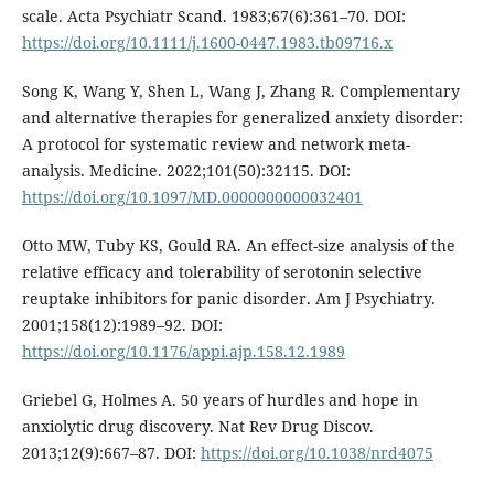
scale. Acta Psychiatr Scand. 1983;67(6):361–70. DOI:
https://doi.org/10.1111/j.1600-0447.1983.tb09716.x
Song K, Wang Y, Shen L, Wang J, Zhang R. Complementary
and alternative therapies for generalized anxiety disorder:
A protocol for systematic review and network meta-
analysis. Medicine. 2022;101(50):32115. DOI:
https://doi.org/10.1097/MD.0000000000032401
Otto MW, Tuby KS, Gould RA. An effect-size analysis of the
relative efficacy and tolerability of serotonin selective
reuptake inhibitors for panic disorder. Am J Psychiatry.
2001;158(12):1989–92. DOI:
https://doi.org/10.1176/appi.ajp.158.12.1989
Griebel G, Holmes A. 50 years of hurdles and hope in
anxiolytic drug discovery. Nat Rev Drug Discov.
2013;12(9):667–87. DOI:
https://doi.org/10.1038/nrd4075