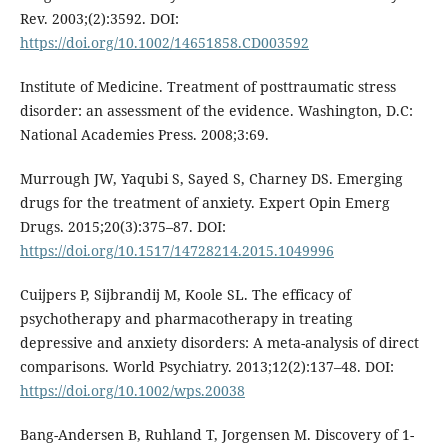
Rev. 2003;(2):3592. DOI:
https://doi.org/10.1002/14651858.CD003592
Institute of Medicine. Treatment of posttraumatic stress
disorder: an assessment of the evidence. Washington, D.C:
National Academies Press. 2008;3:69.
Murrough JW, Yaqubi S, Sayed S, Charney DS. Emerging
drugs for the treatment of anxiety. Expert Opin Emerg
Drugs. 2015;20(3):375–87. DOI:
https://doi.org/10.1517/14728214.2015.1049996
Cuijpers P, Sijbrandij M, Koole SL. The efficacy of
psychotherapy and pharmacotherapy in treating
depressive and anxiety disorders: A meta-analysis of direct
comparisons. World Psychiatry. 2013;12(2):137–48. DOI:
https://doi.org/10.1002/wps.20038
Bang-Andersen B, Ruhland T, Jorgensen M. Discovery of 1-