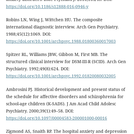
https://doi.org/10.1186/s12888-016-0946-y
Robins LN, Wing J, Wittchen HU. The composite
international diagnostic interview. Arch Gen Psychiatry.
1988;45(12):1069. DOI:
https://doi.org/10.1001/archpsyc.1988.01800360017003
Spitzer RL, Williams JBW, Gibbon M, First MB. The
structured clinical interview for DSM-III-R (SCID). Arch Gen
Psychiatry. 1992;49(8):624. DOI:
https://doi.org/10.1001/archpsyc.1992.01820080032005
Ambrosini PJ. Historical development and present status of
the schedule for affective disorders and schizophrenia for
school-age children (K-SADS). J Am Acad Child Adolesc
Psychiatry. 2000;39(1):49–58. DOI:
https://doi.org/10.1097/00004583-200001000-00016
Zigmond AS, Snaith RP. The hospital anxiety and depression