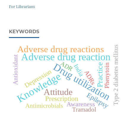
For Librarians
KEYWORDS
Adverse drug reactions
Type 2 diabetes mellitus
Adverse drug reaction
Antioxidant
ADR
Drug utilization
Practice
Phenytoin
India
Depression
ADRs
Knowledge
Attitude
Epilepsy
Prescription
Awareness
Antimicrobials
Tramadol