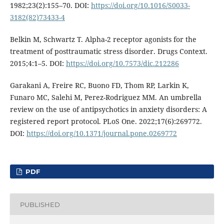
1982;23(2):155–70. DOI:
https://doi.org/10.1016/S0033-
3182(82)73433-4
Belkin M, Schwartz T. Alpha-2 receptor agonists for the
treatment of posttraumatic stress disorder. Drugs Context.
2015;4:1–5. DOI:
https://doi.org/10.7573/dic.212286
Garakani A, Freire RC, Buono FD, Thom RP, Larkin K,
Funaro MC, Salehi M, Perez-Rodriguez MM. An umbrella
review on the use of antipsychotics in anxiety disorders: A
registered report protocol. PLoS One. 2022;17(6):269772.
DOI:
https://doi.org/10.1371/journal.pone.0269772
PDF
PUBLISHED