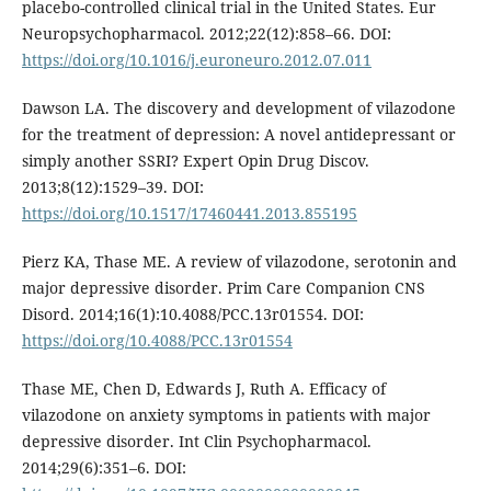
placebo-controlled clinical trial in the United States. Eur
Neuropsychopharmacol. 2012;22(12):858–66. DOI:
https://doi.org/10.1016/j.euroneuro.2012.07.011
Dawson LA. The discovery and development of vilazodone
for the treatment of depression: A novel antidepressant or
simply another SSRI? Expert Opin Drug Discov.
2013;8(12):1529–39. DOI:
https://doi.org/10.1517/17460441.2013.855195
Pierz KA, Thase ME. A review of vilazodone, serotonin and
major depressive disorder. Prim Care Companion CNS
Disord. 2014;16(1):10.4088/PCC.13r01554. DOI:
https://doi.org/10.4088/PCC.13r01554
Thase ME, Chen D, Edwards J, Ruth A. Efficacy of
vilazodone on anxiety symptoms in patients with major
depressive disorder. Int Clin Psychopharmacol.
2014;29(6):351–6. DOI: