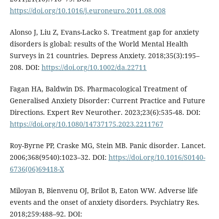
https://doi.org/10.1016/j.euroneuro.2011.08.008
Alonso J, Liu Z, Evans-Lacko S. Treatment gap for anxiety
disorders is global: results of the World Mental Health
Surveys in 21 countries. Depress Anxiety. 2018;35(3):195–
208. DOI:
https://doi.org/10.1002/da.22711
Fagan HA, Baldwin DS. Pharmacological Treatment of
Generalised Anxiety Disorder: Current Practice and Future
Directions. Expert Rev Neurother. 2023;23(6):535-48. DOI:
https://doi.org/10.1080/14737175.2023.2211767
Roy-Byrne PP, Craske MG, Stein MB. Panic disorder. Lancet.
2006;368(9540):1023–32. DOI:
https://doi.org/10.1016/S0140-
6736(06)69418-X
Miloyan B, Bienvenu OJ, Brilot B, Eaton WW. Adverse life
events and the onset of anxiety disorders. Psychiatry Res.
2018;259:488–92. DOI: