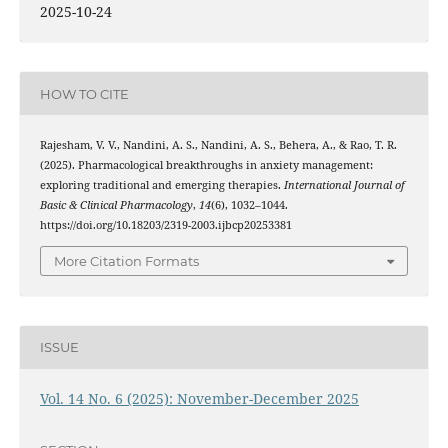
2025-10-24
HOW TO CITE
Rajesham, V. V., Nandini, A. S., Nandini, A. S., Behera, A., & Rao, T. R.
(2025). Pharmacological breakthroughs in anxiety management:
exploring traditional and emerging therapies.
International Journal of
Basic & Clinical Pharmacology
,
14
(6), 1032–1044.
https://doi.org/10.18203/2319-2003.ijbcp20253381
More Citation Formats
ISSUE
Vol. 14 No. 6 (2025): November-December 2025