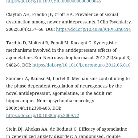
https://doi.org/10.1097/YIC.0000000000000045
Clayton AH, Pradko JF, Croft HA. Prevalence of sexual
dysfunction among newer antidepressants. J Clin Psychiatry.
2002;63(4):357–66. DOI:
https://doi.org/10.4088/JCP.v63n0414
Tardito D, Molteni R, Popoli M, Racagni G. Synergistic
mechanisms involved in the antidepressant effects of
agomelatine. Eur Neuropsychopharmacol. 2012;22(Suppl 3):
S482-6. DOI:
https://doi.org/10.1016/j.euroneuro.2012.06.016
Soumier A, Banasr M, Lortet S. Mechanisms contributing to
the phase dependent regulation of neurogenesis by the
novel antidepressant, agomelatine, in the adult rat
hippocampus. Neuropsychopharmacology.
2009;34(11):2390-403. DOI:
https://doi.org/10.1038/npp.2009.72
Stein DJ, Ahokas AA, de Bodinat C. Efficacy of agomelatine
in generalized anxiety disorder: A randomized, double