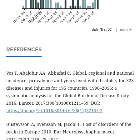
Oct 25 '25
Oct 28 '25
Oct 31 '25
Nov 01 '25
Nov 04 '25
Nov 07 '25
Nov 10 '25
Nov 13 '25
Nov 16 '25
Nov 19 '25
Nov 22 '25
|
daily (first 30)
monthly
REFERENCES
Vos T, Abajobir AA, Abbafati C. Global, regional and national
incidence, prevalence and years lived with disability for 328
diseases and injuries for 195 countries, 1990–2016: a
systematic analysis for the Global Burden of Disease Study
2016. Lancet. 2017;390(10100):1211–59. DOI:
https://doi.org/10.1016/S0140-6736(17)32154-2
Gustavsson A, Svensson M, Jacobi F. Cost of disorders of the
brain in Europe 2010. Eur Neuropsychopharmacol.
2011;21(10):718–79. DOI: