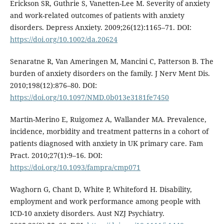
Erickson SR, Guthrie S, Vanetten-Lee M. Severity of anxiety
and work-related outcomes of patients with anxiety
disorders. Depress Anxiety. 2009;26(12):1165–71. DOI:
https://doi.org/10.1002/da.20624
Senaratne R, Van Ameringen M, Mancini C, Patterson B. The
burden of anxiety disorders on the family. J Nerv Ment Dis.
2010;198(12):876–80. DOI:
https://doi.org/10.1097/NMD.0b013e3181fe7450
Martin-Merino E, Ruigomez A, Wallander MA. Prevalence,
incidence, morbidity and treatment patterns in a cohort of
patients diagnosed with anxiety in UK primary care. Fam
Pract. 2010;27(1):9–16. DOI:
https://doi.org/10.1093/fampra/cmp071
Waghorn G, Chant D, White P, Whiteford H. Disability,
employment and work performance among people with
ICD-10 anxiety disorders. Aust NZJ Psychiatry.