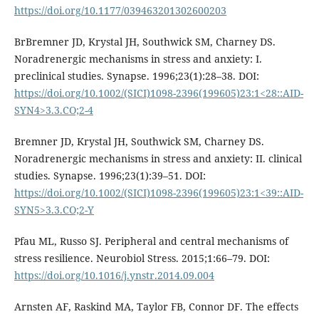
https://doi.org/10.1177/039463201302600203
BrBremner JD, Krystal JH, Southwick SM, Charney DS.
Noradrenergic mechanisms in stress and anxiety: I.
preclinical studies. Synapse. 1996;23(1):28–38. DOI:
https://doi.org/10.1002/(SICI)1098-2396(199605)23:1<28::AID-
SYN4>3.3.CO;2-4
Bremner JD, Krystal JH, Southwick SM, Charney DS.
Noradrenergic mechanisms in stress and anxiety: II. clinical
studies. Synapse. 1996;23(1):39–51. DOI:
https://doi.org/10.1002/(SICI)1098-2396(199605)23:1<39::AID-
SYN5>3.3.CO;2-Y
Pfau ML, Russo SJ. Peripheral and central mechanisms of
stress resilience. Neurobiol Stress. 2015;1:66–79. DOI:
https://doi.org/10.1016/j.ynstr.2014.09.004
Arnsten AF, Raskind MA, Taylor FB, Connor DF. The effects