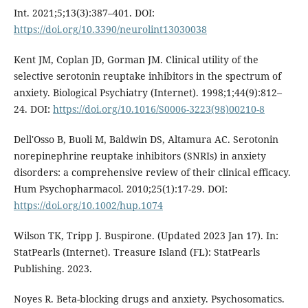
Int. 2021;5;13(3):387–401. DOI:
https://doi.org/10.3390/neurolint13030038
Kent JM, Coplan JD, Gorman JM. Clinical utility of the
selective serotonin reuptake inhibitors in the spectrum of
anxiety. Biological Psychiatry (Internet). 1998;1;44(9):812–
24. DOI:
https://doi.org/10.1016/S0006-3223(98)00210-8
Dell'Osso B, Buoli M, Baldwin DS, Altamura AC. Serotonin
norepinephrine reuptake inhibitors (SNRIs) in anxiety
disorders: a comprehensive review of their clinical efficacy.
Hum Psychopharmacol. 2010;25(1):17-29. DOI:
https://doi.org/10.1002/hup.1074
Wilson TK, Tripp J. Buspirone. (Updated 2023 Jan 17). In:
StatPearls (Internet). Treasure Island (FL): StatPearls
Publishing. 2023.
Noyes R. Beta-blocking drugs and anxiety. Psychosomatics.