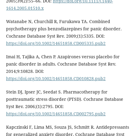
2005;39(2):55–66. DOI:
https://doi.org/10.1111/j.1440-
1614.2005.01510.x
Watanabe N, Churchill R, Furukawa TA. Combined
psychotherapy plus benzodiazepines for panic disorder.
Cochrane Database Syst Rev. 2009;(1):5335. DOI:
https://doi.org/10.1002/14651858.CD005335.pub2
Imai H, Tajika A, Chen P. Azapirones versus placebo for
panic disorder in adults. Cochrane Database Syst Rev.
2014;9:10828. DOI:
https://doi.org/10.1002/14651858.CD010828.pub2
Stein DJ, Ipser JC, Seedat S. Pharmacotherapy for
posttraumatic stress disorder (PTSD). Cochrane Database
Syst Rev. 2006;(1):2795. DOI:
https://doi.org/10.1002/14651858.CD002795.pub2
Kapczinski F, Lima MS, Souza JS, Schmitt R. Antidepressants
for generalized anxiety disorder. Cochrane Database Syst