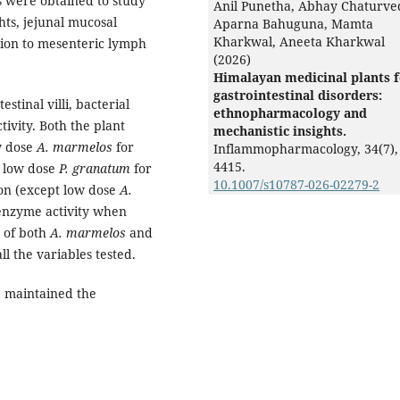
 were obtained to study
Anil Punetha, Abhay Chaturved
ghts, jejunal mucosal
Aparna Bahuguna, Mamta
Kharkwal, Aneeta Kharkwal
tion to mesenteric lymph
(2026)
Himalayan medicinal plants 
gastrointestinal disorders:
stinal villi, bacterial
ethnopharmacology and
tivity. Both the plant
mechanistic insights.
ow dose
A. marmelos
for
Inflammopharmacology,
34
(7),
4415.
pt low dose
P. granatum
for
10.1007/s10787-026-02279-2
tion (except low dose
A.
 enzyme activity when
s of both
A. marmelos
and
l the variables tested.
m
maintained the