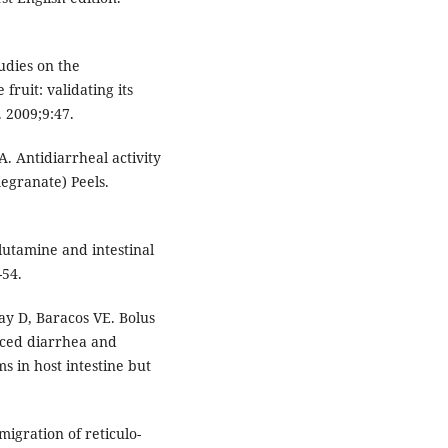
.
tudies on the
fruit: validating its
 2009;9:47.
. Antidiarrheal activity
egranate) Peels.
Glutamine and intestinal
-54.
y D, Baracos VE. Bolus
uced diarrhea and
s in host intestine but
migration of reticulo-