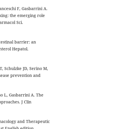
anceschi F, Gasbarrini A.
king: the emerging role
armacol Sci.
estinal barrier: an
nterol Hepatol.
, Schulzke JD, Serino M,
disease prevention and
so L, Gasbarrini A. The
pproaches. J Clin
rmacology and Therapeutic
t English edition.