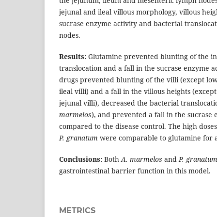
the jejunum, ileum and mesenteric lymph nodes
jejunal and ileal villous morphology, villous hei
sucrase enzyme activity and bacterial transloca
nodes.
Results:
Glutamine prevented blunting of the inte
translocation and a fall in the sucrase enzyme ac
drugs prevented blunting of the villi (except l
ileal villi) and a fall in the villous heights (exce
jejunal villi), decreased the bacterial transloca
marmelos
), and prevented a fall in the sucrase
compared to the disease control. The high dose
P. granatum
were comparable to glutamine for al
Conclusions:
Both
A. marmelos
and
P. granatu
gastrointestinal barrier function in this model.
METRICS