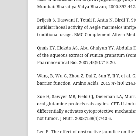
Mumbai: Bharatiya Vidya Bhavan; 2000:392-442
Brijesh S, Daswani P, Tetali P, Antia N, Birdi T. S
antidiarrhoeal activity of Aegle marmelos unripe 
traditional usage. BMC Complement Altern Med.
Qnais EY, Elokda AS, Abu Ghalyun YY, Abdulla FA
of the aqueous extract of Punica granatum (Pom
Pharmaceutical Bio. 2007;45(9):715-20.
Wang B, Wu G, Zhou Z, Dai Z, Sun Y, Ji Y, et al. 
barrier function. Amino Acids. 2015;47(10):2143
Xue H, Sawyer MB, Field CJ, Dieleman LA, Murra
oral glutamine protects rats against CPT-11-ind
differentially activates cytoprotective mechanism
not tumor. J Nutr. 2008;138(4):740-6.
Lee E. The effect of obstructive jaundice on the 