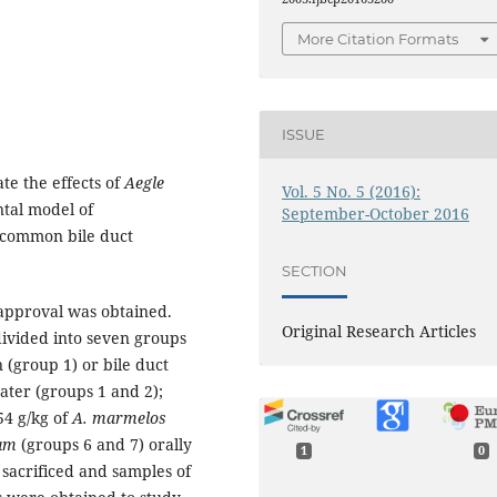
More Citation Formats
ISSUE
te the effects of
Aegle
Vol. 5 No. 5 (2016):
tal model of
September-October 2016
y common bile duct
SECTION
 approval was obtained.
Original Research Articles
divided into seven groups
 (group 1) or bile duct
water (groups 1 and 2);
54 g/kg of
A. marmelos
tum
(groups 6 and 7) orally
1
0
 sacrificed and samples of