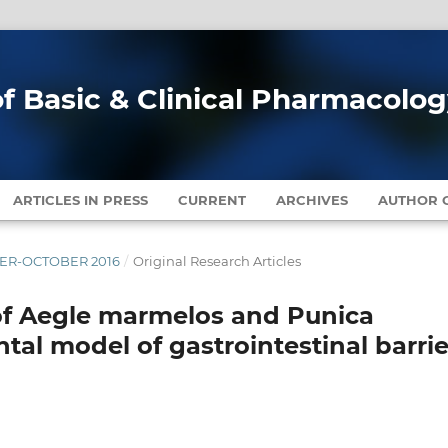
of Basic & Clinical Pharmacolo
ARTICLES IN PRESS
CURRENT
ARCHIVES
AUTHOR G
MBER-OCTOBER 2016
/
Original Research Articles
 of Aegle marmelos and Punica
al model of gastrointestinal barrie