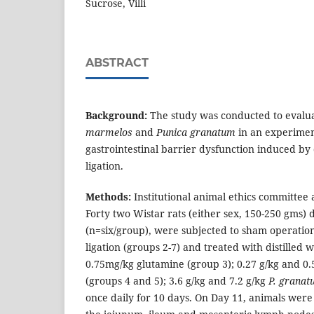
Sucrose, Villi
ABSTRACT
Background:
The study was conducted to evalua
marmelos
and
Punica granatum
in an experimen
gastrointestinal barrier dysfunction induced b
ligation.
Methods:
Institutional animal ethics committee
Forty two Wistar rats (either sex, 150-250 gms) 
(n=six/group), were subjected to sham operation
ligation (groups 2-7) and treated with distilled 
0.75mg/kg glutamine (group 3); 0.27 g/kg and 0.
(groups 4 and 5); 3.6 g/kg and 7.2 g/kg
P. grana
once daily for 10 days. On Day 11, animals were