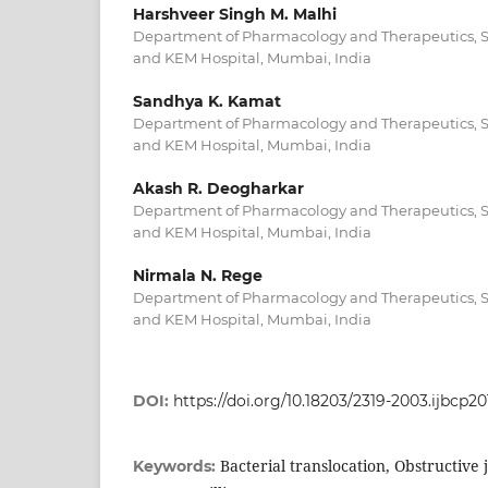
Harshveer Singh M. Malhi
Department of Pharmacology and Therapeutics, Se
and KEM Hospital, Mumbai, India
Sandhya K. Kamat
Department of Pharmacology and Therapeutics, Se
and KEM Hospital, Mumbai, India
Akash R. Deogharkar
Department of Pharmacology and Therapeutics, Se
and KEM Hospital, Mumbai, India
Nirmala N. Rege
Department of Pharmacology and Therapeutics, Se
and KEM Hospital, Mumbai, India
DOI:
https://doi.org/10.18203/2319-2003.ijbcp2
Bacterial translocation, Obstructive
Keywords: