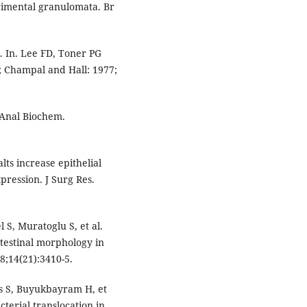
erimental granulomata. Br
. In. Lee FD, Toner PG
n; Champal and Hall: 1977;
. Anal Biochem.
lts increase epithelial
pression. J Surg Res.
l S, Muratoglu S, et al.
ntestinal morphology in
8;14(21):3410-5.
is S, Buyukbayram H, et
terial translocation in