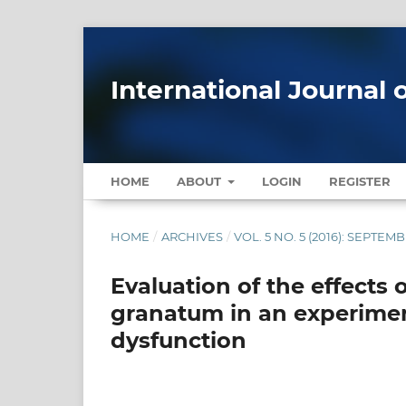
International Journal 
HOME
ABOUT
LOGIN
REGISTER
HOME
/
ARCHIVES
/
VOL. 5 NO. 5 (2016): SEPTE
Evaluation of the effects
granatum in an experiment
dysfunction