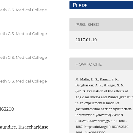
PDF
th G.S. Medical College
PUBLISHED
th G.S. Medical College
2017-01-10
th G.S. Medical College
HOW TO CITE
M. Malhi, H. S., Kamat, S. K.,
th G.S. Medical College
Deogharkar, A. R., & Rege, N. N.
(2017). Evaluation of the effects of
Aegle marmelos and Punica granatu
in an experimental model of
0163200
gastrointestinal barrier dysfunction.
International Journal of Basic &
Clinical Pharmacology
,
5
(5), 1881–
 jaundice, Disaccharidase,
1887. https://doi.org/10.18203/2319-
2003.ijbcp20163200