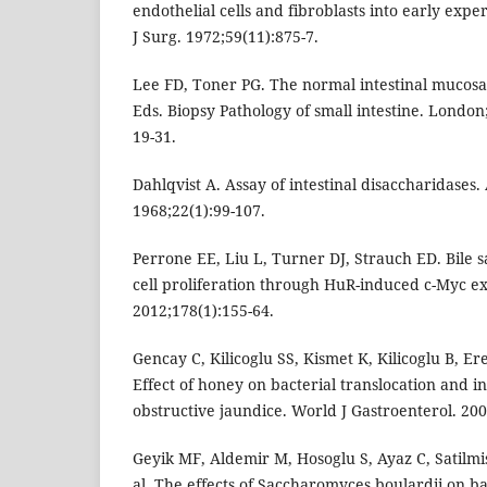
endothelial cells and fibroblasts into early exp
J Surg. 1972;59(11):875-7.
Lee FD, Toner PG. The normal intestinal mucosa
Eds. Biopsy Pathology of small intestine. Londo
19-31.
Dahlqvist A. Assay of intestinal disaccharidases
1968;22(1):99-107.
Perrone EE, Liu L, Turner DJ, Strauch ED. Bile sa
cell proliferation through HuR-induced c-Myc ex
2012;178(1):155-64.
Gencay C, Kilicoglu SS, Kismet K, Kilicoglu B, Ere
Effect of honey on bacterial translocation and i
obstructive jaundice. World J Gastroenterol. 200
Geyik MF, Aldemir M, Hosoglu S, Ayaz C, Satilm
al. The effects of Saccharomyces boulardii on bac