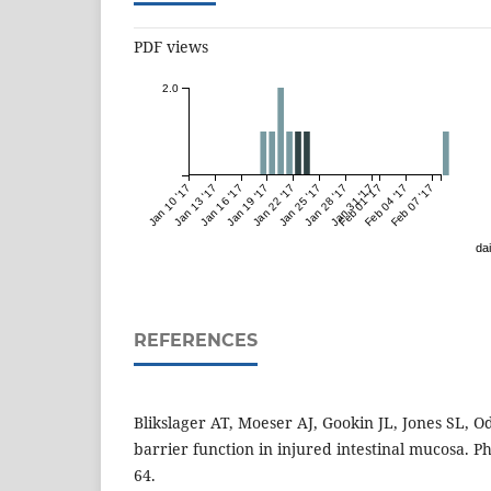
PDF views
2.0
Jan 10 '17
Jan 13 '17
Jan 16 '17
Jan 19 '17
Jan 22 '17
Jan 25 '17
Jan 28 '17
Jan 31 '17
Feb 01 '17
Feb 04 '17
Feb 07 '17
dai
REFERENCES
Blikslager AT, Moeser AJ, Gookin JL, Jones SL, Od
barrier function in injured intestinal mucosa. Ph
64.