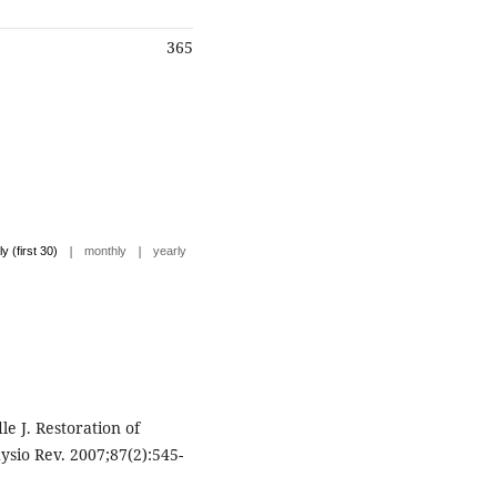
365
|
|
ly (first 30)
monthly
yearly
le J. Restoration of
ysio Rev. 2007;87(2):545-