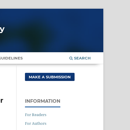
gy
UIDELINES
SEARCH
MAKE A SUBMISSION
r
INFORMATION
For Readers
For Authors