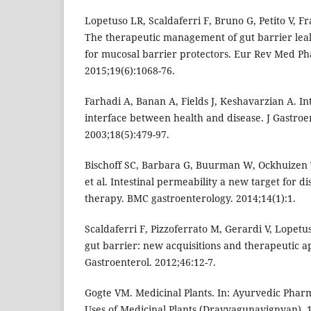
Lopetuso LR, Scaldaferri F, Bruno G, Petito V, Fr
The therapeutic management of gut barrier lea
for mucosal barrier protectors. Eur Rev Med Ph
2015;19(6):1068-76.
Farhadi A, Banan A, Fields J, Keshavarzian A. Int
interface between health and disease. J Gastroe
2003;18(5):479-97.
Bischoff SC, Barbara G, Buurman W, Ockhuizen T
et al. Intestinal permeability a new target for 
therapy. BMC gastroenterology. 2014;14(1):1.
Scaldaferri F, Pizzoferrato M, Gerardi V, Lopetu
gut barrier: new acquisitions and therapeutic a
Gastroenterol. 2012;46:12-7.
Gogte VM. Medicinal Plants. In: Ayurvedic Pha
Uses of Medicinal Plants (Dravyagunavignyan). 1s