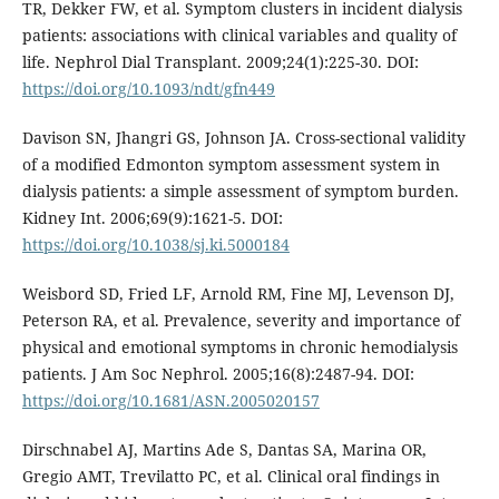
TR, Dekker FW, et al. Symptom clusters in incident dialysis
patients: associations with clinical variables and quality of
life. Nephrol Dial Transplant. 2009;24(1):225-30. DOI:
https://doi.org/10.1093/ndt/gfn449
Davison SN, Jhangri GS, Johnson JA. Cross-sectional validity
of a modified Edmonton symptom assessment system in
dialysis patients: a simple assessment of symptom burden.
Kidney Int. 2006;69(9):1621-5. DOI:
https://doi.org/10.1038/sj.ki.5000184
Weisbord SD, Fried LF, Arnold RM, Fine MJ, Levenson DJ,
Peterson RA, et al. Prevalence, severity and importance of
physical and emotional symptoms in chronic hemodialysis
patients. J Am Soc Nephrol. 2005;16(8):2487-94. DOI:
https://doi.org/10.1681/ASN.2005020157
Dirschnabel AJ, Martins Ade S, Dantas SA, Marina OR,
Gregio AMT, Trevilatto PC, et al. Clinical oral findings in