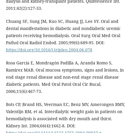
dialysis and kidney-transplant patients. Quintessence Int.
2011;42(2):127-33.
Chuang SF, Sung JM, Kuo SC, Huang JJ, Lee SY. Oral and
dental manifestations in diabetic and nondiabetic uremic
patients receiving hemodialysis. Oral Surg Oral Med Oral
Pathol Oral Radiol Endod. 2005;99(6):689-95. DOI:
https://doi.org/10.1016/j.tripleo.2004.06.078
Rosa García E, Mondragón Padilla A, Aranda Romo S,
Ramirez MAB. Oral mucosa symptoms, signs and lesions, in
end stage renal disease and non-end stage renal disease
diabetic patients. Med Oral Patol Oral Cir Bucal.
2006;11(6):467-73.
Bots CP, Brand HS, Veerman EC, Benz MV, Amerongen BMV,
Valentijn RM, et al. Interdialytic weight gain in patients on
hemodialysis is associated with dry mouth and thirst.
Kidney Int. 2004;66(4):1662-8. DOI:
https://doi.org/10.1111/j.1523-1755.2004.00933.x