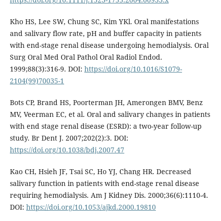
Kho HS, Lee SW, Chung SC, Kim YKl. Oral manifestations
and salivary flow rate, pH and buffer capacity in patients
with end-stage renal disease undergoing hemodialysis. Oral
Surg Oral Med Oral Pathol Oral Radiol Endod.
1999;88(3):316-9. DOI:
https://doi.org/10.1016/S1079-
2104(99)70035-1
Bots CP, Brand HS, Poorterman JH, Amerongen BMV, Benz
MV, Veerman EC, et al. Oral and salivary changes in patients
with end stage renal disease (ESRD): a two-year follow-up
study. Br Dent J. 2007;202(2):3. DOI:
https://doi.org/10.1038/bdj.2007.47
Kao CH, Hsieh JF, Tsai SC, Ho YJ, Chang HR. Decreased
salivary function in patients with end-stage renal disease
requiring hemodialysis. Am J Kidney Dis. 2000;36(6):1110-4.
DOI:
https://doi.org/10.1053/ajkd.2000.19810