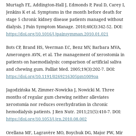
Murtagh FE, Addington-Hall J, Edmonds P, Paul D, Carey I,
Jenkins K et al. Symptoms in the month before death for
stage 5 chronic kidney disease patients managed without
dialysis. J Pain Symptom Manage. 2010;40(3):342-52. DOI:
https://doi.org/10.1016/j.jpainsymman.2010.01.021
Bots CP, Brand HS, Veerman EC, Benz MV, Barbara MVA,
Amerongen AVN, et al. The management of xerostomia in
patients on haemodialysis: comparison of artificial saliva
and chewing gum. Palliat Med. 2005;19(3):202-7. DOI:
https://doi.org/10.1191/0269216305pm1009oa
Jagodzińska M, Zimmer-Nowicka J, Nowicki M. Three
months of regular gum chewing neither alleviates
xerostomia nor reduces overhydration in chronic
hemodialysis patients. J Ren Nutr. 2011;21(5):410-7. DOI:
https://doi.org/10.1053/j.jrn.2010.08.002
Orellana MF, Lagravère MO, Boychuk DG, Major PW, Mir