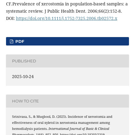
CF.Prevalence of xerostomia in population-based samples: a
systematic review. J Public Health Dent. 2006;66(2):152-8.
DOI:
https://doi.org/10.1111/j.1752-7325.2006.tb02572.x
PDF
PUBLISHED
2025-10-24
HOW TO CITE
Srinivasa, S., & Muqbool, D. (2025). Incidence of xerostomia and
effectiveness of oral xyletol in xerostomia management among
hemodialysis patients.
International Journal of Basic & Clinical
Pharmacology
,
14
(6), 952–956. https://doi.org/10.18203/2319-