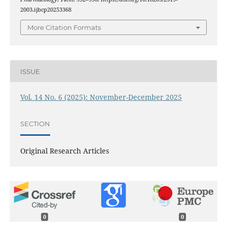
2003.ijbcp20253368
More Citation Formats
ISSUE
Vol. 14 No. 6 (2025): November-December 2025
SECTION
Original Research Articles
0
0