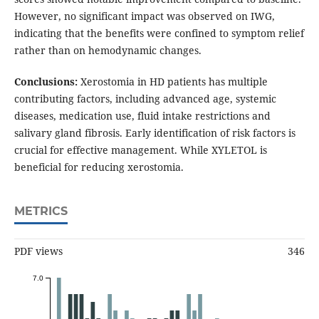
However, no significant impact was observed on IWG,
indicating that the benefits were confined to symptom relief
rather than on hemodynamic changes.
Conclusions:
Xerostomia in HD patients has multiple
contributing factors, including advanced age, systemic
diseases, medication use, fluid intake restrictions and
salivary gland fibrosis. Early identification of risk factors is
crucial for effective management. While XYLETOL is
beneficial for reducing xerostomia.
METRICS
PDF views
346
7.0