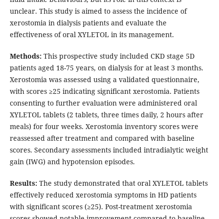
unclear. This study is aimed to assess the incidence of
xerostomia in dialysis patients and evaluate the
effectiveness of oral XYLETOL in its management.
Methods:
This prospective study included CKD stage 5D
patients aged 18-75 years, on dialysis for at least 3 months.
Xerostomia was assessed using a validated questionnaire,
with scores ≥25 indicating significant xerostomia. Patients
consenting to further evaluation were administered oral
XYLETOL tablets (2 tablets, three times daily, 2 hours after
meals) for four weeks. Xerostomia inventory scores were
reassessed after treatment and compared with baseline
scores. Secondary assessments included intradialytic weight
gain (IWG) and hypotension episodes.
Results:
The study demonstrated that oral XYLETOL tablets
effectively reduced xerostomia symptoms in HD patients
with significant scores (≥25). Post-treatment xerostomia
scores showed notable improvement compared to baseline.