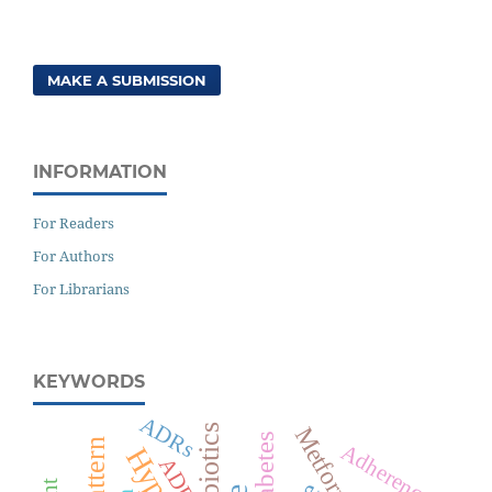
MAKE A SUBMISSION
INFORMATION
For Readers
For Authors
For Librarians
KEYWORDS
ADRs
Antibiotics
Metformin
Diabetes
Adherence
ADR