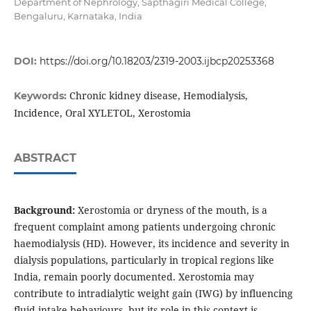
Department of Nephrology, Sapthagiri Medical College,
Bengaluru, Karnataka, India
DOI:
https://doi.org/10.18203/2319-2003.ijbcp20253368
Chronic kidney disease, Hemodialysis,
Keywords:
Incidence, Oral XYLETOL, Xerostomia
ABSTRACT
Background:
Xerostomia or dryness of the mouth, is a
frequent complaint among patients undergoing chronic
haemodialysis (HD). However, its incidence and severity in
dialysis populations, particularly in tropical regions like
India, remain poorly documented. Xerostomia may
contribute to intradialytic weight gain (IWG) by influencing
fluid intake behaviours, but its role in this context is