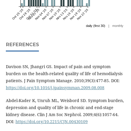
Oct 25 '25
Oct 28 '25
Oct 31 '25
Nov 01 '25
Nov 04 '25
Nov 07 '25
Nov 10 '25
Nov 13 '25
Nov 16 '25
Nov 19 '25
Nov 22 '25
|
daily (first 30)
monthly
REFERENCES
Davison SN, Jhangri GS. Impact of pain and symptom
burden on the health-related quality of life of hemodialysis
patients. J Pain Symptom Manage. 2010;39(3):477-85. DOI:
https://doi.org/10.1016/j.jpainsymman.2009.08.008
Abdel-Kader K, Unruh ML, Weisbord SD. Symptom burden,
depression and quality of life in chronic and end-stage
kidney disease. Clin J Am Soc Nephrol. 2009;4(6):1057-64.
DOI:
https://doi.org/10.2215/CJN.00430109