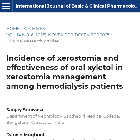
International Journal of Basic & Clinical Pharmacology
HOME
/
ARCHIVES
/
VOL. 14 NO. 6 (2025): NOVEMBER-DECEMBER 2025
/
Original Research Articles
Incidence of xerostomia and
effectiveness of oral xyletol in
xerostomia management
among hemodialysis patients
Sanjay Srinivasa
Department of Nephrology, Sapthagiri Medical College,
Bengaluru, Karnataka, India
Danish Muqbool