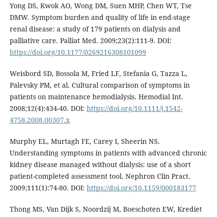
Yong DS, Kwok AO, Wong DM, Suen MHP, Chen WT, Tse
DMW. Symptom burden and quality of life in end-stage
renal disease: a study of 179 patients on dialysis and
palliative care. Palliat Med. 2009;23(2):111-9. DOI:
https://doi.org/10.1177/0269216308101099
Weisbord SD, Bossola M, Fried LF, Stefania G, Tazza L,
Palevsky PM, et al. Cultural comparison of symptoms in
patients on maintenance hemodialysis. Hemodial Int.
2008;12(4):434-40. DOI:
https://doi.org/10.1111/j.1542-
4758.2008.00307.x
Murphy EL, Murtagh FE, Carey I, Sheerin NS.
Understanding symptoms in patients with advanced chronic
kidney disease managed without dialysis: use of a short
patient-completed assessment tool. Nephron Clin Pract.
2009;111(1):74-80. DOI:
https://doi.org/10.1159/000183177
Thong MS, Van Dijk S, Noordzij M, Boeschoten EW, Krediet