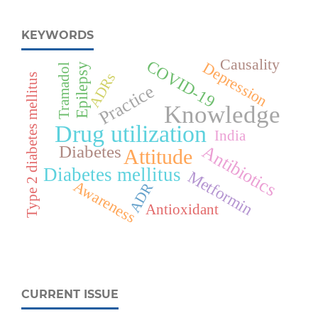
KEYWORDS
Causality
COVID-19
Depression
Epilepsy
Tramadol
ADRs
Type 2 diabetes mellitus
Practice
Knowledge
Drug utilization
India
Antibiotics
Diabetes
Attitude
Diabetes mellitus
Metformin
Awareness
ADR
Antioxidant
CURRENT ISSUE