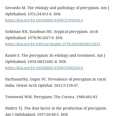
Gerundo M. The etiology and pathology of pterygium. Am J
Ophthalmol. 1951;34:851-6. DOI:
https://doi.org/10.1016/0002-9394(51)91034-3
Goldman KN, Kaufman HE: Atypical pterygium. Arch
Ophthalmol. 1978;96:1027-9. DOI:
https://doi.org/10.1001/archopht.1978.03910050551012
Kamel S. The pterygium: its etiology and treatment. Am J
Ophthalmol. 1954;38(5):682–8. DOI:
https://doi.org/10.1016/0002-9394(54)90294-9
Parthasarthy, Gupta VC. Prevalence of pterygium in rural
India. Orient Arch Ophthal. 2012;5:139-47.
Townsend WM. Pterygium. The Cornea. 1988;461:83.
Dmitry TJ. The dust factor in the production of pterygium.
Am J Ophthalmol. 1937;20:40-5. DOI: