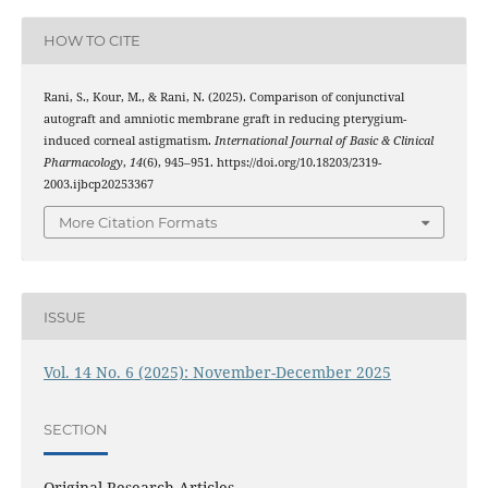
HOW TO CITE
Rani, S., Kour, M., & Rani, N. (2025). Comparison of conjunctival
autograft and amniotic membrane graft in reducing pterygium-
induced corneal astigmatism.
International Journal of Basic & Clinical
Pharmacology
,
14
(6), 945–951. https://doi.org/10.18203/2319-
2003.ijbcp20253367
More Citation Formats
ISSUE
Vol. 14 No. 6 (2025): November-December 2025
SECTION
Original Research Articles