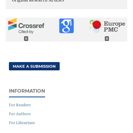
0
0
MAKE A SUBMISSION
INFORMATION
For Readers
For Authors
For Librarians