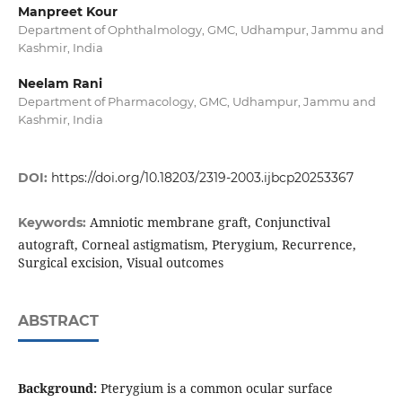
Manpreet Kour
Department of Ophthalmology, GMC, Udhampur, Jammu and
Kashmir, India
Neelam Rani
Department of Pharmacology, GMC, Udhampur, Jammu and
Kashmir, India
DOI:
https://doi.org/10.18203/2319-2003.ijbcp20253367
Amniotic membrane graft, Conjunctival
Keywords:
autograft, Corneal astigmatism, Pterygium, Recurrence,
Surgical excision, Visual outcomes
ABSTRACT
Background:
Pterygium is a common ocular surface