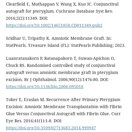
Clearfield E, Muthappan V, Wang X, Kuo IC. Conjunctival
autograft for pterygium. Cochrane Database Syst Rev.
2016;2(2):11349. DOI:
https://doi.org/10.1002/14651858.CD011349.pub2
Sridhar U, Tripathy K. Amniotic Membrane Graft. In:
StatPearls. Treasure Island (FL): StatPearls Publishing; 2023.
Luanratanakorn P, Ratanapakorn T, Suwan-Apichon O,
Chuck RS. Randomised controlled study of conjunctival
autograft versus amniotic membrane graft in pterygium
excision. Br J Ophthalmol. 2006;90(12):1476-80. DOI:
https://doi.org/10.1136/bjo.2006.095018
Toker E, Eraslan M. Recurrence After Primary Pterygium
Excision: Amniotic Membrane Transplantation with Fibrin
Glue Versus Conjunctival Autograft with Fibrin Glue. Curr
Eye Res. 2016;41(1):1-8. DOI:
https://doi.org/10.3109/02713683.2014.999947