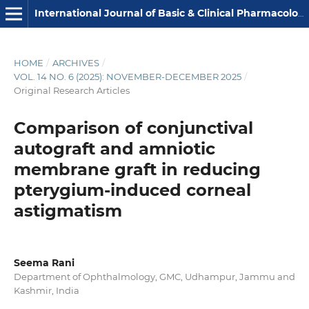
International Journal of Basic & Clinical Pharmacology
HOME
/
ARCHIVES
/
VOL. 14 NO. 6 (2025): NOVEMBER-DECEMBER 2025
/
Original Research Articles
Comparison of conjunctival
autograft and amniotic
membrane graft in reducing
pterygium-induced corneal
astigmatism
Seema Rani
Department of Ophthalmology, GMC, Udhampur, Jammu and
Kashmir, India