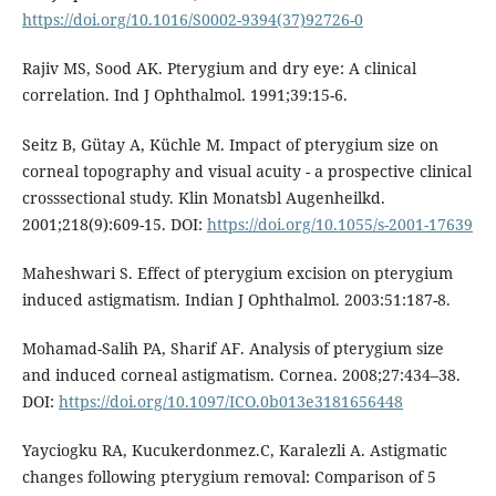
https://doi.org/10.1016/S0002-9394(37)92726-0
Rajiv MS, Sood AK. Pterygium and dry eye: A clinical
correlation. Ind J Ophthalmol. 1991;39:15-6.
Seitz B, Gütay A, Küchle M. Impact of pterygium size on
corneal topography and visual acuity - a prospective clinical
crosssectional study. Klin Monatsbl Augenheilkd.
2001;218(9):609-15. DOI:
https://doi.org/10.1055/s-2001-17639
Maheshwari S. Effect of pterygium excision on pterygium
induced astigmatism. Indian J Ophthalmol. 2003:51:187-8.
Mohamad-Salih PA, Sharif AF. Analysis of pterygium size
and induced corneal astigmatism. Cornea. 2008;27:434–38.
DOI:
https://doi.org/10.1097/ICO.0b013e3181656448
Yayciogku RA, Kucukerdonmez.C, Karalezli A. Astigmatic
changes following pterygium removal: Comparison of 5