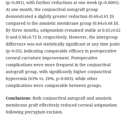
(p<0.001), with further reductions at one week (p<0.0001).
At one month, the conjunctival autograft group
demonstrated a slightly greater reduction (0.60±0.61 D)
compared to the amniotic membrane group (0.84±0.68 D).
By three months, astigmatism remained stable at 0.62±0.62
D and 0.98±0.72 D, respectively. However, the intergroup
difference was not statistically significant at any time point
(p>0.05), indicating comparable efficacy in postoperative
corneal curvature improvement. Postoperative
complications were more frequent in the conjunctival
autograft group, with significantly higher conjunctival
hyperemia (63% vs. 26%, p=0.003), while other
complications were comparable between groups.
Conclusions:
Both conjunctival autograft and amniotic
membrane graft effectively reduced corneal astigmatism
following pterygium excision.