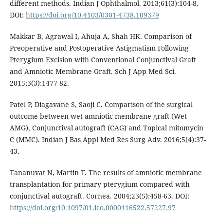
different methods. Indian J Ophthalmol. 2013;61(3):104-8.
DOI:
https://doi.org/10.4103/0301-4738.109379
Makkar B, Agrawal I, Ahuja A, Shah HK. Comparison of
Preoperative and Postoperative Astigmatism Following
Pterygium Excision with Conventional Conjunctival Graft
and Amniotic Membrane Graft. Sch J App Med Sci.
2015;3(3):1477-82.
Patel P, Diagavane S, Saoji C. Comparison of the surgical
outcome between wet amniotic membrane graft (Wet
AMG), Conjunctival autograft (CAG) and Topical mitomycin
C (MMC). Indian J Bas Appl Med Res Surg Adv. 2016;5(4):37-
43.
Tananuvat N, Martin T. The results of amniotic membrane
transplantation for primary pterygium compared with
conjunctival autograft. Cornea. 2004;23(5):458-63. DOI:
https://doi.org/10.1097/01.ico.0000116522.57227.97