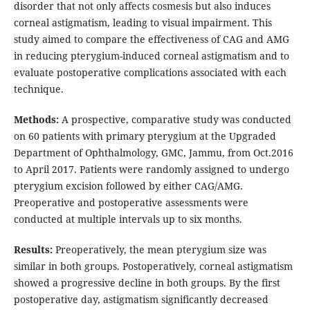
disorder that not only affects cosmesis but also induces
corneal astigmatism, leading to visual impairment. This
study aimed to compare the effectiveness of CAG and AMG
in reducing pterygium-induced corneal astigmatism and to
evaluate postoperative complications associated with each
technique.
Methods:
A prospective, comparative study was conducted
on 60 patients with primary pterygium at the Upgraded
Department of Ophthalmology, GMC, Jammu, from Oct.2016
to April 2017. Patients were randomly assigned to undergo
pterygium excision followed by either CAG/AMG.
Preoperative and postoperative assessments were
conducted at multiple intervals up to six months.
Results:
Preoperatively, the mean pterygium size was
similar in both groups. Postoperatively, corneal astigmatism
showed a progressive decline in both groups. By the first
postoperative day, astigmatism significantly decreased