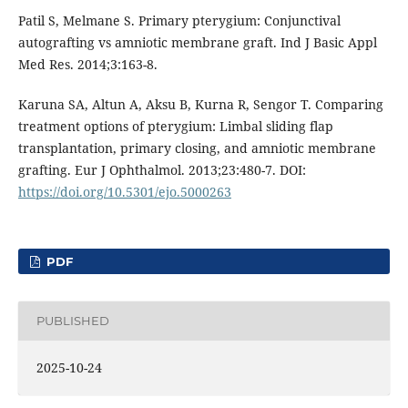
Patil S, Melmane S. Primary pterygium: Conjunctival
autografting vs amniotic membrane graft. Ind J Basic Appl
Med Res. 2014;3:163-8.
Karuna SA, Altun A, Aksu B, Kurna R, Sengor T. Comparing
treatment options of pterygium: Limbal sliding flap
transplantation, primary closing, and amniotic membrane
grafting. Eur J Ophthalmol. 2013;23:480-7. DOI:
https://doi.org/10.5301/ejo.5000263
PDF
PUBLISHED
2025-10-24