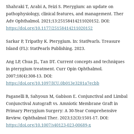
Shahraki T, Arabi A, Feizi S. Pterygium: an update on
pathophysiology, clinical features, and management. Ther
Adv Ophthalmol. 2021;13:25158414211020152. DOI:
https://doi.org/10.1177/25158414211020152
Sarkar P, Tripathy K. Pterygium. In: StatPearls. Treasure
Island (FL): StatPearls Publishing. 2023.
Ang LP, Chua JL, Tan DT. Current concepts and techniques
in pterygium treatment. Curr Opin Ophthalmol.
2007;18(4):308-13. DOI:
https://doi.org/10.1097/ICU.0b013e3281a7ecbb
Paganelli B, Sahyoun M, Gabison E. Conjunctival and Limbal
Conjunctival Autograft vs. Amniotic Membrane Graft in
Primary Pterygium Surgery: A 30-Year Comprehensive
Review. Ophthalmol Ther. 2023;12(3):1501-17. DOI:
https://doi.org/10.1007/s40123-023-00689-x