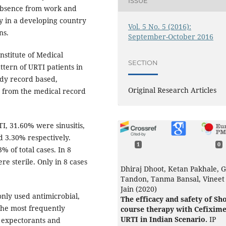
ISSUE
d absence from work and
ly in a developing country
Vol. 5 No. 5 (2016):
ns.
September-October 2016
nstitute of Medical
SECTION
ttern of URTI patients in
udy record based,
Original Research Articles
d from the medical record
I, 31.60% were sinusitis,
 3.30% respectively.
1
0
 of total cases. In 8
re sterile. Only in 8 cases
Dhiraj Dhoot, Ketan Pakhale, 
Tandon, Tanma Bansal, Vineet
Jain (2020)
ly used antimicrobial,
The efficacy and safety of Sh
the most frequently
course therapy with Cefixime
URTI in Indian Scenario.
IP
y expectorants and