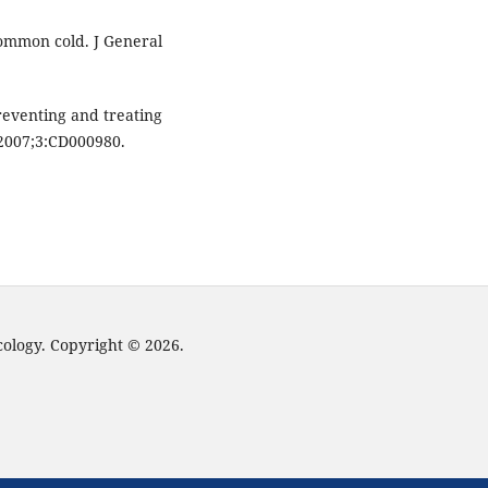
ommon cold. J General
reventing and treating
2007;3:CD000980.
cology. Copyright © 2026.