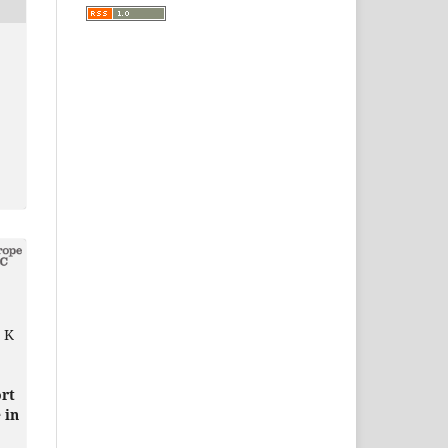
G K
ort
 in