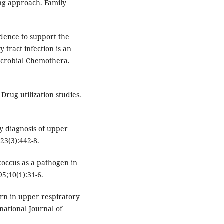
ing approach. Family
dence to support the
y tract infection is an
microbial Chemothera.
rug utilization studies.
y diagnosis of upper
;23(3):442-8.
occus as a pathogen in
95;10(1):31-6.
rn in upper respiratory
rnational Journal of