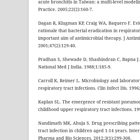
acute bronchitis in Taiwan: a multi-level model
Practice. 2005;22(2):160-7.
Dagan R, Klugman KP, Craig WA, Baquero F. Evi
rationale that bacterial eradication in respirator
important aim of antimicrobial therapy. J Anti
2001;47(2):129-40.
Pradhan S, Shewade D, Shashindran C, Bapna J. D
National Med J India. 1988;1:185-9.
Carroll K, Reimer L. Microbiology and laborator
respiratory tract infections. Clin Infect Dis. 1996
Kaplan SL. The emergence of resistant pneumoc
childhood upper respiratory tract infections. 19
Nandimath MK, Ahuja S. Drug prescribing patte
tract infection in children aged 1-14 years. Inte
Pharma and Bio Sciences. 2012;3(1):299-308.