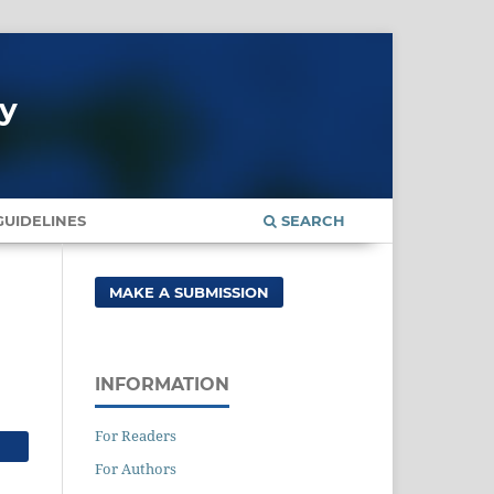
gy
UIDELINES
SEARCH
MAKE A SUBMISSION
INFORMATION
For Readers
For Authors