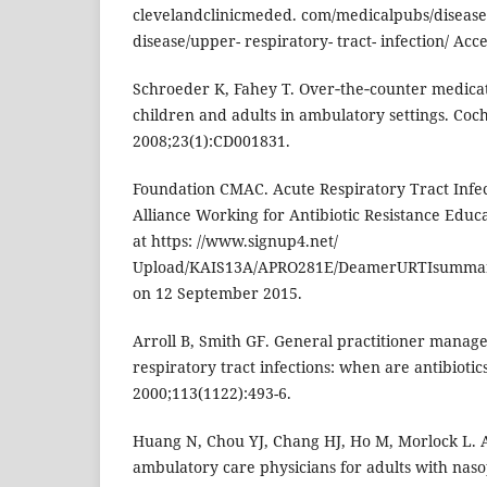
clevelandclinicmeded. com/medicalpubs/diseas
disease/upper- respiratory- tract- infection/ Ac
Schroeder K, Fahey T. Over‐the‐counter medicat
children and adults in ambulatory settings. Coc
2008;23(1):CD001831.
Foundation CMAC. Acute Respiratory Tract Infe
Alliance Working for Antibiotic Resistance Educ
at https: //www.signup4.net/
Upload/KAIS13A/APRO281E/DeamerURTIsummary
on 12 September 2015.
Arroll B, Smith GF. General practitioner manag
respiratory tract infections: when are antibioti
2000;113(1122):493-6.
Huang N, Chou YJ, Chang HJ, Ho M, Morlock L. A
ambulatory care physicians for adults with naso