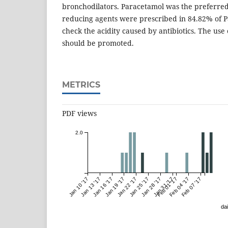
bronchodilators. Paracetamol was the preferred
reducing agents were prescribed in 84.82% of Pa
check the acidity caused by antibiotics. The use
should be promoted.
METRICS
PDF views
2.0
Jan 10 '17
Jan 13 '17
Jan 16 '17
Jan 19 '17
Jan 22 '17
Jan 25 '17
Jan 28 '17
Jan 31 '17
Feb 01 '17
Feb 04 '17
Feb 07 '17
dai