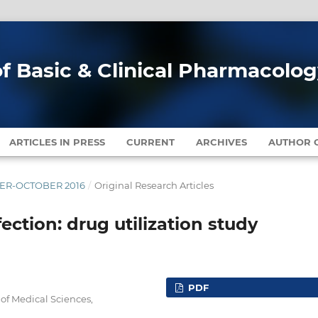
of Basic & Clinical Pharmacolo
ARTICLES IN PRESS
CURRENT
ARCHIVES
AUTHOR G
MBER-OCTOBER 2016
/
Original Research Articles
fection: drug utilization study
PDF
of Medical Sciences,