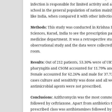
infection is responsible for limited activity an
school in the general population of nation main
like India, when compared it with other infectio
Methods:
This study was conducted in Krishna I
Sciences, Karad, India to see the prescription pa
medicine department. It was a retrospective st
observational study and the data were collecte
room.
Results:
Out of 212 patients, 53.30% were of URT
pharyngitis and CSOM accounted for 11.79% and
Female accounted for 62.26% and male for 37.73%
cases culture and sensitivity was done and all we
antimicrobial agents were not prescribed.
Conclusions:
Azithromycin was the most common
followed by ceftriaxone. Apart from antibiotics 
prescribed class was antihistamines followed b