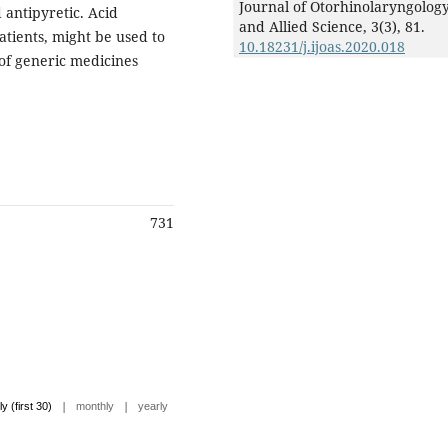
Journal of Otorhinolaryngolog
 antipyretic. Acid
and Allied Science,
3
(3),
81.
tients, might be used to
10.18231/j.ijoas.2020.018
 of generic medicines
731
|
|
ly (first 30)
monthly
yearly