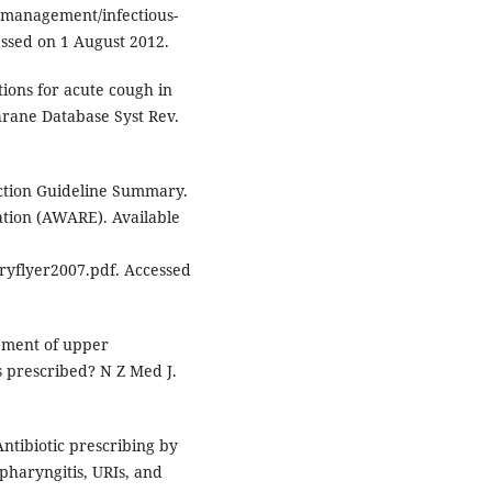
emanagement/infectious-
cessed on 1 August 2012.
ions for acute cough in
hrane Database Syst Rev.
ction Guideline Summary.
ation (AWARE). Available
flyer2007.pdf. Accessed
ement of upper
cs prescribed? N Z Med J.
ntibiotic prescribing by
pharyngitis, URIs, and