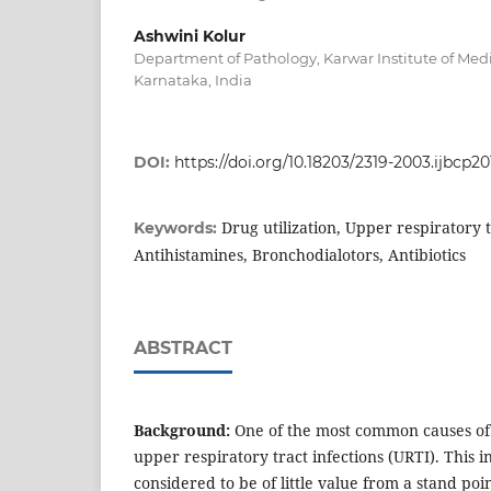
Ashwini Kolur
Department of Pathology, Karwar Institute of Medi
Karnataka, India
DOI:
https://doi.org/10.18203/2319-2003.ijbcp2
Drug utilization, Upper respiratory t
Keywords:
Antihistamines, Bronchodialotors, Antibiotics
ABSTRACT
Background:
One of the most common causes of v
upper respiratory tract infections (URTI). This in
considered to be of little value from a stand poin