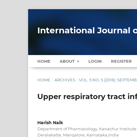
International Journal 
HOME
ABOUT
LOGIN
REGISTER
HOME
/
ARCHIVES
/
VOL. 5 NO. 5 (2016): SEPTE
Upper respiratory tract in
Harish Naik
Department of Pharmacology, Kanachur Institute 
Deralakatte, Mangalore, Karnataka,India