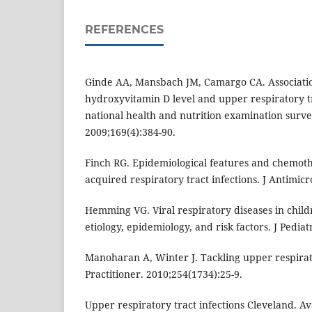
REFERENCES
Ginde AA, Mansbach JM, Camargo CA. Associati
hydroxyvitamin D level and upper respiratory tra
national health and nutrition examination surve
2009;169(4):384-90.
Finch RG. Epidemiological features and chemot
acquired respiratory tract infections. J Antimic
Hemming VG. Viral respiratory diseases in childre
etiology, epidemiology, and risk factors. J Pediat
Manoharan A, Winter J. Tackling upper respirato
Practitioner. 2010;254(1734):25-9.
Upper respiratory tract infections Cleveland. Av