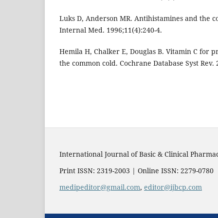
Luks D, Anderson MR. Antihistamines and the c
Internal Med. 1996;11(4):240-4.
Hemila H, Chalker E, Douglas B. Vitamin C for p
the common cold. Cochrane Database Syst Rev. 
International Journal of Basic & Clinical Pharma
Print ISSN: 2319-2003 | Online ISSN: 2279-0780
medipeditor@gmail.com
,
editor@ijbcp.com