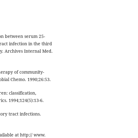
on between serum 25-
ct infection in the third
y. Archives Internal Med.
herapy of community-
robial Chemo. 1990;26:53.
n: classification,
rics. 1994;124(5):13-6.
ry tract infections.
ailable at http:// www.