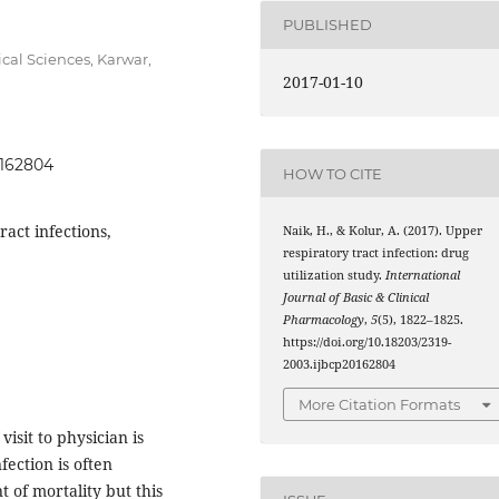
PUBLISHED
cal Sciences, Karwar,
2017-01-10
0162804
HOW TO CITE
ract infections,
Naik, H., & Kolur, A. (2017). Upper
respiratory tract infection: drug
utilization study.
International
Journal of Basic & Clinical
Pharmacology
,
5
(5), 1822–1825.
https://doi.org/10.18203/2319-
2003.ijbcp20162804
More Citation Formats
isit to physician is
fection is often
t of mortality but this