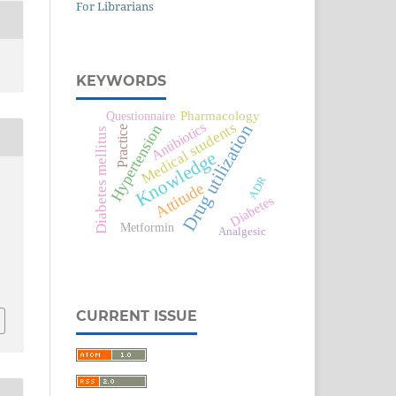
For Librarians
KEYWORDS
Pharmacology
Questionnaire
Medical students
Antibiotics
Drug utilization
Hypertension
Practice
Diabetes mellitus
Knowledge
ADR
Attitude
Diabetes
Metformin
Analgesic
CURRENT ISSUE