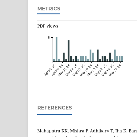
METRICS
PDF views
8
Apr 25 '25
Apr 28 '25
May 01 '25
May 04 '25
May 07 '25
May 10 '25
May 13 '25
May 16 '25
May 19 '25
May 22 '25
REFERENCES
Mahapatra KK, Mishra P, Adhikary T, Jha K, Ba