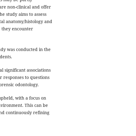
are non-clinical and offer
The study aims to assess
al anatomy/histology and
e they encounter
tudy was conducted in the
dents.
 significant associations
r responses to questions
orensic odontology.
pheld, with a focus on
nvironment. This can be
d continuously refining