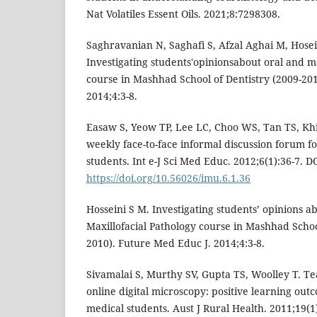
Nat Volatiles Essent Oils. 2021;8:7298308.
Saghravanian N, Saghafi S, Afzal Aghai M, Hosei
Investigating students'opinionsabout oral and ma
course in Mashhad School of Dentistry (2009-20
2014;4:3-8.
Easaw S, Yeow TP, Lee LC, Choo WS, Tan TS, Khir
weekly face-to-face informal discussion forum fo
students. Int e-J Sci Med Educ. 2012;6(1):36-7. DO
https://doi.org/10.56026/imu.6.1.36
Hosseini S M. Investigating students’ opinions a
Maxillofacial Pathology course in Mashhad Schoo
2010). Future Med Educ J. 2014;4:3-8.
Sivamalai S, Murthy SV, Gupta TS, Woolley T. Te
online digital microscopy: positive learning out
medical students. Aust J Rural Health. 2011;19(1