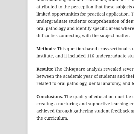
attributed to the perception that these subjects 
limited opportunities for practical application. 
undergraduate students' comprehension of dent
oral pathology and identify specific areas wher
difficulties connecting with the subject matter.
Methods:
This question-based cross-sectional s
institute, and it included 116 undergraduate stu
Results:
The Chi-square analysis revealed several
between the academic year of students and thei
related to oral pathology, dental anatomy, and f
Conclusions:
The quality of education must be u
creating a nurturing and supportive learning e
achieved through gathering student feedback an
the curriculum.