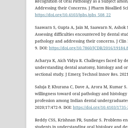
Recognition of Oral Pathology as a Subject amo
Addressing their Concerns. J Pharm Bioallied Sci
https://doi.org/10.4103/jpbs.jpbs_508_22
Saawarn S, Gupta A, Jain M, Saawarn N, Ashok S,
Assessing difficulties encountered by dental stu
pathology and addressing their concerns. J Clin
9. DOI:
https://doi.org/10.7860/JCDR/2016/19184.
Acharya K, Aich Vidya R. Challenges faced by de
understanding dental anatomy, histology and ora
sectional study. J Emerg Technol Innov Res. 2021
Saluja P, Khurana C, Dave A, Arora M, Kumar S.
willingness toward oral pathology and histology
profession among Indian dental undergraduates.
2020;17:472-9. DOI:
https://doi.org/10.4103/1735
Reddy CSS, Krishnan PR, Sundar S. Problems en
students in understanding oral histology and de