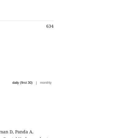
634
|
daily (first 30)
monthly
rman D, Panda A.