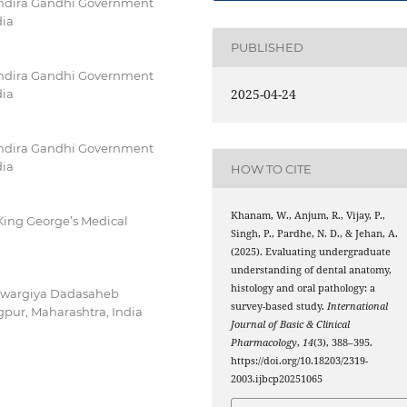
 Indira Gandhi Government
dia
PUBLISHED
 Indira Gandhi Government
2025-04-24
dia
 Indira Gandhi Government
dia
HOW TO CITE
Khanam, W., Anjum, R., Vijay, P.,
King George’s Medical
Singh, P., Pardhe, N. D., & Jehan, A.
(2025). Evaluating undergraduate
understanding of dental anatomy,
histology and oral pathology: a
 Swargiya Dadasaheb
survey-based study.
International
pur, Maharashtra, India
Journal of Basic & Clinical
Pharmacology
,
14
(3), 388–395.
https://doi.org/10.18203/2319-
2003.ijbcp20251065