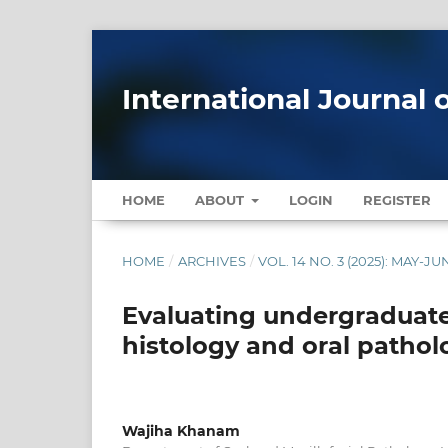
International Journal 
HOME
ABOUT
LOGIN
REGISTER
HOME
/
ARCHIVES
/
VOL. 14 NO. 3 (2025): MAY-JU
Evaluating undergraduate
histology and oral pathol
Wajiha Khanam