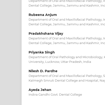
Department of Oral and Maxillofacial Pathology,
Dental College, Jammu, Jammu and Kashmir, In
Rubeena Anjum
Department of Oral and Maxillofacial Pathology,
Dental College, Jammu, Jammu and Kashmir, In
Pradakhshana Vijay
Department of Oral and Maxillofacial Pathology,
Dental College, Jammu, Jammu and Kashmir, In
Priyanka Singh
Department of Oral Pathology and Microbiology, 
University, Lucknow, Uttar Pradesh, India
Nilesh D. Pardhe
Department of Oral and Maxillofacial Pathology,
Kalmegh Smruti Dental College and Hospital, Nag
Ayeda Jehan
Indira Gandhi Govt. Dental College