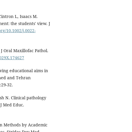
Cintron L, Isaacs M.
ent: the students' view. J
org/10.1002/j.0022-
J Oral Maxillofac Pathol.
-029X.174627
ving educational aims in
ahed and Tehran
:29-32.
h N. Clinical pathology
 J Med Educ.
on Methods by Academic
ces. Strides Dev Med