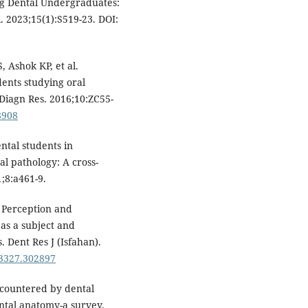
ng Dental Undergraduates:
. 2023;15(1):S519-23. DOI:
 Ashok KP, et al.
dents studying oral
 Diagn Res. 2016;10:ZC55-
8908
ntal students in
l pathology: A cross-
;8:a461-9.
 Perception and
 as a subject and
 Dent Res J (Isfahan).
-3327.302897
countered by dental
ntal anatomy-a survey.