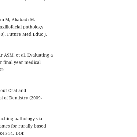
ni M, Aliabadi M.
xillofacial pathology
10). Future Med Educ J.
 ASM, et al. Evaluating a
r final year medical
I:
bout Oral and
l of Dentistry (2009-
aching pathology via
comes for rurally based
):45-51. DOI: