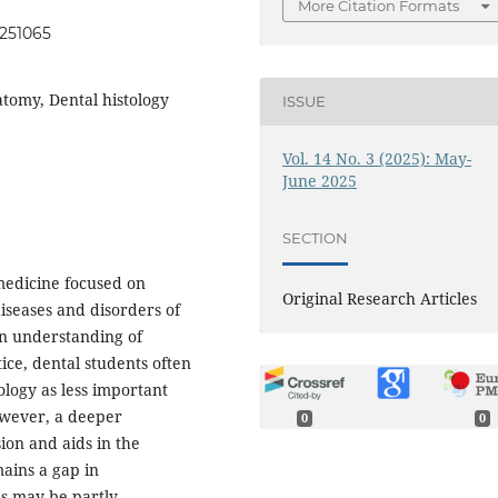
More Citation Formats
0251065
atomy, Dental histology
ISSUE
Vol. 14 No. 3 (2025): May-
June 2025
SECTION
 medicine focused on
Original Research Articles
iseases and disorders of
an understanding of
ice, dental students often
ology as less important
However, a deeper
0
0
on and aids in the
mains a gap in
s may be partly