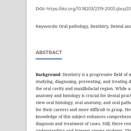
DOI:
https://doi.org/10.18203/2319-2003.ijbcp2
Oral pathology, Dentistry, Dental an
Keywords:
ABSTRACT
Background:
Dentistry is a progressive field of
studying, diagnosing, preventing, and treating d
the oral cavity and maxillofacial region. While 
anatomy and histology is crucial for dental pract
view oral histology, oral anatomy, and oral path
for their careers and more difficult to grasp. 
knowledge of this subject enhances comprehensi
diagnosis and treatment of cases. Still, there re
understanding and interest among students. Thi