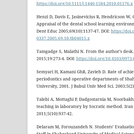
https://doi.org/10.1111/j.1440-1584.2010.01176.x
Henzi D, Davis E, Jasinevicius R, Hendricson W, 
Appraisal of the dental school learning environm
Dent Educ 2005;69(10):1137-47. DOI:
https://doi.
0337.2005.69.10.tb04015.x
Tamgadge S, Malathi N. From the author’s desk. 
2015;19:273-4. DOI:
https://doi.org/10.4103/0973
Semyari H, Kamani GhR, Zavieh D. Rate of achie
periodontics and operative departments of Sh
University, 2001. J Babul Univ Med Sci. 2003;5(2)
Talebi A, Mottaghi P, Dadgostarnia M, Noorbakhs
teaching in laboratory by Socratic method. Iran
2011;5(10):937-42.
Delaram M, Forouzandeh N. Students’ Evaluati
Staff in Shahrekord University of Medical Scien