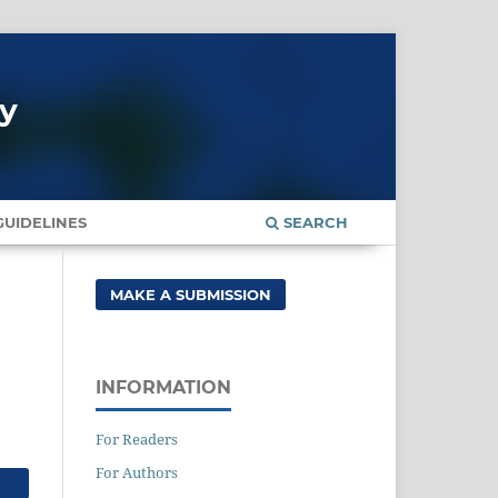
gy
UIDELINES
SEARCH
MAKE A SUBMISSION
INFORMATION
For Readers
For Authors