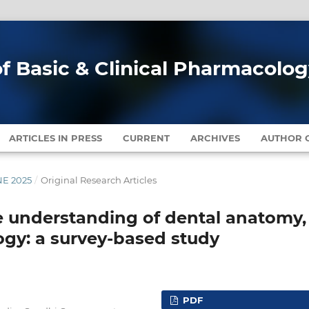
of Basic & Clinical Pharmacolo
ARTICLES IN PRESS
CURRENT
ARCHIVES
AUTHOR G
NE 2025
/
Original Research Articles
 understanding of dental anatomy,
ogy: a survey-based study
PDF