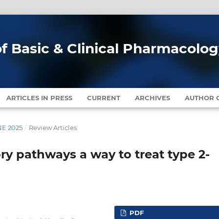
of Basic & Clinical Pharmacolo
ARTICLES IN PRESS
CURRENT
ARCHIVES
AUTHOR G
NE 2025
/
Review Articles
ry pathways a way to treat type 2-
PDF