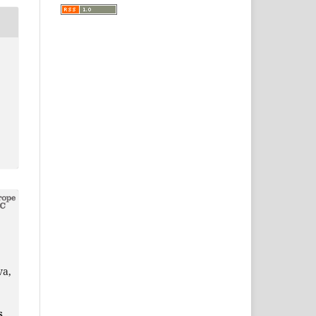
va,
s