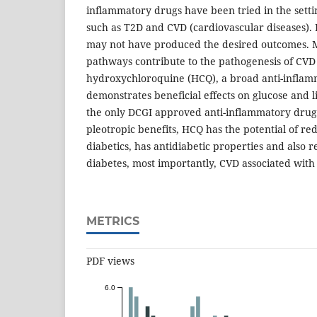
inflammatory drugs have been tried in the setti
such as T2D and CVD (cardiovascular diseases). B
may not have produced the desired outcomes. 
pathways contribute to the pathogenesis of CVD
hydroxychloroquine (HCQ), a broad anti-inflam
demonstrates beneficial effects on glucose and l
the only DCGI approved anti-inflammatory drug
pleotropic benefits, HCQ has the potential of re
diabetics, has antidiabetic properties and also 
diabetes, most importantly, CVD associated with
METRICS
PDF views
6.0