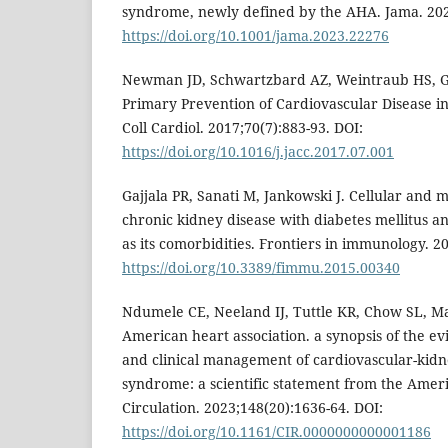
syndrome, newly defined by the AHA. Jama. 202
https://doi.org/10.1001/jama.2023.22276
Newman JD, Schwartzbard AZ, Weintraub HS, Go
Primary Prevention of Cardiovascular Disease in
Coll Cardiol. 2017;70(7):883-93. DOI:
https://doi.org/10.1016/j.jacc.2017.07.001
Gajjala PR, Sanati M, Jankowski J. Cellular and
chronic kidney disease with diabetes mellitus a
as its comorbidities. Frontiers in immunology. 2
https://doi.org/10.3389/fimmu.2015.00340
Ndumele CE, Neeland IJ, Tuttle KR, Chow SL, Ma
American heart association. a synopsis of the ev
and clinical management of cardiovascular-kid
syndrome: a scientific statement from the Ameri
Circulation. 2023;148(20):1636-64. DOI:
https://doi.org/10.1161/CIR.0000000000001186