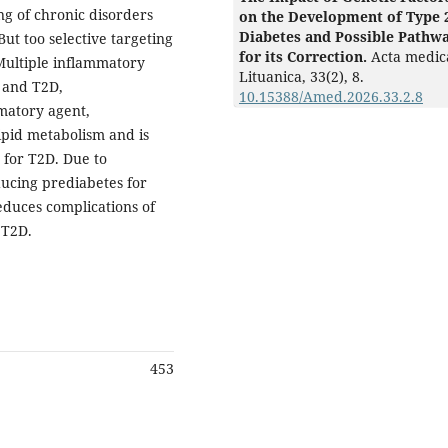
ng of chronic disorders
on the Development of Type 
Diabetes and Possible Pathw
ut too selective targeting
for its Correction.
Acta medic
Multiple inflammatory
Lituanica,
33
(2),
8.
 and T2D,
10.15388/Amed.2026.33.2.8
matory agent,
ipid metabolism and is
 for T2D. Due to
ducing prediabetes for
reduces complications of
 T2D.
453