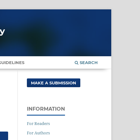
gy
UIDELINES
SEARCH
MAKE A SUBMISSION
INFORMATION
For Readers
For Authors