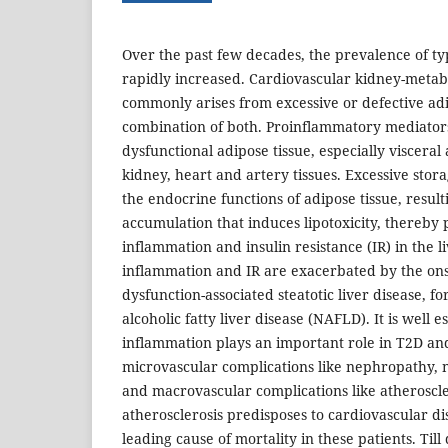
Over the past few decades, the prevalence of ty
rapidly increased. Cardiovascular kidney-meta
commonly arises from excessive or defective adi
combination of both. Proinflammatory mediator
dysfunctional adipose tissue, especially viscera
kidney, heart and artery tissues. Excessive stora
the endocrine functions of adipose tissue, resulti
accumulation that induces lipotoxicity, thereby
inflammation and insulin resistance (IR) in the l
inflammation and IR are exacerbated by the ons
dysfunction-associated steatotic liver disease, 
alcoholic fatty liver disease (NAFLD). It is well 
inflammation plays an important role in T2D and
microvascular complications like nephropathy, 
and macrovascular complications like atheroscle
atherosclerosis predisposes to cardiovascular di
leading cause of mortality in these patients. Till 