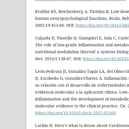
Krabbe KS, Reichenberg A, Yirmiya R. Low-dos
human neuropsychological functions. Brain, Be
2005;19:453-60. DOI:
https://doi.org/10.1016/j.bb
Calçada D, Vianello D, Giampieri E, Sala C, Castel
The role of low-grade inflammation and metabolic
nutritional modulation thereof: a systems biol
Dev. 2014;1:138-47. DOI:
https://doi.org/10.1016
León-Pedroza JI, González-Tapia LA, del Olmo-Gi
D, Escobedo G, González-Chávez A. Inflamación 
su relación con el desarrollo de enfermedades m
evidencia molecular a la aplicación clínica. Low
inflammation and the development of metabolic 
molecular evidence to the clinical practice. Cir.
https://doi.org/10.1016/j.circir.2015.05.041
Larkin H. Here’s what to Know about Cardiovas