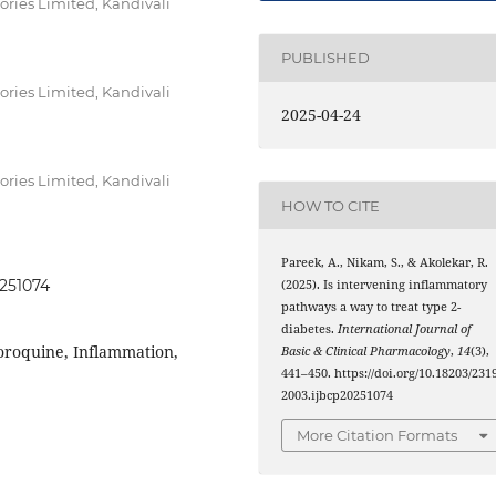
tories Limited, Kandivali
PUBLISHED
tories Limited, Kandivali
2025-04-24
tories Limited, Kandivali
HOW TO CITE
Pareek, A., Nikam, S., & Akolekar, R.
0251074
(2025). Is intervening inflammatory
pathways a way to treat type 2-
diabetes.
International Journal of
oroquine, Inflammation,
Basic & Clinical Pharmacology
,
14
(3),
441–450. https://doi.org/10.18203/2319
2003.ijbcp20251074
More Citation Formats