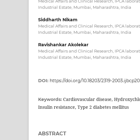
Medical Affairs and Clinical Research, IPCA labora
Industrial Estate, Mumbai, Maharashtra, India
Siddharth Nikam
Medical Affairs and Clinical Research, IPCA labora
Industrial Estate, Mumbai, Maharashtra, India
Ravishankar Akolekar
Medical Affairs and Clinical Research, IPCA labora
Industrial Estate, Mumbai, Maharashtra, India
DOI:
https://doi.org/10.18203/2319-2003.ijbcp2
Cardiovascular disease, Hydroxychl
Keywords:
Insulin resistance, Type 2 diabetes mellitus
ABSTRACT