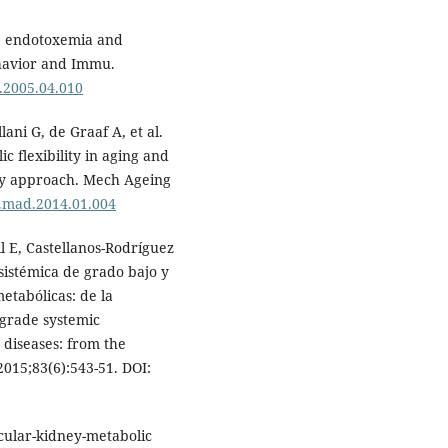
e endotoxemia and
havior and Immu.
i.2005.04.010
lani G, de Graaf A, et al.
 flexibility in aging and
ogy approach. Mech Ageing
/j.mad.2014.01.004
l E, Castellanos-Rodríguez
sistémica de grado bajo y
etabólicas: de la
-grade systemic
diseases: from the
 2015;83(6):543-51. DOI:
cular-kidney-metabolic