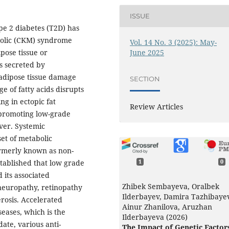
ISSUE
pe 2 diabetes (T2D) has
bolic (CKM) syndrome
Vol. 14 No. 3 (2025): May-
June 2025
pose tissue or
s secreted by
l adipose tissue damage
SECTION
ge of fatty acids disrupts
ng in ectopic fat
Review Articles
 promoting low-grade
iver. Systemic
et of metabolic
formerly known as non-
established that low grade
1
0
 its associated
Zhibek Sembayeva, Oralbek
neuropathy, retinopathy
Ilderbayev, Damira Tazhibaye
rosis. Accelerated
Ainur Zhanilova, Aruzhan
seases, which is the
Ilderbayeva (2026)
date, various anti-
The Impact of Genetic Factor