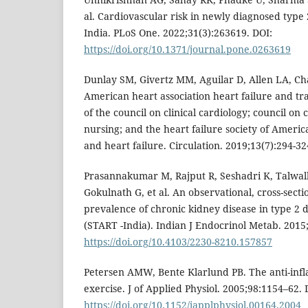
al. Cardiovascular risk in newly diagnosed type 
India. PLoS One. 2022;31(3):263619. DOI:
https://doi.org/10.1371/journal.pone.0263619
Dunlay SM, Givertz MM, Aguilar D, Allen LA, Cha
American heart association heart failure and t
of the council on clinical cardiology; council on
nursing; and the heart failure society of America
and heart failure. Circulation. 2019;13(7):294-32
Prasannakumar M, Rajput R, Seshadri K, Talwalk
Gokulnath G, et al. An observational, cross-secti
prevalence of chronic kidney disease in type 2 d
(START -India). Indian J Endocrinol Metab. 2015;
https://doi.org/10.4103/2230-8210.157857
Petersen AMW, Bente Klarlund PB. The anti-infl
exercise. J of Applied Physiol. 2005;98:1154–62. 
https://doi.org/10.1152/japplphysiol.00164.2004