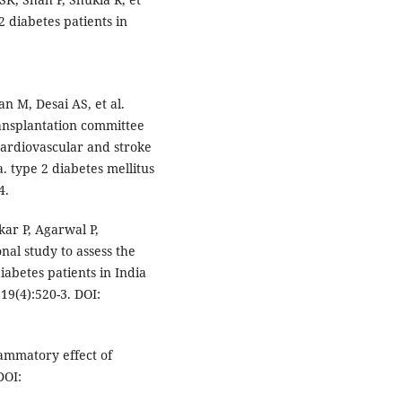
2 diabetes patients in
n M, Desai AS, et al.
ransplantation committee
 cardiovascular and stroke
. type 2 diabetes mellitus
4.
ar P, Agarwal P,
onal study to assess the
iabetes patients in India
19(4):520-3. DOI:
ammatory effect of
DOI: