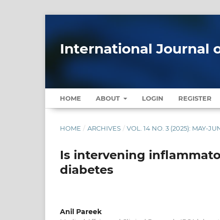
International Journal 
HOME
ABOUT
LOGIN
REGISTER
HOME
/
ARCHIVES
/
VOL. 14 NO. 3 (2025): MAY-JU
Is intervening inflammato
diabetes
Anil Pareek