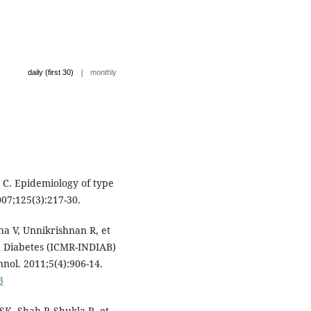
|
daily (first 30)
monthly
 C. Epidemiology of type
007;125(3):217-30.
a V, Unnikrishnan R, et
ia Diabetes (ICMR-INDIAB)
hnol. 2011;5(4):906-14.
3
K, Shah P, Shukla R, et