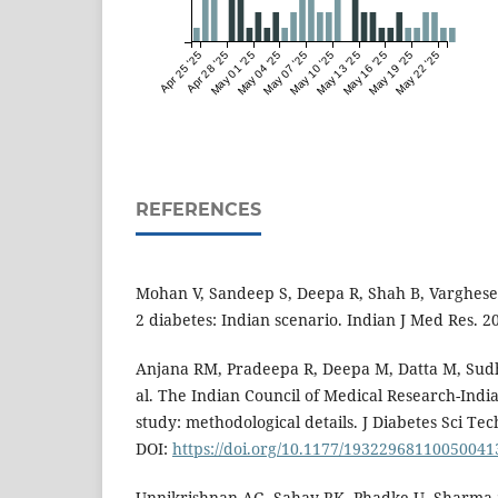
Apr 25 '25
Apr 28 '25
May 01 '25
May 04 '25
May 07 '25
May 10 '25
May 13 '25
May 16 '25
May 19 '25
May 22 '25
REFERENCES
Mohan V, Sandeep S, Deepa R, Shah B, Varghese
2 diabetes: Indian scenario. Indian J Med Res. 2
Anjana RM, Pradeepa R, Deepa M, Datta M, Sudh
al. The Indian Council of Medical Research-Ind
study: methodological details. J Diabetes Sci Tec
DOI:
https://doi.org/10.1177/19322968110050041
Unnikrishnan AG, Sahay RK, Phadke U, Sharma S