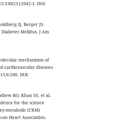
3;330(21):2042-3. DOI:
ldberg IJ, Berger JS.
 Diabetes Mellitus. J Am
 molecular mechanisms of
nd cardiovascular diseases
015;6:340. DOI:
thew RO, Khan SS, et al.
idence for the science
ney-metabolic (CKM)
can Heart Association.