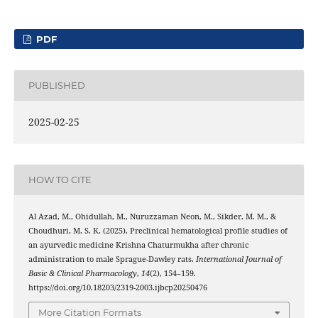
PDF
PUBLISHED
2025-02-25
HOW TO CITE
Al Azad, M., Ohidullah, M., Nuruzzaman Neon, M., Sikder, M. M., &
Choudhuri, M. S. K. (2025). Preclinical hematological profile studies of
an ayurvedic medicine Krishna Chaturmukha after chronic
administration to male Sprague-Dawley rats.
International Journal of
Basic & Clinical Pharmacology
,
14
(2), 154–159.
https://doi.org/10.18203/2319-2003.ijbcp20250476
More Citation Formats