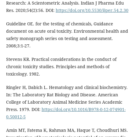
Research: A Scientometric Analysis. Indian J Pharma Edu
Res. 2020;54(2):56. DOI:
https://doi.org/10.5530/ijper.54.2.30
Guideline OE. for the testing of chemicals, Guidance
document on acute oral toxicity. Environmental health and
safety monograph series on testing and assessment.
2008;3:1-27.
Stevens KR. Practical considerations in the conduct of
chronic toxicity studies. Principles and methods of
toxicology. 1982.
Ringler H, Dabich L. Hematology and clinical biochemistry.
In: The Laboratory Rat Biology and Disease. American
College of Laboratory Animal Medicine Series Academic
Press. 1979. DOI:
https://doi.org/10.1016/B978-0-12-074901-
0.50012-5
Amin MT, Fatema K, Rahman MA, Haque T, Choudhuri MS.