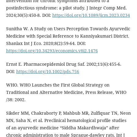
intervention for chronic symptoms attributed to a
postinfectious syndrome: a pilot study. J Integr Comp Med.
2024;30(5):450-8. DOI:
https://doi.org/10.1089/jicm.2023.0234
Sunitha W. A Study on Users Perception Towards Ayurvedic
Medicine with Special Reference to Kanniyakumari District.
Shanlax Int J Eco. 2020;8(2):59-64. DOI:
https://doi.org/10.34293/economics.v8i2.1476
Ernst E. Pharmacoepidemiol Drug Saf. 2002;11(6):455-6.
DOI:
https://doi.org/10.1002/pds.756
WHO. WHO Launches the First Global Strategy on
Traditional and Alternative Medicine, Press Release, WHO
/38: 2002.
Sikder MM, Chakraborty P, Mahbub MR, Zulfiquar TN, Neon
MN, Saha N, et al. Preclinical hematological profile studies
of an ayurvedic medicine “Siddha Makardhwaja” after
chronic administration to male Sprague-dawley rats. Int J