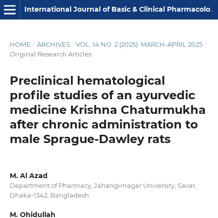
International Journal of Basic & Clinical Pharmacology
HOME
/
ARCHIVES
/
VOL. 14 NO. 2 (2025): MARCH-APRIL 2025
/
Original Research Articles
Preclinical hematological
profile studies of an ayurvedic
medicine Krishna Chaturmukha
after chronic administration to
male Sprague-Dawley rats
M. Al Azad
Department of Pharmacy, Jahangirnagar University, Savar,
Dhaka-1342, Bangladesh
M. Ohidullah