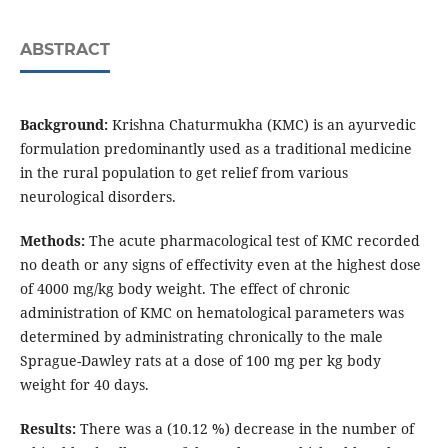
ABSTRACT
Background:
Krishna Chaturmukha (KMC) is an ayurvedic
formulation predominantly used as a traditional medicine
in the rural population to get relief from various
neurological disorders.
Methods:
The acute pharmacological test of KMC recorded
no death or any signs of effectivity even at the highest dose
of 4000 mg/kg body weight. The effect of chronic
administration of KMC on hematological parameters was
determined by administrating chronically to the male
Sprague-Dawley rats at a dose of 100 mg per kg body
weight for 40 days.
Results:
There was a (10.12 %) decrease in the number of