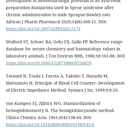
Investigation of hemotoxicologic potential of an ayurvedic
preparation Kutajarista used in Sprue syndrome after
chronic administration to male Sprague-Dawley rats.
African J Pharm Pharmacol 2020;14(8):308-15. DOI:
https://doi.org/10.5897/AJPP2020.5174
Wolford ST, Schoer RA, Gohs FX, Gallo PP. Reference range
database for serum chemistry and haematology values in
laboratory animals. J Tox Environ Hlth, 1986;18:161-88. DOI:
https://doi.org/10.1080/15287398609530859
Tatsumi N, Tsuda I, Furota A, Takubo T, Hayashi M,
Matsumoto H. Principle of Blood Cell Counter- Development
of Electric Impedance Method. Sysmex J Int. 1999;9:8-20.
van Kampen EJ, Zijlstra WG. Standardization of
hemoglobinometry II. The hemiglobincyanide method.
Clinica Chimica Acta. 1961;6(4):538-44. DOI:
https://doi.org/10.1016/0009-8981(61)90145-0