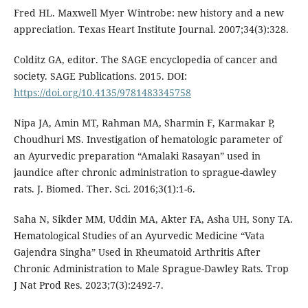
Fred HL. Maxwell Myer Wintrobe: new history and a new
appreciation. Texas Heart Institute Journal. 2007;34(3):328.
Colditz GA, editor. The SAGE encyclopedia of cancer and
society. SAGE Publications. 2015. DOI:
https://doi.org/10.4135/9781483345758
Nipa JA, Amin MT, Rahman MA, Sharmin F, Karmakar P,
Choudhuri MS. Investigation of hematologic parameter of
an Ayurvedic preparation “Amalaki Rasayan” used in
jaundice after chronic administration to sprague-dawley
rats. J. Biomed. Ther. Sci. 2016;3(1):1-6.
Saha N, Sikder MM, Uddin MA, Akter FA, Asha UH, Sony TA.
Hematological Studies of an Ayurvedic Medicine “Vata
Gajendra Singha” Used in Rheumatoid Arthritis After
Chronic Administration to Male Sprague-Dawley Rats. Trop
J Nat Prod Res. 2023;7(3):2492-7.