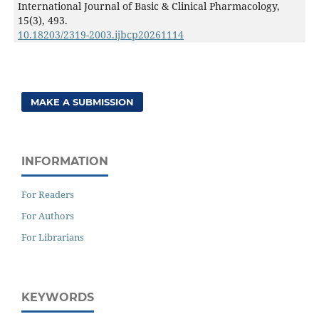
International Journal of Basic & Clinical Pharmacology,
15
(3),
493.
10.18203/2319-2003.ijbcp20261114
MAKE A SUBMISSION
INFORMATION
For Readers
For Authors
For Librarians
KEYWORDS