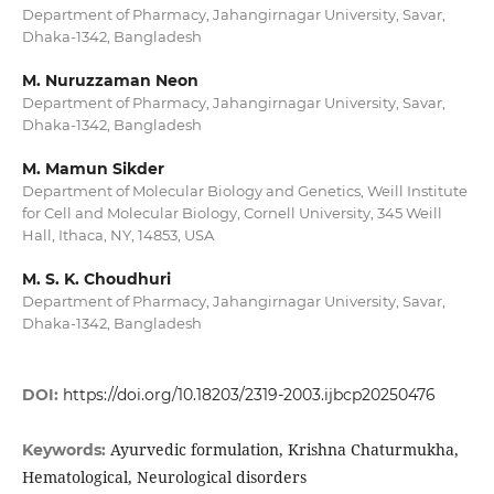
Department of Pharmacy, Jahangirnagar University, Savar,
Dhaka-1342, Bangladesh
M. Nuruzzaman Neon
Department of Pharmacy, Jahangirnagar University, Savar,
Dhaka-1342, Bangladesh
M. Mamun Sikder
Department of Molecular Biology and Genetics, Weill Institute
for Cell and Molecular Biology, Cornell University, 345 Weill
Hall, Ithaca, NY, 14853, USA
M. S. K. Choudhuri
Department of Pharmacy, Jahangirnagar University, Savar,
Dhaka-1342, Bangladesh
DOI:
https://doi.org/10.18203/2319-2003.ijbcp20250476
Ayurvedic formulation, Krishna Chaturmukha,
Keywords:
Hematological, Neurological disorders