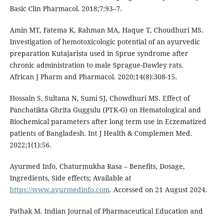
Basic Clin Pharmacol. 2018;7:93–7.
Amin MT, Fatema K, Rahman MA, Haque T, Choudhuri MS.
Investigation of hemotoxicologic potential of an ayurvedic
preparation Kutajarista used in Sprue syndrome after
chronic administration to male Sprague-Dawley rats.
African J Pharm and Pharmacol. 2020;14(8):308-15.
Hossain S, Sultana N, Sumi SJ, Chowdhuri MS. Effect of
Panchatikta Ghrita Guggulu (PTK-G) on Hematological and
Biochemical parameters after long term use in Eczematized
patients of Bangladesh. Int J Health & Complemen Med.
2022;1(1):56.
Ayurmed Info, Chaturmukha Rasa – Benefits, Dosage,
Ingredients, Side effects; Available at
https://www.ayurmedinfo.com
. Accessed on 21 August 2024.
Pathak M. Indian Journal of Pharmaceutical Education and