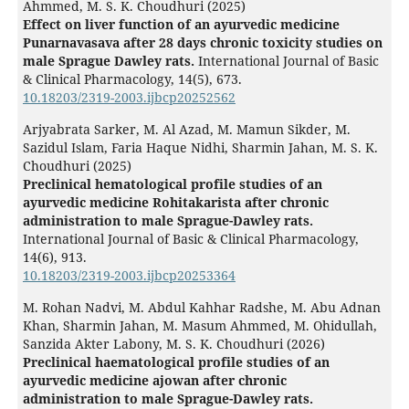
Ahmmed, M. S. K. Choudhuri (2025)
Effect on liver function of an ayurvedic medicine
Punarnavasava after 28 days chronic toxicity studies on
male Sprague Dawley rats.
International Journal of Basic
& Clinical Pharmacology,
14
(5),
673.
10.18203/2319-2003.ijbcp20252562
Arjyabrata Sarker, M. Al Azad, M. Mamun Sikder, M.
Sazidul Islam, Faria Haque Nidhi, Sharmin Jahan, M. S. K.
Choudhuri (2025)
Preclinical hematological profile studies of an
ayurvedic medicine Rohitakarista after chronic
administration to male Sprague-Dawley rats.
International Journal of Basic & Clinical Pharmacology,
14
(6),
913.
10.18203/2319-2003.ijbcp20253364
M. Rohan Nadvi, M. Abdul Kahhar Radshe, M. Abu Adnan
Khan, Sharmin Jahan, M. Masum Ahmmed, M. Ohidullah,
Sanzida Akter Labony, M. S. K. Choudhuri (2026)
Preclinical haematological profile studies of an
ayurvedic medicine ajowan after chronic
administration to male Sprague-Dawley rats.