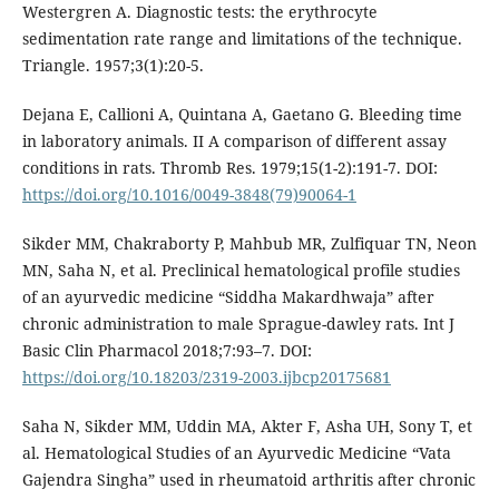
Westergren A. Diagnostic tests: the erythrocyte
sedimentation rate range and limitations of the technique.
Triangle. 1957;3(1):20-5.
Dejana E, Callioni A, Quintana A, Gaetano G. Bleeding time
in laboratory animals. II A comparison of different assay
conditions in rats. Thromb Res. 1979;15(1-2):191-7. DOI:
https://doi.org/10.1016/0049-3848(79)90064-1
Sikder MM, Chakraborty P, Mahbub MR, Zulfiquar TN, Neon
MN, Saha N, et al. Preclinical hematological profile studies
of an ayurvedic medicine “Siddha Makardhwaja” after
chronic administration to male Sprague-dawley rats. Int J
Basic Clin Pharmacol 2018;7:93–7. DOI:
https://doi.org/10.18203/2319-2003.ijbcp20175681
Saha N, Sikder MM, Uddin MA, Akter F, Asha UH, Sony T, et
al. Hematological Studies of an Ayurvedic Medicine “Vata
Gajendra Singha” used in rheumatoid arthritis after chronic