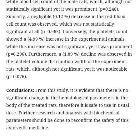
white blood cell count of the male rats, which, although not
statistically significant yet it was prominent (p=0.248).
Similarly, a negligible (0.12 %) decrease in the red blood
cell count was observed, which was not statistically
significant at all (p=0.965). Conversely, the platelets count
showed a (4.99 %) increase in the experimental animals,
while this increase was not significant, yet it was prominent
(p=0.296). Furthermore, a (1.89 %) decline was observed in
the platelet volume distribution width of the experiment
rats, which, although not significant, yet it was noticeable
(p=0.076).
Conclusions:
From this study, it is evident that there is no
significant change in the hematological parameters in the
body of the treated rats, therefore it is safe to use in usual
dose. Further research and analysis with biochemical
parameters should be done to reconfirm the safety of this
ayurvedic medicine.