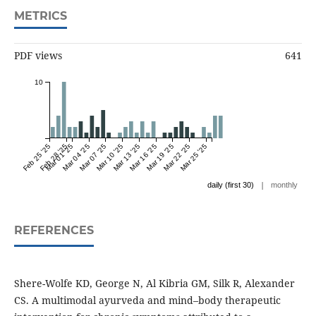
METRICS
PDF views
641
10
Feb 25 '25
Feb 28 '25
Mar 01 '25
Mar 04 '25
Mar 07 '25
Mar 10 '25
Mar 13 '25
Mar 16 '25
Mar 19 '25
Mar 22 '25
Mar 25 '25
|
daily (first 30)
monthly
REFERENCES
Shere-Wolfe KD, George N, Al Kibria GM, Silk R, Alexander
CS. A multimodal ayurveda and mind–body therapeutic