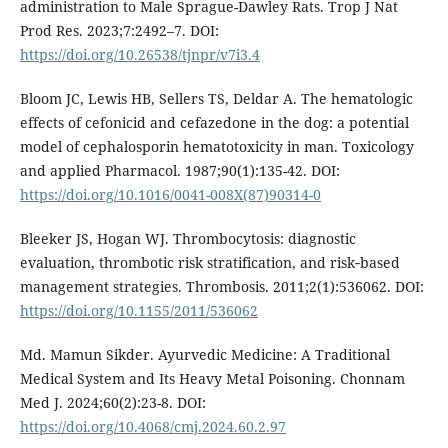
administration to Male Sprague-Dawley Rats. Trop J Nat
Prod Res. 2023;7:2492–7. DOI:
https://doi.org/10.26538/tjnpr/v7i3.4
Bloom JC, Lewis HB, Sellers TS, Deldar A. The hematologic
effects of cefonicid and cefazedone in the dog: a potential
model of cephalosporin hematotoxicity in man. Toxicology
and applied Pharmacol. 1987;90(1):135-42. DOI:
https://doi.org/10.1016/0041-008X(87)90314-0
Bleeker JS, Hogan WJ. Thrombocytosis: diagnostic
evaluation, thrombotic risk stratification, and risk‐based
management strategies. Thrombosis. 2011;2(1):536062. DOI:
https://doi.org/10.1155/2011/536062
Md. Mamun Sikder. Ayurvedic Medicine: A Traditional
Medical System and Its Heavy Metal Poisoning. Chonnam
Med J. 2024;60(2):23-8. DOI:
https://doi.org/10.4068/cmj.2024.60.2.97