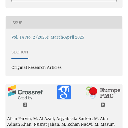
ISSUE
Vol. 14 No. 2 (2025): March-April 2025
SECTION
Original Research Articles
3
0
Afrin Parvin, M. Al Azad, Arjyabrata Sarker, M. Abu
Adnan Khan, Nusrat Jahan, M. Rohan Nadvi, M. Masum