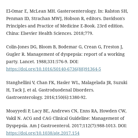
El-Omar E, McLean MH. Gasteroenterology. In: Ralston SH,
Penman ID, Strachan MWJ, Hobson R, editors. Davidson's
Principles and Practice of Medicine E-Book. 23rd edition.
China: Elsevier Health Sciences. 2018;779.
Colin-Jones DG, Bloom B, Bodemar G, Crean G, Freston J,
Gugler R. Management of dyspepsia: report of a working
party. Lancet. 1988;331:576-9. DOI:
https://doi.org/10.1016/S0140-6736(88)91364-5
Stanghellini V, Chan FK, Hasler WL, Malagelada JR, Suzuki
H, Tack J, et al. Gastroduodenal Disorders.
Gastroenterology. 2016;150(6):1380-92.
Moayyedi P, Lacy BE, Andrews CN, Enns RA, Howden CW,
Vakil N. ACG and CAG Clinical Guideline: Management of
Dyspepsia. Am J Gastroenterol. 2017;112(7):988-1013. DOI:
https://doi.org/10.1038/ajg.2017.154