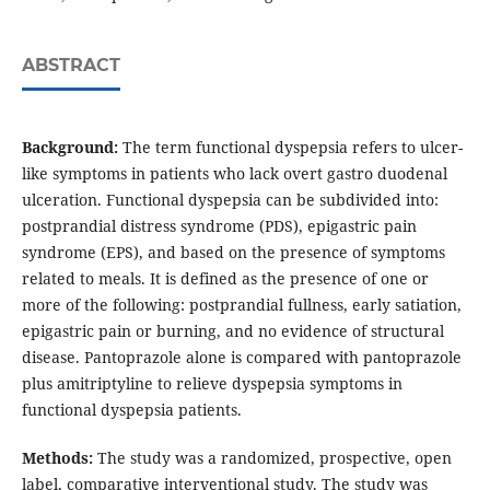
ABSTRACT
Background:
The term functional dyspepsia refers to ulcer-
like symptoms in patients who lack overt gastro duodenal
ulceration. Functional dyspepsia can be subdivided into:
postprandial distress syndrome (PDS), epigastric pain
syndrome (EPS), and based on the presence of symptoms
related to meals. It is defined as the presence of one or
more of the following: postprandial fullness, early satiation,
epigastric pain or burning, and no evidence of structural
disease. Pantoprazole alone is compared with pantoprazole
plus amitriptyline to relieve dyspepsia symptoms in
functional dyspepsia patients.
Methods:
The study was a randomized, prospective, open
label, comparative interventional study. The study was