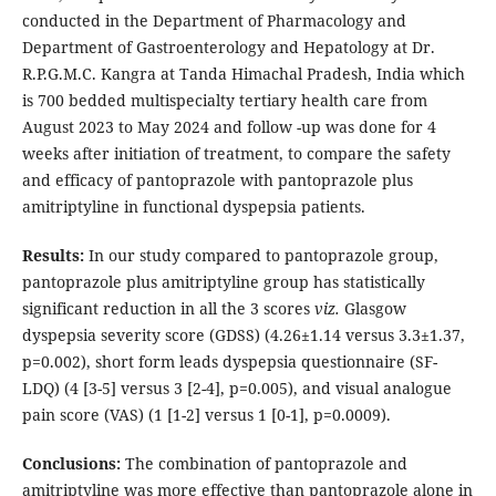
conducted in the Department of Pharmacology and
Department of Gastroenterology and Hepatology at Dr.
R.P.G.M.C. Kangra at Tanda Himachal Pradesh, India which
is 700 bedded multispecialty tertiary health care from
August 2023 to May 2024 and follow -up was done for 4
weeks after initiation of treatment, to compare the safety
and efficacy of pantoprazole with pantoprazole plus
amitriptyline in functional dyspepsia patients.
Results:
In our study compared to pantoprazole group,
pantoprazole plus amitriptyline group has statistically
significant reduction in all the 3 scores
viz.
Glasgow
dyspepsia severity score (GDSS) (4.26±1.14 versus 3.3±1.37,
p=0.002), short form leads dyspepsia questionnaire (SF-
LDQ) (4 [3-5] versus 3 [2-4], p=0.005), and visual analogue
pain score (VAS) (1 [1-2] versus 1 [0-1], p=0.0009).
Conclusions:
The combination of pantoprazole and
amitriptyline was more effective than pantoprazole alone in