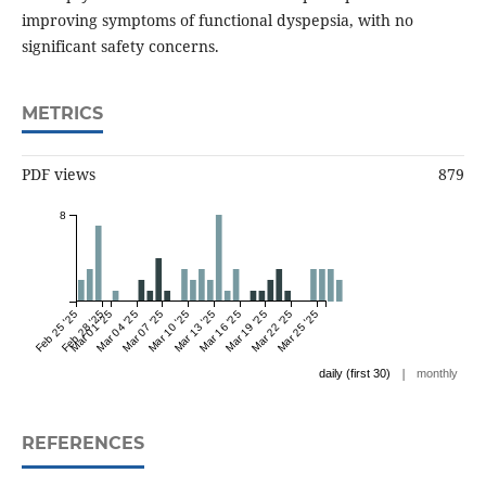
improving symptoms of functional dyspepsia, with no
significant safety concerns.
METRICS
PDF views
879
8
Feb 25 '25
Feb 28 '25
Mar 01 '25
Mar 04 '25
Mar 07 '25
Mar 10 '25
Mar 13 '25
Mar 16 '25
Mar 19 '25
Mar 22 '25
Mar 25 '25
|
daily (first 30)
monthly
REFERENCES