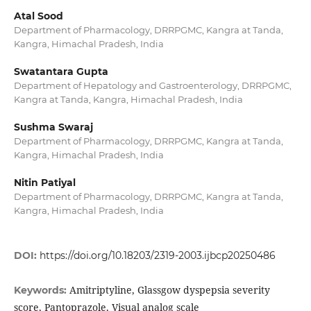
Atal Sood
Department of Pharmacology, DRRPGMC, Kangra at Tanda,
Kangra, Himachal Pradesh, India
Swatantara Gupta
Department of Hepatology and Gastroenterology, DRRPGMC,
Kangra at Tanda, Kangra, Himachal Pradesh, India
Sushma Swaraj
Department of Pharmacology, DRRPGMC, Kangra at Tanda,
Kangra, Himachal Pradesh, India
Nitin Patiyal
Department of Pharmacology, DRRPGMC, Kangra at Tanda,
Kangra, Himachal Pradesh, India
DOI:
https://doi.org/10.18203/2319-2003.ijbcp20250486
Amitriptyline, Glassgow dyspepsia severity
Keywords:
score, Pantoprazole, Visual analog scale