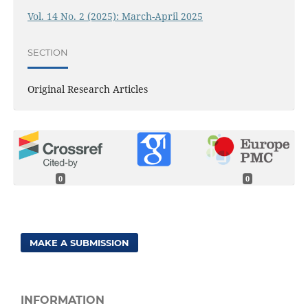
Vol. 14 No. 2 (2025): March-April 2025
SECTION
Original Research Articles
0
0
MAKE A SUBMISSION
INFORMATION