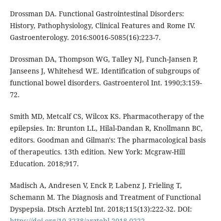
Drossman DA. Functional Gastrointestinal Disorders:
History, Pathophysiology, Clinical Features and Rome IV.
Gastroenterology. 2016:S0016-5085(16):223-7.
Drossman DA, Thompson WG, Talley NJ, Funch-Jansen P,
Janseens J, Whitehesd WE. Identification of subgroups of
functional bowel disorders. Gastroenterol Int. 1990;3:159-
72.
Smith MD, Metcalf CS, Wilcox KS. Pharmacotherapy of the
epilepsies. In: Brunton LL, Hilal-Dandan R, Knollmann BC,
editors. Goodman and Gilman's: The pharmacological basis
of therapeutics. 13th edition. New York: Mcgraw-Hill
Education. 2018;917.
Madisch A, Andresen V, Enck P, Labenz J, Frieling T,
Schemann M. The Diagnosis and Treatment of Functional
Dyspepsia. Dtsch Arztebl Int. 2018;115(13):222-32. DOI:
https://doi.org/10.3238/arztebl.2018.0222