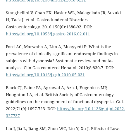
Stanghellini V, Chan FK, Hasler WL, Malagelada JR, Suzuki
H, Tack J, et al. Gastroduodenal Disorders.
Gastroenterology. 2016;150(6):1380-92. DOI:
https://doi.org/10.1053/j.gastro.2016.02.011
Ford AC, Marwaha A, Lim A, Moayyedi P: What is the
prevalence of clinically significant endoscopic findings in
subjects with dyspepsia? Systematic review and meta-
analysis. Clin Gastroenterol Hepatol. 2010;8:830-7. DOI:
https://doi.org/10.1016/j.cgh.2010.05.031
Black CJ, Paine PA, Agrawal A, Aziz I, Eugenicos MP,
Houghton LA, et al. British Society of Gastroenterology
guidelines on the management of functional dyspepsia. Gut.
2022;71(9):1697-723. DOI:
https://doi.org/10.1136/gutjnl-2022-
327737
Liu J, Jia L, Jiang SM, Zhou WC, Liu Y, Xu J. Effects of Low-