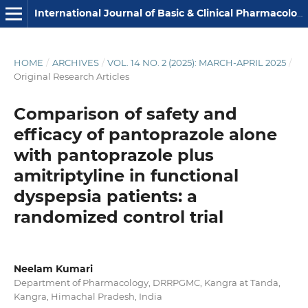
International Journal of Basic & Clinical Pharmacology
HOME
/
ARCHIVES
/
VOL. 14 NO. 2 (2025): MARCH-APRIL 2025
/
Original Research Articles
Comparison of safety and
efficacy of pantoprazole alone
with pantoprazole plus
amitriptyline in functional
dyspepsia patients: a
randomized control trial
Neelam Kumari
Department of Pharmacology, DRRPGMC, Kangra at Tanda,
Kangra, Himachal Pradesh, India