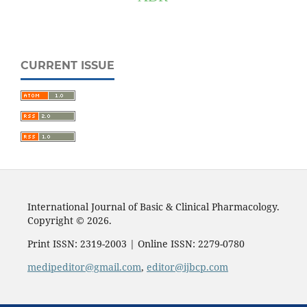
CURRENT ISSUE
International Journal of Basic & Clinical Pharmacology.
Copyright © 2026.
Print ISSN: 2319-2003 | Online ISSN: 2279-0780
medipeditor@gmail.com
,
editor@ijbcp.com