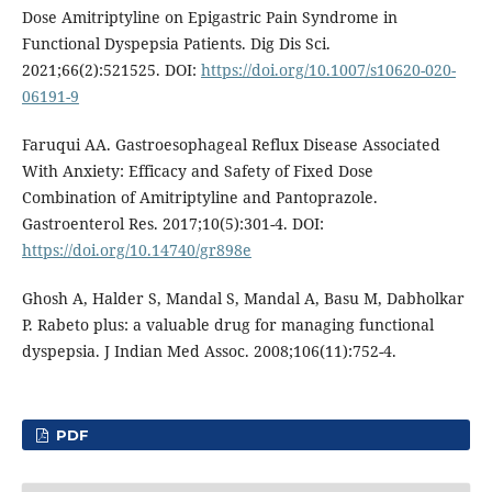
Dose Amitriptyline on Epigastric Pain Syndrome in
Functional Dyspepsia Patients. Dig Dis Sci.
2021;66(2):521525. DOI:
https://doi.org/10.1007/s10620-020-
06191-9
Faruqui AA. Gastroesophageal Reflux Disease Associated
With Anxiety: Efficacy and Safety of Fixed Dose
Combination of Amitriptyline and Pantoprazole.
Gastroenterol Res. 2017;10(5):301-4. DOI:
https://doi.org/10.14740/gr898e
Ghosh A, Halder S, Mandal S, Mandal A, Basu M, Dabholkar
P. Rabeto plus: a valuable drug for managing functional
dyspepsia. J Indian Med Assoc. 2008;106(11):752-4.
PDF