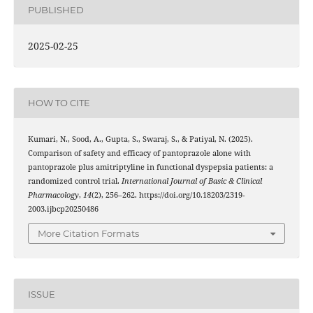
PUBLISHED
2025-02-25
HOW TO CITE
Kumari, N., Sood, A., Gupta, S., Swaraj, S., & Patiyal, N. (2025).
Comparison of safety and efficacy of pantoprazole alone with
pantoprazole plus amitriptyline in functional dyspepsia patients: a
randomized control trial.
International Journal of Basic & Clinical
Pharmacology
,
14
(2), 256–262. https://doi.org/10.18203/2319-
2003.ijbcp20250486
More Citation Formats
ISSUE