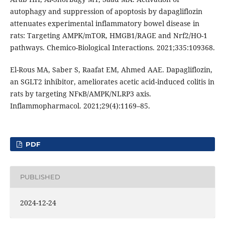
autophagy and suppression of apoptosis by dapagliflozin
attenuates experimental inflammatory bowel disease in
rats: Targeting AMPK/mTOR, HMGB1/RAGE and Nrf2/HO-1
pathways. Chemico-Biological Interactions. 2021;335:109368.
El-Rous MA, Saber S, Raafat EM, Ahmed AAE. Dapagliflozin,
an SGLT2 inhibitor, ameliorates acetic acid-induced colitis in
rats by targeting NFκB/AMPK/NLRP3 axis.
Inflammopharmacol. 2021;29(4):1169–85.
PDF
PUBLISHED
2024-12-24