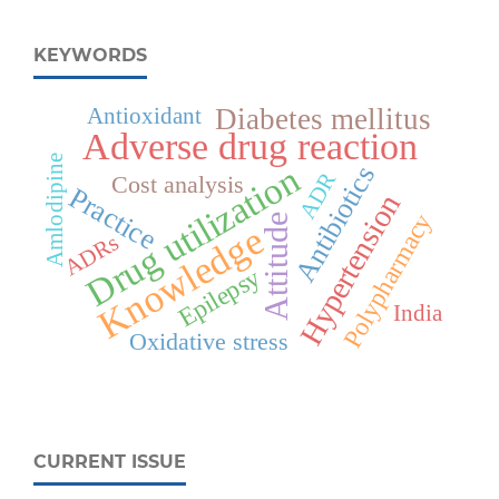
KEYWORDS
Diabetes mellitus
Antioxidant
Adverse drug reaction
Amlodipine
Drug utilization
Antibiotics
ADR
Cost analysis
Practice
Hypertension
Polypharmacy
Attitude
Knowledge
ADRs
Epilepsy
India
Oxidative stress
CURRENT ISSUE