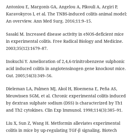
Antoniou E, Margonis GA, Angelou A, Pikouli A, Argiri P,
Karavokyros I, et al. The TNBS-induced colitis animal model:
An overview. Ann Med Surg. 2016;11:9–15.
Sasaki M. Increased disease activity in eNOS-deficient mice
in experimental colitis. Free Radical Biology and Medicine.
2003;35(12):1679–87.
Inokuchi Y. Amelioration of 2,4,6-trinitrobenzene sulphonic
acid induced colitis in angiotensinogen gene knockout mice.
Gut. 2005;54(3):349–56.
Dieleman LA, Palmen MJ, Akol H, Bloemena E, Peña AS,
Meuwissen SGM, et al. Chronic experimental colitis induced
by dextran sulphate sodium (DSS) is characterized by Th1
and Th2 cytokines. Clin Exp Immunol. 1998;114(3):385–91.
Liu X, Sun Z, Wang H. Metformin alleviates experimental
colitis in mice by up-regulating TGF-β signaling. Biotech