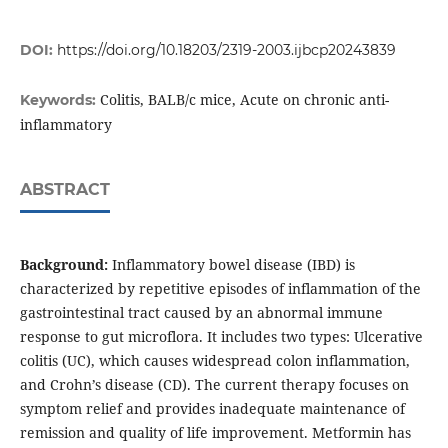
DOI:
https://doi.org/10.18203/2319-2003.ijbcp20243839
Colitis, BALB/c mice, Acute on chronic anti-
Keywords:
inflammatory
ABSTRACT
Background:
Inflammatory bowel disease (IBD) is
characterized by repetitive episodes of inflammation of the
gastrointestinal tract caused by an abnormal immune
response to gut microflora. It includes two types: Ulcerative
colitis (UC), which causes widespread colon inflammation,
and Crohn’s disease (CD). The current therapy focuses on
symptom relief and provides inadequate maintenance of
remission and quality of life improvement. Metformin has