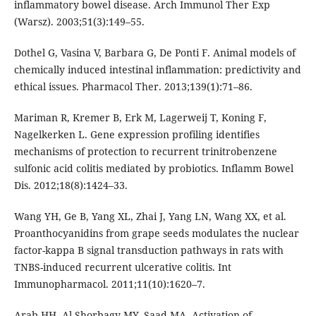
inflammatory bowel disease. Arch Immunol Ther Exp
(Warsz). 2003;51(3):149–55.
Dothel G, Vasina V, Barbara G, De Ponti F. Animal models of
chemically induced intestinal inflammation: predictivity and
ethical issues. Pharmacol Ther. 2013;139(1):71–86.
Mariman R, Kremer B, Erk M, Lagerweij T, Koning F,
Nagelkerken L. Gene expression profiling identifies
mechanisms of protection to recurrent trinitrobenzene
sulfonic acid colitis mediated by probiotics. Inflamm Bowel
Dis. 2012;18(8):1424–33.
Wang YH, Ge B, Yang XL, Zhai J, Yang LN, Wang XX, et al.
Proanthocyanidins from grape seeds modulates the nuclear
factor-kappa B signal transduction pathways in rats with
TNBS-induced recurrent ulcerative colitis. Int
Immunopharmacol. 2011;11(10):1620–7.
Arab HH, Al-Shorbagy MY, Saad MA. Activation of