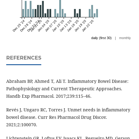
Dec 25 '24
Dec 28 '24
Dec 31 '24
Jan 01 '25
Jan 04 '25
Jan 07 '25
Jan 10 '25
Jan 13 '25
Jan 16 '25
Jan 19 '25
Jan 22 '25
|
daily (first 30)
monthly
REFERENCES
Abraham BP, Ahmed T, Ali T. Inflammatory Bowel Disease:
Pathophysiology and Current Therapeutic Approaches.
Handb Exp Pharmacol. 2017;239:115–46.
Revés J, Ungaro RC, Torres J. Unmet needs in inflammatory
bowel disease. Curr Res Pharmacol Drug Discov.
2021;2:100070.
Lichtenstein GR, Loftus EV, Isaacs KL, Regueiro MD, Gerson