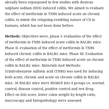
already been repurposed in few studies with dextran
sulphate sodium (DSS) induced colitis. We aimed to evaluate
the effect of metformin in TNBS induced acute on chronic
colitis, to mimic the relapsing-remitting nature of CD in
humans, which has not been done before.
Methods:
Objectives were, phase I- evaluation of the effect
of metformin in TNBS induced acute colitis in BALB/c mice.
Phase II- evaluation of the effect of metformin in TNBS
induced chronic colitis in BALB/c mice. Phase III- Evaluation
of the effect of metformin in TNBS induced acute on chronic
colitis in BALB/c mice. Materials And Methods:
Trinitrobenzene sulfonic acid (TNBS) was used for inducing
both acute, chronic and acute on chronic colitis in BALB/c
mice. 36 BALB/c mice were divided into 4 groups i.e. normal
control, disease control, positive control and test drug.
Effect on DAI score, lower colon weight by length ratio,
macroscopy and histopathology were assessed.