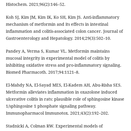
Histochem. 2021;96(2):146–52.
Koh SJ, Kim JM, Kim IK, Ko SH, Kim JS. Anti-inflammatory
mechanism of metformin and its effects in intestinal
inflammation and colitis-associated colon cancer. Journal of
Gastroenterology and Hepatology. 2014;29(3):502–10.
Pandey A, Verma S, Kumar VL. Metformin maintains
mucosal integrity in experimental model of colitis by
inhibiting oxidative stress and pro-inflammatory signaling.
Biomed Pharmacoth. 2017;94:1121–8.
El-Mahdy NA, El-Sayad MES, El-Kadem AH, Abu-Risha SES.
Metformin alleviates inflammation in oxazolone induced
ulcerative colitis in rats: plausible role of sphingosine kinase
1/sphingosine 1 phosphate signaling pathway.
Immunopharmacol Immunotox. 2021;43(2):192–202.
Stadnicki A, Colman RW. Experimental models of