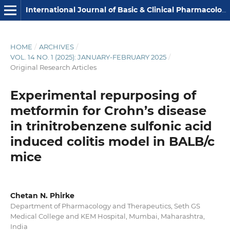
International Journal of Basic & Clinical Pharmacology
HOME
/
ARCHIVES
/
VOL. 14 NO. 1 (2025): JANUARY-FEBRUARY 2025
/
Original Research Articles
Experimental repurposing of
metformin for Crohn’s disease
in trinitrobenzene sulfonic acid
induced colitis model in BALB/c
mice
Chetan N. Phirke
Department of Pharmacology and Therapeutics, Seth GS
Medical College and KEM Hospital, Mumbai, Maharashtra,
India