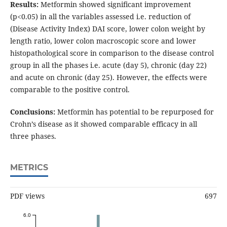
Results:
Metformin showed significant improvement
(p<0.05) in all the variables assessed i.e. reduction of
(Disease Activity Index) DAI score, lower colon weight by
length ratio, lower colon macroscopic score and lower
histopathological score in comparison to the disease control
group in all the phases i.e. acute (day 5), chronic (day 22)
and acute on chronic (day 25). However, the effects were
comparable to the positive control.
Conclusions:
Metformin has potential to be repurposed for
Crohn’s disease as it showed comparable efficacy in all
three phases.
METRICS
PDF views
697
6.0