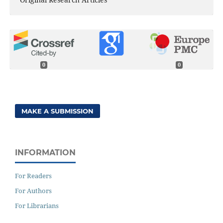
0
0
MAKE A SUBMISSION
INFORMATION
For Readers
For Authors
For Librarians