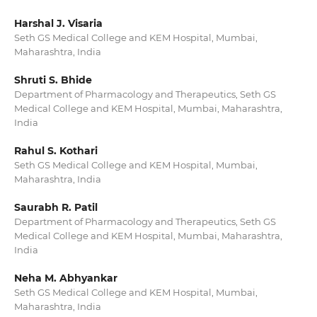
Harshal J. Visaria
Seth GS Medical College and KEM Hospital, Mumbai,
Maharashtra, India
Shruti S. Bhide
Department of Pharmacology and Therapeutics, Seth GS
Medical College and KEM Hospital, Mumbai, Maharashtra,
India
Rahul S. Kothari
Seth GS Medical College and KEM Hospital, Mumbai,
Maharashtra, India
Saurabh R. Patil
Department of Pharmacology and Therapeutics, Seth GS
Medical College and KEM Hospital, Mumbai, Maharashtra,
India
Neha M. Abhyankar
Seth GS Medical College and KEM Hospital, Mumbai,
Maharashtra, India