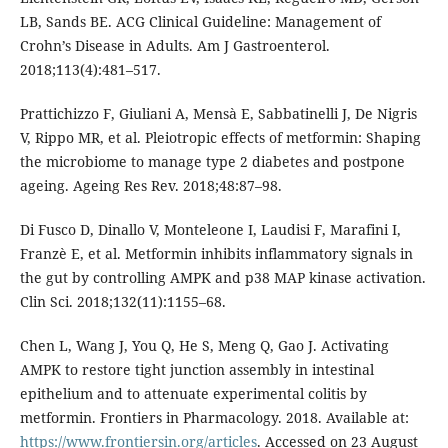
LB, Sands BE. ACG Clinical Guideline: Management of
Crohn’s Disease in Adults. Am J Gastroenterol.
2018;113(4):481–517.
Prattichizzo F, Giuliani A, Mensà E, Sabbatinelli J, De Nigris
V, Rippo MR, et al. Pleiotropic effects of metformin: Shaping
the microbiome to manage type 2 diabetes and postpone
ageing. Ageing Res Rev. 2018;48:87–98.
Di Fusco D, Dinallo V, Monteleone I, Laudisi F, Marafini I,
Franzè E, et al. Metformin inhibits inflammatory signals in
the gut by controlling AMPK and p38 MAP kinase activation.
Clin Sci. 2018;132(11):1155–68.
Chen L, Wang J, You Q, He S, Meng Q, Gao J. Activating
AMPK to restore tight junction assembly in intestinal
epithelium and to attenuate experimental colitis by
metformin. Frontiers in Pharmacology. 2018. Available at:
https://www.frontiersin.org/articles
. Accessed on 23 August