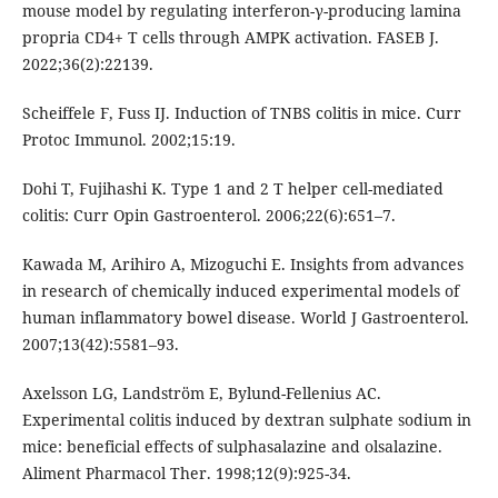
mouse model by regulating interferon-γ-producing lamina
propria CD4+ T cells through AMPK activation. FASEB J.
2022;36(2):22139.
Scheiffele F, Fuss IJ. Induction of TNBS colitis in mice. Curr
Protoc Immunol. 2002;15:19.
Dohi T, Fujihashi K. Type 1 and 2 T helper cell-mediated
colitis: Curr Opin Gastroenterol. 2006;22(6):651–7.
Kawada M, Arihiro A, Mizoguchi E. Insights from advances
in research of chemically induced experimental models of
human inflammatory bowel disease. World J Gastroenterol.
2007;13(42):5581–93.
Axelsson LG, Landström E, Bylund-Fellenius AC.
Experimental colitis induced by dextran sulphate sodium in
mice: beneficial effects of sulphasalazine and olsalazine.
Aliment Pharmacol Ther. 1998;12(9):925-34.