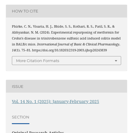
HOW TO CITE
Phirke, C. N., Visaria, H. J., Bhide, S. S., Kothari, R. S., Patil, S. R., &
Abhyankar, N. M. (2024). Experimental repurposing of metformin for
Crohn’s disease in trinitrobenzene sulfonic acid induced colitis model
in BALB/c mice.
International Journal of Basic & Clinical Pharmacology
,
14
(1), 75–81. https://doi.org/10.18203/2319-2003.ijbcp20243839
More Citation Formats
ISSUE
Vol. 14 No. 1 (2025): January-February 2025
SECTION
Original Research Articles