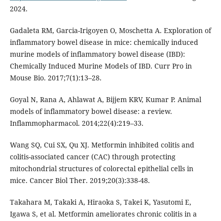
2024.
Gadaleta RM, Garcia-Irigoyen O, Moschetta A. Exploration of
inflammatory bowel disease in mice: chemically induced
murine models of inflammatory bowel disease (IBD):
Chemically Induced Murine Models of IBD. Curr Pro in
Mouse Bio. 2017;7(1):13–28.
Goyal N, Rana A, Ahlawat A, Bijjem KRV, Kumar P. Animal
models of inflammatory bowel disease: a review.
Inflammopharmacol. 2014;22(4):219–33.
Wang SQ, Cui SX, Qu XJ. Metformin inhibited colitis and
colitis-associated cancer (CAC) through protecting
mitochondrial structures of colorectal epithelial cells in
mice. Cancer Biol Ther. 2019;20(3):338-48.
Takahara M, Takaki A, Hiraoka S, Takei K, Yasutomi E,
Igawa S, et al. Metformin ameliorates chronic colitis in a